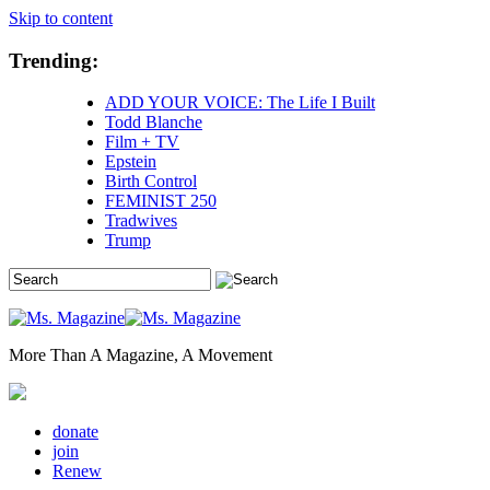
Skip to content
Trending:
ADD YOUR VOICE: The Life I Built
Todd Blanche
Film + TV
Epstein
Birth Control
FEMINIST 250
Tradwives
Trump
More Than A Magazine, A Movement
donate
join
Renew