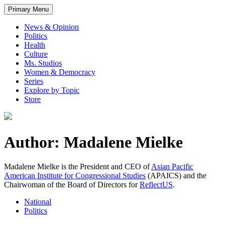
Primary Menu
News & Opinion
Politics
Health
Culture
Ms. Studios
Women & Democracy
Series
Explore by Topic
Store
Author: Madalene Mielke
Madalene Mielke is the President and CEO of
Asian Pacific
American Institute for Congressional Studies
(APAICS) and the
Chairwoman of the Board of Directors for
ReflectUS
.
National
Politics