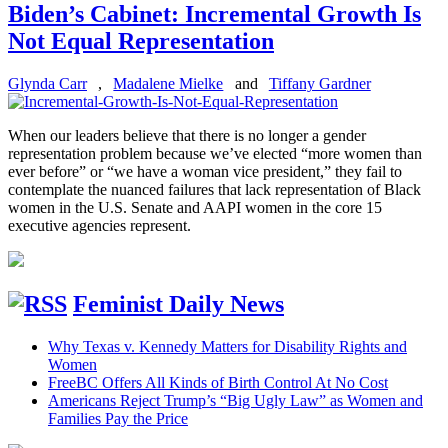
Biden’s Cabinet: Incremental Growth Is
Not Equal Representation
Glynda Carr
,
Madalene Mielke
and
Tiffany Gardner
When our leaders believe that there is no longer a gender
representation problem because we’ve elected “more women than
ever before” or “we have a woman vice president,” they fail to
contemplate the nuanced failures that lack representation of Black
women in the U.S. Senate and AAPI women in the core 15
executive agencies represent.
Feminist Daily News
Why Texas v. Kennedy Matters for Disability Rights and
Women
FreeBC Offers All Kinds of Birth Control At No Cost
Americans Reject Trump’s “Big Ugly Law” as Women and
Families Pay the Price