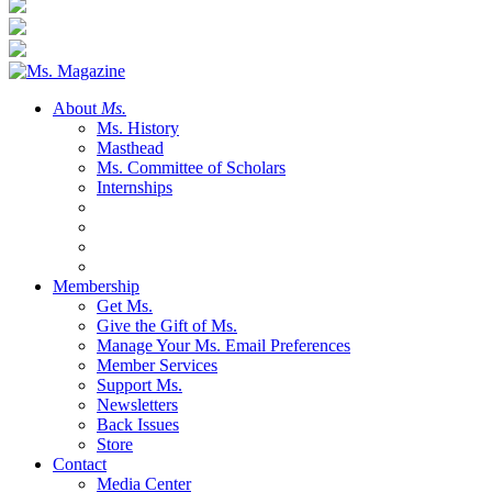
About
Ms.
Ms. History
Masthead
Ms. Committee of Scholars
Internships
Membership
Get Ms.
Give the Gift of Ms.
Manage Your Ms. Email Preferences
Member Services
Support Ms.
Newsletters
Back Issues
Store
Contact
Media Center