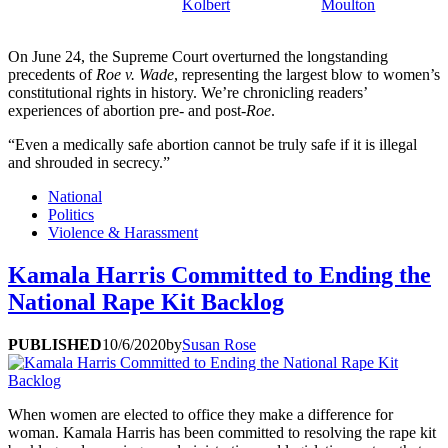
Kolbert
Moulton
On June 24, the Supreme Court overturned the longstanding
precedents of
Roe v. Wade
, representing the largest blow to women’s
constitutional rights in history. We’re chronicling readers’
experiences of abortion pre- and post-
Roe
.
“Even a medically safe abortion cannot be truly safe if it is illegal
and shrouded in secrecy.”
National
Politics
Violence & Harassment
Kamala Harris Committed to Ending the
National Rape Kit Backlog
PUBLISHED
10/6/2020
by
Susan Rose
When women are elected to office they make a difference for
woman. Kamala Harris has been committed to resolving the rape kit