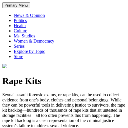
Primary Menu
News & Opinion
Politics
Health
Culture
Ms. Studios
Women & Democracy
Series
Explore by Topic
Store
Rape Kits
Sexual assault forensic exams, or rape kits, can be used to collect
evidence from one’s body, clothes and personal belongings. While
they can be powerful tools in delivering justice to survivors, the rape
kit backlog—hundreds of thousands of rape kits that sit untested in
storage facilities—all too often prevents this from happening. The
rape kit backlog is a clear representation of the criminal justice
system’s failure to address sexual violence.