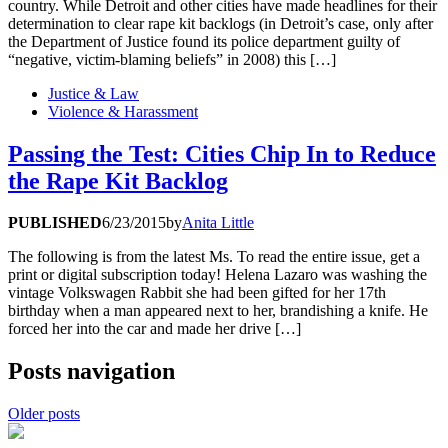
country. While Detroit and other cities have made headlines for their
determination to clear rape kit backlogs (in Detroit’s case, only after
the Department of Justice found its police department guilty of
“negative, victim-blaming beliefs” in 2008) this […]
Justice & Law
Violence & Harassment
Passing the Test: Cities Chip In to Reduce
the Rape Kit Backlog
PUBLISHED
6/23/2015
by
Anita Little
The following is from the latest Ms. To read the entire issue, get a
print or digital subscription today! Helena Lazaro was washing the
vintage Volkswagen Rabbit she had been gifted for her 17th
birthday when a man appeared next to her, brandishing a knife. He
forced her into the car and made her drive […]
Posts navigation
Older posts