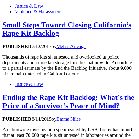
Justice & Law
Violence & Harassment
Small Steps Toward Closing California’s
Rape Kit Backlog
PUBLISHED
7/12/2017
by
Meliss Arteaga
Thousands of rape kits sit untested and overlooked at police
departments and crime lab storage facilities nationwide. According
to a partial estimate by the End the Backlog Initiative, about 9,000
kits remain untested in California alone.
Justice & Law
Ending the Rape Kit Backlog: What’s the
Price of a Survivor’s Peace of Mind?
PUBLISHED
8/14/2015
by
Emma Niles
A nationwide investigation spearheaded by USA Today has found
that at least 70,000 rape kits sit untested in laboratories around the