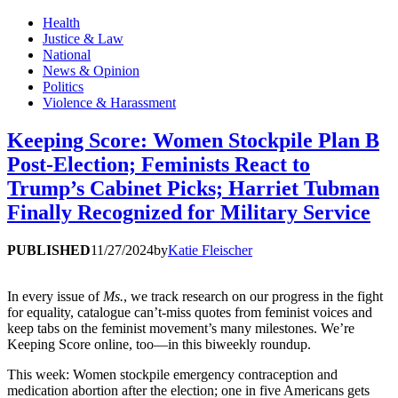
Health
Justice & Law
National
News & Opinion
Politics
Violence & Harassment
Keeping Score: Women Stockpile Plan B
Post-Election; Feminists React to
Trump’s Cabinet Picks; Harriet Tubman
Finally Recognized for Military Service
PUBLISHED
11/27/2024
by
Katie Fleischer
In every issue of
Ms.
, we track research on our progress in the fight
for equality, catalogue can’t-miss quotes from feminist voices and
keep tabs on the feminist movement’s many milestones. We’re
Keeping Score online, too—in this biweekly roundup.
This week: Women stockpile emergency contraception and
medication abortion after the election; one in five Americans gets