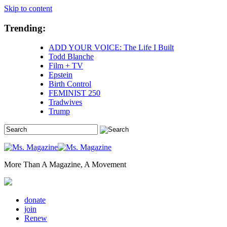
Skip to content
Trending:
ADD YOUR VOICE: The Life I Built
Todd Blanche
Film + TV
Epstein
Birth Control
FEMINIST 250
Tradwives
Trump
More Than A Magazine, A Movement
donate
join
Renew