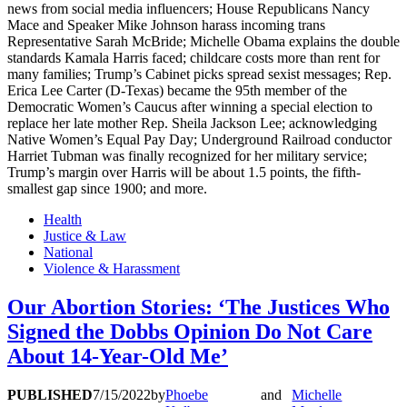
news from social media influencers; House Republicans Nancy
Mace and Speaker Mike Johnson harass incoming trans
Representative Sarah McBride; Michelle Obama explains the double
standards Kamala Harris faced; childcare costs more than rent for
many families; Trump’s Cabinet picks spread sexist messages; Rep.
Erica Lee Carter (D-Texas) became the 95th member of the
Democratic Women’s Caucus after winning a special election to
replace her late mother Rep. Sheila Jackson Lee; acknowledging
Native Women’s Equal Pay Day; Underground Railroad conductor
Harriet Tubman was finally recognized for her military service;
Trump’s margin over Harris will be about 1.5 points, the fifth-
smallest gap since 1900; and more.
Health
Justice & Law
National
Violence & Harassment
Our Abortion Stories: ‘The Justices Who
Signed the Dobbs Opinion Do Not Care
About 14-Year-Old Me’
PUBLISHED
7/15/2022
by
Phoebe
and
Michelle