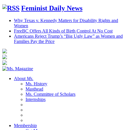
Feminist Daily News
Why Texas v. Kennedy Matters for Disability Rights and
Women
FreeBC Offers All Kinds of Birth Control At No Cost
Americans Reject Trump’s “Big Ugly Law” as Women and
Families Pay the Price
About
Ms.
Ms. History
Masthead
Ms. Committee of Scholars
Internships
Membership