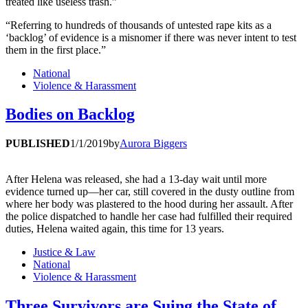
treated like useless trash.”
“Referring to hundreds of thousands of untested rape kits as a
‘backlog’ of evidence is a misnomer if there was never intent to test
them in the first place.”
National
Violence & Harassment
Bodies on Backlog
PUBLISHED
1/1/2019
by
Aurora Biggers
After Helena was released, she had a 13-day wait until more
evidence turned up—her car, still covered in the dusty outline from
where her body was plastered to the hood during her assault. After
the police dispatched to handle her case had fulfilled their required
duties, Helena waited again, this time for 13 years.
Justice & Law
National
Violence & Harassment
Three Survivors are Suing the State of