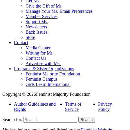
Get Ms.
Give the Gift of Ms.
Manage Your Ms. Email Preferences
Member Services
Support Ms.
Newsletters
Back Issues
Store
Contact
Media Center
Writing for Ms.
Contact Us
Advertise with Ms.
Programs & Sister Organizations
Feminist Majority Foundation
Feminist Campus
Girls Learn International
Copyright © 2026Feminist Majority Foundation
Author Guidelines and
Terms of
Privacy
Rights
Service
Policy
Search for:
Ms.
is wholly owned and published by the
Feminist Majority