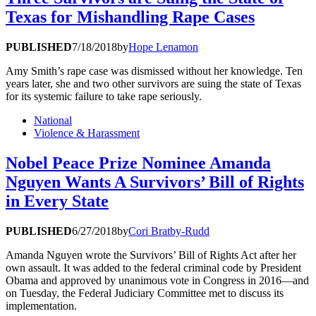
Texas for Mishandling Rape Cases
PUBLISHED
7/18/2018
by
Hope Lenamon
Amy Smith’s rape case was dismissed without her knowledge. Ten
years later, she and two other survivors are suing the state of Texas
for its systemic failure to take rape seriously.
National
Violence & Harassment
Nobel Peace Prize Nominee Amanda
Nguyen Wants A Survivors’ Bill of Rights
in Every State
PUBLISHED
6/27/2018
by
Cori Bratby-Rudd
Amanda Nguyen wrote the Survivors’ Bill of Rights Act after her
own assault. It was added to the federal criminal code by President
Obama and approved by unanimous vote in Congress in 2016—and
on Tuesday, the Federal Judiciary Committee met to discuss its
implementation.