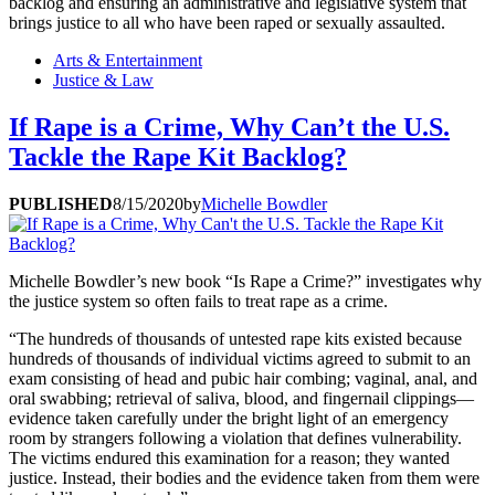
backlog and ensuring an administrative and legislative system that
brings justice to all who have been raped or sexually assaulted.
Arts & Entertainment
Justice & Law
If Rape is a Crime, Why Can’t the U.S.
Tackle the Rape Kit Backlog?
PUBLISHED
8/15/2020
by
Michelle Bowdler
Michelle Bowdler’s new book “Is Rape a Crime?” investigates why
the justice system so often fails to treat rape as a crime.
“The hundreds of thousands of untested rape kits existed because
hundreds of thousands of individual victims agreed to submit to an
exam consisting of head and pubic hair combing; vaginal, anal, and
oral swabbing; retrieval of saliva, blood, and fingernail clippings—
evidence taken carefully under the bright light of an emergency
room by strangers following a violation that defines vulnerability.
The victims endured this examination for a reason; they wanted
justice. Instead, their bodies and the evidence taken from them were