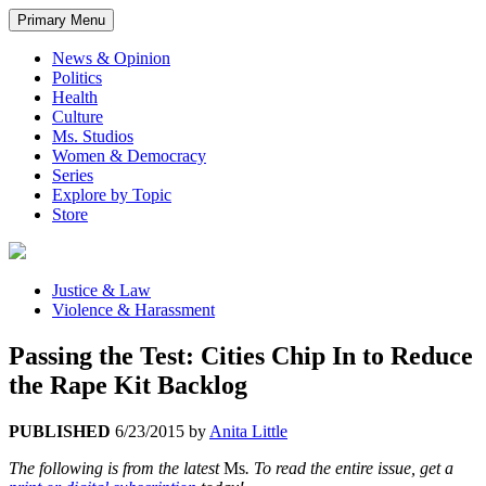
Primary Menu
News & Opinion
Politics
Health
Culture
Ms. Studios
Women & Democracy
Series
Explore by Topic
Store
Justice & Law
Violence & Harassment
Passing the Test: Cities Chip In to Reduce
the Rape Kit Backlog
PUBLISHED
6/23/2015
by
Anita Little
The following is from the latest
Ms
. To read the entire issue, get a