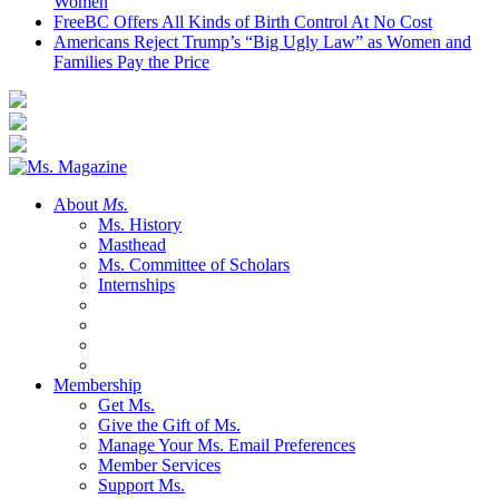
Women
FreeBC Offers All Kinds of Birth Control At No Cost
Americans Reject Trump’s “Big Ugly Law” as Women and
Families Pay the Price
About
Ms.
Ms. History
Masthead
Ms. Committee of Scholars
Internships
Membership
Get Ms.
Give the Gift of Ms.
Manage Your Ms. Email Preferences
Member Services
Support Ms.