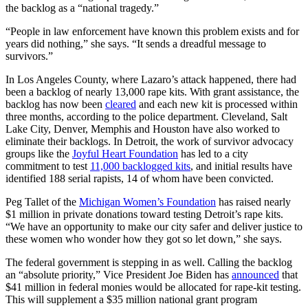
the backlog as a “national tragedy.”
“People in law enforcement have known this problem exists and for
years did nothing,” she says. “It sends a dreadful message to
survivors.”
In Los Angeles County, where Lazaro’s attack happened, there had
been a backlog of nearly 13,000 rape kits. With grant assistance, the
backlog has now been
cleared
and each new kit is processed within
three months, according to the police department. Cleveland, Salt
Lake City, Denver, Memphis and Houston have also worked to
eliminate their backlogs. In Detroit, the work of survivor advocacy
groups like the
Joyful Heart Foundation
has led to a city
commitment to test
11,000 backlogged kits
, and initial results have
identified 188 serial rapists, 14 of whom have been convicted.
Peg Tallet of the
Michigan Women’s Foundation
has raised nearly
$1 million in private donations toward testing Detroit’s rape kits.
“We have an opportunity to make our city safer and deliver justice to
these women who wonder how they got so let down,” she says.
The federal government is stepping in as well. Calling the backlog
an “absolute priority,” Vice President Joe Biden has
announced
that
$41 million in federal monies would be allocated for rape-kit testing.
This will supplement a $35 million national grant program