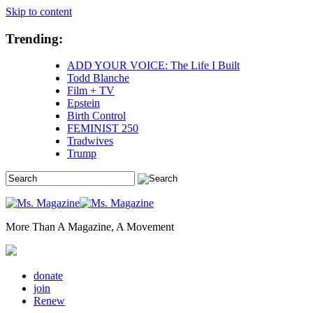
Skip to content
Trending:
ADD YOUR VOICE: The Life I Built
Todd Blanche
Film + TV
Epstein
Birth Control
FEMINIST 250
Tradwives
Trump
More Than A Magazine, A Movement
donate
join
Renew