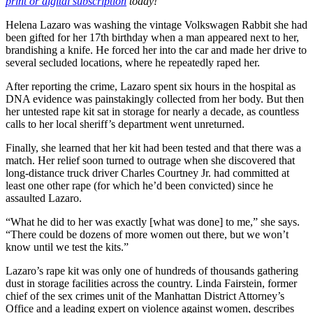
print or digital subscription
today!
Helena Lazaro was washing the vintage Volkswagen Rabbit she had
been gifted for her 17th birthday when a man appeared next to her,
brandishing a knife. He forced her into the car and made her drive to
several secluded locations, where he repeatedly raped her.
After reporting the crime, Lazaro spent six hours in the hospital as
DNA evidence was painstakingly collected from her body. But then
her untested rape kit sat in storage for nearly a decade, as countless
calls to her local sheriff’s department went unreturned.
Finally, she learned that her kit had been tested and that there was a
match. Her relief soon turned to outrage when she discovered that
long-distance truck driver Charles Courtney Jr. had committed at
least one other rape (for which he’d been convicted) since he
assaulted Lazaro.
“What he did to her was exactly [what was done] to me,” she says.
“There could be dozens of more women out there, but we won’t
know until we test the kits.”
Lazaro’s rape kit was only one of hundreds of thousands gathering
dust in storage facilities across the country. Linda Fairstein, former
chief of the sex crimes unit of the Manhattan District Attorney’s
Office and a leading expert on violence against women, describes