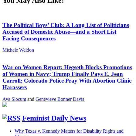
You May Also Like:
The Political Boys’ Club: A Long List of Politicians
Accused of Domestic Abuse—and a Short List
Facing Consequences
Michele Weldon
War on Women Report: Hegseth Blocks Promotions
of Women in Navy; Trump Finally Pays E. Jean
Carroll; Colorado Police Pray With Abortion Clinic
Harassers
Ava Slocum
and
Genevieve Bonner Davis
Feminist Daily News
Why Texas v. Kennedy Matters for Disability Rights and