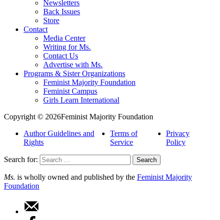
Newsletters
Back Issues
Store
Contact
Media Center
Writing for Ms.
Contact Us
Advertise with Ms.
Programs & Sister Organizations
Feminist Majority Foundation
Feminist Campus
Girls Learn International
Copyright © 2026Feminist Majority Foundation
Author Guidelines and
Terms of
Privacy
Rights
Service
Policy
Search for:
Ms.
is wholly owned and published by the
Feminist Majority
Foundation