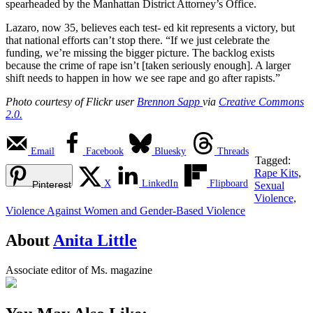
spearheaded by the Manhattan District Attorney’s Office.
Lazaro, now 35, believes each test- ed kit represents a victory, but
that national efforts can’t stop there. “If we just celebrate the
funding, we’re missing the bigger picture. The backlog exists
because the crime of rape isn’t [taken seriously enough]. A larger
shift needs to happen in how we see rape and go after rapists.”
Photo courtesy of Flickr user
Brennon Sapp
via
Creative Commons
2.0.
Email
Facebook
Bluesky
Threads
Tagged:
Rape Kits
,
X
LinkedIn
Flipboard
Pinterest
Sexual
Violence
,
Violence Against Women and Gender-Based Violence
About
Anita Little
Associate editor of Ms. magazine