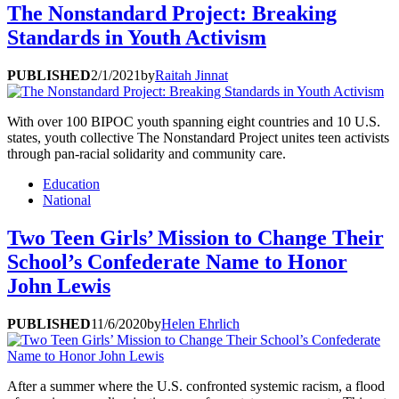
The Nonstandard Project: Breaking
Standards in Youth Activism
PUBLISHED
2/1/2021
by
Raitah Jinnat
With over 100 BIPOC youth spanning eight countries and 10 U.S.
states, youth collective The Nonstandard Project unites teen activists
through pan-racial solidarity and community care.
Education
National
Two Teen Girls’ Mission to Change Their
School’s Confederate Name to Honor
John Lewis
PUBLISHED
11/6/2020
by
Helen Ehrlich
After a summer where the U.S. confronted systemic racism, a flood