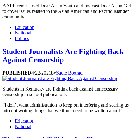
AAPI teens started Dear Asian Youth and podcast Dear Asian Girl
to cover issues related to the Asian American and Pacific Islander
community.
Education
National
Politics
Student Journalists Are Fighting Back
Against Censorship
PUBLISHED
4/22/2021
by
Sadie Bograd
Students in Kentucky are fighting back against unnecessary
censorship in school publications.
“I don’t want administration to keep on interfering and scaring us
into not writing things that we think need to be written about.”
Education
National