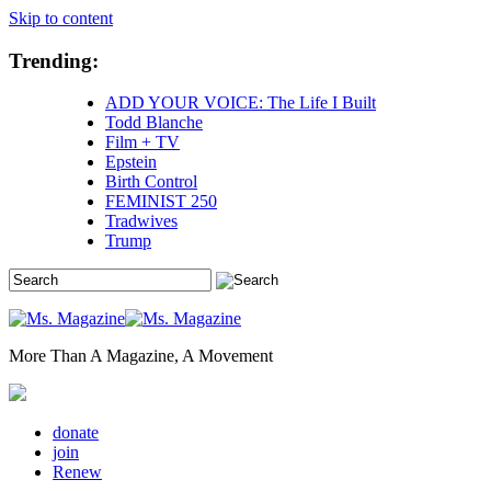
Skip to content
Trending:
ADD YOUR VOICE: The Life I Built
Todd Blanche
Film + TV
Epstein
Birth Control
FEMINIST 250
Tradwives
Trump
More Than A Magazine, A Movement
donate
join
Renew