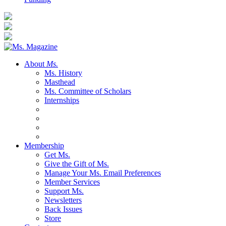
About
Ms.
Ms. History
Masthead
Ms. Committee of Scholars
Internships
Membership
Get Ms.
Give the Gift of Ms.
Manage Your Ms. Email Preferences
Member Services
Support Ms.
Newsletters
Back Issues
Store