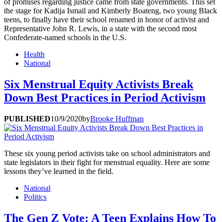
of promises regarding justice came from state governments. This set
the stage for Kadija Ismail and Kimberly Boateng, two young Black
teens, to finally have their school renamed in honor of activist and
Representative John R. Lewis, in a state with the second most
Confederate-named schools in the U.S.
Health
National
Six Menstrual Equity Activists Break
Down Best Practices in Period Activism
PUBLISHED
10/9/2020
by
Brooke Huffman
These six young period activists take on school administrators and
state legislators in their fight for menstrual equality. Here are some
lessons they’ve learned in the field.
National
Politics
The Gen Z Vote: A Teen Explains How To