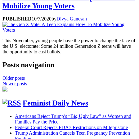
Mobilize Young Voters
PUBLISHED
10/7/2020
by
Divya Ganesan
This November, young people have the power to change the face of
the U.S. electorate: Some 24 million Generation Z teens will have
the opportunity to cast ballots.
Posts navigation
Older posts
Newer posts
Feminist Daily News
Americans Reject Trump’s “Big Ugly Law” as Women and
Families Pay the Price
Federal Court Rejects FDA’s Restrictions on Mifepristone
Trump Administration Cancels Teen Pregnancy Prevention
Funding