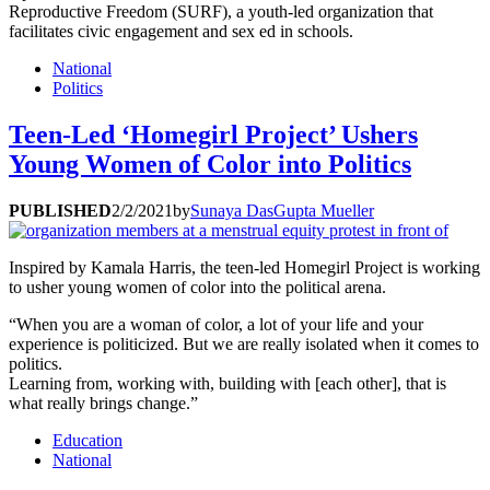
Reproductive Freedom (SURF), a youth-led organization that
facilitates civic engagement and sex ed in schools.
National
Politics
Teen-Led ‘Homegirl Project’ Ushers
Young Women of Color into Politics
PUBLISHED
2/2/2021
by
Sunaya DasGupta Mueller
Inspired by Kamala Harris, the teen-led Homegirl Project is working
to usher young women of color into the political arena.
“When you are a woman of color, a lot of your life and your
experience is politicized. But we are really isolated when it comes to
politics.
Learning from, working with, building with [each other], that is
what really brings change.”
Education
National