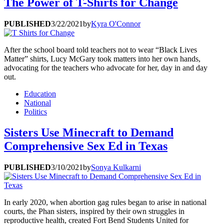
The Power of T-Shirts for Change
PUBLISHED
3/22/2021
by
Kyra O'Connor
After the school board told teachers not to wear “Black Lives
Matter” shirts, Lucy McGary took matters into her own hands,
advocating for the teachers who advocate for her, day in and day
out.
Education
National
Politics
Sisters Use Minecraft to Demand
Comprehensive Sex Ed in Texas
PUBLISHED
3/10/2021
by
Sonya Kulkarni
In early 2020, when abortion gag rules began to arise in national
courts, the Phan sisters, inspired by their own struggles in
reproductive health, created Fort Bend Students United for