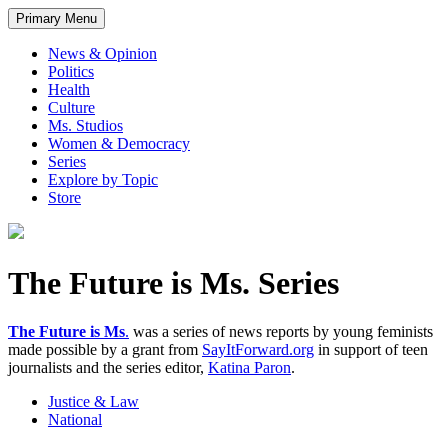
Primary Menu
News & Opinion
Politics
Health
Culture
Ms. Studios
Women & Democracy
Series
Explore by Topic
Store
The Future is Ms. Series
The Future is Ms
.
was a series of news reports by young feminists
made possible by a grant from
SayItForward.org
in support of teen
journalists and the series editor,
Katina Paron
.
Justice & Law
National