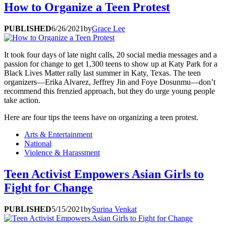
How to Organize a Teen Protest
PUBLISHED
6/26/2021
by
Grace Lee
It took four days of late night calls, 20 social media messages and a
passion for change to get 1,300 teens to show up at Katy Park for a
Black Lives Matter rally last summer in Katy, Texas. The teen
organizers—Erika Alvarez, Jeffrey Jin and Foye Dosunmu—don’t
recommend this frenzied approach, but they do urge young people
take action.
Here are four tips the teens have on organizing a teen protest.
Arts & Entertainment
National
Violence & Harassment
Teen Activist Empowers Asian Girls to
Fight for Change
PUBLISHED
5/15/2021
by
Surina Venkat