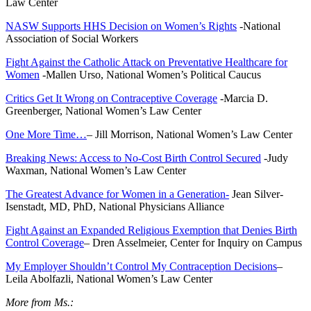
Law Center
NASW Supports HHS Decision on Women’s Rights
-National
Association of Social Workers
Fight Against the Catholic Attack on Preventative Healthcare for
Women
-Mallen Urso, National Women’s Political Caucus
Critics Get It Wrong on Contraceptive Coverage
-Marcia D.
Greenberger, National Women’s Law Center
One More Time…
– Jill Morrison, National Women’s Law Center
Breaking News: Access to No-Cost Birth Control Secured
-Judy
Waxman, National Women’s Law Center
The Greatest Advance for Women in a Generation-
Jean Silver-
Isenstadt, MD, PhD, National Physicians Alliance
Fight Against an Expanded Religious Exemption that Denies Birth
Control Coverage
– Dren Asselmeier, Center for Inquiry on Campus
My Employer Shouldn’t Control My Contraception Decisions
–
Leila Abolfazli, National Women’s Law Center
More from Ms.: