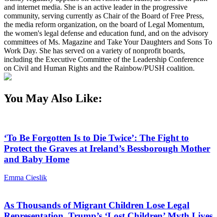
and internet media. She is an active leader in the progressive
community, serving currently as Chair of the Board of Free Press,
the media reform organization, on the board of Legal Momentum,
the women's legal defense and education fund, and on the advisory
committees of Ms. Magazine and Take Your Daughters and Sons To
Work Day. She has served on a variety of nonprofit boards,
including the Executive Committee of the Leadership Conference
on Civil and Human Rights and the Rainbow/PUSH coalition.
You May Also Like:
‘To Be Forgotten Is to Die Twice’: The Fight to
Protect the Graves at Ireland’s Bessborough Mother
and Baby Home
Emma Cieslik
As Thousands of Migrant Children Lose Legal
Representation, Trump’s ‘Lost Children’ Myth Lives