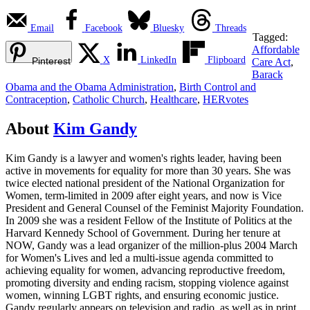
Email
Facebook
Bluesky
Threads
Tagged:
Affordable
X
LinkedIn
Flipboard
Pinterest
Care Act
,
Barack
Obama and the Obama Administration
,
Birth Control and
Contraception
,
Catholic Church
,
Healthcare
,
HERvotes
About
Kim Gandy
Kim Gandy is a lawyer and women's rights leader, having been
active in movements for equality for more than 30 years. She was
twice elected national president of the National Organization for
Women, term-limited in 2009 after eight years, and now is Vice
President and General Counsel of the Feminist Majority Foundation.
In 2009 she was a resident Fellow of the Institute of Politics at the
Harvard Kennedy School of Government. During her tenure at
NOW, Gandy was a lead organizer of the million-plus 2004 March
for Women's Lives and led a multi-issue agenda committed to
achieving equality for women, advancing reproductive freedom,
promoting diversity and ending racism, stopping violence against
women, winning LGBT rights, and ensuring economic justice.
Gandy regularly appears on television and radio, as well as in print