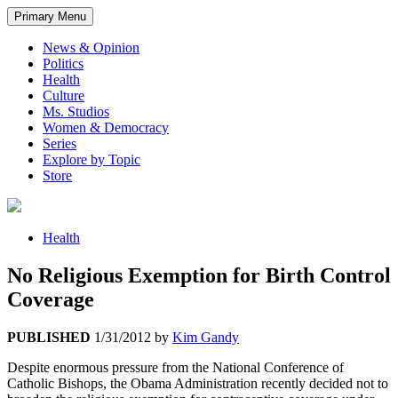
Primary Menu
News & Opinion
Politics
Health
Culture
Ms. Studios
Women & Democracy
Series
Explore by Topic
Store
Health
No Religious Exemption for Birth Control
Coverage
PUBLISHED
1/31/2012
by
Kim Gandy
Despite enormous pressure from the National Conference of
Catholic Bishops, the Obama Administration recently decided not to