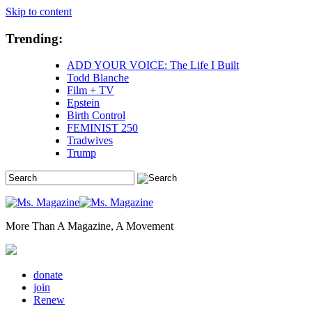
Skip to content
Trending:
ADD YOUR VOICE: The Life I Built
Todd Blanche
Film + TV
Epstein
Birth Control
FEMINIST 250
Tradwives
Trump
More Than A Magazine, A Movement
donate
join
Renew