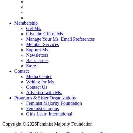
Membership
Get Ms.
Give the Gift of Ms.
Manage Your Ms. Email Preferences
Member Services
Support Ms.
Newsletters
Back Issues
Store
Contact
Media Center
Writing for Ms.
Contact Us
Advertise with Ms.
Programs & Sister Organizations
Feminist Majority Foundation
Feminist Campus
Girls Learn International
Copyright © 2026Feminist Majority Foundation