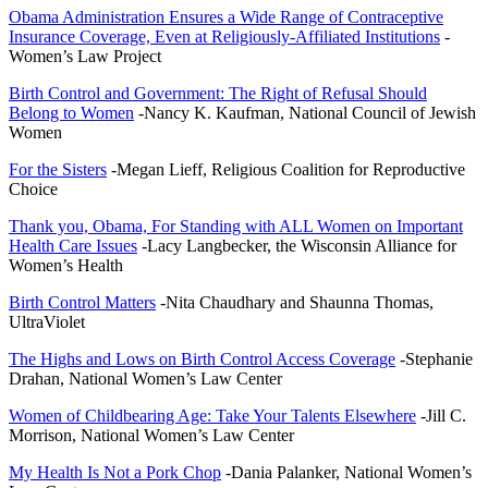
Obama Administration Ensures a Wide Range of Contraceptive
Insurance Coverage, Even at Religiously-Affiliated Institutions
-
Women’s Law Project
Birth Control and Government: The Right of Refusal Should
Belong to Women
-Nancy K. Kaufman, National Council of Jewish
Women
For the Sisters
-Megan Lieff, Religious Coalition for Reproductive
Choice
Thank you, Obama, For Standing with ALL Women on Important
Health Care Issues
-Lacy Langbecker, the Wisconsin Alliance for
Women’s Health
Birth Control Matters
-Nita Chaudhary and Shaunna Thomas,
UltraViolet
The Highs and Lows on Birth Control Access Coverage
-Stephanie
Drahan, National Women’s Law Center
Women of Childbearing Age: Take Your Talents Elsewhere
-Jill C.
Morrison, National Women’s Law Center
My Health Is Not a Pork Chop
-Dania Palanker, National Women’s