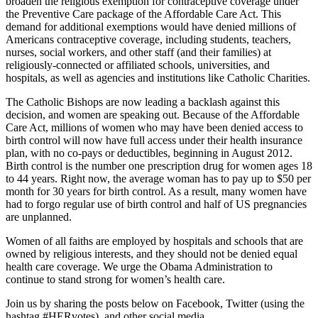
broaden the religious exemption for contraceptive coverage under
the Preventive Care package of the Affordable Care Act. This
demand for additional exemptions would have denied millions of
Americans contraceptive coverage, including students, teachers,
nurses, social workers, and other staff (and their families) at
religiously-connected or affiliated schools, universities, and
hospitals, as well as agencies and institutions like Catholic Charities.
The Catholic Bishops are now leading a backlash against this
decision, and women are speaking out. Because of the Affordable
Care Act, millions of women who may have been denied access to
birth control will now have full access under their health insurance
plan, with no co-pays or deductibles, beginning in August 2012.
Birth control is the number one prescription drug for women ages 18
to 44 years. Right now, the average woman has to pay up to $50 per
month for 30 years for birth control. As a result, many women have
had to forgo regular use of birth control and half of US pregnancies
are unplanned.
Women of all faiths are employed by hospitals and schools that are
owned by religious interests, and they should not be denied equal
health care coverage. We urge the Obama Administration to
continue to stand strong for women’s health care.
Join us by sharing the posts below on Facebook, Twitter (using the
hashtag #HERvotes), and other social media.