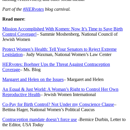
Part of the
#HERvotes
blog carnival.
Read more
:
Mission Accomplished With Komen: Now It’s Time to Save Birth
Control Coverage!
– Sammie Moshenberg, National Council of
Jewish Women
Protect Women’s Health: Tell Your Senators to Reject Extreme
Legislation
– Judy Waxman, National Women’s Law Center
HERvotes: Boehner Ups the Threat Against Contraception
Coverage
– Ms. Blog
Margaret and Helen on the Issues
– Margaret and Helen
An Equal & Just World: A Woman’s Right to Control Her Own
Reproductive Health
– Jewish Women International
Co-Pay for Birth Control? Not Under my Conscience Clause
–
Bettina Hager, National Women’s Political Caucus
Contraception mandate doesn’t force use
-Bernice Durbin, Letter to
the Editor,
USA Today