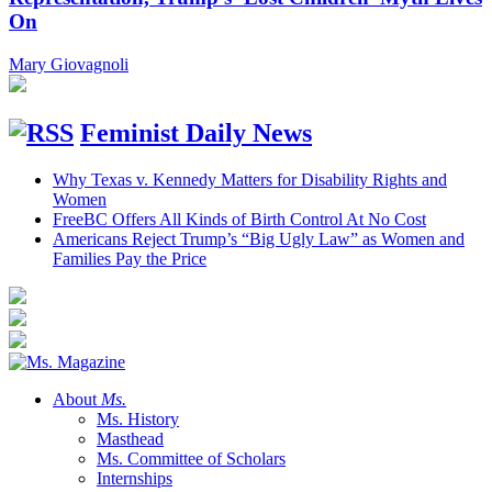
On
Mary Giovagnoli
Feminist Daily News
Why Texas v. Kennedy Matters for Disability Rights and
Women
FreeBC Offers All Kinds of Birth Control At No Cost
Americans Reject Trump’s “Big Ugly Law” as Women and
Families Pay the Price
About
Ms.
Ms. History
Masthead
Ms. Committee of Scholars
Internships