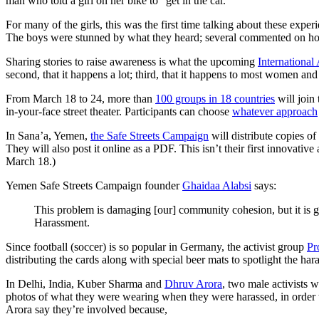
man who told a girl on her bike to “get in the car.”
For many of the girls, this was the first time talking about these exper
The boys were stunned by what they heard; several commented on ho
Sharing stories to raise awareness is what the upcoming
International
second, that it happens a lot; third, that it happens to most women a
From March 18 to 24, more than
100 groups in 18 countries
will join
in-your-face street theater. Participants can choose
whatever approach
In Sana’a, Yemen,
the Safe Streets Campaign
will distribute copies o
They will also post it online as a PDF. This isn’t their first innovati
March 18.)
Yemen Safe Streets Campaign founder
Ghaidaa Alabsi
says:
This problem is damaging [our] community cohesion, but it is ge
Harassment.
Since football (soccer) is so popular in Germany, the activist group
Pr
distributing the cards along with special beer mats to spotlight the ha
In Delhi, India, Kuber Sharma and
Dhruv Arora
, two male activists 
photos of what they were wearing when they were harassed, in order t
Arora say they’re involved because,