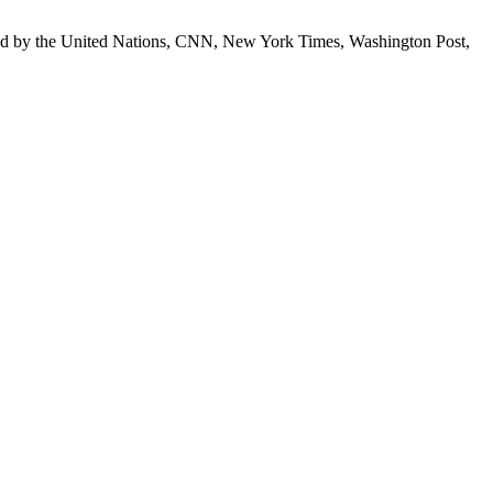
 cited by the United Nations, CNN, New York Times, Washington Post,