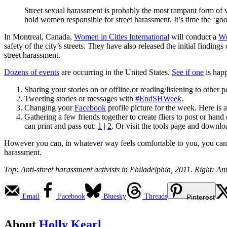
Street sexual harassment is probably the most rampant form of 
hold women responsible for street harassment. It’s time the ‘
In Montreal, Canada,
Women in Cities International
will conduct a
Wo
safety of the city’s streets. They have also released the initial findings 
street harassment.
Dozens of events
are occurring in the United States.
See if one
is hap
Sharing your stories on or offline,or reading/listening to other p
Tweeting stories or messages with
#EndSHWeek
.
Changing your
Facebook
profile picture for the week. Here is 
Gathering a few friends together to create fliers to post or ha
can print and pass out:
1
|
2
. Or visit the tools page and downlo
However you can, in whatever way feels comfortable to you, you can pa
harassment.
Top: Anti-street harassment activists in Philadelphia, 2011. Right: 
Email
Facebook
Bluesky
Threads
Pinterest
About
Holly Kearl