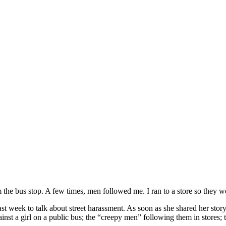
the bus stop. A few times, men followed me. I ran to a store so they 
last week to talk about street harassment. As soon as she shared her stor
t a girl on a public bus; the “creepy men” following them in stores; 