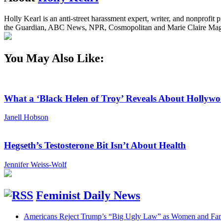
Holly Kearl is an anti-street harassment expert, writer, and nonprof
the Guardian, ABC News, NPR, Cosmopolitan and Marie Claire Magaz
You May Also Like:
What a ‘Black Helen of Troy’ Reveals About Holly
Janell Hobson
Hegseth’s Testosterone Bit Isn’t About Health
Jennifer Weiss-Wolf
Feminist Daily News
Americans Reject Trump’s “Big Ugly Law” as Women and Fami