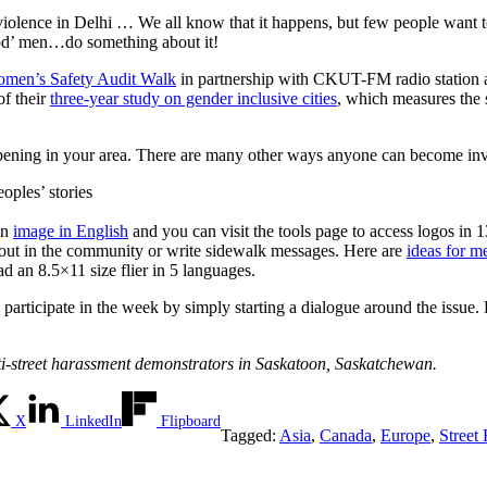
violence in Delhi … We all know that it happens, but few people want t
good’ men…do something about it!
men’s Safety
Audit Walk
in partnership with CKUT-FM radio station 
of their
three-year study on gender inclusive cities
, which measures the s
pening in your area. There are many other ways anyone can become in
eoples’ stories
an
image in English
and you can visit the tools page to access logos in 
nd out in the community or write sidewalk messages. Here are
ideas for m
ad an 8.5×11 size flier in 5 languages.
rticipate in the week by simply starting a dialogue around the issue. Ra
Anti-street harassment demonstrators in Saskatoon, Saskatchewan.
X
LinkedIn
Flipboard
Tagged:
Asia
,
Canada
,
Europe
,
Street