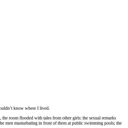
wouldn’t know where I lived.
y, the room flooded with tales from other girls: the sexual remarks
the men masturbating in front of them at public swimming pools; the