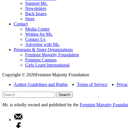
Support Ms.
Newsletters
Back Issues
Store
Contact
Media Center
Writing for Ms.
Contact Us
Advertise with Ms.
Programs & Sister Organizations
Feminist Majority Foundation
Feminist Campus
Girls Learn International
Copyright © 2026Feminist Majority Foundation
Author Guidelines and Rights
Terms of Service
Privac
Search
for:
Ms.
is wholly owned and published by the
Feminist Majority Foundat