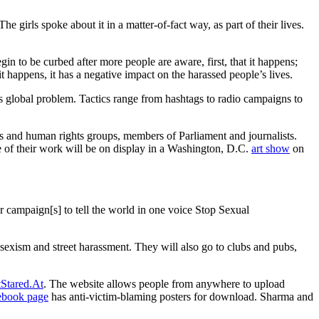
The girls spoke about it in a matter-of-fact way, as part of their lives.
gin to be curbed after more people are aware, first, that it happens;
happens, it has a negative impact on the harassed people’s lives.
is global problem. Tactics range from hashtags to radio campaigns to
ps and human rights groups, members of Parliament and journalists.
ome of their work will be on display in a Washington, D.C.
art show
on
r campaign[s] to tell the world in one voice Stop Sexual
 sexism and street harassment. They will also go to clubs and pubs,
Stared.At
. The website allows people from anywhere to upload
ebook page
has anti-victim-blaming posters for download. Sharma and