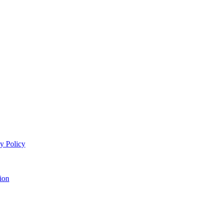
y Policy
ion