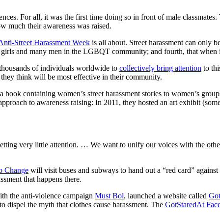
iences.
For all, it was the first time doing so in front of male classmates. 
w much their awareness was raised.
 Anti-Street Harassment Week
is all about. Street harassment can only be
nd girls and many men in the LGBQT community; and fourth, that when it 
 thousands of individuals worldwide to
collectively bring attention
to th
they think will be most effective in their community.
f a book containing women’s street harassment stories to women’s grou
ve approach to awareness raising: In 2011, they hosted an art exhibit (s
tting very little attention. … We want to unify our voices with the othe
o Change
will visit buses and subways to hand out a “red card” against
rassment that happens there.
with the anti-violence campaign
Must Bol
, launched a website called
Got
o dispel the myth that clothes cause harassment. The
GotStaredAt Fac