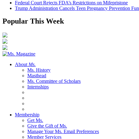
Federal Court Rejects FDA’s Restrictions on Mifepristone
Trump Administration Cancels Teen Pregnancy Prevention Fu
Popular This Week
About
Ms.
Ms. History
Masthead
Ms. Committee of Scholars
Internships
Membership
Get Ms.
Give the Gift of Ms.
Manage Your Ms. Email Preferences
Member Services