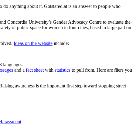
o do anything about it. Gotstared.at is an answer to people who
and Concordia University’s Gender Advocacy Centre to evaluate the
afety of public space for women in four cities, based in large part on
volved.
Ideas on the website
include:
13 languages.
essages
and a
fact sheet
with
statistics
to pull from. Here are fliers you
ising awareness is the important first step toward stopping street
 Harassment