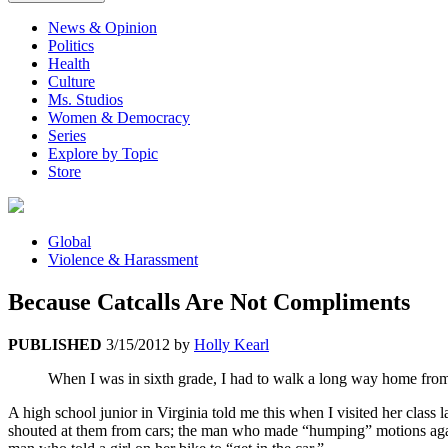
News & Opinion
Politics
Health
Culture
Ms. Studios
Women & Democracy
Series
Explore by Topic
Store
Global
Violence & Harassment
Because Catcalls Are Not Compliments
PUBLISHED
3/15/2012
by
Holly Kearl
When I was in sixth grade, I had to walk a long way home from 
A high school junior in Virginia told me this when I visited her class 
shouted at them from cars; the man who made “humping” motions agains