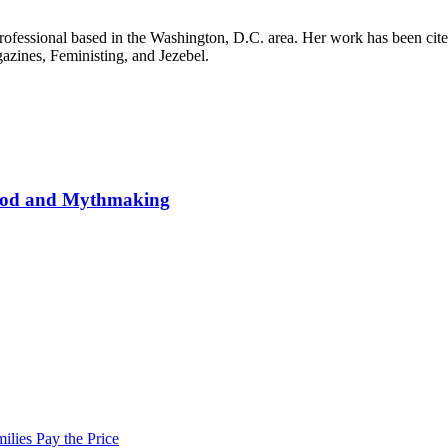
it professional based in the Washington, D.C. area. Her work has been
ines, Feministing, and Jezebel.
wood and Mythmaking
lies Pay the Price