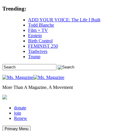
Skip
Trending:
to
content
ADD YOUR VOICE: The Life I Built
Todd Blanche
Film + TV
Epstein
Birth Control
FEMINIST 250
Tradwives
Trump
More Than A Magazine, A Movement
donate
join
Renew
Primary Menu