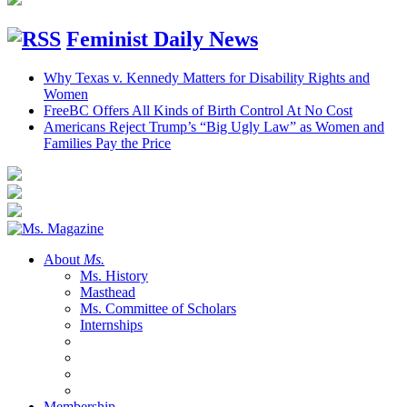
Feminist Daily News
Why Texas v. Kennedy Matters for Disability Rights and
Women
FreeBC Offers All Kinds of Birth Control At No Cost
Americans Reject Trump’s “Big Ugly Law” as Women and
Families Pay the Price
About
Ms.
Ms. History
Masthead
Ms. Committee of Scholars
Internships
Membership