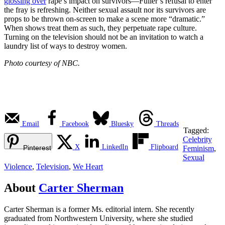
glossing over
rape’s impact on survivors—Fuller’s refusal to enter
the fray is refreshing. Neither sexual assault nor its survivors are
props to be thrown on-screen to make a scene more “dramatic.”
When shows treat them as such, they perpetuate rape culture.
Turning on the television should not be an invitation to watch a
laundry list of ways to destroy women.
Photo courtesy of NBC.
Email
Facebook
Bluesky
Threads
Tagged:
Celebrity
X
LinkedIn
Flipboard
Pinterest
Feminism
,
Sexual
Violence
,
Television
,
We Heart
About
Carter Sherman
Carter Sherman is a former Ms. editorial intern. She recently
graduated from Northwestern University, where she studied