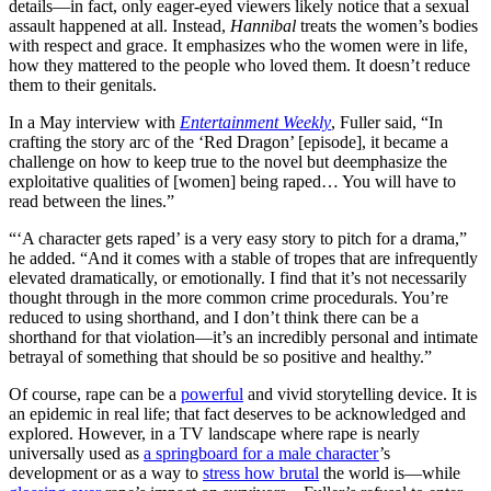
details—in fact, only eager-eyed viewers likely notice that a sexual
assault happened at all. Instead,
Hannibal
treats the women’s bodies
with respect and grace. It emphasizes who the women were in life,
how they mattered to the people who loved them. It doesn’t reduce
them to their genitals.
In a May interview with
Entertainment Weekly
, Fuller said, “In
crafting the story arc of the ‘Red Dragon’ [episode], it became a
challenge on how to keep true to the novel but deemphasize the
exploitative qualities of [women] being raped… You will have to
read between the lines.”
“‘A character gets raped’ is a very easy story to pitch for a drama,”
he added. “And it comes with a stable of tropes that are infrequently
elevated dramatically, or emotionally. I find that it’s not necessarily
thought through in the more common crime procedurals. You’re
reduced to using shorthand, and I don’t think there can be a
shorthand for that violation—it’s an incredibly personal and intimate
betrayal of something that should be so positive and healthy.”
Of course, rape can be a
powerful
and vivid storytelling device. It is
an epidemic in real life; that fact deserves to be acknowledged and
explored. However, in a TV landscape where rape is nearly
universally used as
a springboard for a male character
’s
development or as a way to
stress how brutal
the world is—while