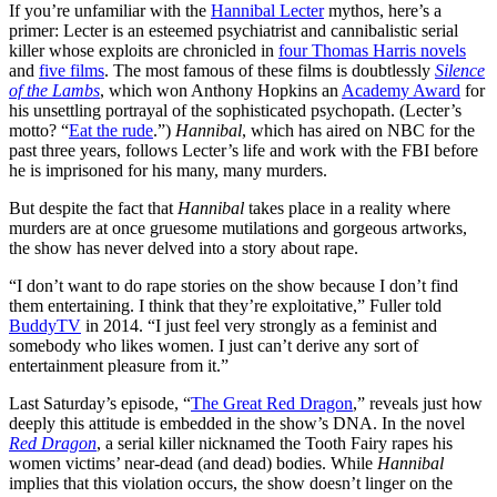
If you’re unfamiliar with the
Hannibal Lecter
mythos, here’s a
primer: Lecter is an esteemed psychiatrist and cannibalistic serial
killer whose exploits are chronicled in
four Thomas Harris novels
and
five films
. The most famous of these films is doubtlessly
Silence
of the Lambs
, which won Anthony Hopkins an
Academy Award
for
his unsettling portrayal of the sophisticated psychopath. (Lecter’s
motto? “
Eat the rude
.”)
Hannibal
, which has aired on NBC for the
past three years, follows Lecter’s life and work with the FBI before
he is imprisoned for his many, many murders.
But despite the fact that
Hannibal
takes place in a reality where
murders are at once gruesome mutilations and gorgeous artworks,
the show has never delved into a story about rape.
“I don’t want to do rape stories on the show because I don’t find
them entertaining. I think that they’re exploitative,” Fuller told
BuddyTV
in 2014. “I just feel very strongly as a feminist and
somebody who likes women. I just can’t derive any sort of
entertainment pleasure from it.”
Last Saturday’s episode, “
The Great Red Dragon
,” reveals just how
deeply this attitude is embedded in the show’s DNA. In the novel
Red Dragon
, a serial killer nicknamed the Tooth Fairy rapes his
women victims’ near-dead (and dead) bodies. While
Hannibal
implies that this violation occurs, the show doesn’t linger on the