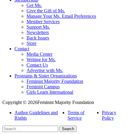
Get Ms.
Give the Gift of Ms.
Manage Your Ms. Email Preferences
Member Services
Support Ms.
Newsletters
Back Issues
Store
Contact
Media Center
Writing for Ms.
Contact Us
Advertise with Ms.
Programs & Sister Organizations
Feminist Majority Foundation
Feminist Campus
Girls Learn International
Copyright © 2026Feminist Majority Foundation
Author Guidelines and
Terms of
Privacy
Rights
Service
Policy
Search
for: