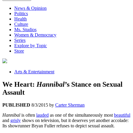
News & Opinion
Politics
Health
Culture
Ms. Studios
Women & Democracy
Series
Explore by Topic
Store
Arts & Entertainment
We Heart:
Hannibal
’s Stance on Sexual
Assault
PUBLISHED
8/3/2015
by
Carter Sherman
Hannibal
is often
lauded
as one of the simultaneously most
beautiful
and
grisly
shows on television, but it deserves yet another accolade:
Its showrunner Bryan Fuller refuses to depict sexual assault.