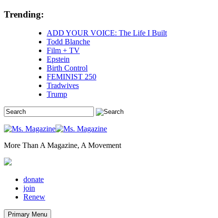
Skip
Trending:
to
content
ADD YOUR VOICE: The Life I Built
Todd Blanche
Film + TV
Epstein
Birth Control
FEMINIST 250
Tradwives
Trump
More Than A Magazine, A Movement
donate
join
Renew
Primary Menu