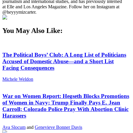
journalism and international studies, and has previously interned
at Elle and Los Angeles Magazine. Follow her on Instagram at
@heyyymizcarter.
You May Also Like:
The Political Boys’ Club: A Long List of Politicians
Accused of Domestic Abuse—and a Short List
Facing Consequences
Michele Weldon
War on Women Report: Hegseth Blocks Promotions
of Women in Navy; Trump Finally Pays E. Jean
Carroll; Colorado Police Pray With Abortion Clinic
Harassers
Ava Slocum
and
Genevieve Bonner Davis