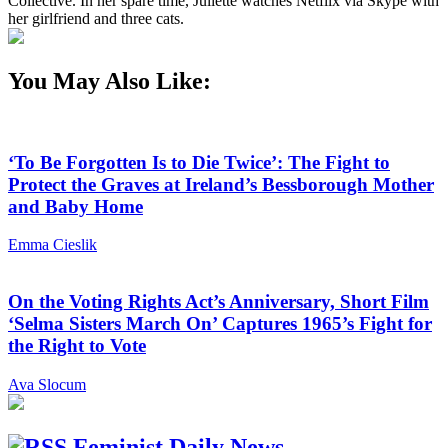
Collective. In her spare time, Juliette watches Netflix via Skype with
her girlfriend and three cats.
You May Also Like:
‘To Be Forgotten Is to Die Twice’: The Fight to
Protect the Graves at Ireland’s Bessborough Mother
and Baby Home
Emma Cieslik
On the Voting Rights Act’s Anniversary, Short Film
‘Selma Sisters March On’ Captures 1965’s Fight for
the Right to Vote
Ava Slocum
Feminist Daily News