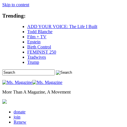
Skip to content
Trending:
ADD YOUR VOICE: The Life I Built
Todd Blanche
Film + TV
Epstein
Birth Control
FEMINIST 250
Tradwives
Trump
More Than A Magazine, A Movement
donate
join
Renew