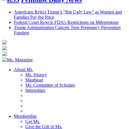
Americans Reject Trump’s “Big Ugly Law” as Women and
Families Pay the Price
Federal Court Rejects FDA’s Restrictions on Mifepristone
Trump Administration Cancels Teen Pregnancy Prevention
Funding
About
Ms.
Ms. History
Masthead
Ms. Committee of Scholars
Internships
Membership
Get Ms.
Give the Gift of Ms.