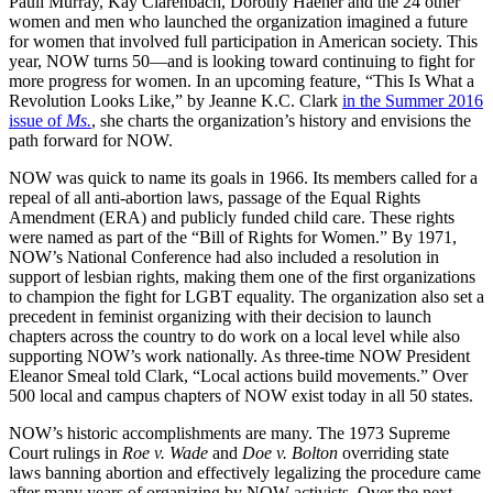
Pauli Murray, Kay Clarenbach, Dorothy Haener and the 24 other
women and men who launched the organization imagined a future
for women that involved full participation in American society. This
year, NOW turns 50—and is looking toward continuing to fight for
more progress for women. In an upcoming feature, “This Is What a
Revolution Looks Like,” by Jeanne K.C. Clark
in the Summer 2016
issue of
Ms.
, she charts the organization’s history and envisions the
path forward for NOW.
NOW was quick to name its goals in 1966. Its members called for a
repeal of all anti-abortion laws, passage of the Equal Rights
Amendment (ERA) and publicly funded child care. These rights
were named as part of the “Bill of Rights for Women.” By 1971,
NOW’s National Conference had also included a resolution in
support of lesbian rights, making them one of the first organizations
to champion the fight for LGBT equality. The organization also set a
precedent in feminist organizing with their decision to launch
chapters across the country to do work on a local level while also
supporting NOW’s work nationally. As three-time NOW President
Eleanor Smeal told Clark, “Local actions build movements.” Over
500 local and campus chapters of NOW exist today in all 50 states.
NOW’s historic accomplishments are many. The 1973 Supreme
Court rulings in
Roe v. Wade
and
Doe v. Bolton
overriding state
laws banning abortion and effectively legalizing the procedure came
after many years of organizing by NOW activists. Over the next