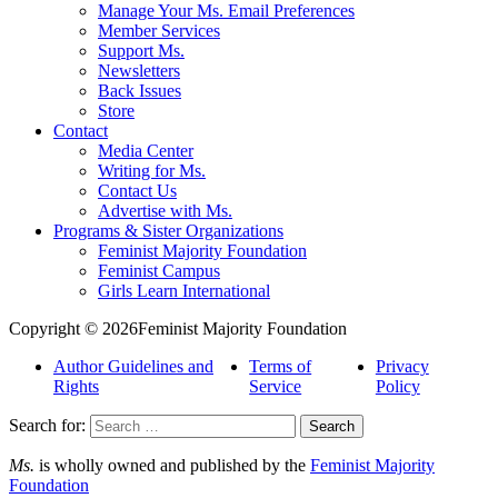
Manage Your Ms. Email Preferences
Member Services
Support Ms.
Newsletters
Back Issues
Store
Contact
Media Center
Writing for Ms.
Contact Us
Advertise with Ms.
Programs & Sister Organizations
Feminist Majority Foundation
Feminist Campus
Girls Learn International
Copyright © 2026Feminist Majority Foundation
Author Guidelines and
Terms of
Privacy
Rights
Service
Policy
Search for:
Ms.
is wholly owned and published by the
Feminist Majority
Foundation