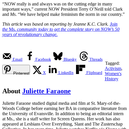
“NOW really is and always was on the cutting edge in many
important ways,” current NOW President Terry O’Neill told Clark
and
Ms
. “We have helped make feminism the norm in our country.”
This article was based on reporting by Jeanne K.C. Clark.
Join
the
Ms.
community today to get the complete story on NOW’s 50
years of revolutionary change.
Email
Facebook
Bluesky
Threads
Tagged:
Activism
,
X
LinkedIn
Flipboard
Pinterest
Women's
History
About
Juliette Faraone
Juliette Faraone studied digital media and film at St. Mary-of-the-
Woods College before earning her BA in comparative literature from
the University of Evansville. In addition to being an editorial intern
at Ms., she is a staff writer for Screen Queens. Her work has also
appeared at Lesbians Over Everything, Slant and The Zusterschap