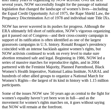
several years, NOW successfully fought for the passage of national
legislation that changed the landscape of women’s lives—including
the Equal Credit Opportunity Act of 1975, the Rape Shield Law, the
Pregnancy Discrimination Act of 1978 and individual state Title IXs.
NOW has never wavered in its pushes for progress. Although the
ERA ultimately fell short of ratification, NOW’s vigorous organizing
got it passed out of Congress—and their cross-country campaign in
support of its ratification is often identified as one of the largest
grassroots campaigns in U.S. history. Ronald Reagan’s presidency
coincided with an intense backlash against women’s rights, but
NOW activists continued to work on every level to make sure
abortion remained safe and legal. Beginning in 1986, NOW led a
series of massive marches for reproductive rights, and in 2004
partnered with the Feminist Majority, Planned Parenthood, Black
Women’s Health Imperative, National Latina Institute, NARAL and
hundreds of other allied groups to organize a National March for
Women’s Rights—the largest of its kind in history with 1.15 million
participants.
Some of the issues NOW saw 50 years ago as central to the fight for
women’s equality haven’t yet been won in full—and as the
movement for women’s rights marches on, it goes without saying
that NOW will remain at the forefront.