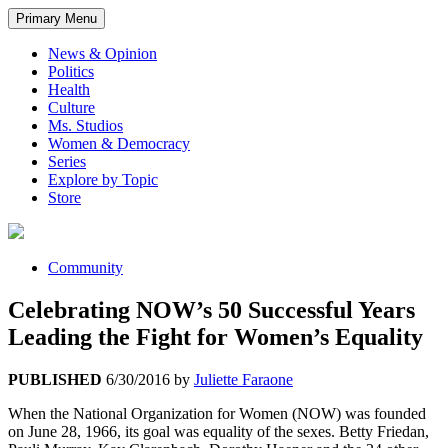
Primary Menu
News & Opinion
Politics
Health
Culture
Ms. Studios
Women & Democracy
Series
Explore by Topic
Store
Community
Celebrating NOW’s 50 Successful Years
Leading the Fight for Women’s Equality
PUBLISHED
6/30/2016
by
Juliette Faraone
When the National Organization for Women (NOW) was founded
on June 28, 1966, its goal was equality of the sexes. Betty Friedan,