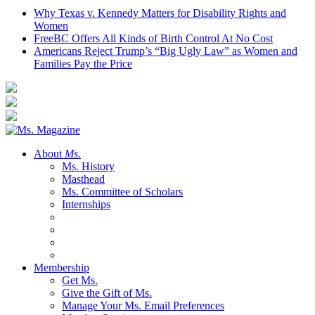
Why Texas v. Kennedy Matters for Disability Rights and
Women
FreeBC Offers All Kinds of Birth Control At No Cost
Americans Reject Trump’s “Big Ugly Law” as Women and
Families Pay the Price
About
Ms.
Ms. History
Masthead
Ms. Committee of Scholars
Internships
Membership
Get Ms.
Give the Gift of Ms.
Manage Your Ms. Email Preferences