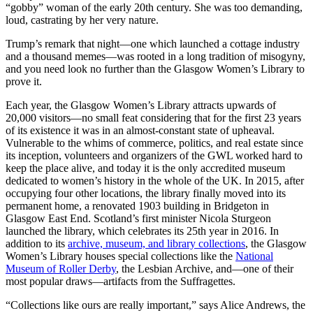
“gobby” woman of the early 20th century. She was too demanding,
loud, castrating by her very nature.
Trump’s remark that night—one which launched a cottage industry
and a thousand memes—was rooted in a long tradition of misogyny,
and you need look no further than the Glasgow Women’s Library to
prove it.
Each year, the Glasgow Women’s Library attracts upwards of
20,000 visitors—no small feat considering that for the first 23 years
of its existence it was in an almost-constant state of upheaval.
Vulnerable to the whims of commerce, politics, and real estate since
its inception, volunteers and organizers of the GWL worked hard to
keep the place alive, and today it is the only accredited museum
dedicated to women’s history in the whole of the UK. In 2015, after
occupying four other locations, the library finally moved into its
permanent home, a renovated 1903 building in Bridgeton in
Glasgow East End. Scotland’s first minister Nicola Sturgeon
launched the library, which celebrates its 25th year in 2016. In
addition to its
archive, museum, and library collections
, the Glasgow
Women’s Library houses special collections like the
National
Museum of Roller Derby
, the Lesbian Archive, and—one of their
most popular draws—artifacts from the Suffragettes.
“Collections like ours are really important,” says Alice Andrews, the