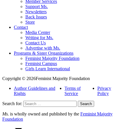
Member Services
Support Ms.
Newsletters
Back Issues
Store
Contact
Media Center
Writing for Ms.
Contact Us
Advertise with Ms.
Programs & Sister Organizations
Feminist Majority Foundation
Feminist Campus
Girls Learn International
Copyright © 2026Feminist Majority Foundation
Author Guidelines and
Terms of
Privacy
Rights
Service
Policy
Search for:
Ms.
is wholly owned and published by the
Feminist Majority
Foundation