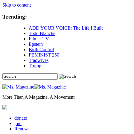
Skip to content
Trending:
ADD YOUR VOICE: The Life I Built
Todd Blanche
Film + TV
Epstein
Birth Control
FEMINIST 250
Tradwives
Trump
More Than A Magazine, A Movement
donate
join
Renew