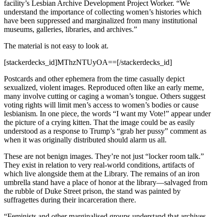
facility’s Lesbian Archive Development Project Worker. “We
understand the importance of collecting women’s histories which
have been suppressed and marginalized from many institutional
museums, galleries, libraries, and archives.”
The material is not easy to look at.
[stackerdecks_id]MThzNTUyOA==[/stackerdecks_id]
Postcards and other ephemera from the time casually depict
sexualized, violent images. Reproduced often like an early meme,
many involve cutting or caging a woman’s tongue. Others suggest
voting rights will limit men’s access to women’s bodies or cause
lesbianism. In one piece, the words “I want my Vote!” appear under
the picture of a crying kitten. That the image could be as easily
understood as a response to Trump’s “grab her pussy” comment as
when it was originally distributed should alarm us all.
These are not benign images. They’re not just “locker room talk.”
They exist in relation to very real-world conditions, artifacts of
which live alongside them at the Library. The remains of an iron
umbrella stand have a place of honor at the library—salvaged from
the rubble of Duke Street prison, the stand was painted by
suffragettes during their incarceration there.
“Feminists and other marginalised groups understand that archives