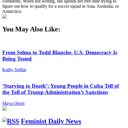
continents. When not writing, she spends her free time trying to
figure out how to qualify for a soccer squad in Asia, Australia, or
Antarctica.
You May Also Like:
From Selma to Todd Blanche, U.S. Democracy Is
Being Tested
Kathy Spillar
‘Starving to Death’: Young People in Cuba Tell of
the Toll of Trump Administration’s Sanctions
Maya Olson
Feminist Daily News