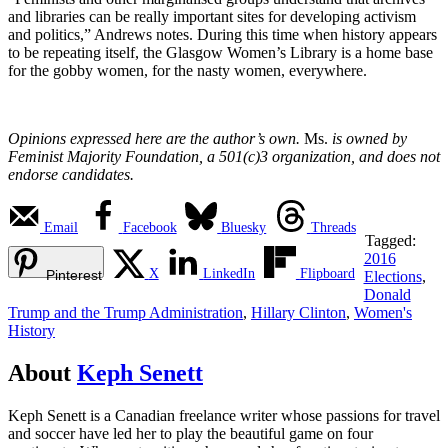
and libraries can be really important sites for developing activism
and politics,” Andrews notes. During this time when history appears
to be repeating itself, the Glasgow Women’s Library is a home base
for the gobby women, for the nasty women, everywhere.
Opinions expressed here are the author’s own.
Ms.
is owned by
Feminist Majority Foundation, a 501(c)3 organization, and does not
endorse candidates.
Email
Facebook
Bluesky
Threads
Tagged:
2016
X
LinkedIn
Flipboard
Pinterest
Elections
,
Donald
Trump and the Trump Administration
,
Hillary Clinton
,
Women's
History
About
Keph Senett
Keph Senett is a Canadian freelance writer whose passions for travel
and soccer have led her to play the beautiful game on four