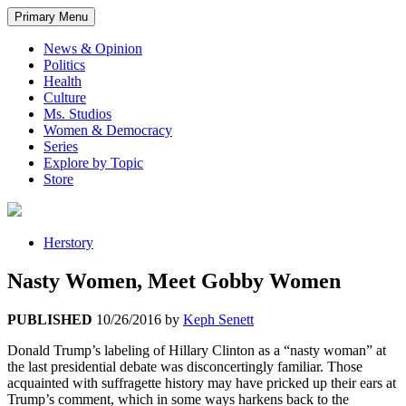
Primary Menu
News & Opinion
Politics
Health
Culture
Ms. Studios
Women & Democracy
Series
Explore by Topic
Store
Herstory
Nasty Women, Meet Gobby Women
PUBLISHED
10/26/2016
by
Keph Senett
Donald Trump’s labeling of Hillary Clinton as a “nasty woman” at
the last presidential debate was disconcertingly familiar. Those
acquainted with suffragette history may have pricked up their ears at
Trump’s comment, which in some ways harkens back to the