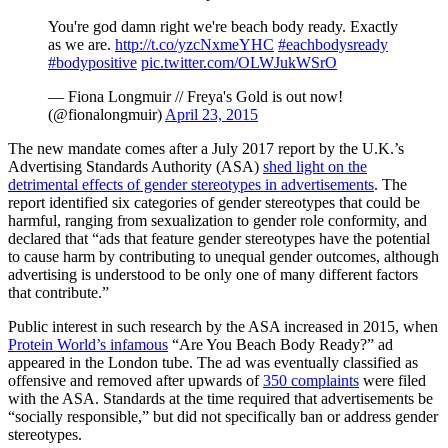
You're god damn right we're beach body ready. Exactly
as we are.
http://t.co/yzcNxmeYHC
#eachbodysready
#bodypositive
pic.twitter.com/OLWJukWSrO
— Fiona Longmuir // Freya's Gold is out now!
(@fionalongmuir)
April 23, 2015
The new mandate comes after a July 2017 report by the U.K.’s
Advertising Standards Authority (ASA)
shed light on the
detrimental effects of gender stereotypes in advertisements
. The
report identified six categories of gender stereotypes that could be
harmful, ranging from sexualization to gender role conformity, and
declared that “ads that feature gender stereotypes have the potential
to cause harm by contributing to unequal gender outcomes, although
advertising is understood to be only one of many different factors
that contribute.”
Public interest in such research by the ASA increased in 2015, when
Protein World’s infamous
“Are You Beach Body Ready?” ad
appeared in the London tube. The ad was eventually classified as
offensive and removed after upwards of
350 complaints
were filed
with the ASA. Standards at the time required that advertisements be
“socially responsible,” but did not specifically ban or address gender
stereotypes.