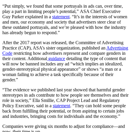
“Put simply, we found that some portrayals in ads can, over time,
play a part in limiting people’s potential,” ASA Chief Executive
Guy Parker explained in a
statement
. “It’s in the interests of women
and men, our economy and society that advertisers steer clear of
these outdated portrayals, and we’re pleased with how the industry
has already begun to respond.”
After the 2017 report was released, the Committee of Advertising
Practice (CAP), ASA’s sister organization, published an
Advertising
Code
restricting how advertisers represent and compare genders in
their content. Additional
guidance
detailing the type of content that
will now be banned includes any ad “which implies an idealized,
gender-stereotypical physical appearance” or shows “a man or a
woman failing to achieve a task specifically because of their
gender.”
“The evidence we published last year showed that harmful gender
stereotypes in ads contribute to how people see themselves and their
role in society,” Ella Smillie, CAP Project Lead and Regulatory
Policy Executive, said in a
statement
. “They can hold some people
back from fulfilling their potential, or from aspiring to certain jobs
and industries, bringing costs for individuals and the economy.”
Companies were giving six months to adjust for compliance—and
now, their time is up.