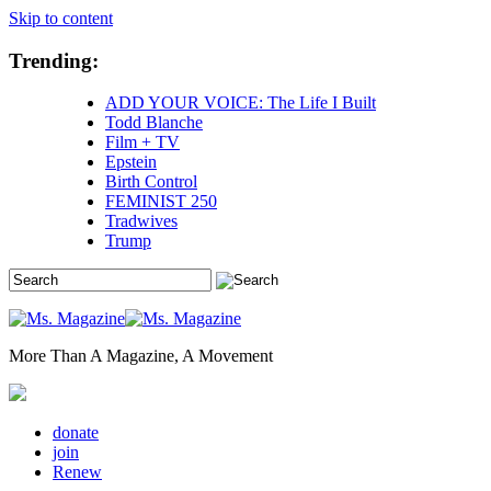
Skip to content
Trending:
ADD YOUR VOICE: The Life I Built
Todd Blanche
Film + TV
Epstein
Birth Control
FEMINIST 250
Tradwives
Trump
More Than A Magazine, A Movement
donate
join
Renew