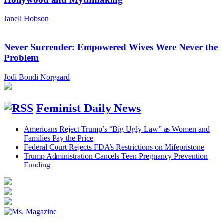
Janell Hobson
Never Surrender: Empowered Wives Were Never the
Problem
Jodi Bondi Norgaard
Feminist Daily News
Americans Reject Trump’s “Big Ugly Law” as Women and
Families Pay the Price
Federal Court Rejects FDA’s Restrictions on Mifepristone
Trump Administration Cancels Teen Pregnancy Prevention
Funding