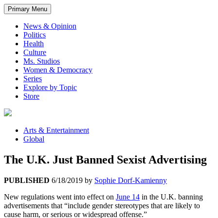
Primary Menu
News & Opinion
Politics
Health
Culture
Ms. Studios
Women & Democracy
Series
Explore by Topic
Store
Arts & Entertainment
Global
The U.K. Just Banned Sexist Advertising
PUBLISHED
6/18/2019
by
Sophie Dorf-Kamienny
New regulations went into effect on
June 14
in the U.K. banning
advertisements that “include gender stereotypes that are likely to
cause harm, or serious or widespread offense.”