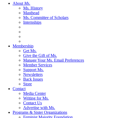
About
Ms.
Ms. History
Masthead
Ms. Committee of Scholars
Internships
Membership
Get Ms.
Give the Gift of Ms.
Manage Your Ms. Email Preferences
Member Services
Support Ms.
Newsletters
Back Issues
Store
Contact
Media Center
Writing for Ms.
Contact Us
Advertise with Ms.
Programs & Sister Organizations
Feminist Majority Foundation