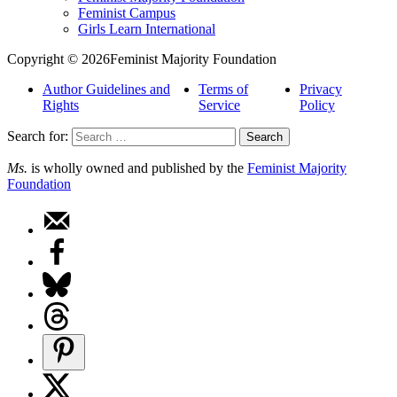
Feminist Campus
Girls Learn International
Copyright © 2026Feminist Majority Foundation
Author Guidelines and
Terms of
Privacy
Rights
Service
Policy
Search for:
Ms.
is wholly owned and published by the
Feminist Majority
Foundation