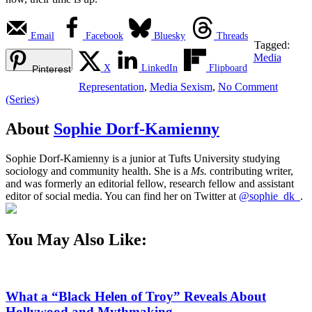
Email
Facebook
Bluesky
Threads
Tagged:
Media
X
LinkedIn
Flipboard
Pinterest
Representation
,
Media Sexism
,
No Comment
(Series)
About
Sophie Dorf-Kamienny
Sophie Dorf-Kamienny is a junior at Tufts University studying
sociology and community health. She is a
Ms.
contributing writer,
and was formerly an editorial fellow, research fellow and assistant
editor of social media. You can find her on Twitter at
@sophie_dk_
.
You May Also Like:
What a “Black Helen of Troy” Reveals About
Hollywood and Mythmaking