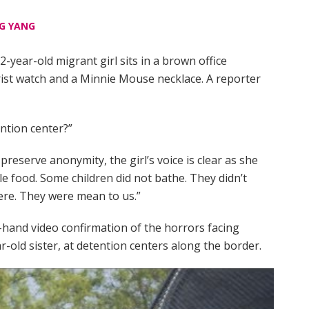
G YANG
-year-old migrant girl sits in a brown office
rist watch and a Minnie Mouse necklace. A reporter
ention center?”
preserve anonymity, the girl’s voice is clear as she
ttle food. Some children did not bathe. They didn’t
ere. They were mean to us.”
st-hand video confirmation of the horrors facing
ar-old sister, at detention centers along the border.