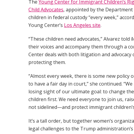
The
Young Center for Immigrant Children’s Ri
Child Advocates
, appointed by the Department
children in federal custody “every week,” accord
Young Center’s
Los Angeles site
.
“These children need advocates,” Alvarez told
M
their voices and accompany them through a co
Center deals with both litigation and advocacy 
protecting them.
“Almost every week, there is some new policy or p
to have a fair day in court,” she continued. “
losing sight of our ultimate goal: to change th
children first. We need everyone to join us, rais
not sidelined—and protect immigrant children’s
It’s a tall order, but together women’s organizat
legal challenges to the Trump administration’s