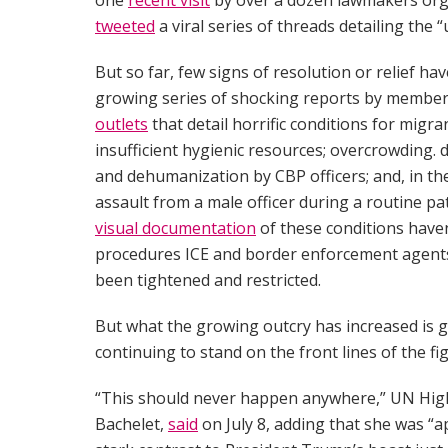
tweeted
a viral series of threads detailing the 
But so far, few signs of resolution or relief h
growing series of shocking reports by membe
outlets
that detail horrific conditions for migr
insufficient hygienic resources; overcrowding.
and dehumanization by CBP officers; and, in t
assault from a male officer during a routine pa
visual documentation
of these conditions have
procedures ICE and border enforcement agents p
been tightened and restricted.
But what the growing outcry has increased is g
continuing to stand on the front lines of the fig
“This should never happen anywhere,” UN Hig
Bachelet,
said
on July 8, adding that she was “a