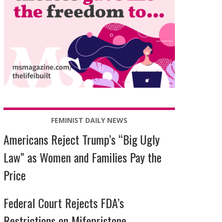
FEMINIST DAILY NEWS
Americans Reject Trump’s “Big Ugly
Law” as Women and Families Pay the
Price
Federal Court Rejects FDA’s
Restrictions on Mifepristone