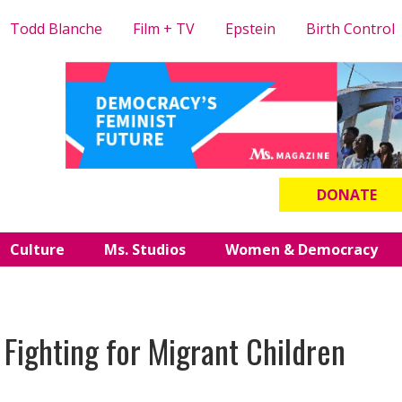
Todd Blanche
Film + TV
Epstein
Birth Control
DONATE
Culture
Ms. Studios
Women & Democracy
 Fighting for Migrant Children