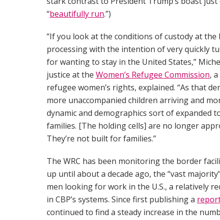
stark contrast to President Trump’s boast just
“
beautifully run
.”)
“If you look at the conditions of custody at the b
processing with the intention of very quickly t
for wanting to stay in the United States,” Miche
justice at the
Women’s Refugee Commission
, 
refugee women’s rights, explained. “As that dem
more unaccompanied children arriving and more
dynamic and demographics sort of expanded to a
families. [The holding cells] are no longer appr
They’re not built for families.”
The WRC has been monitoring the border facili
up until about a decade ago, the “vast majorit
men looking for work in the U.S., a relatively 
in CBP’s systems. Since first publishing a
repor
continued to find a steady increase in the num