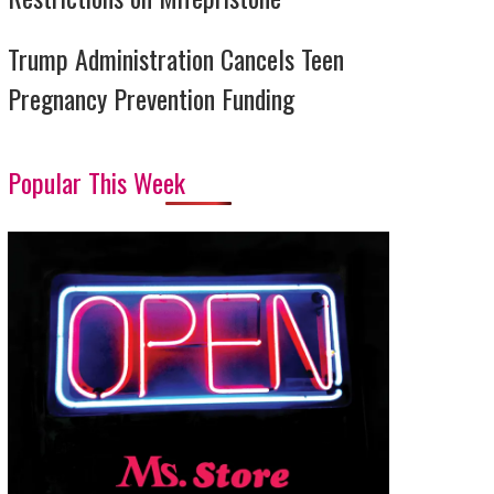
Trump Administration Cancels Teen
Pregnancy Prevention Funding
Popular This Week