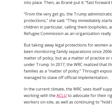
into place. Then, as Brané put it: “fast forward
“From the very get go, the Trump administrati
protections,” she said. “They immediately starte
children in particular, calling them loopholes,
Refugee Commission as an organization really 
But taking away legal protections for women an
been monitoring family separations since 2006
matter of policy, but as a matter of practice o
under Trump. In 2017, the WRC realized that th
families as a “matter of policy.” Through expos
managed to stave off official implementation.
In the current climate, the WRC sees itself su
working with the
ACLU
to advocate for their ri
workers on-site, as well as continuing to “hold