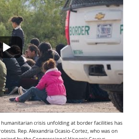
humanitarian crisis unfolding at border facilities has
tests. Rep. Alexandria Ocasio-Cortez, who was on
anized by the Congressional Hispanic Caucus,