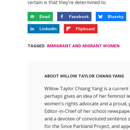
certain is that they’re determined to.
Email
Facebook
Bluesky
LinkedIn
Flipboard
TAGGED:
IMMIGRANT AND MIGRANT WOMEN
ABOUT
WILLOW TAYLOR CHIANG YANG
Willow Taylor Chiang Yang is a curren
perhaps gives an idea of her feminist l
women's rights advocate and a proud, po
Editor-in-Chief of her school newspape
and a devotee of convoluted sentence st
for the Since Parkland Project, and ap