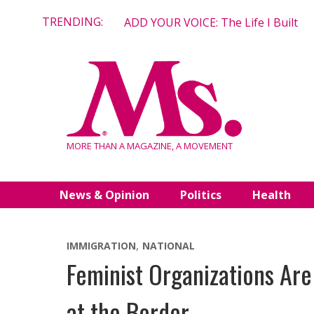
Skip
TRENDING:
ADD YOUR VOICE: The Life I Built
to
content
MORE THAN A MAGAZINE, A MOVEMENT
News & Opinion
Politics
Health
IMMIGRATION
NATIONAL
Feminist Organizations Are
at the Border