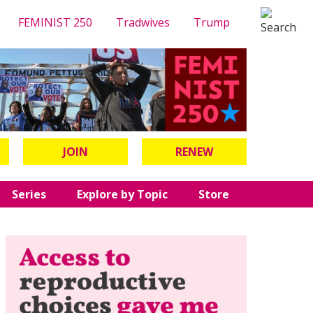
FEMINIST 250
Tradwives
Trump
JOIN
RENEW
Series
Explore by Topic
Store