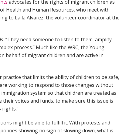
ghts
advocates for the rights of migrant children as
 of Health and Human Resources, who meet with
ing to Laila Alvarez, the volunteer coordinator at the
s.
“They need someone to listen to them, amplify
mplex process.” Much like the WRC, the Young
on behalf of migrant children and are active in
ractice that limits the ability of children to be safe,
We are working to respond to those changes without
e immigration system so that children are treated as
e their voices and funds, to make sure this issue is
 rights.”
ions might be able to fulfill it. With protests and
 policies showing no sign of slowing down, what is