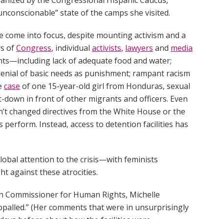
“unconscionable” state of the camps she visited.
ave come into focus, despite mounting activism and a
rs of
Congress
, individual
activists
,
lawyers
and
media
ants—including lack of adequate food and water;
 denial of basic needs as punishment; rampant racism
he
case
of one 15-year-old girl from Honduras, sexual
t-down in front of other migrants and officers. Even
n’t changed directives from the White House or the
erform. Instead, access to detention facilities has
lobal attention to the crisis—with feminists
ht against these atrocities.
h Commissioner for Human Rights, Michelle
ppalled.” (Her comments that were in unsurprisingly