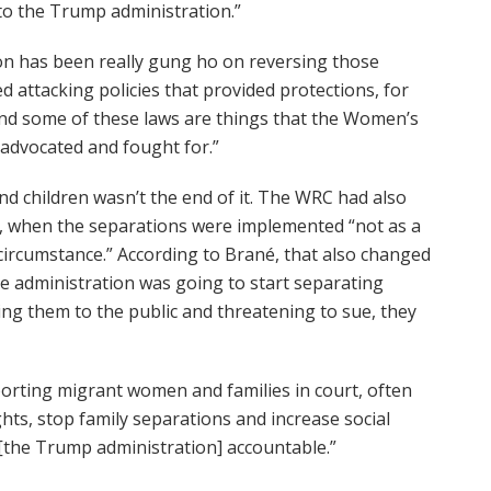
 to the Trump administration.”
on has been really gung ho on reversing those
d attacking policies that provided protections, for
 and some of these laws are things that the Women’s
advocated and fought for.”
d children wasn’t the end of it. The WRC had also
, when the separations were implemented “not as a
r circumstance.” According to Brané, that also changed
e administration was going to start separating
ing them to the public and threatening to sue, they
pporting migrant women and families in court, often
ghts, stop family separations and increase social
 [the Trump administration] accountable.”