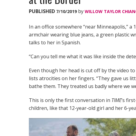
PUBLISHED
by
7/10/2019
WILLOW TAYLOR CHIAN
In an office somewhere “near Minneapolis,” a 12
armchair wearing blue jeans, a green plastic w
talks to her in Spanish.
“Can you tell me what it was like inside the det
Even though her head is cut off by the video to 
lists atrocities on her fingers. “They gave us li
bathe them. They treated us badly where we w
This is only the first conversation in
TIME
’s fir
children, like that 12-year-old girl and her 6-ye