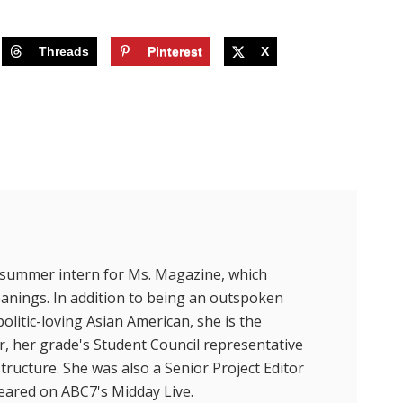
Threads
Pinterest
X
t summer intern for Ms. Magazine, which
eanings. In addition to being an outspoken
litic-loving Asian American, she is the
r, her grade's Student Council representative
ructure. She was also a Senior Project Editor
peared on ABC7's Midday Live.