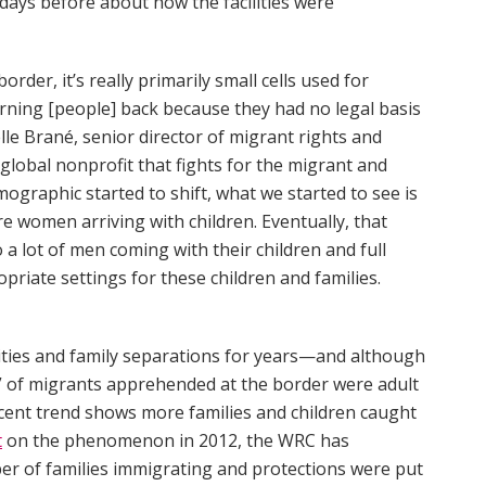
 days before about how the facilities were
order, it’s really primarily small cells used for
urning [people] back because they had no legal basis
lle Brané, senior director of migrant rights and
a global nonprofit that fights for the migrant and
ographic started to shift, what we started to see is
 women arriving with children. Eventually, that
 lot of men coming with their children and full
opriate settings for these children and families.
ties and family separations for years—and although
y” of migrants apprehended at the border were adult
recent trend shows more families and children caught
t
on the phenomenon in 2012, the WRC has
ber of families immigrating and protections were put