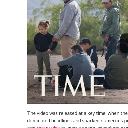
The video was released at a key time, when the 
dominated headlines and sparked numerous pro
one
recent visit
by over a dozen lawmakers org