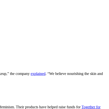
makeup,” the company
explained
. “We believe nourishing the skin and
feminism. Their products have helped raise funds for
Together for