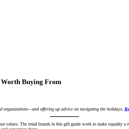
s Worth Buying From
 and organizations—and offering up advice on navigating the holidays.
Re
ur values. The retail brands in this gift guide work to make equality a 