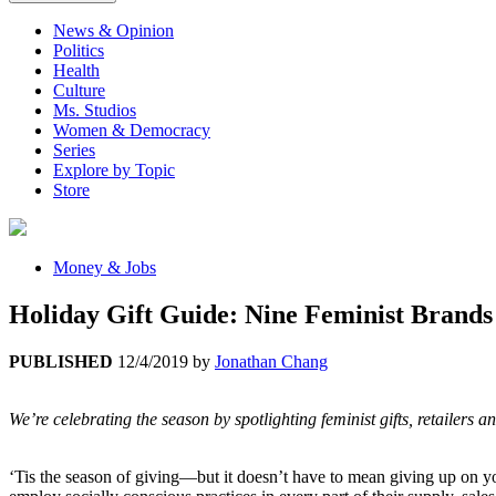
News & Opinion
Politics
Health
Culture
Ms. Studios
Women & Democracy
Series
Explore by Topic
Store
Money & Jobs
Holiday Gift Guide: Nine Feminist Brand
PUBLISHED
12/4/2019
by
Jonathan Chang
We’re celebrating the season by spotlighting feminist gifts, retailers
‘Tis the season of giving—but it doesn’t have to mean giving up on yo