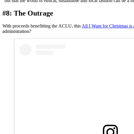
“but that the world of ethical, sustainable and local fashion can be a 
#8: The Outrage
With proceeds benefitting the ACLU, this
All I Want for Christmas i
administration?