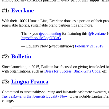
employ socially conscious practices in every part of their supply, sal
#1:
Everlane
With their 100% Human Line, Everlane donates a portion of their pro
renewable fabrics, sustainable brand partnerships and more.
Thank you
@coolhunting
for featuring this
@Everlane
10
https://t.co/1M3qqODIaG
— Equality Now (@equalitynow)
February 21, 2019
#2:
Bulletin
Since launching in 2015, Bulletin has focused on giving female-led bran
with organizations, such as
Dress for Success
,
Black Girls Code
, etc.
#3:
Lingua Franca
Committed to sustainably-sourcing and fair-trade cashmere sweaters, a 
The Testaments
that benefits Equality Now
. Other notable Lingua Fra
change.