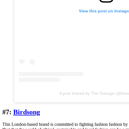
View this post on Instag
A post shared by The Outrage (@theo
#7:
Birdsong
This London-based brand is committed to fighting fashion fashion b