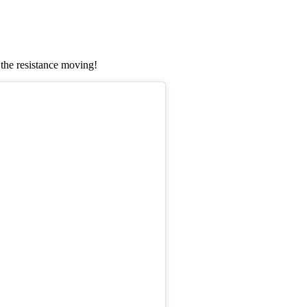
the resistance moving!