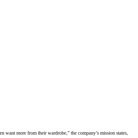
en want more from their wardrobe,” the company’s mission states,