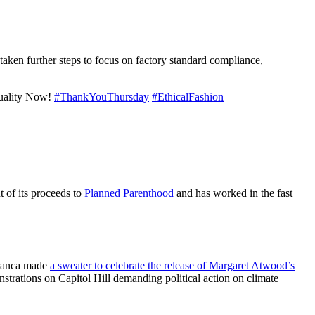
ken further steps to focus on factory standard compliance,
uality Now!
#ThankYouThursday
#EthicalFashion
t of its proceeds to
Planned Parenthood
and has worked in the fast
 Franca made
a sweater to celebrate the release of Margaret Atwood’s
strations on Capitol Hill demanding political action on climate