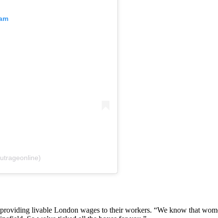
ram
utrageonline)
y providing livable London wages to their workers. “We know that wom