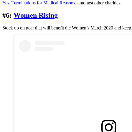
Yes
,
Terminations for Medical Reasons
, amongst other charities.
#6:
Women Rising
Stock up on gear that will benefit the Women’s March 2020 and keep 