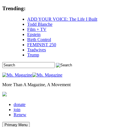
Skip
Trending:
to
content
ADD YOUR VOICE: The Life I Built
Todd Blanche
Film + TV
Epstein
Birth Control
FEMINIST 250
Tradwives
Trump
More Than A Magazine, A Movement
donate
join
Renew
Primary Menu