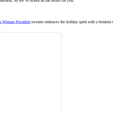
minefield. So we’ve ticked all the boxes for you.”
s a Woman President
sweater embraces the holiday spirit with a feminist t