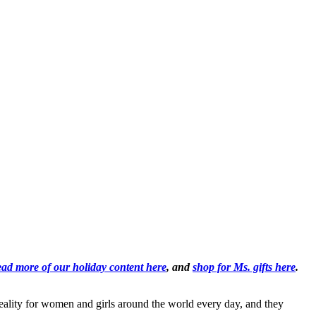
ad more of our holiday content here
, and
shop for Ms. gifts here
.
reality for women and girls around the world every day, and they