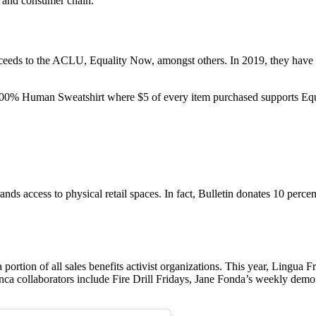
es and consumer chain.
ceeds to the ACLU, Equality Now, amongst others. In 2019, they have ta
0% Human Sweatshirt where $5 of every item purchased supports Eq
ds access to physical retail spaces. In fact, Bulletin donates 10 percen
portion of all sales benefits activist organizations. This year, Lingua
nca collaborators include Fire Drill Fridays, Jane Fonda’s weekly demon