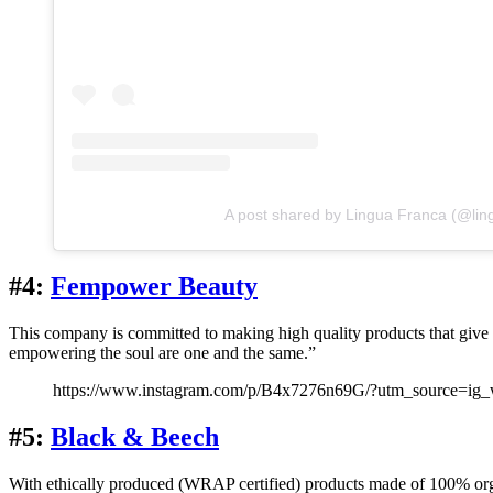
A post shared by Lingua Franca (@lin
#4:
Fempower Beauty
This company is committed to making high quality products that giv
empowering the soul are one and the same.”
https://www.instagram.com/p/B4x7276n69G/?utm_source=ig
#5:
Black & Beech
With ethically produced (WRAP certified) products made of 100% orga