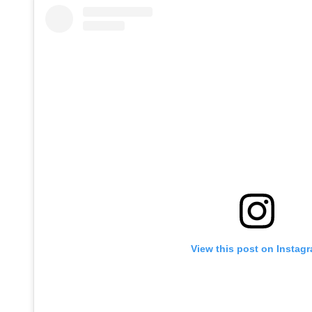
View this post on Instag