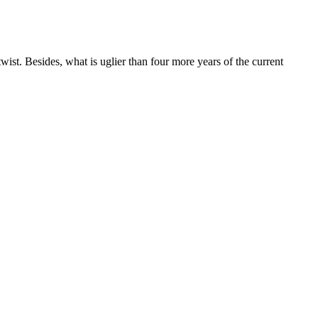
wist. Besides, what is uglier than four more years of the current