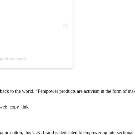
guafrancanyc)
e back to the world. “Fempower products are activism in the form of 
_web_copy_link
nic cotton, this U.K. brand is dedicated to empowering intersectional 