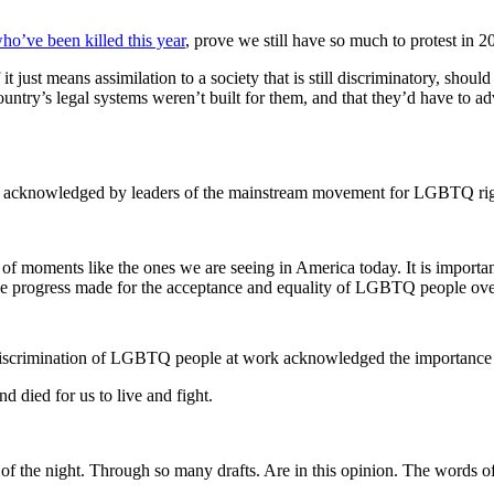
o’ve been killed this year
, prove we still have so much to protest in 2
just means assimilation to a society that is still discriminatory, shoul
try’s legal systems weren’t built for them, and that they’d have to ad
t, is acknowledged by leaders of the mainstream movement for LGBTQ rig
 of moments like the ones we are seeing in America today. It is importa
progress made for the acceptance and equality of LGBTQ people over t
iscrimination of LGBTQ people at work acknowledged the importance of
died for us to live and fight.
e of the night. Through so many drafts. Are in this opinion. The words