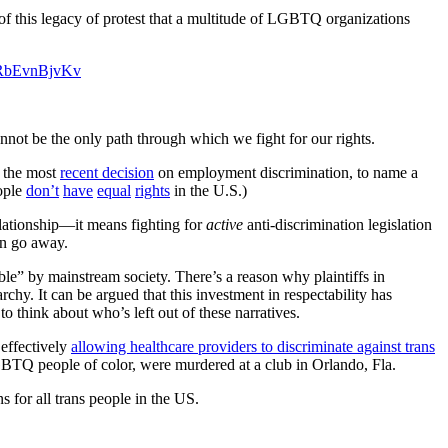
t of this legacy of protest that a multitude of LGBTQ organizations
m/RbEvnBjvKv
nnot be the only path through which we fight for our rights.
 the most
recent decision
on employment discrimination, to name a
eople
don’t
have
equal
rights
in the U.S.)
elationship—it means fighting for
active
anti-discrimination legislation
on go away.
e” by mainstream society. There’s a reason why plaintiffs in
hy. It can be argued that this investment in respectability has
o think about who’s left out of these narratives.
 effectively
allowing healthcare providers to discriminate against trans
BTQ people of color, were murdered at a club in Orlando, Fla.
s for all trans people in the US.