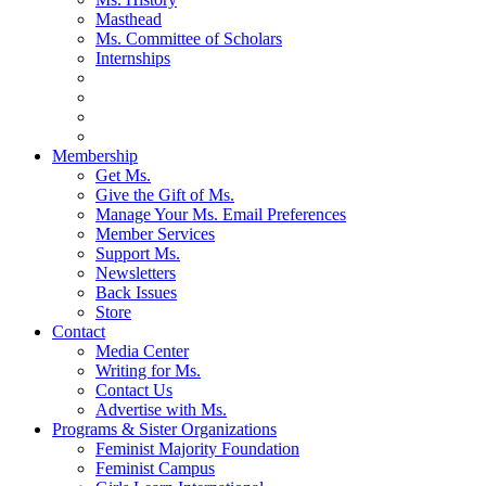
Masthead
Ms. Committee of Scholars
Internships
Membership
Get Ms.
Give the Gift of Ms.
Manage Your Ms. Email Preferences
Member Services
Support Ms.
Newsletters
Back Issues
Store
Contact
Media Center
Writing for Ms.
Contact Us
Advertise with Ms.
Programs & Sister Organizations
Feminist Majority Foundation
Feminist Campus