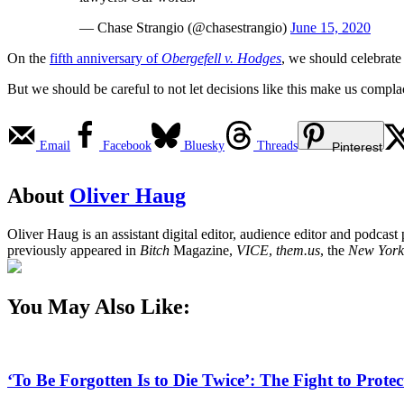
— Chase Strangio (@chasestrangio)
June 15, 2020
On the
fifth anniversary of
Obergefell v. Hodges
, we should celebrat
But we should be careful to not let decisions like this make us complace
Email
Facebook
Bluesky
Threads
Pinterest
About
Oliver Haug
Oliver Haug is an assistant digital editor, audience editor and podcas
previously appeared in
Bitch
Magazine,
VICE
,
them.us
, the
New York
You May Also Like:
‘To Be Forgotten Is to Die Twice’: The Fight to Pro