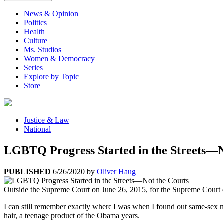
News & Opinion
Politics
Health
Culture
Ms. Studios
Women & Democracy
Series
Explore by Topic
Store
Justice & Law
National
LGBTQ Progress Started in the Streets—N
PUBLISHED
6/26/2020
by
Oliver Haug
Outside the Supreme Court on June 26, 2015, for the Supreme Court d
I can still remember exactly where I was when I found out same-sex m
hair, a teenage product of the Obama years.