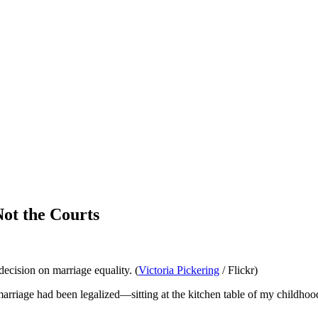
ot the Courts
ecision on marriage equality. (
Victoria Pickering
/ Flickr)
arriage had been legalized—sitting at the kitchen table of my childho