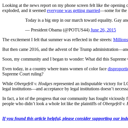
Looking at the news report on my phone screen felt like the opening
exploded, and it seemed
everyone was getting married
—some for the s
Today is a big step in our march toward equality. Gay and
— President Obama (@POTUS44)
June 26, 2015
The excitement I felt that summer was reflected in the streets:
Millions
But then came 2016, and the advent of the Trump administration—and 
Soon, my community and I began to wonder: What did this Supreme C
Even today, in a country where trans women of color face
disproporti
Supreme Court ruling?
While
Obergefell v. Hodges
represented an indisputable victory for LG
legal institutions—and acceptance by legal institutions doesn’t necessar
In fact, a lot of the progress that our community has fought viciously
people who didn’t look a whole lot like the plaintiffs of
Obergefell v.
If you found this article helpful, please consider supporting our inde