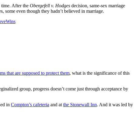
 time. After the
Obergefell v. Hodges
decision, same-sex marriage
s, some even though they hadn’t believed in marriage.
oveWins
ems that are supposed to protect them
, what is the significance of this
arginalized group, progress doesn’t come just through acceptance by
ned in
Compton’s cafeteria
and at
the Stonewall Inn
. And it was led by