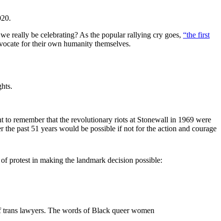
020.
d we really be celebrating? As the popular rallying cry goes,
“the first
vocate for their own humanity themselves.
hts.
nt to remember that the revolutionary riots at Stonewall in 1969 were
he past 51 years would be possible if not for the action and courage
 protest in making the landmark decision possible:
 of trans lawyers. The words of Black queer women