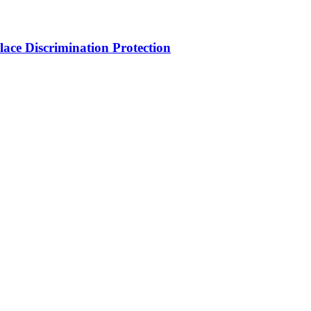
ce Discrimination Protection