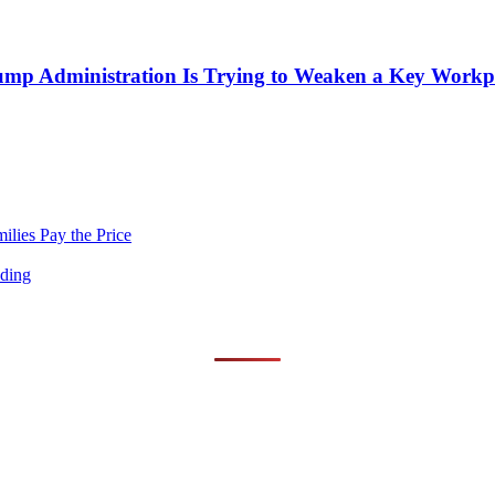
mp Administration Is Trying to Weaken a Key Workpla
lies Pay the Price
nding