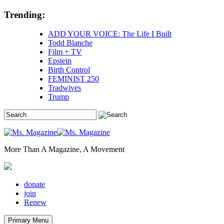
Skip
Trending:
to
content
ADD YOUR VOICE: The Life I Built
Todd Blanche
Film + TV
Epstein
Birth Control
FEMINIST 250
Tradwives
Trump
More Than A Magazine, A Movement
donate
join
Renew
Primary Menu