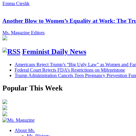
Emma Cieslik
Another Blow to Women’s Equality at Work: The Tru
Ms. Magazine Editors
Feminist Daily News
Americans Reject Trump’s “Big Ugly Law” as Women and Fami
Federal Court Rejects FDA’s Restrictions on Mifepristone
Trump Administration Cancels Teen Pregnancy Prevention Fu
Popular This Week
About
Ms.
Ms. History