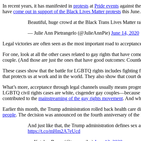
In recent years, it has manifested in
protests
at
Pride events
against the
have
come out in support of the Black Lives Matter protests
this June.
Beautiful, huge crowd at the Black Trans Lives Matter 
— Julie Ann Pietrangelo (@JulieAnnPie)
June 14, 2020
Legal victories are often seen as the most important road to acceptan
For one, look at all the other cases related to gay rights that have c
couple. (And those are just the ones that have good outcomes: Countle
These cases show that the battle for LGBTQ rights includes fighting f
that protects us at work and in the world. They also show that court 
What’s more, acceptance through legal channels usually means progre
LGBTQ civil rights cases are white, cisgender gay couples—because they
contributed to the
mainstreaming of the gay rights movement
. And whi
Earlier this month, the Trump administration rolled back health care 
people
. The decision was announced on the fourth anniversary of the
And just like that, the Trump administration defines sex a
https://t.co/mHm2A7eUcd