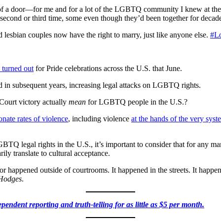
 of a door—for me and for a lot of the LGBTQ community I knew at the
econd or third time, some even though they’d been together for decade
 lesbian couples now have the right to marry, just like anyone else.
#L
 turned out
for Pride celebrations across the U.S. that June.
in subsequent years, increasing legal attacks on LGBTQ rights.
ourt victory actually
mean
for LGBTQ people in the U.S.?
onate rates of violence
, including violence
at the hands of the very syst
BTQ legal rights in the U.S., it’s important to consider that for any m
ily translate to cultural acceptance.
 for happened outside of courtrooms. It happened in the streets. It happe
 Hodges
.
pendent reporting and truth-telling for as little as $5 per month.