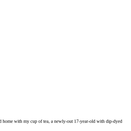
od home with my cup of tea, a newly-out 17-year-old with dip-dyed