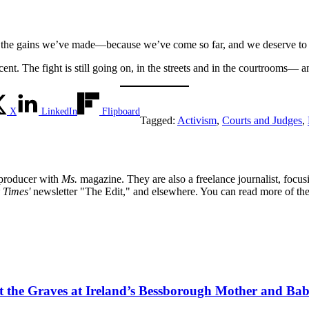
e the gains we’ve made—because we’ve come so far, and we deserve to c
nt. The fight is still going on, in the streets and in the courtrooms— and 
X
LinkedIn
Flipboard
Tagged:
Activism
,
Courts and Judges
,
t producer with
Ms.
magazine. They are also a freelance journalist, focu
 Times'
newsletter "The Edit," and elsewhere. You can read more of th
tect the Graves at Ireland’s Bessborough Mother and B