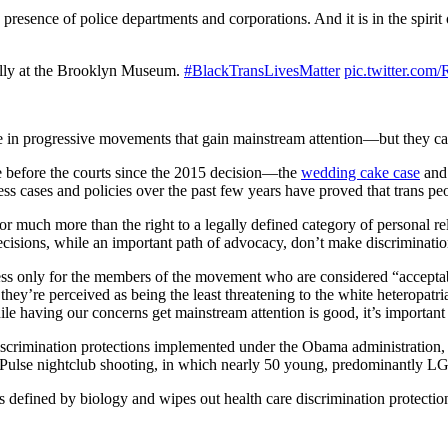
 presence of police departments and corporations. And it is in the spiri
rally at the Brooklyn Museum.
#BlackTransLivesMatter
pic.twitter.co
ce in progressive movements that gain mainstream attention—but they ca
ome before the courts since the 2015 decision—the
wedding cake case
and
ss cases and policies over the past few years have proved that trans p
or much more than the right to a legally defined category of personal r
decisions, while an important path of advocacy, don’t make discriminati
ss only for the members of the movement who are considered “acceptabl
’re perceived as being the least threatening to the white heteropatriarc
le having our concerns get mainstream attention is good, it’s important t
discrimination protections implemented under the Obama administration,
 Pulse nightclub shooting, in which nearly 50 young, predominantly LG
s defined by biology and wipes out health care discrimination protection