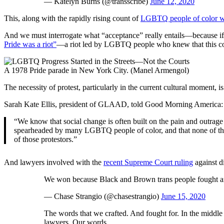
— Katelyn Burns (@transscribe)
June 12, 2020
This, along with the rapidly rising count of
LGBTQ people of color wh
And we must interrogate what “acceptance” really entails—because if it 
Pride was a riot”
—a riot led by LGBTQ people who knew that this coun
A 1978 Pride parade in New York City. (Manel Armengol)
The necessity of protest, particularly in the current cultural momen
Sarah Kate Ellis, president of GLAAD, told Good Morning America:
“We know that social change is often built on the pain and outrage
spearheaded by many LGBTQ people of color, and that none of the 
of those protestors.”
And lawyers involved with the
recent Supreme Court ruling
against d
We won because Black and Brown trans people fought and 
— Chase Strangio (@chasestrangio)
June 15, 2020
The words that we crafted. And fought for. In the middl
lawyers. Our words.