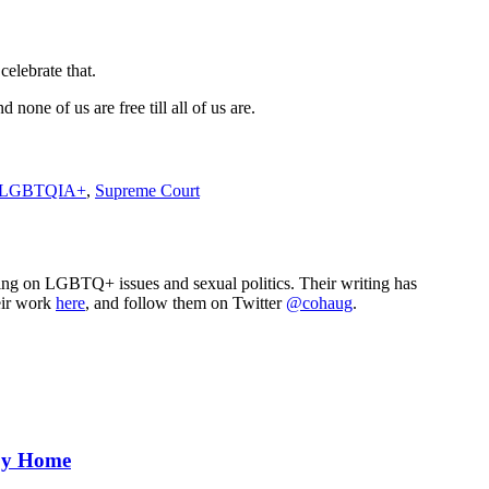
elebrate that.
none of us are free till all of us are.
LGBTQIA+
,
Supreme Court
sing on LGBTQ+ issues and sexual politics. Their writing has
eir work
here
, and follow them on Twitter
@cohaug
.
aby Home