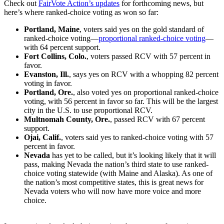
Check out
FairVote Action’s updates
for forthcoming news, but
here’s where ranked-choice voting as won so far:
Portland, Maine
, voters said yes on the gold standard of
ranked-choice voting—
proportional ranked-choice voting
—
with 64 percent support.
Fort Collins, Colo.
, voters passed RCV with 57 percent in
favor.
Evanston, Ill.
, says yes on RCV with a whopping 82 percent
voting in favor.
Portland, Ore.
, also voted yes on proportional ranked-choice
voting, with 56 percent in favor so far. This will be the largest
city in the U.S. to use proportional RCV.
Multnomah County, Ore.
, passed RCV with 67 percent
support.
Ojai, Calif.
, voters said yes to ranked-choice voting with 57
percent in favor.
Nevada
has yet to be called, but it’s looking likely that it will
pass, making Nevada the nation’s third state to use ranked-
choice voting statewide (with Maine and Alaska). As one of
the nation’s most competitive states, this is great news for
Nevada voters who will now have more voice and more
choice.