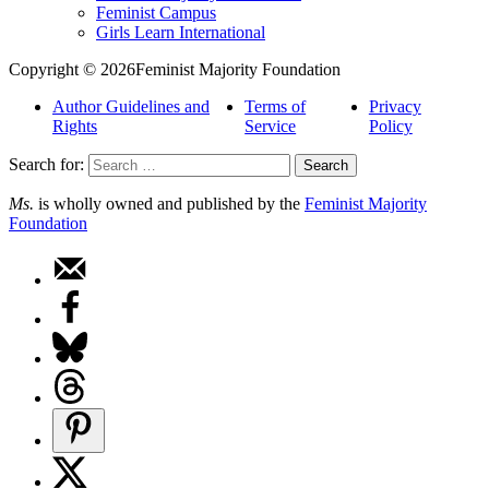
Feminist Campus
Girls Learn International
Copyright © 2026Feminist Majority Foundation
Author Guidelines and
Terms of
Privacy
Rights
Service
Policy
Search for:
Ms.
is wholly owned and published by the
Feminist Majority
Foundation