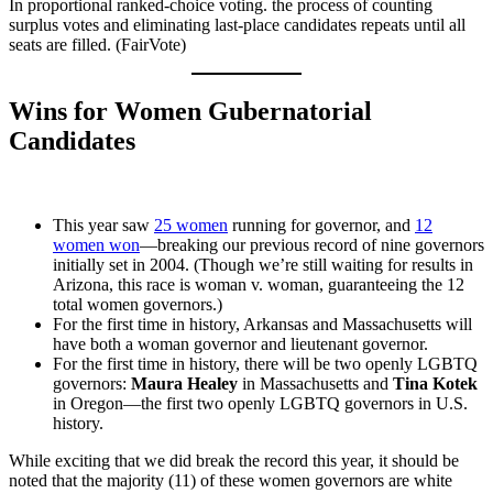
In proportional ranked-choice voting. the process of counting
surplus votes and eliminating last-place candidates repeats until all
seats are filled. (FairVote)
Wins for Women Gubernatorial
Candidates
This year saw
25 women
running for governor, and
12
women won
—breaking our previous record of nine governors
initially set in 2004. (Though we’re still waiting for results in
Arizona, this race is woman v. woman, guaranteeing the 12
total women governors.)
For the first time in history, Arkansas and Massachusetts will
have both a woman governor and lieutenant governor.
For the first time in history, there will be two openly LGBTQ
governors:
Maura Healey
in Massachusetts and
Tina Kotek
in Oregon—the first two openly LGBTQ governors in U.S.
history.
While exciting that we did break the record this year, it should be
noted that the majority (11) of these women governors are white