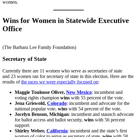
women.
Wins for Women in Statewide Executive
Office
(The Barbara Lee Family Foundation)
Secretary of State
Currently there are 11 women who serve as secretaries of state
and 23 women ran for secretary of state in this election. Here are the
results of
the races we were especially focused on
:
Maggie Toulouse Oliver,
New Mexico
: incumbent and
voting rights champion
wins
with 55 percent of the vote.
Jena Griswold,
Colorado
: incumbent and advocate for the
national popular vote,
wins
with 54 percent of the vote.
Jocelyn Benson, Michigan
: incumbent and staunch advocate
for ballot access and ballot security,
wins
with 56 percent
support.
Shirley Weber,
California
: incumbent and the state’s first
woman of color to serve as secretary of state,
wins
with 58