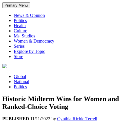
Primary Menu
News & Opinion
Politics
Health
Culture
Ms. Studios
Women & Democracy
Series
Explore by Topic
Store
Global
National
Politics
Historic Midterm Wins for Women and
Ranked-Choice Voting
PUBLISHED
11/11/2022
by
Cynthia Richie Terrell