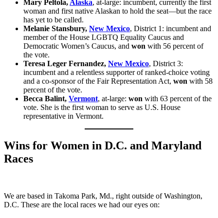
Mary Peltola,
Alaska
, at-large: incumbent, currently the first
woman and first native Alaskan to hold the seat—but the race
has yet to be called.
Melanie Stansbury,
New Mexico
, District 1: incumbent and
member of the House LGBTQ Equality Caucus and
Democratic Women’s Caucus, and
won
with 56 percent of
the vote.
Teresa Leger Fernandez,
New Mexico
, District 3:
incumbent and a relentless supporter of ranked-choice voting
and a co-sponsor of the Fair Representation Act,
won
with 58
percent of the vote.
Becca Balint,
Vermont
, at-large:
won
with 63 percent of the
vote. She is the first woman to serve as U.S. House
representative in Vermont.
Wins for Women in D.C. and Maryland
Races
We are based in Takoma Park, Md., right outside of Washington,
D.C. These are the local races we had our eyes on: