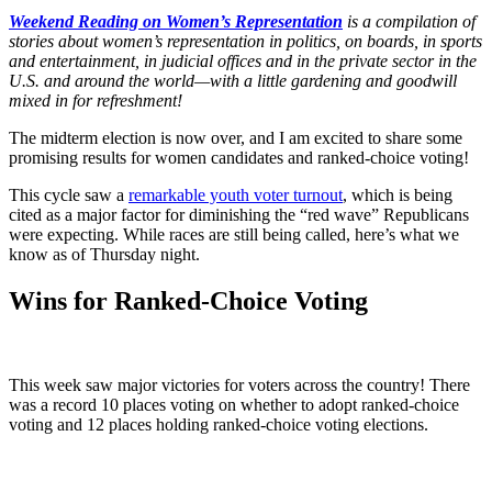
Weekend Reading on Women’s Representation
is a compilation of
stories about women’s representation in politics, on boards, in sports
and entertainment, in judicial offices and in the private sector in the
U.S. and around the world—with a little gardening and goodwill
mixed in for refreshment!
The midterm election is now over, and I am excited to share some
promising results for women candidates and ranked-choice voting!
This cycle saw a
remarkable youth voter turnout
, which is being
cited as a major factor for diminishing the “red wave” Republicans
were expecting. While races are still being called, here’s what we
know as of Thursday night.
Wins for Ranked-Choice Voting
This week saw major victories for voters across the country! There
was a record 10 places voting on whether to adopt ranked-choice
voting and 12 places holding ranked-choice voting elections.