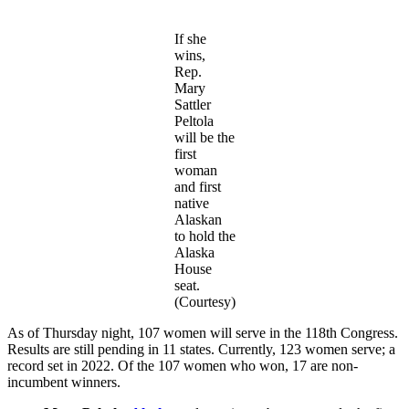
If she
wins,
Rep.
Mary
Sattler
Peltola
will be the
first
woman
and first
native
Alaskan
to hold the
Alaska
House
seat.
(Courtesy)
As of Thursday night, 107 women will serve in the 118th Congress.
Results are still pending in 11 states. Currently, 123 women serve; a
record set in 2022. Of the 107 women who won, 17 are non-
incumbent winners.