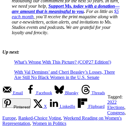
redoubling our commitment for the next 50 years. In turn,
we need your help,
Support
Ms
. today with a donation—
any amount that is meaningful to you
.
For as little as
$5
each month
, you’ll receive the print magazine along with
our e-newsletters, action alerts, and invitations to
Ms
.
Studios events and podcasts
.
We are grateful for your
loyalty and ferocity
.
Up next:
What’s Wrong With This Picture? (COP27 Edition!)
With Val Demings’ and Cheri Beasley’s Losses, There
Are Still No Black Women in the U.S. Senate
Email
Facebook
Bluesky
Threads
Tagged:
2022
X
LinkedIn
Flipboard
Pinterest
Elections
,
Congress
,
Europe
,
Ranked-Choice Voting
,
Weekend Reading on Women's
Representation
,
Women in Politics