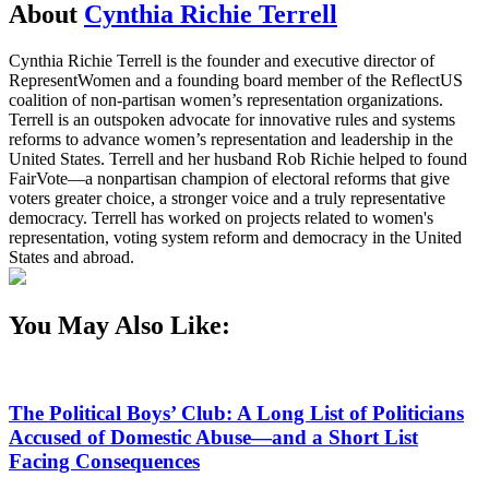
About
Cynthia Richie Terrell
Cynthia Richie Terrell is the founder and executive director of
RepresentWomen and a founding board member of the ReflectUS
coalition of non-partisan women’s representation organizations.
Terrell is an outspoken advocate for innovative rules and systems
reforms to advance women’s representation and leadership in the
United States. Terrell and her husband Rob Richie helped to found
FairVote—a nonpartisan champion of electoral reforms that give
voters greater choice, a stronger voice and a truly representative
democracy. Terrell has worked on projects related to women's
representation, voting system reform and democracy in the United
States and abroad.
You May Also Like:
The Political Boys’ Club: A Long List of Politicians
Accused of Domestic Abuse—and a Short List
Facing Consequences