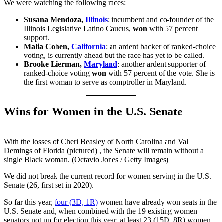
We were watching the following races:
Susana Mendoza,
Illinois
: incumbent and co-founder of the
Illinois Legislative Latino Caucus,
won
with 57 percent
support.
Malia Cohen,
California
: an ardent backer of ranked-choice
voting, is currently ahead but the race has yet to be called.
Brooke Lierman,
Maryland
: another ardent supporter of
ranked-choice voting
won
with 57 percent of the vote. She is
the first woman to serve as comptroller in Maryland.
Wins for Women in the U.S. Senate
With the losses of Cheri Beasley of North Carolina and Val
Demings of Florida (pictured) , the Senate will remain without a
single Black woman. (Octavio Jones / Getty Images)
We did not break the current record for women serving in the U.S.
Senate (26, first set in 2020).
So far this year,
four (3D, 1R)
women have already won seats in the
U.S. Senate and, when combined with the 19 existing women
senators not up for election this year, at least 23 (15D, 8R) women