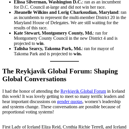
Elissa Silverman, Washington D.C.
: ran as an incumbent
for D.C. Council at-large and did not win her race.
Jheanelle Wilkins and Lorig Charkoudian, Maryland
: ran
as incumbents to represent the multi-member District 20 in the
Maryland House of Delegates. We are still waiting for the
results of this race.
Kate Stewart, Montgomery County, Md.
: ran for
Montgomery County Council in the new District 4 and is
projected to
win
.
Talisha Searcy, Takoma Park, Md.
: ran for mayor of
Takoma Park and is projected to
win.
The Reykjavík Global Forum: Shaping
Global Conversations
I had the honor of attending the
Reykjavik Global Forum
in Iceland
this week! It was lovely getting to meet so many terrific leaders and
hear important discussions on
gender quotas
, women’s leadership
and systems change. These conversations are possible because of
proportional voting systems!
First Lady of Iceland Eliza Reid, Cynthia Richie Terrell, and Iceland