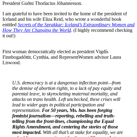
President Guðni Thorlacius Jóhannesson.
I am grateful to have been invited to the home of the president of
Iceland and his wife Eliza Reid, who wrote a wonderful book
entitled
Secrets of the Sprakkar: Iceland’s Extraordinary Women and
How They Are Changing the World
. (I highly recommend checking
it out!)
First woman democratically elected as president Vigdís
Finnbogadóttir, Cynthia, and RepresentWomen advisor Laura
Liswood.
U.S. democracy is at a dangerous inflection point—from
the demise of abortion rights, to a lack of pay equity and
parental leave, to skyrocketing maternal mortality, and
attacks on trans health. Left unchecked, these crises will
lead to wider gaps in political participation and
representation.
For 50 years,
Ms
. has been forging
feminist journalism—reporting, rebelling and truth-
telling from the front-lines, championing the Equal
Rights Amendment, and centering the stories of those
most impacted.
With all that’s at stake for equality, we are