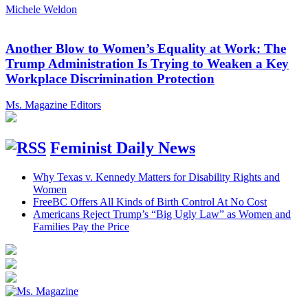
Michele Weldon
Another Blow to Women’s Equality at Work: The
Trump Administration Is Trying to Weaken a Key
Workplace Discrimination Protection
Ms. Magazine Editors
Feminist Daily News
Why Texas v. Kennedy Matters for Disability Rights and
Women
FreeBC Offers All Kinds of Birth Control At No Cost
Americans Reject Trump’s “Big Ugly Law” as Women and
Families Pay the Price