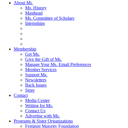
About
Ms.
Ms. History
Masthead
Ms. Committee of Scholars
Internships
Membership
Get Ms.
Give the Gift of Ms.
Manage Your Ms. Email Preferences
Member Services
Support Ms.
Newsletters
Back Issues
Store
Contact
Media Center
Writing for Ms.
Contact Us
Advertise with Ms.
Programs & Sister Organizations
Feminist Majority Foundation