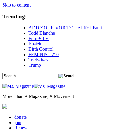
Skip to content
Trending:
ADD YOUR VOICE: The Life I Built
Todd Blanche
Film + TV
Epstein
Birth Control
FEMINIST 250
Tradwives
Trump
More Than A Magazine, A Movement
donate
join
Renew