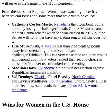
will serve in the Senate in the 118th Congress.
From the races that RepresentWomen was watching, there have
been several losses and some races that have yet to be called:
Catherine Cortez-Masto
,
Nevada
: is the incumbent, but is
currently losing to challenger Laxalt. Cortez-Masto became
the first Latina senator when she was elected in 2016, but the
Senate will no longer have any Latina senators if she does not
win.
Lisa Murkowski
,
Alaska
: is less than 2 percentage points
away from overtaking fellow Republican
challenger Tshibaka. This is a very close race and these results
will depend upon how voters ranked their second choice in
the state’s first-ever use of ranked-choice voting.
Madison Horn
,
Oklahoma
: did not win her election against
Republican incumbent Lankford.
Val Demings
,
Florida
;
Cheri Beasley
,
North Carolina
;
and
Krystle Matthews
,
South Carolina
: unfortunately all lost
their elections. As a result, there are still
no Black women in
the Senate
.
Wins for Women in the U.S. House