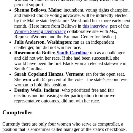
percent support.
Shenna Bellows, Maine
: incumbent, voting rights champion,
and ranked-choice voting advocate, will be indirectly elected
by the Maine state legislature. We should hear more early next
month. (Here more from Bellows in
this interview
, part of the
Women Saving Democracy
collaborative site with
Ms
.,
RepresentWomen and the Brennan Center for Justice.)
Julie Anderson, Washington
: ran as an independent
challenger, but did not win her race.
Rosemounda Butler
, South Carolina
: ran as a challenger
and did not win her race. If she had been successful, she
would have been the first Black woman elected statewide in
South Carolina.
Sarah Copeland Hanzas, Vermont
: ran for the open seat.
She
won
with 65 percent of the vote—the state’s second ever
woman to hold this position.
Destiny Wells, Indiana
: who prioritized free and fair
elections and increasing voter participation to improve
representative outcomes, did not win her race.
Comptroller
Currently there are only four women who serve as comptroller, a
position that is sometimes called manager of the state’s checkbook.