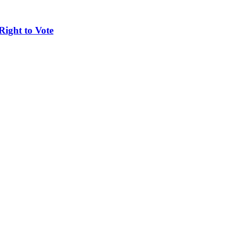
Right to Vote