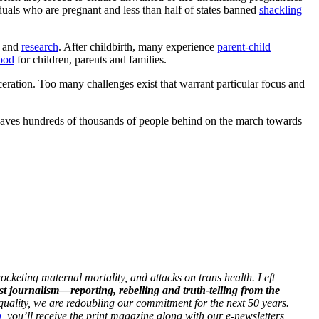
iduals who are pregnant and less than half of states banned
shackling
and
research
. After childbirth, many experience
parent-child
ood
for children, parents and families.
ceration. Too many challenges exist that warrant particular focus and
leaves hundreds of thousands of people behind on the march towards
ocketing maternal mortality, and attacks on trans health. Left
st journalism—reporting, rebelling and truth-telling from the
 equality, we are redoubling our commitment for the next 50 years.
h
, you’ll receive the print magazine along with our e-newsletters,