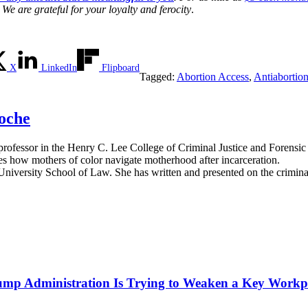
We are grateful for your loyalty and ferocity
.
X
LinkedIn
Flipboard
Tagged:
Abortion Access
,
Antiabortio
oche
ant professor in the Henry C. Lee College of Criminal Justice and Foren
es how mothers of color navigate motherhood after incarceration.
niversity School of Law. She has written and presented on the criminal 
mp Administration Is Trying to Weaken a Key Workpla