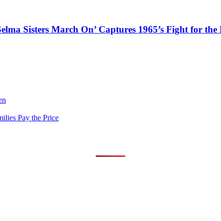
Selma Sisters March On’ Captures 1965’s Fight for the 
en
lies Pay the Price