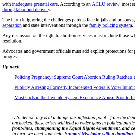
with
inadequate prenatal care
. According to an
ACLU review
, most s
during labor and delivery
.
The harm in ignoring the challenges parents face in jails and prison
separation
and state interventions through the
family policing system
.
Any discussion on the right to abortion services must include those wh
resolution.
Advocates and government officials must add explicit protections for
progress.
Up next:
Policing Pregnancy: Supreme Court Abortion Ruling Ratchets 
Publicly Arresting Formerly Incarcerated Voters Is Voter Intim
Most Girls in the Juvenile System Experience Abuse Prior to In
U.S. democracy is at a dangerous inflection point—from the demise
unchecked, these crises will lead to wider gaps in political parti
front-lines, championing the Equal Rights Amendment, and cent
In turn, we need your help,
Support
Ms
. today with a donatio