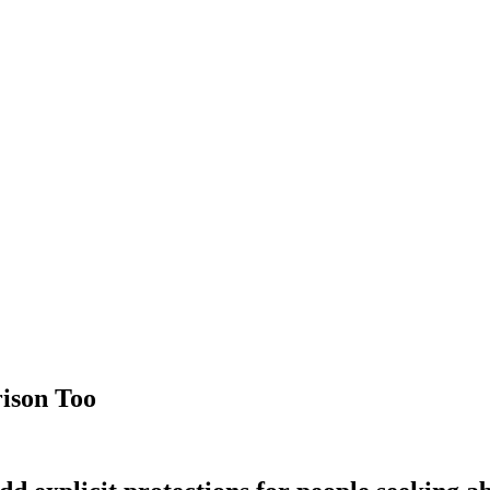
rison Too