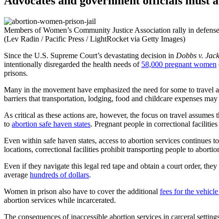
Advocates and government officials must ad
Members of Women’s Community Justice Association rally in defense of
(Lev Radin / Pacific Press / LightRocket via Getty Images)
Since the U.S. Supreme Court’s devastating decision in
Dobbs v. Jac
intentionally disregarded the health needs of
58,000 pregnant women
prisons.
Many in the movement have emphasized the need for some to travel acr
barriers that transportation, lodging, food and childcare expenses may
As critical as these actions are, however, the focus on travel assumes 
to
abortion safe haven states
. Pregnant people in correctional facilities
Even within safe haven states, access to abortion services continues t
locations, correctional facilities prohibit transporting people to aborti
Even if they navigate this legal red tape and obtain a court order, th
average
hundreds of dollars
.
Women in prison also have to cover the additional
fees for the vehicle
abortion services while incarcerated.
The consequences of inaccessible abortion services in carceral settings