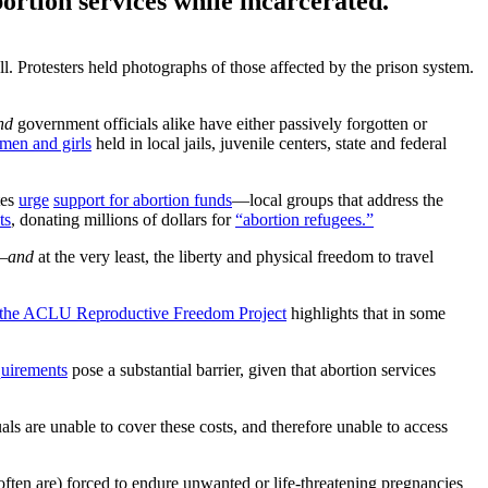
ortion services while incarcerated.
. Protesters held photographs of those affected by the prison system.
nd
government officials alike have either passively forgotten or
men and girls
held in local jails, juvenile centers, state and federal
tes
urge
support for abortion funds
—local groups that address the
ts
, donating millions of dollars for
“abortion refugees.”
s—
and
at the very least, the liberty and physical freedom to travel
 the ACLU Reproductive Freedom Project
highlights that in some
quirements
pose a substantial barrier, given that abortion services
als are unable to cover these costs, and therefore unable to access
 often are) forced to endure unwanted or life-threatening pregnancies