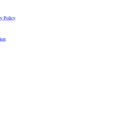
y Policy
ion