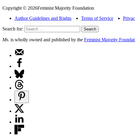
Copyright © 2026Feminist Majority Foundation
Author Guidelines and Rights
Terms of Service
Privac
Search for:
Ms.
is wholly owned and published by the
Feminist Majority Foundat