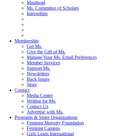
Masthead
Ms. Committee of Scholars
Internships
Membership
Get Ms.
Give the Gift of Ms.
Manage Your Ms. Email Preferences
Member Services
Support Ms.
Newsletters
Back Issues
Store
Contact
Media Center
Writing for Ms.
Contact Us
Advertise with Ms.
Programs & Sister Organizations
Feminist Majority Foundation
Feminist Campus
Girls Learn International