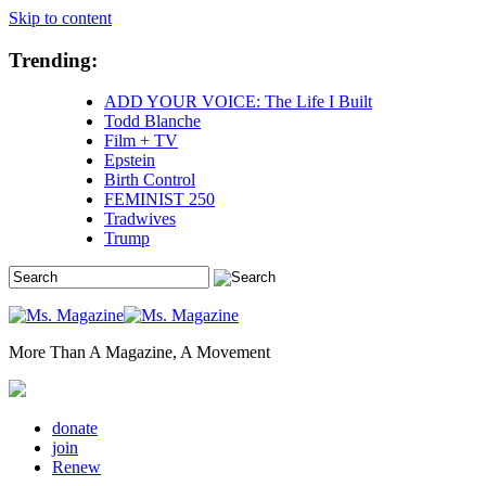
Skip to content
Trending:
ADD YOUR VOICE: The Life I Built
Todd Blanche
Film + TV
Epstein
Birth Control
FEMINIST 250
Tradwives
Trump
More Than A Magazine, A Movement
donate
join
Renew