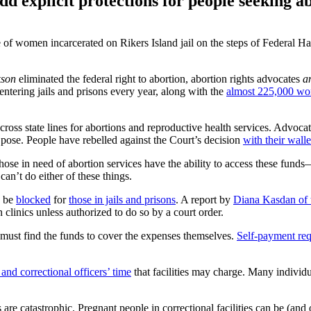
d explicit protections for people seeking ab
 women incarcerated on Rikers Island jail on the steps of Federal Hall
kson
eliminated the federal right to abortion, abortion rights advocates
a
entering jails and prisons every year, along with the
almost 225,000 wo
oss state lines for abortions and reproductive health services. Advoca
 pose. People have rebelled against the Court’s decision
with their walle
those in need of abortion services have the ability to access these fund
 can’t do either of these things.
o be
blocked
for
those in jails and prisons
. A report by
Diana Kasdan of
on clinics unless authorized to do so by a court order.
ey must find the funds to cover the expenses themselves.
Self-payment re
 and correctional officers’ time
that facilities may charge. Many individu
 are catastrophic. Pregnant people in correctional facilities can be (and