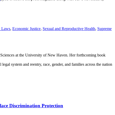
n Laws
,
Economic Justice
,
Sexual and Reproductive Health
,
Supreme
sic Sciences at the University of New Haven. Her forthcoming book
legal system and reentry, race, gender, and families across the nation
ce Discrimination Protection