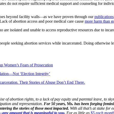
tates do not require sufficient medical support and counseling for indiv
s goes beyond facility walls—as we have proven through our
publications
 Lack of abortion access and poor medical care cause
more harm than g
o are isolated and unable to access reproductive resources due to incar
 people seeking abortion services while incarcerated. Doing otherwise 
up Women’s Fears of Prosecution
idation—Not ‘Election Integrity’
carceration. Their Stories of Abuse Don’t End There.
 of abortion rights, to a lack of pay equity and parental leave, to skyr
cipation and representation.
For 50 years,
Ms
. has been forging femini
ering the stories of those most impacted.
With all that’s at stake for
n—any amount that is meaningful to you
.
For as little as
$5 each mont