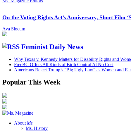
Ms. Magazine Editors
On the Voting Rights Act’s Anniversary, Short Film ‘
Ava Slocum
Feminist Daily News
Why Texas v. Kennedy Matters for Disability Rights and Wom
FreeBC Offers All Kinds of Birth Control At No Cost
Americans Reject Trump’s “Big Ugly Law” as Women and Fami
Popular This Week
About
Ms.
Ms. History