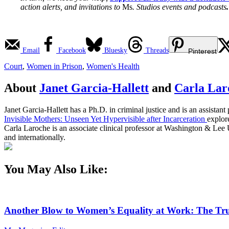
action alerts, and invitations to
Ms
. Studios events and podcasts
.
Email
Facebook
Bluesky
Threads
Pinterest
Court
,
Women in Prison
,
Women's Health
About
Janet Garcia-Hallett
and
Carla Lar
Janet Garcia-Hallett has a Ph.D. in criminal justice and is an assist
Invisible Mothers: Unseen Yet Hypervisible after Incarceration
explor
Carla Laroche is an associate clinical professor at Washington & Lee U
and internationally.
You May Also Like:
Another Blow to Women’s Equality at Work: The Tru