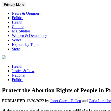
Primary Menu
News & Opinion
Politics
Health
Culture
Ms. Studios
Women & Democracy
Series
Explore by Topic
Store
Health
Justice & Law
National
Politics
Protect the Abortion Rights of People in P
PUBLISHED
12/20/2022
by
Janet Garcia-Hallett
and
Carla Laroche