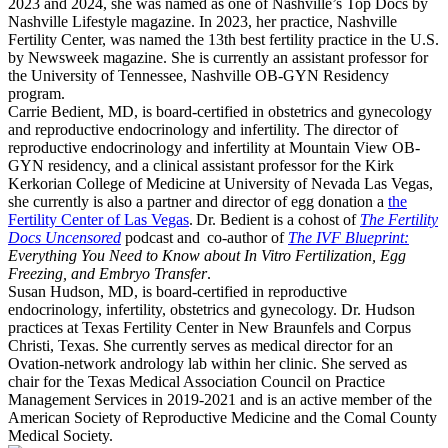
2023 and 2024, she was named as one of Nashville’s Top Docs by
Nashville Lifestyle magazine. In 2023, her practice, Nashville
Fertility Center, was named the 13th best fertility practice in the U.S.
by Newsweek magazine. She is currently an assistant professor for
the University of Tennessee, Nashville OB-GYN Residency
program.
Carrie Bedient, MD, is board-certified in obstetrics and gynecology
and reproductive endocrinology and infertility. The director of
reproductive endocrinology and infertility at Mountain View OB-
GYN residency, and a clinical assistant professor for the Kirk
Kerkorian College of Medicine at University of Nevada Las Vegas,
she currently is also a partner and director of egg donation a
the
Fertility Center of Las Vegas
. Dr. Bedient is a cohost of
The Fertility
Docs Uncensored
podcast and co-author of
The IVF Blueprint:
Everything You Need to Know about In Vitro Fertilization, Egg
Freezing, and Embryo Transfer
.
Susan Hudson, MD, is board-certified in reproductive
endocrinology, infertility, obstetrics and gynecology. Dr. Hudson
practices at Texas Fertility Center in New Braunfels and Corpus
Christi, Texas. She currently serves as medical director for an
Ovation-network andrology lab within her clinic. She served as
chair for the Texas Medical Association Council on Practice
Management Services in 2019-2021 and is an active member of the
American Society of Reproductive Medicine and the Comal County
Medical Society.