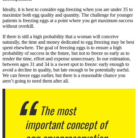
Ideally, it is best to consider egg-freezing when you are under 35 to
maximize both egg quality and quantity. The challenge for younger
patients is freezing eggs at a point where you get maximum success
without overkill.
If there is still a high probability that a woman will conceive
naturally, the time and money dedicated to egg freezing may be best
spent elsewhere. The goal of freezing eggs is to ensure a high
probability of success in the future, but not to freeze so early as to
render the time, effort and expense unnecessary. In our estimation,
between ages 31 and 34 is a sweet spot to freeze: early enough to
avoid a decline in quality, but late enough to be potentially useful.
We can freeze eggs earlier, but there is a reasonable chance you
aren’t going to need them after all.
The most
important concept of