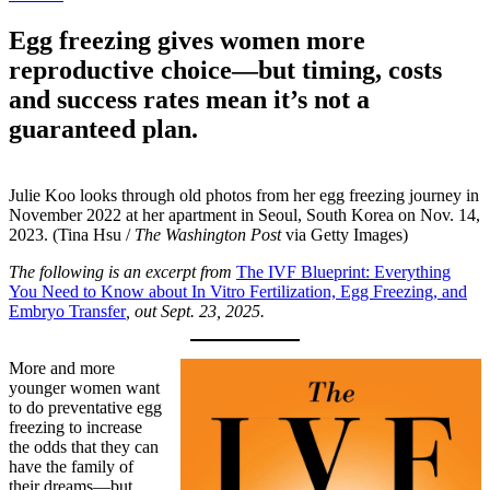
Egg freezing gives women more
reproductive choice—but timing, costs
and success rates mean it’s not a
guaranteed plan.
Julie Koo looks through old photos from her egg freezing journey in
November 2022 at her apartment in Seoul, South Korea on Nov. 14,
2023. (Tina Hsu /
The Washington Post
via Getty Images)
The following is an excerpt from
The IVF Blueprint: Everything
You Need to Know about In Vitro Fertilization, Egg Freezing, and
Embryo Transfer
, out Sept. 23, 2025.
More and more
younger women want
to do preventative egg
freezing to increase
the odds that they can
have the family of
their dreams—but