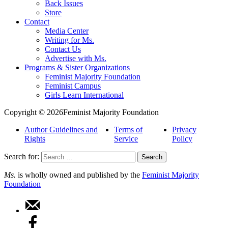
Back Issues
Store
Contact
Media Center
Writing for Ms.
Contact Us
Advertise with Ms.
Programs & Sister Organizations
Feminist Majority Foundation
Feminist Campus
Girls Learn International
Copyright © 2026Feminist Majority Foundation
Author Guidelines and
Terms of
Privacy
Rights
Service
Policy
Search for:
Ms.
is wholly owned and published by the
Feminist Majority
Foundation