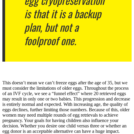
egg cryopreservation
is that it is a backup
plan, but not a
foolproof one.
This doesn’t mean we can’t freeze eggs after the age of 35, but we
must consider the limitations of older eggs. Throughout the process
of an IVF cycle, we see a “funnel effect” where 20 retrieved eggs
may result in only one or two babies. This progression and decrease
is entirely normal and expected. With increasing age, the quality of
eggs declines, further limiting those numbers. Because of this, older
women may need multiple rounds of egg retrievals to achieve
pregnancy. Your goals for having children also influence your
decision. Whether you desire one child versus three or whether an
egg donor is an acceptable alternative can have a huge impact.