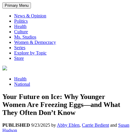
Primary Menu
News & Opinion
Politics
Health
Culture
Ms. Studios
Women & Democracy
Series
Explore by Topic
Store
Health
National
Your Future on Ice: Why Younger
Women Are Freezing Eggs—and What
They Often Don’t Know
PUBLISHED
9/23/2025
by
Abby Eblen
,
Carrie Bedient
and
Susan
Hudson