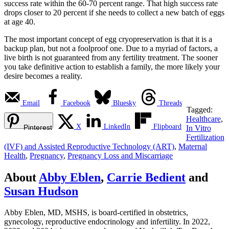
success rate within the 60-70 percent range. That high success rate
drops closer to 20 percent if she needs to collect a new batch of eggs
at age 40.
The most important concept of egg cryopreservation is that it is a
backup plan, but not a foolproof one. Due to a myriad of factors, a
live birth is not guaranteed from any fertility treatment. The sooner
you take definitive action to establish a family, the more likely your
desire becomes a reality.
Email
Facebook
Bluesky
Threads
Tagged:
Healthcare
,
X
LinkedIn
Flipboard
Pinterest
In Vitro
Fertilization
(IVF) and Assisted Reproductive Technology (ART)
,
Maternal
Health
,
Pregnancy
,
Pregnancy Loss and Miscarriage
About
Abby Eblen
,
Carrie Bedient
and
Susan Hudson
Abby Eblen, MD, MSHS, is board-certified in obstetrics,
gynecology, reproductive endocrinology and infertility. In 2022,