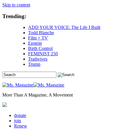
Skip to content
Trending:
ADD YOUR VOICE: The Life I Built
Todd Blanche
Film + TV
Epstein
Birth Control
FEMINIST 250
Tradwives
Trump
More Than A Magazine, A Movement
donate
join
Renew