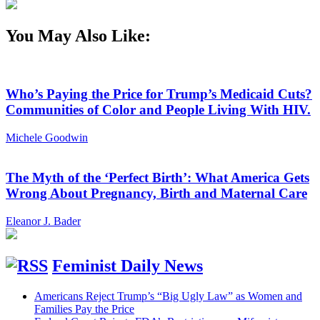
You May Also Like:
Who’s Paying the Price for Trump’s Medicaid Cuts?
Communities of Color and People Living With HIV.
Michele Goodwin
The Myth of the ‘Perfect Birth’: What America Gets
Wrong About Pregnancy, Birth and Maternal Care
Eleanor J. Bader
Feminist Daily News
Americans Reject Trump’s “Big Ugly Law” as Women and
Families Pay the Price