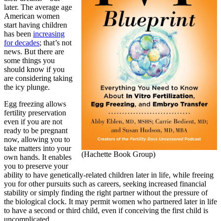
later. The average age
American women
start having children
has been
increasing
for decades
; that’s not
news. But there are
some things you
should know if you
are considering taking
the icy plunge.
Egg freezing allows
fertility preservation
even if you are not
ready to be pregnant
now, allowing you to
take matters into your
(Hachette Book Group)
own hands. It enables
you to preserve your
ability to have genetically-related children later in life, while freeing
you for other pursuits such as careers, seeking increased financial
stability or simply finding the right partner without the pressure of
the biological clock. It may permit women who partnered later in life
to have a second or third child, even if conceiving the first child is
uncomplicated.