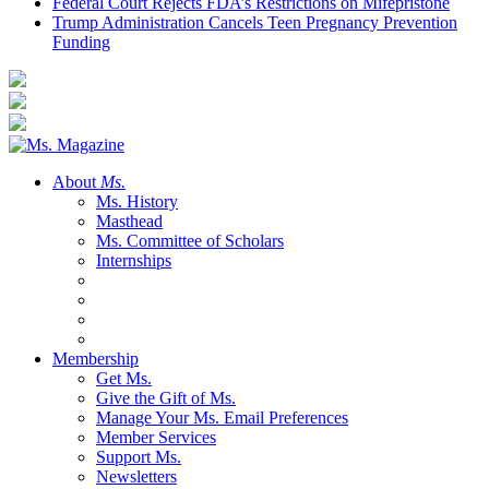
Federal Court Rejects FDA’s Restrictions on Mifepristone
Trump Administration Cancels Teen Pregnancy Prevention
Funding
About
Ms.
Ms. History
Masthead
Ms. Committee of Scholars
Internships
Membership
Get Ms.
Give the Gift of Ms.
Manage Your Ms. Email Preferences
Member Services
Support Ms.
Newsletters