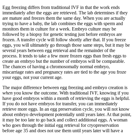
Egg freezing differs from traditional IVF in that the work ends
immediately after the eggs are retrieved. The lab determines if they
are mature and freezes them the same day. When you are actually
trying to have a baby, the lab combines the eggs with sperm and
monitors them in culture for a week. Embryo culture may be
followed by a biopsy for genetic testing just before embryos are
frozen. A transfer cycle will follow shortly after that. If you freeze
eggs, you will ultimately go through those same steps, but it may be
several years between egg retrieval and the remainder of the
process. It tends to take a few more frozen eggs than fresh eggs to
create an embryo but the number of embryos will be comparable.
The chances of having a chromosomally normal embryo,
miscarriage rates and pregnancy rates are tied to the age you froze
your eggs, not your current age.
The major difference between egg freezing and embryo creation is
when
you know the outcome. With traditional IVF, knowing if you
have good embryos within a month of retrieving the eggs is helpful.
If you do not have embryos for transfer, you can immediately
retrieve more eggs. In an egg preservation cycle, you will not know
about embryo development potentially until years later. At that point,
it may be too late to go back and collect additional eggs. A woman
who goes through the initial egg retrieval for cryopreservation
before age 35 and does not use them until years later will have a