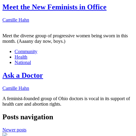
Meet the New Feminists in Office
Camille Hahn
Meet the diverse group of progressive women being sworn in this
month. (Aaaany day now, boys.)
Community
Health
National
Ask a Doctor
Camille Hahn
A feminist-founded group of Ohio doctors is vocal in its support of
health care and abortion rights.
Posts navigation
Newer posts