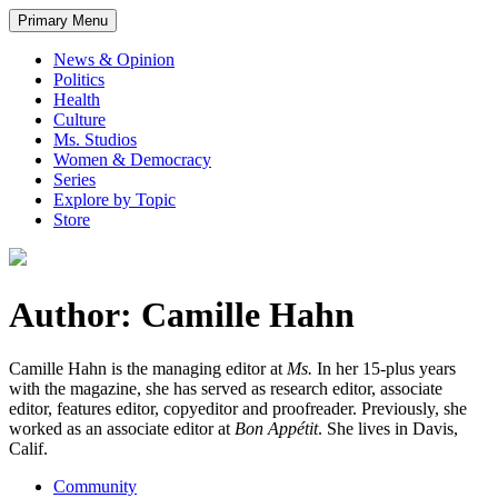
Primary Menu
News & Opinion
Politics
Health
Culture
Ms. Studios
Women & Democracy
Series
Explore by Topic
Store
Author: Camille Hahn
Camille Hahn is the managing editor at
Ms.
In her 15-plus years
with the magazine, she has served as research editor, associate
editor, features editor, copyeditor and proofreader. Previously, she
worked as an associate editor at
Bon Appétit
. She lives in Davis,
Calif.
Community