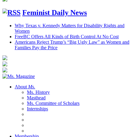
Feminist Daily News
Why Texas v. Kennedy Matters for Disability Rights and
Women
FreeBC Offers All Kinds of Birth Control At No Cost
Americans Reject Trump’s “Big Ugly Law” as Women and
Families Pay the Price
About
Ms.
Ms. History
Masthead
Ms. Committee of Scholars
Internships
Membership