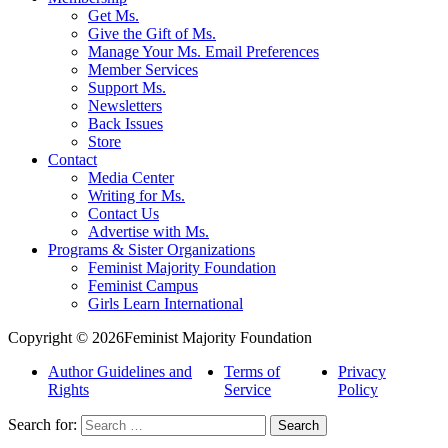
Get Ms.
Give the Gift of Ms.
Manage Your Ms. Email Preferences
Member Services
Support Ms.
Newsletters
Back Issues
Store
Contact
Media Center
Writing for Ms.
Contact Us
Advertise with Ms.
Programs & Sister Organizations
Feminist Majority Foundation
Feminist Campus
Girls Learn International
Copyright © 2026Feminist Majority Foundation
Author Guidelines and
Terms of
Privacy
Rights
Service
Policy
Search for: