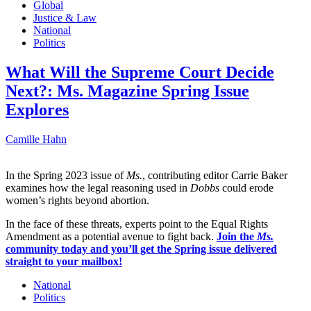
Global
Justice & Law
National
Politics
What Will the Supreme Court Decide
Next?: Ms. Magazine Spring Issue
Explores
Camille Hahn
In the Spring 2023 issue of
Ms.
, contributing editor Carrie Baker
examines how the legal reasoning used in
Dobbs
could erode
women’s rights beyond abortion.
In the face of these threats, experts point to the Equal Rights
Amendment as a potential avenue to fight back.
Join the
Ms.
community today and you’ll get the Spring issue delivered
straight to your mailbox!
National
Politics