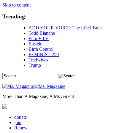
Skip to content
Trending:
ADD YOUR VOICE: The Life I Built
Todd Blanche
Film + TV
Epstein
Birth Control
FEMINIST 250
Tradwives
Trump
More Than A Magazine, A Movement
donate
join
Renew