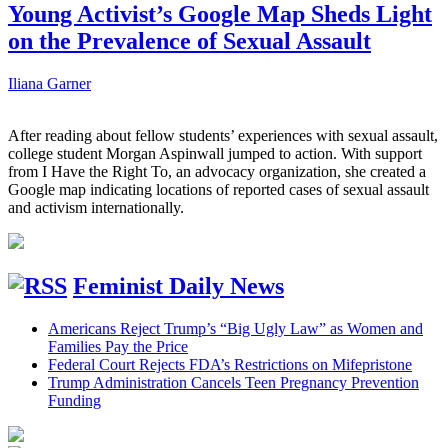
Young Activist’s Google Map Sheds Light
on the Prevalence of Sexual Assault
Iliana Garner
After reading about fellow students’ experiences with sexual assault,
college student Morgan Aspinwall jumped to action. With support
from I Have the Right To, an advocacy organization, she created a
Google map indicating locations of reported cases of sexual assault
and activism internationally.
Feminist Daily News
Americans Reject Trump’s “Big Ugly Law” as Women and
Families Pay the Price
Federal Court Rejects FDA’s Restrictions on Mifepristone
Trump Administration Cancels Teen Pregnancy Prevention
Funding