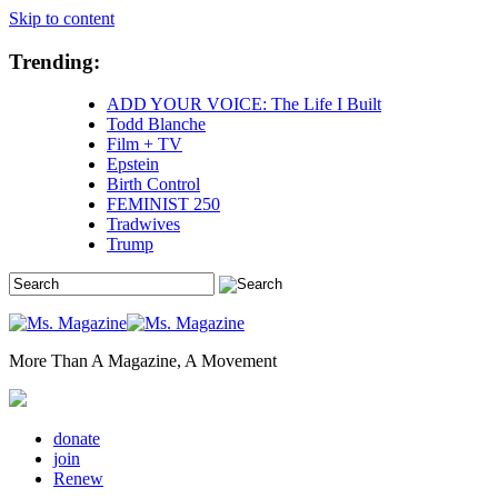
Skip to content
Trending:
ADD YOUR VOICE: The Life I Built
Todd Blanche
Film + TV
Epstein
Birth Control
FEMINIST 250
Tradwives
Trump
More Than A Magazine, A Movement
donate
join
Renew