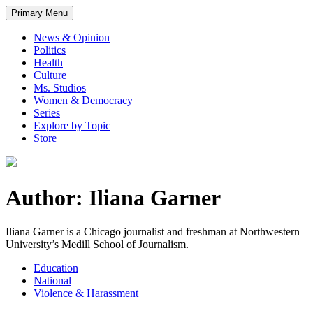
Primary Menu
News & Opinion
Politics
Health
Culture
Ms. Studios
Women & Democracy
Series
Explore by Topic
Store
Author: Iliana Garner
Iliana Garner is a Chicago journalist and freshman at Northwestern
University’s Medill School of Journalism.
Education
National
Violence & Harassment