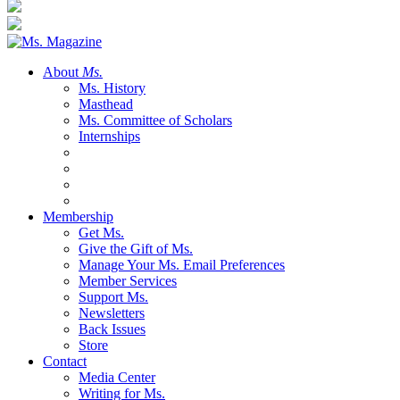
About
Ms.
Ms. History
Masthead
Ms. Committee of Scholars
Internships
Membership
Get Ms.
Give the Gift of Ms.
Manage Your Ms. Email Preferences
Member Services
Support Ms.
Newsletters
Back Issues
Store
Contact
Media Center
Writing for Ms.