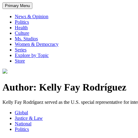
Primary Menu
News & Opinion
Politics
Health
Culture
Ms. Studios
Women & Democracy
Series
Explore by Topic
Store
Author: Kelly Fay Rodríguez
Kelly Fay Rodríguez served as the U.S. special representative for inter
Global
Justice & Law
National
Politics