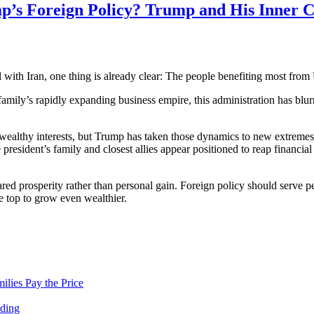
’s Foreign Policy? Trump and His Inner Ci
 with Iran, one thing is already clear: The people benefiting most from 
mily’s rapidly expanding business empire, this administration has blurr
m wealthy interests, but Trump has taken those dynamics to new extreme
resident’s family and closest allies appear positioned to reap financial 
d prosperity rather than personal gain. Foreign policy should serve peo
he top to grow even wealthier.
lies Pay the Price
nding