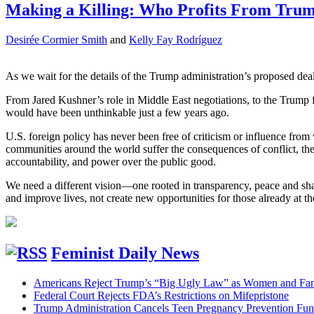
Making a Killing: Who Profits From Trump
Desirée Cormier Smith
and
Kelly Fay Rodríguez
As we wait for the details of the Trump administration’s proposed deal
From Jared Kushner’s role in Middle East negotiations, to the Trump fa
would have been unthinkable just a few years ago.
U.S. foreign policy has never been free of criticism or influence fro
communities around the world suffer the consequences of conflict, the p
accountability, and power over the public good.
We need a different vision—one rooted in transparency, peace and share
and improve lives, not create new opportunities for those already at t
Feminist Daily News
Americans Reject Trump’s “Big Ugly Law” as Women and Fami
Federal Court Rejects FDA’s Restrictions on Mifepristone
Trump Administration Cancels Teen Pregnancy Prevention Fu