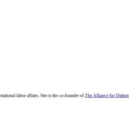
national labor affairs. She is the co-founder of
The Alliance for Diplom