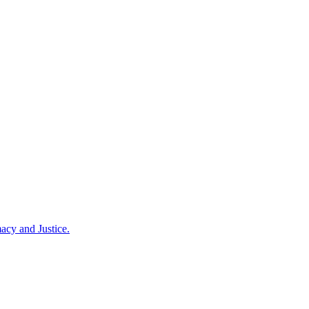
acy and Justice.