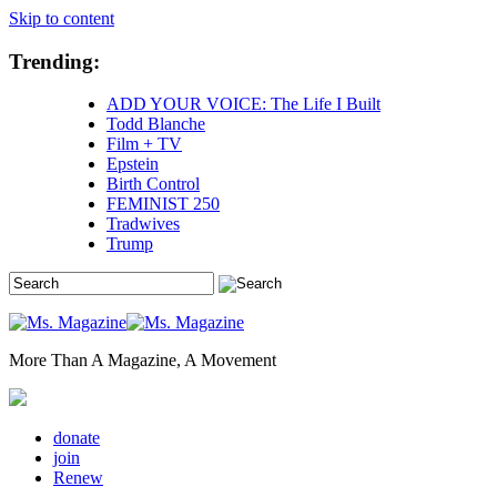
Skip to content
Trending:
ADD YOUR VOICE: The Life I Built
Todd Blanche
Film + TV
Epstein
Birth Control
FEMINIST 250
Tradwives
Trump
More Than A Magazine, A Movement
donate
join
Renew