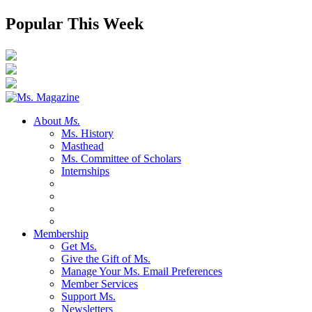
Popular This Week
About
Ms.
Ms. History
Masthead
Ms. Committee of Scholars
Internships
Membership
Get Ms.
Give the Gift of Ms.
Manage Your Ms. Email Preferences
Member Services
Support Ms.
Newsletters