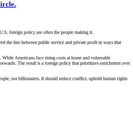
rcle.
U.S. foreign policy are often the people making it.
ed the line between public service and private profit in ways that
s. While Americans face rising costs at home and vulnerable
rewards. The result is a foreign policy that prioritizes enrichment over
ple, not billionaires. It should reduce conflict, uphold human rights