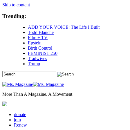
Skip to content
Trending:
ADD YOUR VOICE: The Life I Built
Todd Blanche
Film + TV
Epstein
Birth Control
FEMINIST 250
Tradwives
Trump
More Than A Magazine, A Movement
donate
join
Renew