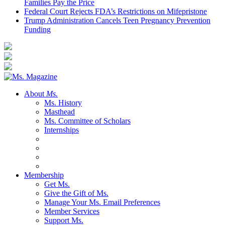
Families Pay the Price
Federal Court Rejects FDA’s Restrictions on Mifepristone
Trump Administration Cancels Teen Pregnancy Prevention
Funding
About
Ms.
Ms. History
Masthead
Ms. Committee of Scholars
Internships
Membership
Get Ms.
Give the Gift of Ms.
Manage Your Ms. Email Preferences
Member Services
Support Ms.