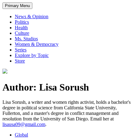
Primary Menu
News & Opinion
Politics
Health
Culture
Ms. Studios
Women & Democracy
Series
Explore by Topic
Store
Author: Lisa Sorush
Lisa Sorush, a writer and women rights activist, holds a bachelor's
degree in political science from California State University,
Fullerton, and a master's degree in conflict management and
resolution from the University of San Diego. Email her at
lisausa09@gmail.com
.
Global