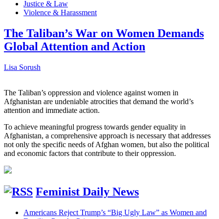
Justice & Law
Violence & Harassment
The Taliban’s War on Women Demands
Global Attention and Action
Lisa Sorush
The Taliban’s oppression and violence against women in
Afghanistan are undeniable atrocities that demand the world’s
attention and immediate action.
To achieve meaningful progress towards gender equality in
Afghanistan, a comprehensive approach is necessary that addresses
not only the specific needs of Afghan women, but also the political
and economic factors that contribute to their oppression.
Feminist Daily News
Americans Reject Trump’s “Big Ugly Law” as Women and