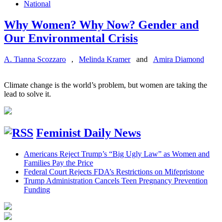
National
Why Women? Why Now? Gender and
Our Environmental Crisis
A. Tianna Scozzaro
,
Melinda Kramer
and
Amira Diamond
Climate change is the world’s problem, but women are taking the
lead to solve it.
Feminist Daily News
Americans Reject Trump’s “Big Ugly Law” as Women and
Families Pay the Price
Federal Court Rejects FDA’s Restrictions on Mifepristone
Trump Administration Cancels Teen Pregnancy Prevention
Funding