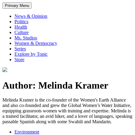
Primary Menu
News & Opinion
Politics
Health
Culture
Ms. Studios
Women & Democracy
Series
Explore by Topic
Store
Author: Melinda Kramer
Melinda Kramer is the co-founder of the Women's Earth Alliance
and also co-founded and grew the Global Women’s Water Initiative,
equipping grassroots women with training and expertise. Melinda is
a trained facilitator, an avid hiker, and a lover of languages, speaking
passable Spanish along with some Swahili and Mandarin.
Environment