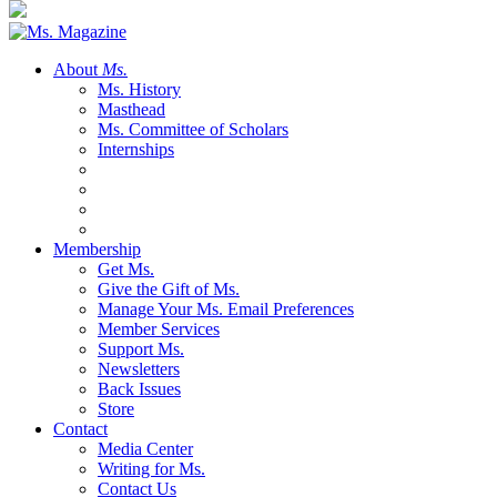
About
Ms.
Ms. History
Masthead
Ms. Committee of Scholars
Internships
Membership
Get Ms.
Give the Gift of Ms.
Manage Your Ms. Email Preferences
Member Services
Support Ms.
Newsletters
Back Issues
Store
Contact
Media Center
Writing for Ms.
Contact Us