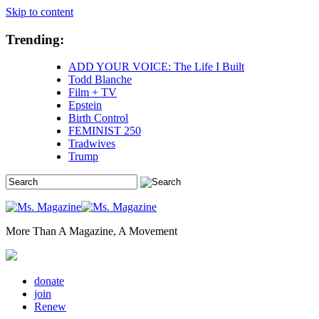
Skip to content
Trending:
ADD YOUR VOICE: The Life I Built
Todd Blanche
Film + TV
Epstein
Birth Control
FEMINIST 250
Tradwives
Trump
More Than A Magazine, A Movement
donate
join
Renew