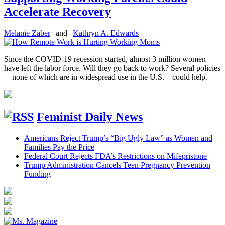
Accelerate Recovery
Melanie Zaber
and
Kathryn A. Edwards
Since the COVID-19 recession started, almost 3 million women
have left the labor force. Will they go back to work? Several policies
—none of which are in widespread use in the U.S.—could help.
Feminist Daily News
Americans Reject Trump’s “Big Ugly Law” as Women and
Families Pay the Price
Federal Court Rejects FDA’s Restrictions on Mifepristone
Trump Administration Cancels Teen Pregnancy Prevention
Funding