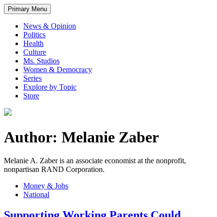
Primary Menu
News & Opinion
Politics
Health
Culture
Ms. Studios
Women & Democracy
Series
Explore by Topic
Store
Author: Melanie Zaber
Melanie A. Zaber is an associate economist at the nonprofit,
nonpartisan RAND Corporation.
Money & Jobs
National
Supporting Working Parents Could