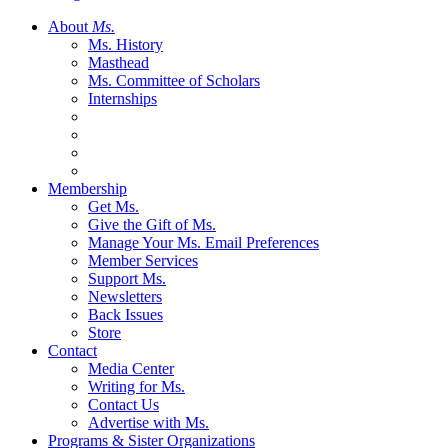
About
Ms.
Ms. History
Masthead
Ms. Committee of Scholars
Internships
Membership
Get Ms.
Give the Gift of Ms.
Manage Your Ms. Email Preferences
Member Services
Support Ms.
Newsletters
Back Issues
Store
Contact
Media Center
Writing for Ms.
Contact Us
Advertise with Ms.
Programs & Sister Organizations