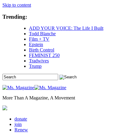
Skip to content
Trending:
ADD YOUR VOICE: The Life I Built
Todd Blanche
Film + TV
Epstein
Birth Control
FEMINIST 250
Tradwives
Trump
More Than A Magazine, A Movement
donate
join
Renew