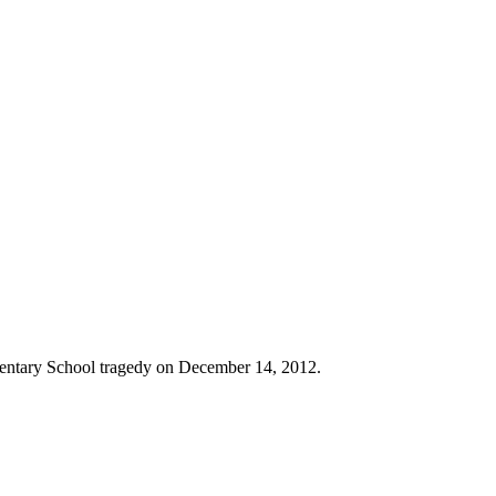
entary School tragedy on December 14, 2012.