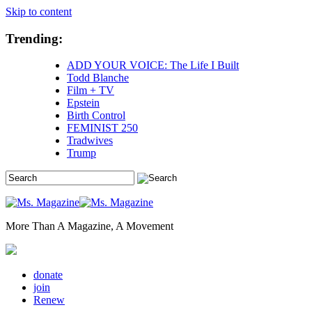
Skip to content
Trending:
ADD YOUR VOICE: The Life I Built
Todd Blanche
Film + TV
Epstein
Birth Control
FEMINIST 250
Tradwives
Trump
More Than A Magazine, A Movement
donate
join
Renew