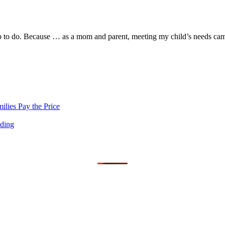
l job to do. Because … as a mom and parent, meeting my child’s needs cam
lies Pay the Price
nding