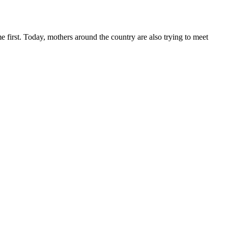
e first. Today, mothers around the country are also trying to meet