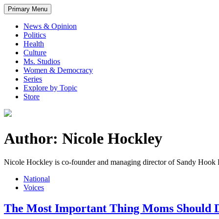
Primary Menu
News & Opinion
Politics
Health
Culture
Ms. Studios
Women & Democracy
Series
Explore by Topic
Store
Author: Nicole Hockley
Nicole Hockley is co-founder and managing director of Sandy Hook
National
Voices
The Most Important Thing Moms Should 