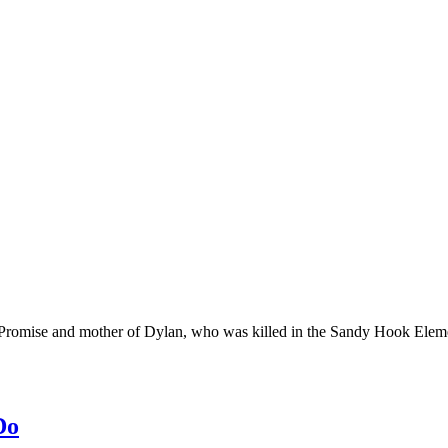
 Promise and mother of Dylan, who was killed in the Sandy Hook Elem
Do