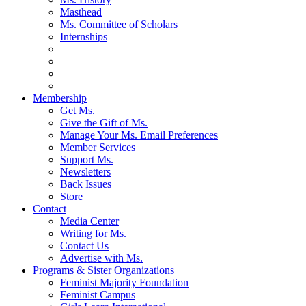
Masthead
Ms. Committee of Scholars
Internships
Membership
Get Ms.
Give the Gift of Ms.
Manage Your Ms. Email Preferences
Member Services
Support Ms.
Newsletters
Back Issues
Store
Contact
Media Center
Writing for Ms.
Contact Us
Advertise with Ms.
Programs & Sister Organizations
Feminist Majority Foundation
Feminist Campus