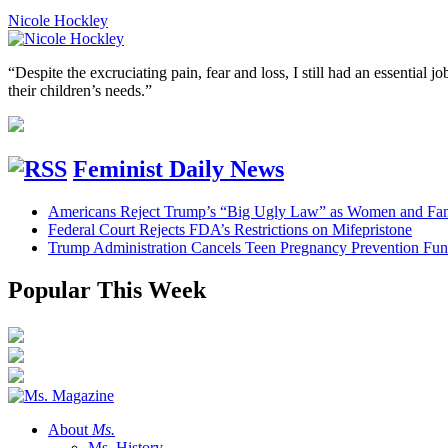
Nicole Hockley
“Despite the excruciating pain, fear and loss, I still had an essentia
their children’s needs.”
Feminist Daily News
Americans Reject Trump’s “Big Ugly Law” as Women and Fami
Federal Court Rejects FDA’s Restrictions on Mifepristone
Trump Administration Cancels Teen Pregnancy Prevention Fu
Popular This Week
About
Ms.
Ms. History