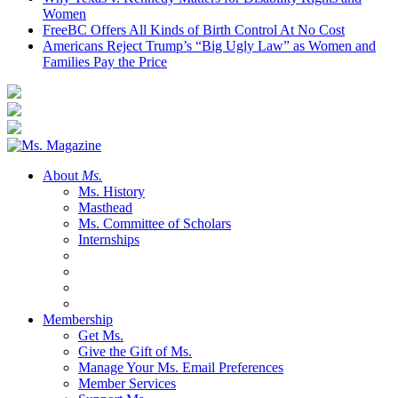
Women
FreeBC Offers All Kinds of Birth Control At No Cost
Americans Reject Trump’s “Big Ugly Law” as Women and
Families Pay the Price
About
Ms.
Ms. History
Masthead
Ms. Committee of Scholars
Internships
Membership
Get Ms.
Give the Gift of Ms.
Manage Your Ms. Email Preferences
Member Services