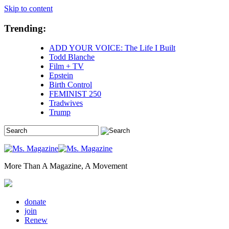
Skip to content
Trending:
ADD YOUR VOICE: The Life I Built
Todd Blanche
Film + TV
Epstein
Birth Control
FEMINIST 250
Tradwives
Trump
More Than A Magazine, A Movement
donate
join
Renew