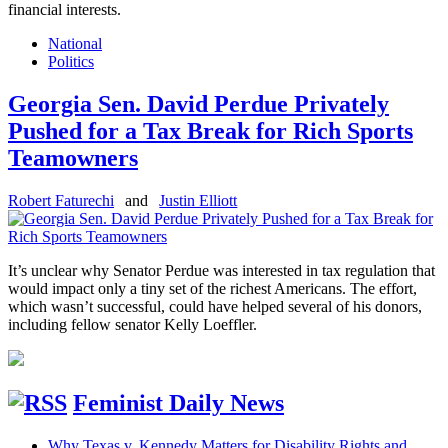
financial interests.
National
Politics
Georgia Sen. David Perdue Privately
Pushed for a Tax Break for Rich Sports
Teamowners
Robert Faturechi
and
Justin Elliott
It’s unclear why Senator Perdue was interested in tax regulation that
would impact only a tiny set of the richest Americans. The effort,
which wasn’t successful, could have helped several of his donors,
including fellow senator Kelly Loeffler.
Feminist Daily News
Why Texas v. Kennedy Matters for Disability Rights and