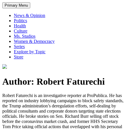
Primary Menu
News & Opinion
Politics
Health
Culture
Ms. Studios
Women & Democracy
Series
Explore by Topic
Store
Author: Robert Faturechi
Robert Faturechi is an investigative reporter at ProPublica. He has
reported on industry lobbying campaigns to block safety standards,
the Trump administration’s deregulation efforts, self-dealing by
political consultants and corporate donors targeting state elections
officials. He broke stories on Sen. Richard Burr selling off stock
before the coronavirus market crash, and former HHS Secretary
Tom Price taking official actions that overlapped with his personal