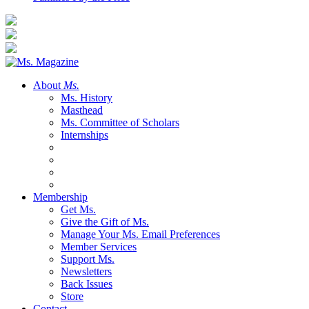
About
Ms.
Ms. History
Masthead
Ms. Committee of Scholars
Internships
Membership
Get Ms.
Give the Gift of Ms.
Manage Your Ms. Email Preferences
Member Services
Support Ms.
Newsletters
Back Issues
Store
Contact