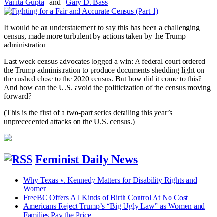
Vanita Gupta
and
Gary D. Bass
It would be an understatement to say this has been a challenging
census, made more turbulent by actions taken by the Trump
administration.
Last week census advocates logged a win: A federal court ordered
the Trump administration to produce documents shedding light on
the rushed close to the 2020 census. But how did it come to this?
And how can the U.S. avoid the politicization of the census moving
forward?
(This is the first of a two-part series detailing this year’s
unprecedented attacks on the U.S. census.)
Feminist Daily News
Why Texas v. Kennedy Matters for Disability Rights and
Women
FreeBC Offers All Kinds of Birth Control At No Cost
Americans Reject Trump’s “Big Ugly Law” as Women and
Families Pay the Price