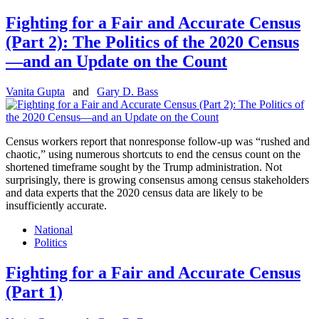
Fighting for a Fair and Accurate Census
(Part 2): The Politics of the 2020 Census
—and an Update on the Count
Vanita Gupta
and
Gary D. Bass
Census workers report that nonresponse follow-up was “rushed and
chaotic,” using numerous shortcuts to end the census count on the
shortened timeframe sought by the Trump administration. Not
surprisingly, there is growing consensus among census stakeholders
and data experts that the 2020 census data are likely to be
insufficiently accurate.
National
Politics
Fighting for a Fair and Accurate Census
(Part 1)