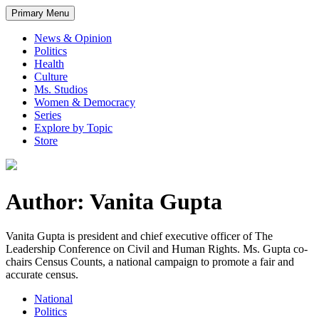
Primary Menu
News & Opinion
Politics
Health
Culture
Ms. Studios
Women & Democracy
Series
Explore by Topic
Store
Author: Vanita Gupta
Vanita Gupta is president and chief executive officer of The
Leadership Conference on Civil and Human Rights. Ms. Gupta co-
chairs Census Counts, a national campaign to promote a fair and
accurate census.
National
Politics