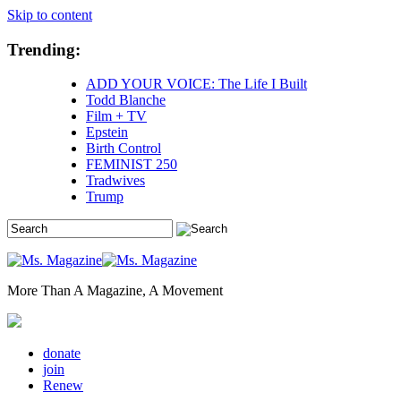
Skip to content
Trending:
ADD YOUR VOICE: The Life I Built
Todd Blanche
Film + TV
Epstein
Birth Control
FEMINIST 250
Tradwives
Trump
More Than A Magazine, A Movement
donate
join
Renew