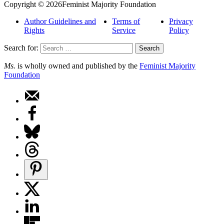
Copyright © 2026Feminist Majority Foundation
Author Guidelines and
Terms of
Privacy
Rights
Service
Policy
Search for:
Ms.
is wholly owned and published by the
Feminist Majority
Foundation