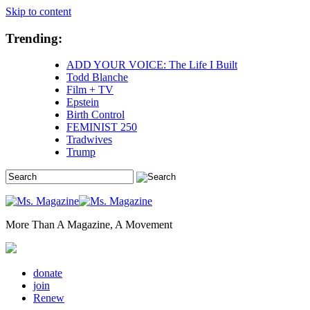
Skip to content
Trending:
ADD YOUR VOICE: The Life I Built
Todd Blanche
Film + TV
Epstein
Birth Control
FEMINIST 250
Tradwives
Trump
More Than A Magazine, A Movement
donate
join
Renew