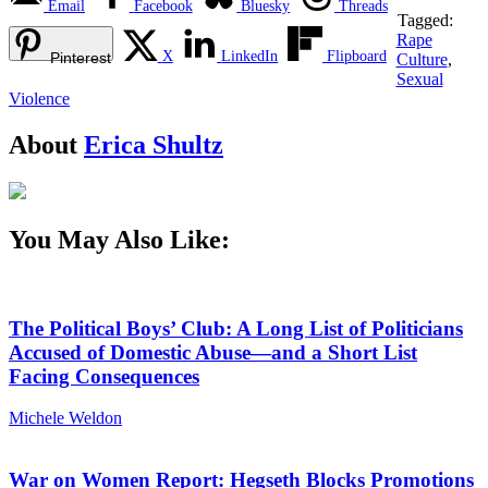
Email
Facebook
Bluesky
Threads
Tagged:
Rape
X
LinkedIn
Flipboard
Pinterest
Culture
,
Sexual
Violence
About
Erica Shultz
You May Also Like:
The Political Boys’ Club: A Long List of Politicians
Accused of Domestic Abuse—and a Short List
Facing Consequences
Michele Weldon
War on Women Report: Hegseth Blocks Promotions