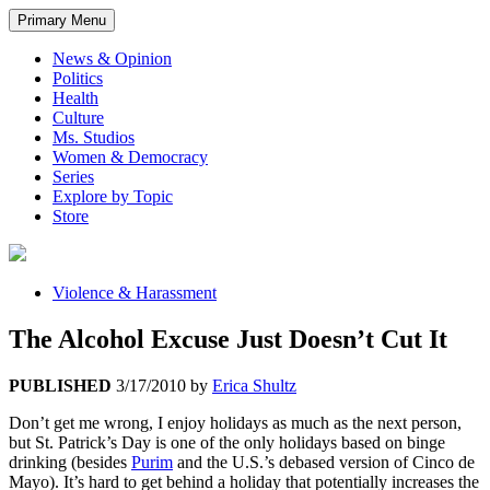
Primary Menu
News & Opinion
Politics
Health
Culture
Ms. Studios
Women & Democracy
Series
Explore by Topic
Store
Violence & Harassment
The Alcohol Excuse Just Doesn’t Cut It
PUBLISHED
3/17/2010
by
Erica Shultz
Don’t get me wrong, I enjoy holidays as much as the next person,
but St. Patrick’s Day is one of the only holidays based on binge
drinking (besides
Purim
and the U.S.’s debased version of Cinco de
Mayo). It’s hard to get behind a holiday that potentially increases the