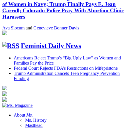
of Women in Navy; Trump Finally Pays E. Jean
Carroll; Colorado Police Pray With Abortion Clinic
Harassers
Ava Slocum
and
Genevieve Bonner Davis
Feminist Daily News
Americans Reject Trump’s “Big Ugly Law” as Women and
Families Pay the Price
Federal Court Rejects FDA’s Restrictions on Mifepristone
Trump Administration Cancels Teen Pregnancy Prevention
Funding
About
Ms.
Ms. History
Masthead