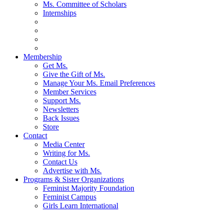
Ms. Committee of Scholars
Internships
Membership
Get Ms.
Give the Gift of Ms.
Manage Your Ms. Email Preferences
Member Services
Support Ms.
Newsletters
Back Issues
Store
Contact
Media Center
Writing for Ms.
Contact Us
Advertise with Ms.
Programs & Sister Organizations
Feminist Majority Foundation
Feminist Campus
Girls Learn International