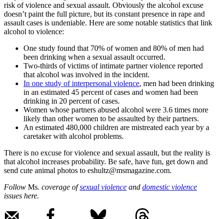
risk of violence and sexual assault. Obviously the alcohol excuse
doesn’t paint the full picture, but its constant presence in rape and
assault cases is undeniable. Here are some notable statistics that link
alcohol to violence:
One study found that 70% of women and 80% of men had
been drinking when a sexual assault occurred.
Two-thirds of victims of intimate partner violence reported
that alcohol was involved in the incident.
In one study of interpersonal violence
, men had been drinking
in an estimated 45 percent of cases and women had been
drinking in 20 percent of cases.
Women whose partners abused alcohol were 3.6 times more
likely than other women to be assaulted by their partners.
An estimated 480,000 children are mistreated each year by a
caretaker with alcohol problems.
There is no excuse for violence and sexual assault, but the reality is
that alcohol increases probability. Be safe, have fun, get down and
send cute animal photos to eshultz@msmagazine.com.
Follow
Ms
. coverage of
sexual violence
and
domestic violence
issues here.