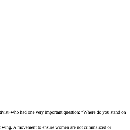
ctivist–who had one very important question: “Where do you stand on
ght wing. A movement to ensure women are not criminalized or