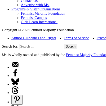
Contact Us
Advertise with Ms.
Programs & Sister Organizations
Feminist Majority Foundation
Feminist Campus
Girls Learn International
Copyright © 2026Feminist Majority Foundation
Author Guidelines and Rights
Terms of Service
Privac
Search for:
Ms.
is wholly owned and published by the
Feminist Majority Foundat