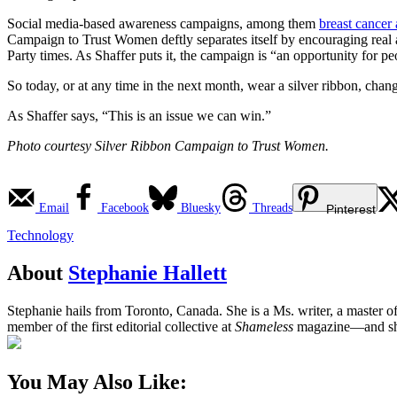
Social media-based awareness campaigns, among them
breast cancer
Campaign to Trust Women deftly separates itself by encouraging real ac
Party times. As Shaffer puts it, the campaign is “an opportunity for pe
So today, or at any time in the next month, wear a silver ribbon, cha
As Shaffer
says, “This is an issue we can win.”
Photo courtesy Silver Ribbon Campaign to Trust Women.
http://www.oursilverribbon.org/
Email
Facebook
Bluesky
Threads
Pinterest
Technology
About
Stephanie Hallett
Stephanie hails from Toronto, Canada. She is a Ms. writer, a master of
member of the first editorial collective at
Shameless
magazine—and she
You May Also Like: