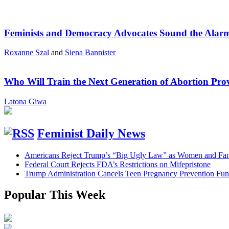
Feminists and Democracy Advocates Sound the Alarm 
Roxanne Szal
and
Siena Bannister
Who Will Train the Next Generation of Abortion Pro
Latona Giwa
Feminist Daily News
Americans Reject Trump’s “Big Ugly Law” as Women and Fami
Federal Court Rejects FDA’s Restrictions on Mifepristone
Trump Administration Cancels Teen Pregnancy Prevention Fu
Popular This Week