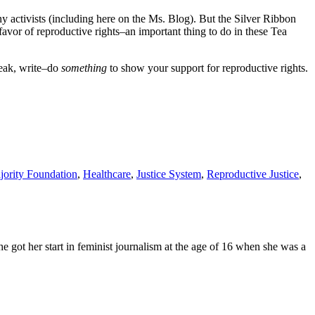
y activists (including here on the Ms. Blog). But the Silver Ribbon
favor of reproductive rights–an important thing to do in these Tea
peak, write–do
something
to show your support for reproductive rights.
jority Foundation
,
Healthcare
,
Justice System
,
Reproductive Justice
,
e got her start in feminist journalism at the age of 16 when she was a