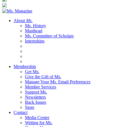
About
Ms.
Ms. History
Masthead
Ms. Committee of Scholars
Internships
Membership
Get Ms.
Give the Gift of Ms.
Manage Your Ms. Email Preferences
Member Services
Support Ms.
Newsletters
Back Issues
Store
Contact
Media Center
Writing for Ms.