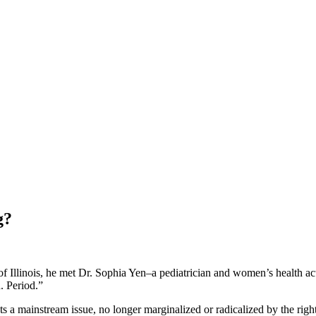
g?
 Illinois, he met Dr. Sophia Yen–a pediatrician and women’s health a
. Period.”
s a mainstream issue, no longer marginalized or radicalized by the ri