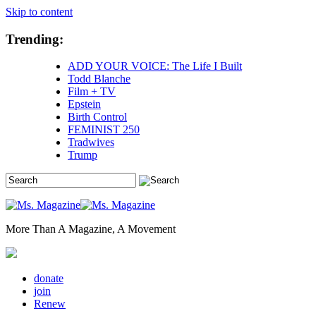
Skip to content
Trending:
ADD YOUR VOICE: The Life I Built
Todd Blanche
Film + TV
Epstein
Birth Control
FEMINIST 250
Tradwives
Trump
More Than A Magazine, A Movement
donate
join
Renew