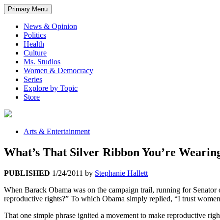
Primary Menu
News & Opinion
Politics
Health
Culture
Ms. Studios
Women & Democracy
Series
Explore by Topic
Store
Arts & Entertainment
What’s That Silver Ribbon You’re Wearin
PUBLISHED
1/24/2011
by
Stephanie Hallett
When Barack Obama was on the campaign trail, running for Senator of
reproductive rights?” To which Obama simply replied, “I trust women
That one simple phrase ignited a movement to make reproductive right