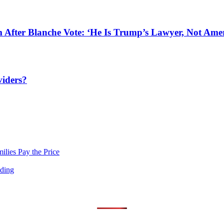
After Blanche Vote: ‘He Is Trump’s Lawyer, Not Amer
viders?
lies Pay the Price
nding