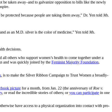
t be taken away–and to galvanize opposition to bills like the newly
spire.
o be protected because people are taking them away,” Dr. Yen told
Ms.
 and as an M.D. silver is the color of medicine,” Yen told
Ms.
lth decisions.
d all others who support women’s health to come together under a
n and was quickly joined by the
Feminist Majority Foundation
,
k
, is to make the Silver Ribbon Campaign to Trust Women a broadly-
ebook picture
for a month, from Jan. 22 (the anniversary of
Roe v.
ry
, or read the incredible stories of others; or
you can participate
in one
therwise have access to a physical organization into contact with pro-