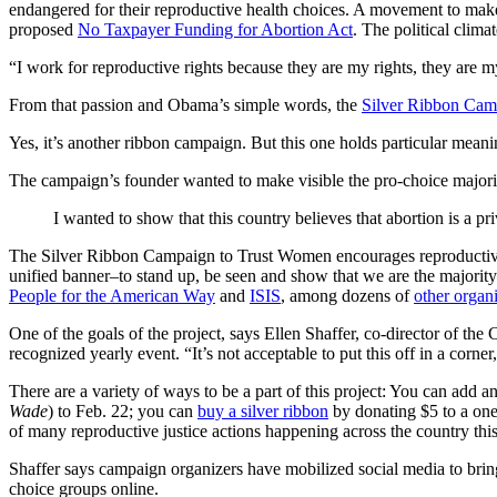
endangered for their reproductive health choices. A movement to make 
proposed
No Taxpayer Funding for Abortion Act
. The political clim
“I work for reproductive rights because they are my rights, they are
From that passion and Obama’s simple words, the
Silver Ribbon Cam
Yes, it’s another ribbon campaign. But this one holds particular meani
The campaign’s founder wanted to make visible the pro-choice majori
I wanted to show that this country believes that abortion is a p
The Silver Ribbon Campaign to Trust Women encourages reproductive r
unified banner–to stand up, be seen and show that we are the majo
People for the American Way
and
ISIS
, among dozens of
other organ
One of the goals of the project, says Ellen Shaffer, co-director of the
recognized yearly event. “It’s not acceptable to put this off in a corner
There are a variety of ways to be a part of this project: You can add
Wade
) to Feb. 22; you can
buy a silver ribbon
by donating $5 to a one
of many reproductive justice actions happening across the country thi
Shaffer says campaign organizers have mobilized social media to bring
choice groups online.