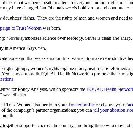
it clear that women’s health matters to everyone and our rights must no
ate may have changed, but Obama’s words hold strong and continue to in
 my daughters’ rights. They are the rights of men and women and need t
paign to Trust Women
was born.
ng: “Silver symbolizes science over ideology. Silver is clean and sharp,
ty in America. Says Yen,
rivate issue and that we as a nation trust women to make reproductive hea
ights groups, women’s rights organizations, health-care reformers an
rity. Yen teamed up with EQUAL Health Network to promote the campaig
izations
.
 Center for Policy Analysis, which sponsors the
EQUAL Health Networ
,” says Shaffer.
 an “I Trust Women” banner to to your
Twitter profile
or change your
Fac
 of the campaign’s partner organizations; you can
tell your abortion sto
s month.
 together supporters across the country, and bring those who may not o