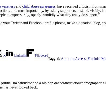
 awareness
and
child abuse awareness
, have received criticism from man
tions and, most importantly, by asking supporters to stand, visibly, in 
ople to express truly, openly, candidly what they really do support.”
nge your Twitter and Facebook profile photos, make a donation, blog, s
X
LinkedIn
Flipboard
Tagged:
Abortion Access
,
Feminist Ma
 journalism candidate and a hip hop dancer/instructor/choreographer. Sh
 has never looked back.