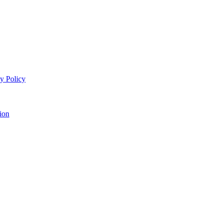
y Policy
ion