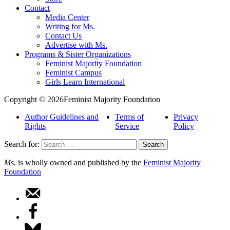
Contact
Media Center
Writing for Ms.
Contact Us
Advertise with Ms.
Programs & Sister Organizations
Feminist Majority Foundation
Feminist Campus
Girls Learn International
Copyright © 2026Feminist Majority Foundation
Author Guidelines and
Terms of
Privacy
Rights
Service
Policy
Search for:
Ms.
is wholly owned and published by the
Feminist Majority
Foundation