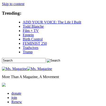
Skip to content
Trending:
ADD YOUR VOICE: The Life I Built
Todd Blanche
Film + TV
Epstein
Birth Control
FEMINIST 250
Tradwives
Trump
More Than A Magazine, A Movement
donate
join
Renew