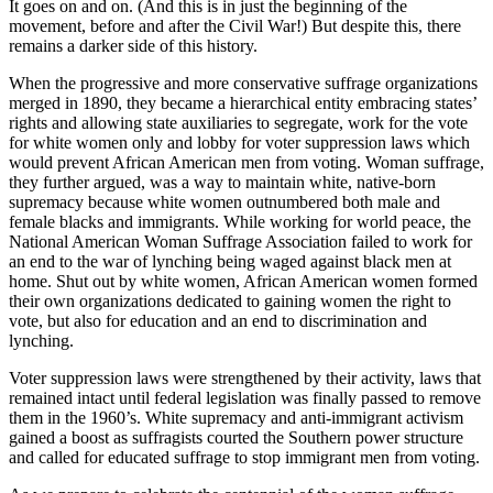
It goes on and on. (And this is in just the beginning of the
movement, before and after the Civil War!) But despite this, there
remains a darker side of this history.
When the progressive and more conservative suffrage organizations
merged in 1890, they became a hierarchical entity embracing states’
rights and allowing state auxiliaries to segregate, work for the vote
for white women only and lobby for voter suppression laws which
would prevent African American men from voting. Woman suffrage,
they further argued, was a way to maintain white, native-born
supremacy because white women outnumbered both male and
female blacks and immigrants. While working for world peace, the
National American Woman Suffrage Association failed to work for
an end to the war of lynching being waged against black men at
home. Shut out by white women, African American women formed
their own organizations dedicated to gaining women the right to
vote, but also for education and an end to discrimination and
lynching.
Voter suppression laws were strengthened by their activity, laws that
remained intact until federal legislation was finally passed to remove
them in the 1960’s. White supremacy and anti-immigrant activism
gained a boost as suffragists courted the Southern power structure
and called for educated suffrage to stop immigrant men from voting.