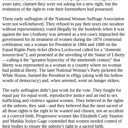
years later, claimed they were not asking for a new right, but the
restitution of the right to vote their foremothers had possessed.
These early suffragists of the National Woman Suffrage Association
were not well-behaved. They refused to pay their taxes (no taxation
without representation); voted illegally by the hundreds when it was
against the law (Anthony was arrested as a test case); impeached the
government for its treatment of women during the 1876 centennial
celebration; ran a woman for President in 1884 and 1888 on the
Equal Rights Party ticket (Belva Lockwood called for a “domestic
insurrection”); and protested at the unveiling of the Statue of Liberty
—calling it the “greatest hypocrisy of the nineteenth century” that
liberty was represented as a woman in a country where no woman
had political liberty. The later National Woman’s Party picketed the
White House, burned the President in effigy (along with his hollow
words of democracy) and, when arrested, went on hunger strikes.
The early suffragists didn’t just work for the vote. They fought for
equal pay for equal work, reproductive justice and an end to sex
trafficking and violence against women. They believed in the rights
of the unborn, they said—and they believed that the most sacred of
all those rights is the right to be wanted and chosen, not an accident
or a coerced birth. Progressive women like Elizabeth Cady Stanton
and Matilda Joslyn Gage contended that women needed control of
their bodies to ensure the unborn’s right to a sacred birth.