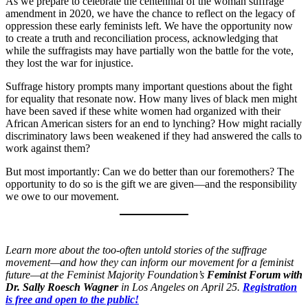
As we prepare to celebrate the centennial of the woman suffrage
amendment in 2020, we have the chance to reflect on the legacy of
oppression these early feminists left. We have the opportunity now
to create a truth and reconciliation process, acknowledging that
while the suffragists may have partially won the battle for the vote,
they lost the war for injustice.
Suffrage history prompts many important questions about the fight
for equality that resonate now. How many lives of black men might
have been saved if these white women had organized with their
African American sisters for an end to lynching? How might racially
discriminatory laws been weakened if they had answered the calls to
work against them?
But most importantly: Can we do better than our foremothers? The
opportunity to do so is the gift we are given—and the responsibility
we owe to our movement.
Learn more about the too-often untold stories of the suffrage
movement—and how they can inform our movement for a feminist
future—at the Feminist Majority Foundation’s
Feminist Forum with
Dr. Sally Roesch Wagner
in Los Angeles on April 25.
Registration
is free and open to the public!