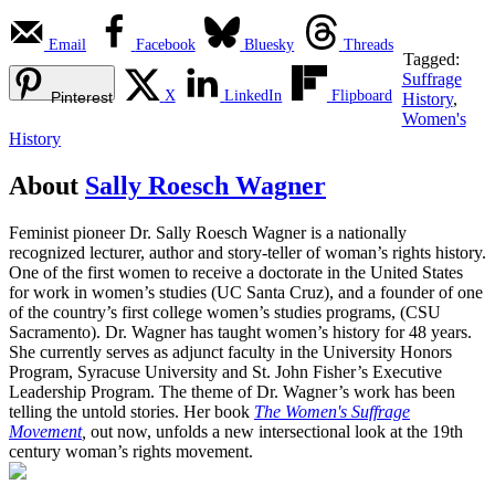
Email
Facebook
Bluesky
Threads
Tagged:
Suffrage
X
LinkedIn
Flipboard
Pinterest
History
,
Women's
History
About
Sally Roesch Wagner
Feminist pioneer Dr. Sally Roesch Wagner is a nationally
recognized lecturer, author and story-teller of woman’s rights history.
One of the first women to receive a doctorate in the United States
for work in women’s studies (UC Santa Cruz), and a founder of one
of the country’s first college women’s studies programs, (CSU
Sacramento). Dr. Wagner has taught women’s history for 48 years.
She currently serves as adjunct faculty in the University Honors
Program, Syracuse University and St. John Fisher’s Executive
Leadership Program. The theme of Dr. Wagner’s work has been
telling the untold stories. Her book
The Women's Suffrage
Movement
,
out now, unfolds a new intersectional look at the 19th
century woman’s rights movement.