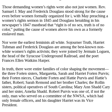
Those demanding women’s rights were also not just women. Rev.
Samuel J. May and Frederick Douglass stood strong for the cause
even before women formally organized for i, with May preaching a
women’s rights sermon in 1845 and Douglass heralding in his
newspaper’s 1847 masthead that “right is of no sex, truth is of no
color,” putting the cause of women above his own as a formerly
enslaved man.
Nor were the earliest feminists all white. Sojourner Truth, Harriet
Tubman and Frederick Douglass are among the best-known non-
white women’s rights activists; they were joined by Jermain Loguen,
the head of the Syracuse Underground Railroad, and the poet
Frances Ellen Watkins Harper.
In truth, there were entire families of color shaping the movement—
the three Forten sisters, Margaretta, Sarah and Harriet Forten Purvis;
their Forten nieces, Charlotte Forten and Hattie Purvis and Hattie’s
father, Robert; Sarah Remond and her brother Charles; the Rollin
sisters, political operatives of South Carolina; Mary Ann Shadd Cary
and her sister, Amelia Shadd. Robert Purvis was one of, if not the
only, man who served on a committee of the NWSA, which had
only female officers, and his daughter Harriet was its Vice
President.