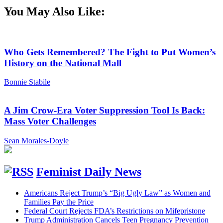
You May Also Like:
Who Gets Remembered? The Fight to Put Women’s
History on the National Mall
Bonnie Stabile
A Jim Crow-Era Voter Suppression Tool Is Back:
Mass Voter Challenges
Sean Morales-Doyle
Feminist Daily News
Americans Reject Trump’s “Big Ugly Law” as Women and
Families Pay the Price
Federal Court Rejects FDA’s Restrictions on Mifepristone
Trump Administration Cancels Teen Pregnancy Prevention