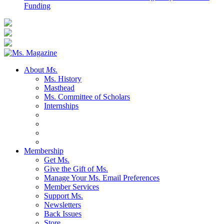
Funding
About
Ms.
Ms. History
Masthead
Ms. Committee of Scholars
Internships
Membership
Get Ms.
Give the Gift of Ms.
Manage Your Ms. Email Preferences
Member Services
Support Ms.
Newsletters
Back Issues
Store