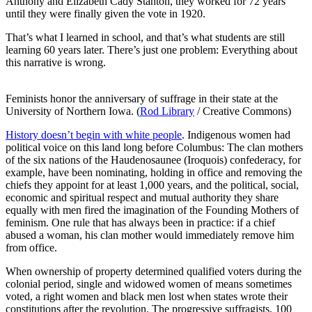
Anthony and Elizabeth Cady Stanton, they worked for 72 years
until they were finally given the vote in 1920.
That’s what I learned in school, and that’s what students are still
learning 60 years later. There’s just one problem: Everything about
this narrative is wrong.
Feminists honor the anniversary of suffrage in their state at the
University of Northern Iowa. (
Rod Library
/ Creative Commons)
History doesn’t begin with white people
. Indigenous women had
political voice on this land long before Columbus: The clan mothers
of the six nations of the Haudenosaunee (Iroquois) confederacy, for
example, have been nominating, holding in office and removing the
chiefs they appoint for at least 1,000 years, and the political, social,
economic and spiritual respect and mutual authority they share
equally with men fired the imagination of the Founding Mothers of
feminism. One rule that has always been in practice: if a chief
abused a woman, his clan mother would immediately remove him
from office.
When ownership of property determined qualified voters during the
colonial period, single and widowed women of means sometimes
voted, a right women and black men lost when states wrote their
constitutions after the revolution. The progressive suffragists, 100