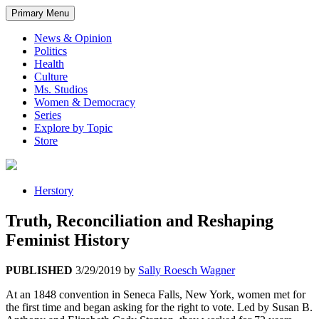
Primary Menu
News & Opinion
Politics
Health
Culture
Ms. Studios
Women & Democracy
Series
Explore by Topic
Store
Herstory
Truth, Reconciliation and Reshaping
Feminist History
PUBLISHED
3/29/2019
by
Sally Roesch Wagner
At an 1848 convention in Seneca Falls, New York, women met for
the first time and began asking for the right to vote. Led by Susan B.