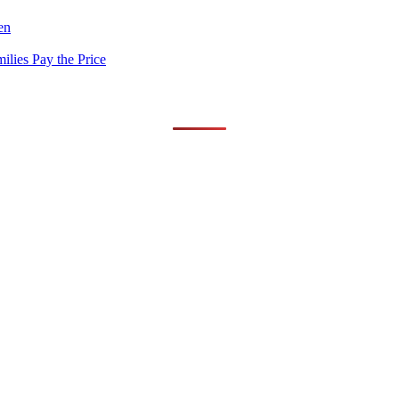
en
lies Pay the Price