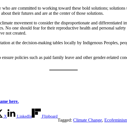
y who are committed to working toward these bold solutions; solutions th
ut their futures and are at the center of those solutions.
he climate movement to consider the disproportionate and differentiated
 No one should fear for their reproductive health and personal safety in
ave not created.
tation at the decision-making tables locally by Indigenous Peoples, pe
ensure policies such as paid family leave and other gender-related conc
name here.
X
LinkedIn
Flipboard
Tagged:
Climate Change
,
Ecofeminis