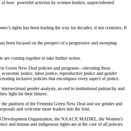
yet of how powerful activism by women leaders, unprecedented
n’s rights has been leading the way for decades, if not centuries. If
n has been focused on the prospect of a progressive and sweeping
 are coming together to take further action.
s for Green New Deal policies and programs—elevating these
e, economic justice, labor justice, reproductive justice and gender
creating inclusive policies that encompass every aspect of justice.
 intersectional gender analysis, an end to institutional patriarchy and
ey fight for their futures.
fy the platform of the Feminist Green New Deal and use gender and
e proposals and welcome more leaders into the fold.
nt and Development Organization, the NAACP, MADRE, the Women’s
ice and human and indigenous rights are at the core of all policies