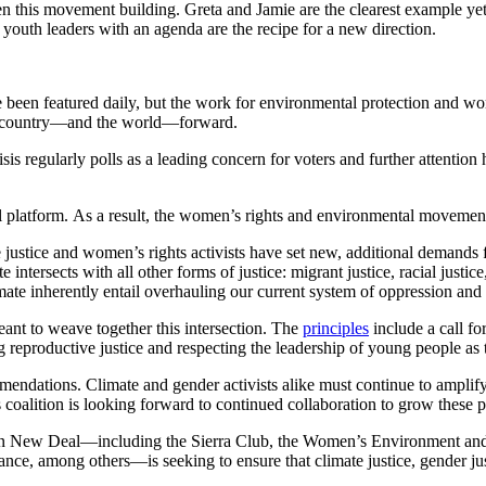
en this movement building. Greta and Jamie are the clearest example 
outh leaders with an agenda are the recipe for a new direction.
been featured daily, but the work for environmental protection and wome
the country—and the world—forward.
is regularly polls as a leading concern for voters and further attentio
platform. As a result, the women’s rights and environmental movements
 justice and women’s rights activists have set new, additional demand
 intersects with all other forms of justice: migrant justice, racial justic
mate inherently entail overhauling our current system of oppression and 
eant to weave together this intersection. The
principles
include a call for
 reproductive justice and respecting the leadership of young people as th
mendations. Climate and gender activists alike must continue to ampli
is coalition is looking forward to continued collaboration to grow thes
a Green New Deal—including the Sierra Club, the Women’s Environme
ce, among others—is seeking to ensure that climate justice, gender just