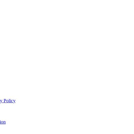
y Policy
ion