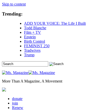
Skip to content
Trending:
ADD YOUR VOICE: The Life I Built
Todd Blanche
Film + TV
Epstein
Birth Control
FEMINIST 250
Tradwives
Trump
More Than A Magazine, A Movement
donate
join
Renew