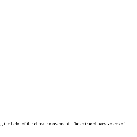
ng the helm of the climate movement. The extraordinary voices of