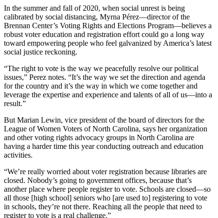
In the summer and fall of 2020, when social unrest is being
calibrated by social distancing, Myrna Pérez—director of the
Brennan Center’s Voting Rights and Elections Program—believes a
robust voter education and registration effort could go a long way
toward empowering people who feel galvanized by America’s latest
social justice reckoning.
“The right to vote is the way we peacefully resolve our political
issues,” Perez notes. “It’s the way we set the direction and agenda
for the country and it’s the way in which we come together and
leverage the expertise and experience and talents of all of us—into a
result.”
But Marian Lewin, vice president of the board of directors for the
League of Women Voters of North Carolina, says her organization
and other voting rights advocacy groups in North Carolina are
having a harder time this year conducting outreach and education
activities.
“We’re really worried about voter registration because libraries are
closed. Nobody’s going to government offices, because that’s
another place where people register to vote. Schools are closed—so
all those [high school] seniors who [are used to] registering to vote
in schools, they’re not there. Reaching all the people that need to
register to vote is a real challenge.”