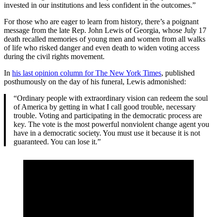
invested in our institutions and less confident in the outcomes.”
For those who are eager to learn from history, there’s a poignant
message from the late Rep. John Lewis of Georgia, whose July 17
death recalled memories of young men and women from all walks
of life who risked danger and even death to widen voting access
during the civil rights movement.
In
his last opinion column for The New York Times
, published
posthumously on the day of his funeral, Lewis admonished:
“Ordinary people with extraordinary vision can redeem the soul
of America by getting in what I call good trouble, necessary
trouble. Voting and participating in the democratic process are
key. The vote is the most powerful nonviolent change agent you
have in a democratic society. You must use it because it is not
guaranteed. You can lose it.”