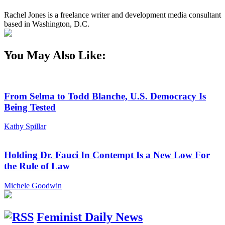
Rachel Jones is a freelance writer and development media consultant
based in Washington, D.C.
You May Also Like:
From Selma to Todd Blanche, U.S. Democracy Is
Being Tested
Kathy Spillar
Holding Dr. Fauci In Contempt Is a New Low For
the Rule of Law
Michele Goodwin
Feminist Daily News