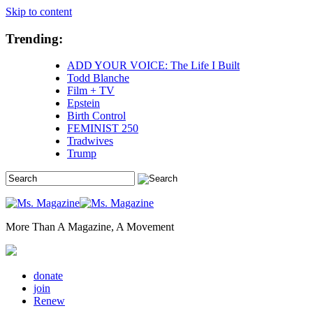
Skip to content
Trending:
ADD YOUR VOICE: The Life I Built
Todd Blanche
Film + TV
Epstein
Birth Control
FEMINIST 250
Tradwives
Trump
More Than A Magazine, A Movement
donate
join
Renew