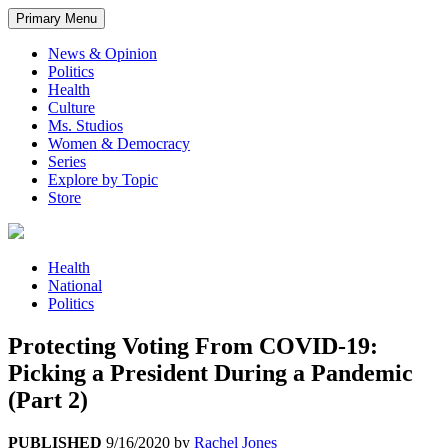
Primary Menu
News & Opinion
Politics
Health
Culture
Ms. Studios
Women & Democracy
Series
Explore by Topic
Store
Health
National
Politics
Protecting Voting From COVID-19:
Picking a President During a Pandemic
(Part 2)
PUBLISHED
9/16/2020
by
Rachel Jones