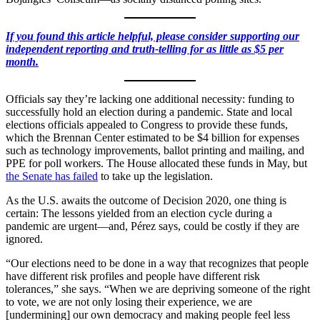
If you found this article helpful, please consider supporting our
independent reporting and truth-telling for as little as $5 per
month.
Officials say they’re lacking one additional necessity: funding to
successfully hold an election during a pandemic. State and local
elections officials appealed to Congress to provide these funds,
which the Brennan Center estimated to be $4 billion for expenses
such as technology improvements, ballot printing and mailing, and
PPE for poll workers. The House allocated these funds in May, but
the Senate has failed
to take up the legislation.
As the U.S. awaits the outcome of Decision 2020, one thing is
certain: The lessons yielded from an election cycle during a
pandemic are urgent—and, Pérez says, could be costly if they are
ignored.
“Our elections need to be done in a way that recognizes that people
have different risk profiles and people have different risk
tolerances,” she says. “When we are depriving someone of the right
to vote, we are not only losing their experience, we are
[undermining] our own democracy and making people feel less