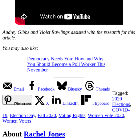
Audrey Gibbs and Violet Rawlings assisted with the research for this
article.
You may also like:
Democracy Needs You: How and Why
You Should Become a Poll Worker This
November
Email
Facebook
Bluesky
Threads
Tagged:
2020
X
LinkedIn
Flipboard
Pinterest
Elections
,
COVID-
19
,
Election Day
,
Fall 2020
,
Voting Rights
,
Women Vote 2020
,
Women Voters
About
Rachel Jones