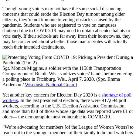
Though young voters may not have the same social distancing
concerns that could erode the Election Day turnout among older
citizens, they’re not immune to voting obstacles caused by the
pandemic. Students who are registered to vote on campuses
shuttered due to COVID-19 may need to obtain absentee ballots or
vote early. If their schools are far away from their hometowns, they
may be concerned about whether those mail-in votes will actually
reach their intended destinations.
Sgt. Monica Miggins, a soldier with the 1158th Transportation
Company out of Beloit, Wis., sanitizes voters’ hands before entering
a polling place in Fitchburg, Wis., April 7, 2020. (Spc. Emma
Anderson /
Wisconsin National Guard
)
Yet another key concern for Election Day 2020 is
a shortage of poll
workers
. In the last presidential election, there were 917,694 poll
workers, according to the U.S. Election Assistance Commission,
and more than half of those whose age data was reported were 61 or
older— the demographic most vulnerable to COVID-19.
“We’re advocating for members [of the League of Women Voters] to
reach out to the younger members of their family to be poll watchers