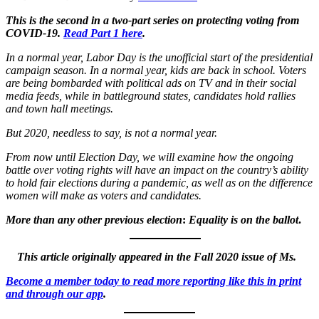
This is the second in a two-part series on protecting voting from
COVID-19.
Read Part 1 here
.
In a normal year, Labor Day is the unofficial start of the presidential
campaign season. In a normal year, kids are back in school. Voters
are being bombarded with political ads on TV and in their social
media feeds, while in battleground states, candidates hold rallies
and town hall meetings.
But 2020, needless to say, is not a normal year.
From now until Election Day, we will examine how the ongoing
battle over voting rights will have an impact on the country’s ability
to hold fair elections during a pandemic, as well as on the difference
women will make as voters and candidates.
More than any other previous election
:
Equality is on the ballot
.
This article originally appeared in the Fall 2020 issue of Ms.
Become a member today to read more reporting like this in print
and through our app
.