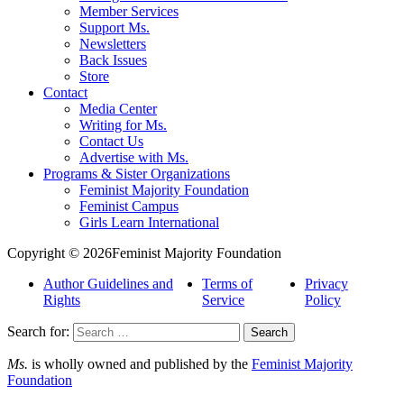
Member Services
Support Ms.
Newsletters
Back Issues
Store
Contact
Media Center
Writing for Ms.
Contact Us
Advertise with Ms.
Programs & Sister Organizations
Feminist Majority Foundation
Feminist Campus
Girls Learn International
Copyright © 2026Feminist Majority Foundation
Author Guidelines and
Terms of
Privacy
Rights
Service
Policy
Search for:
Ms.
is wholly owned and published by the
Feminist Majority
Foundation