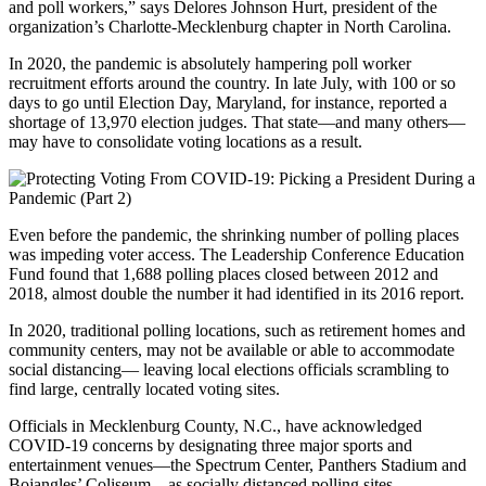
and poll workers,” says Delores Johnson Hurt, president of the
organization’s Charlotte-Mecklenburg chapter in North Carolina.
In 2020, the pandemic is absolutely hampering poll worker
recruitment efforts around the country. In late July, with 100 or so
days to go until Election Day, Maryland, for instance, reported a
shortage of 13,970 election judges. That state—and many others—
may have to consolidate voting locations as a result.
Even before the pandemic, the shrinking number of polling places
was impeding voter access. The Leadership Conference Education
Fund found that 1,688 polling places closed between 2012 and
2018, almost double the number it had identified in its 2016 report.
In 2020, traditional polling locations, such as retirement homes and
community centers, may not be available or able to accommodate
social distancing— leaving local elections officials scrambling to
find large, centrally located voting sites.
Officials in Mecklenburg County, N.C., have acknowledged
COVID-19 concerns by designating three major sports and
entertainment venues—the Spectrum Center, Panthers Stadium and
Bojangles’ Coliseum—as socially distanced polling sites.