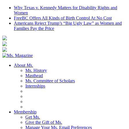
Why Texas v. Kennedy Matters for Disability Rights and
Women
FreeBC Offers All Kinds of Birth Control At No Cost
Americans Reject Trump’s “Big Ugly Law” as Women and
Families Pay the Price
About
Ms.
Ms. History
Masthead
Ms. Committee of Scholars
Internships
Membership
Get Ms.
Give the Gift of Ms.
Manage Your Ms. Email Preferences