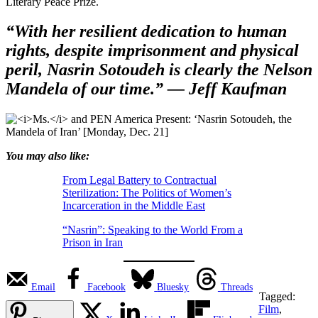
Literary Peace Prize.
“With her resilient dedication to human
rights, despite imprisonment and physical
peril, Nasrin Sotoudeh is clearly the Nelson
Mandela of our time.”
— Jeff Kaufman
You may also like:
From Legal Battery to Contractual
Sterilization: The Politics of Women’s
Incarceration in the Middle East
“Nasrin”: Speaking to the World From a
Prison in Iran
Email
Facebook
Bluesky
Threads
Tagged:
Film
,