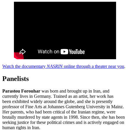
Watch the documentary
NASRIN
online through a theater near you
.
Panelists
Parastou Forouhar
was born and brought up in Iran, and
currently lives in Germany. Trained as an artist, her work has
been exhibited widely around the globe, and she is presently
professor of Fine Arts at Johannes Gutenberg University in Mainz.
Her parents, who had been critical of the Iranian regime, were
brutally murdered by state agents in 1998. Since then, she has been
seeking justice for these political crimes and is actively engaged on
human rights in Iran.