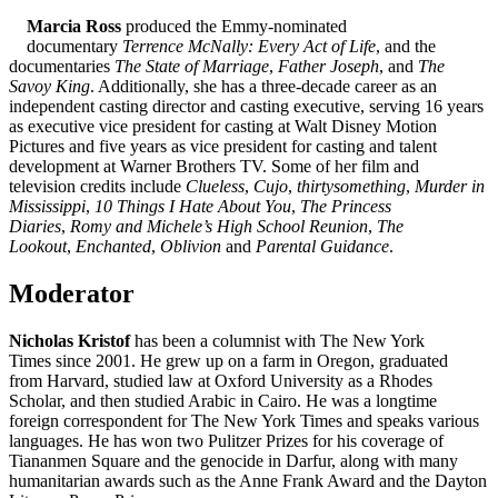
Marcia Ross
produced the Emmy-nominated
documentary
Terrence McNally: Every Act of Life
, and the
documentaries
The State of Marriage
,
Father Joseph
, and
The
Savoy King
. Additionally, she has a three-decade career as an
independent casting director and casting executive, serving 16 years
as executive vice president for casting at Walt Disney Motion
Pictures and five years as vice president for casting and talent
development at Warner Brothers TV. Some of her film and
television credits include
Clueless
,
Cujo
,
thirtysomething
,
Murder in
Mississippi
,
10 Things I Hate About You
,
The Princess
Diaries
,
Romy
and
Michele’s High School Reunion
,
The
Lookout
,
Enchanted
,
Oblivion
and
Parental Guidance
.
Moderator
Nicholas Kristof
has been a columnist with The New York
Times since 2001. He grew up on a farm in Oregon, graduated
from Harvard, studied law at Oxford University as a Rhodes
Scholar, and then studied Arabic in Cairo. He was a longtime
foreign correspondent for The New York Times and speaks various
languages. He has won two Pulitzer Prizes for his coverage of
Tiananmen Square and the genocide in Darfur, along with many
humanitarian awards such as the Anne Frank Award and the Dayton