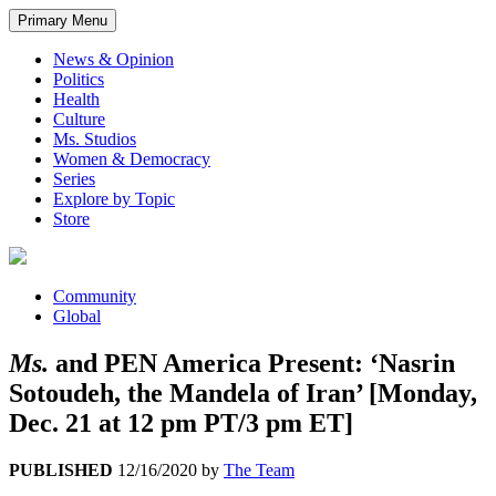
Primary Menu
News & Opinion
Politics
Health
Culture
Ms. Studios
Women & Democracy
Series
Explore by Topic
Store
Community
Global
Ms.
and PEN America Present: ‘Nasrin
Sotoudeh, the Mandela of Iran’ [Monday,
Dec. 21 at 12 pm PT/3 pm ET]
PUBLISHED
12/16/2020
by
The Team