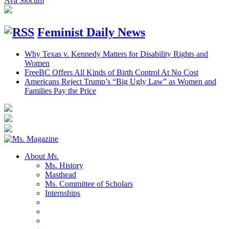
Ava Slocum
Feminist Daily News
Why Texas v. Kennedy Matters for Disability Rights and
Women
FreeBC Offers All Kinds of Birth Control At No Cost
Americans Reject Trump’s “Big Ugly Law” as Women and
Families Pay the Price
About
Ms.
Ms. History
Masthead
Ms. Committee of Scholars
Internships