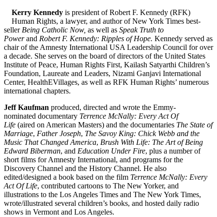
Kerry Kennedy
is president of Robert F. Kennedy (RFK)
Human Rights, a lawyer, and author of New York Times best-
seller
Being Catholic Now,
as well as
Speak Truth to
Power
and
Robert F. Kennedy: Ripples of Hope.
Kennedy served as
chair of the Amnesty International USA Leadership Council for over
a decade. She serves on the board of directors of the United States
Institute of Peace, Human Rights First, Kailash Satyarthi Children’s
Foundation, Laureate and Leaders, Nizami Ganjavi International
Center, HealthEVillages, as well as RFK Human Rights’ numerous
international chapters.
Jeff Kaufman
produced, directed and wrote the Emmy-
nominated documentary
Terrence McNally: Every Act Of
Life
(aired on American Masters) and the documentaries
The State of
Marriage
,
Father Joseph
,
The Savoy King: Chick Webb and the
Music That Changed America
,
Brush With Life: The Art of Being
Edward Biberman
, and
Education Under Fire
, plus a number of
short films for Amnesty International, and programs for the
Discovery Channel and the History Channel. He also
edited/designed a book based on the film
Terrence McNally: Every
Act Of Life
, contributed cartoons to The New Yorker, and
illustrations to the Los Angeles Times and The New York Times,
wrote/illustrated several children’s books, and hosted daily radio
shows in Vermont and Los Angeles.