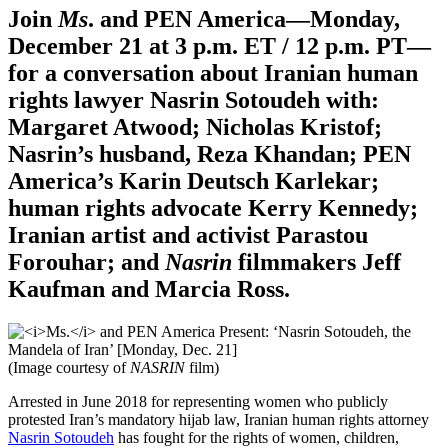
Join
Ms
. and PEN America—Monday,
December 21 at 3 p.m. ET / 12 p.m. PT—
for a conversation about Iranian human
rights lawyer Nasrin Sotoudeh
with:
Margaret Atwood; Nicholas Kristof;
Nasrin’s husband
, Reza Khandan;
PEN
America’s
Karin Deutsch Karlekar;
human rights advocate
Kerry Kennedy;
Iranian artist and activist
Parastou
Forouhar;
and
Nasrin
filmmakers
Jeff
Kaufman and Marcia Ross.
(Image courtesy of
NASRIN
film)
Arrested in June 2018 for representing women who publicly
protested Iran’s mandatory hijab law, Iranian human rights attorney
Nasrin Sotoudeh
has fought for the rights of women, children,