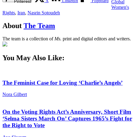
X
LinkedIn
Flipboard
Pinterest
Global
Women's
Rights
,
Iran
,
Nasrin Sotoudeh
About
The Team
The team is a collection of
Ms.
print and digital editors and writers.
You May Also Like:
The Feminist Case for Loving ‘Charlie’s Angels’
Nora Gilbert
On the Voting Rights Act’s Anniversary, Short Film
‘Selma Sisters March On’ Captures 1965’s Fight for
the Right to Vote