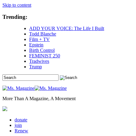
Skip to content
Trending:
ADD YOUR VOICE: The Life I Built
Todd Blanche
Film + TV
Epstein
Birth Control
FEMINIST 250
Tradwives
Trump
More Than A Magazine, A Movement
donate
join
Renew