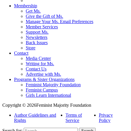
Membership
Get Ms.
Give the Gift of Ms.
Manage Your Ms. Email Preferences
Member Services
Support Ms.
Newsletters
Back Issues
Store
Contact
Media Center
Writing for Ms.
Contact Us
Advertise with Ms.
Programs & Sister Organizations
Feminist Majority Foundation
Feminist Campus
Girls Learn International
Copyright © 2026Feminist Majority Foundation
Author Guidelines and
Terms of
Privacy
Rights
Service
Policy
Search for: