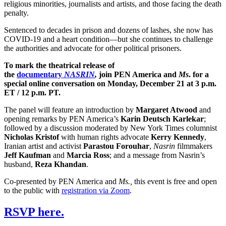
religious minorities, journalists and artists, and those facing the death
penalty.
Sentenced to decades in prison and dozens of lashes, she now has
COVID-19 and a heart condition—but she continues to challenge
the authorities and advocate for other political prisoners.
To mark the theatrical release of
the
documentary
NASRIN
,
join PEN America and
Ms
. for a
special online conversation on Monday, December 21 at 3 p.m.
ET / 12 p.m. PT.
The panel will feature an introduction by
Margaret Atwood
and
opening remarks by PEN America’s
Karin Deutsch Karlekar
;
followed by a discussion moderated by New York Times columnist
Nicholas Kristof
with human rights advocate
Kerry Kennedy
,
Iranian artist and activist
Parastou Forouhar
,
Nasrin
filmmakers
Jeff Kaufman
and
Marcia Ross
; and a message from Nasrin’s
husband,
Reza Khandan
.
Co-presented by PEN America and
Ms.,
this event is free and open
to the public with
registration via Zoom
.
RSVP here.