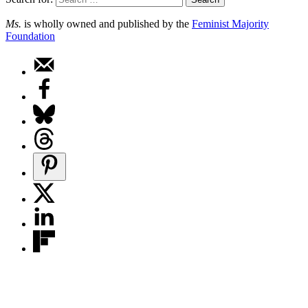
Ms.
is wholly owned and published by the
Feminist Majority
Foundation