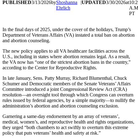
PUBLISHED
3/13/2026
by
Shoshanna
|
UPDATED
3/30/2026
at
10:2
Ehrlich
A.M
PT
In the final days of 2025, under the cover of the holidays, Trump’s
Department of Veterans Affairs (VA) instated a total ban on abortion
and abortion counseling.
The new policy applies to all VA healthcare facilities across the
U.S., including in states where abortion remains legal. As a result,
the VA now has “one of the strictest abortion bans in the country,”
according to the Center for Reproductive Rights.
In late January, Sens. Patty Murray, Richard Blumenthal, Chuck
Schumer and Democratic members of the Senate Veterans’ Affairs
Committee introduced a joint Congressional Review Act (CRA)
resolution—an oversight tool through which Congress can overturn
rules issued by federal agencies, by a simple majority—to nullify the
administration’s abortion and abortion counseling exclusion.
Garnering a same-day endorsement by an array of veterans’,
medical, women’s, and reproductive health and rights organizations,
they urged “both chambers to act swiftly to overturn this extreme
policy that puts veterans’ health and safety at risk.”