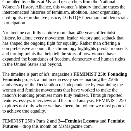
Compiled by editors at
Ms.
and researchers from the National
Women’s History Alliance, this women’s history timeline traces the
interconnected histories of feminism, abolition, labor organizing,
civil rights, reproductive justice, LGBTQ+ liberation and democratic
participation.
No timeline can fully capture more than 400 years of feminist
history, let alone every movement, leader, victory and setback that
has shaped the ongoing fight for equality. Rather than offering a
comprehensive account, this chronology highlights pivotal moments
and turning points that help tell the story of how women have
expanded the boundaries of freedom, democracy and human rights
in the United States and beyond.
The timeline is part of
Ms.
magazine’s
FEMINIST 250: Founding
Feminists
project, a multimedia essay series marking the 250th
anniversary of the Declaration of Independence by examining the
women and feminist movements that have worked to make the
nation’s founding promises more fully realized. Through reported
features, essays, interviews and historical analysis, FEMINIST 250
explores not only where we have been, but where we must go next
to achieve true equality.
FEMINIST 250’s Parts 2 and 3—
Feminist Lessons
and
Feminist
Futures
—drop this month on MsMagazine.com.