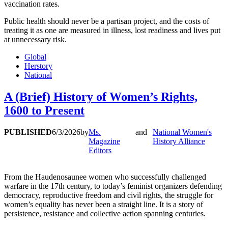
vaccination rates.
Public health should never be a partisan project, and the costs of
treating it as one are measured in illness, lost readiness and lives put
at unnecessary risk.
Global
Herstory
National
A (Brief) History of Women’s Rights,
1600 to Present
PUBLISHED
6/3/2026
by
Ms.
and
National Women's
Magazine
History Alliance
Editors
From the Haudenosaunee women who successfully challenged
warfare in the 17th century, to today’s feminist organizers defending
democracy, reproductive freedom and civil rights, the struggle for
women’s equality has never been a straight line. It is a story of
persistence, resistance and collective action spanning centuries.