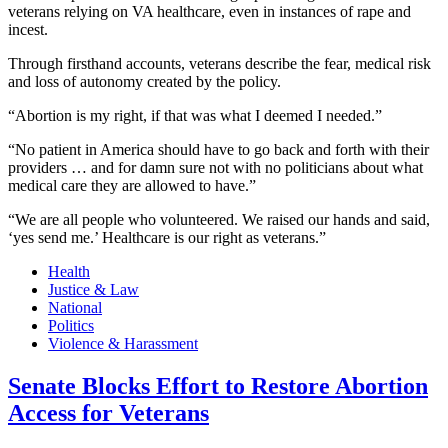
veterans relying on VA healthcare, even in instances of rape and
incest.
Through firsthand accounts, veterans describe the fear, medical risk
and loss of autonomy created by the policy.
“Abortion is my right, if that was what I deemed I needed.”
“No patient in America should have to go back and forth with their
providers … and for damn sure not with no politicians about what
medical care they are allowed to have.”
“We are all people who volunteered. We raised our hands and said,
‘yes send me.’ Healthcare is our right as veterans.”
Health
Justice & Law
National
Politics
Violence & Harassment
Senate Blocks Effort to Restore Abortion
Access for Veterans