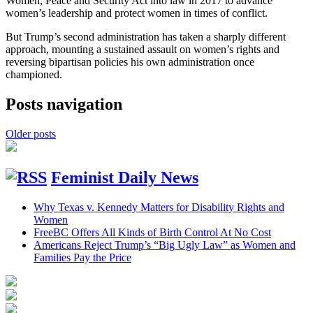
Women, Peace and Security Act into law in 2017 to advance
women’s leadership and protect women in times of conflict.
But Trump’s second administration has taken a sharply different
approach, mounting a sustained assault on women’s rights and
reversing bipartisan policies his own administration once
championed.
Posts navigation
Older posts
Feminist Daily News
Why Texas v. Kennedy Matters for Disability Rights and
Women
FreeBC Offers All Kinds of Birth Control At No Cost
Americans Reject Trump’s “Big Ugly Law” as Women and
Families Pay the Price