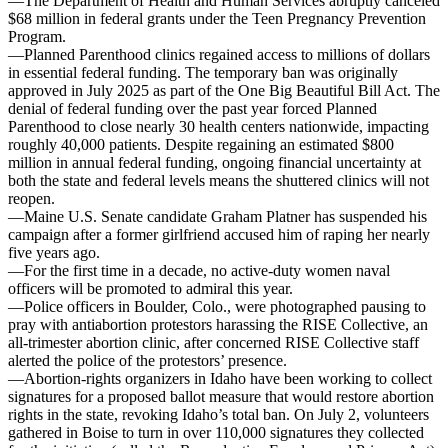
—The Department of Health and Human Services abruptly canceled
$68 million in federal grants under the Teen Pregnancy Prevention
Program.
—Planned Parenthood clinics regained access to millions of dollars
in essential federal funding. The temporary ban was originally
approved in July 2025 as part of the One Big Beautiful Bill Act. The
denial of federal funding over the past year forced Planned
Parenthood to close nearly 30 health centers nationwide, impacting
roughly 40,000 patients. Despite regaining an estimated $800
million in annual federal funding, ongoing financial uncertainty at
both the state and federal levels means the shuttered clinics will not
reopen.
—Maine U.S. Senate candidate Graham Platner has suspended his
campaign after a former girlfriend accused him of raping her nearly
five years ago.
—For the first time in a decade, no active-duty women naval
officers will be promoted to admiral this year.
—Police officers in Boulder, Colo., were photographed pausing to
pray with antiabortion protestors harassing the RISE Collective, an
all-trimester abortion clinic, after concerned RISE Collective staff
alerted the police of the protestors’ presence.
—Abortion-rights organizers in Idaho have been working to collect
signatures for a proposed ballot measure that would restore abortion
rights in the state, revoking Idaho’s total ban. On July 2, volunteers
gathered in Boise to turn in over 110,000 signatures they collected