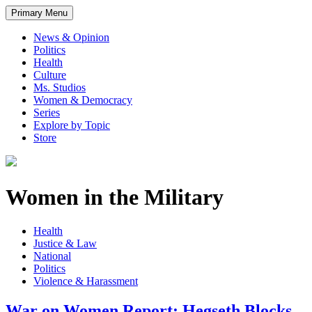
Primary Menu
News & Opinion
Politics
Health
Culture
Ms. Studios
Women & Democracy
Series
Explore by Topic
Store
Women in the Military
Health
Justice & Law
National
Politics
Violence & Harassment
War on Women Report: Hegseth Blocks