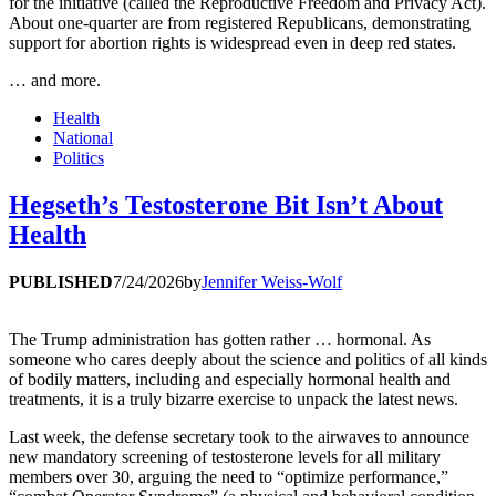
for the initiative (called the Reproductive Freedom and Privacy Act).
About one-quarter are from registered Republicans, demonstrating
support for abortion rights is widespread even in deep red states.
… and more.
Health
National
Politics
Hegseth’s Testosterone Bit Isn’t About
Health
PUBLISHED
7/24/2026
by
Jennifer Weiss-Wolf
The Trump administration has gotten rather … hormonal. As
someone who cares deeply about the science and politics of all kinds
of bodily matters, including and especially hormonal health and
treatments, it is a truly bizarre exercise to unpack the latest news.
Last week, the defense secretary took to the airwaves to announce
new mandatory screening of testosterone levels for all military
members over 30, arguing the need to “optimize performance,”