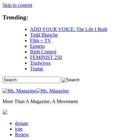
Skip to content
Trending:
ADD YOUR VOICE: The Life I Built
Todd Blanche
Film + TV
Epstein
Birth Control
FEMINIST 250
Tradwives
Trump
More Than A Magazine, A Movement
donate
join
Renew