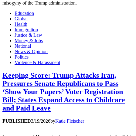
misogyny of the Trump administration.
Education
Global
Health
Immigration
Justice & Law
Money & Jobs
National
News & Opinion
Politics
Violence & Harassment
Keeping Score: Trump Attacks Iran,
Pressures Senate Republicans to Pass
‘Show Your Papers’ Voter Registration
Bill; States Expand Access to Childcare
and Paid Leave
PUBLISHED
3/19/2026
by
Katie Fleischer