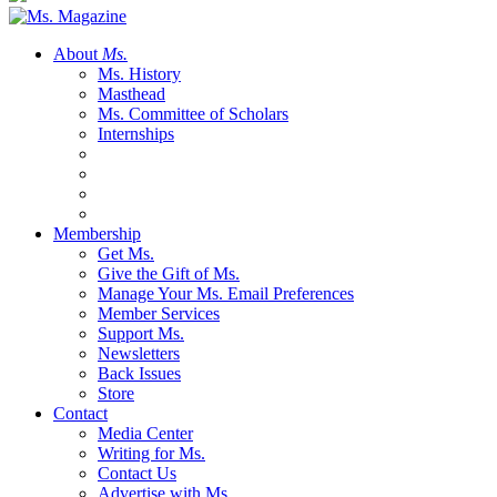
About
Ms.
Ms. History
Masthead
Ms. Committee of Scholars
Internships
Membership
Get Ms.
Give the Gift of Ms.
Manage Your Ms. Email Preferences
Member Services
Support Ms.
Newsletters
Back Issues
Store
Contact
Media Center
Writing for Ms.
Contact Us
Advertise with Ms.