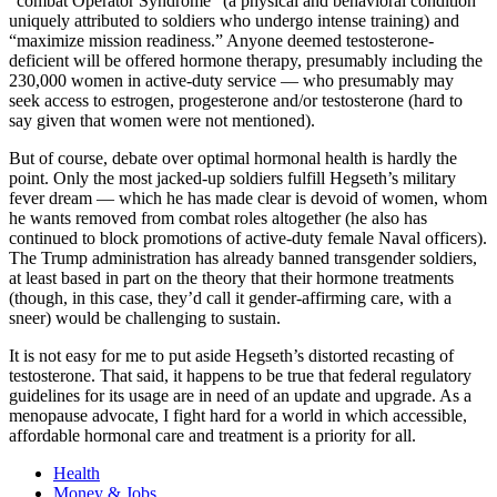
“combat Operator Syndrome” (a physical and behavioral condition
uniquely attributed to soldiers who undergo intense training) and
“maximize mission readiness.” Anyone deemed testosterone-
deficient will be offered hormone therapy, presumably including the
230,000 women in active-duty service — who presumably may
seek access to estrogen, progesterone and/or testosterone (hard to
say given that women were not mentioned).
But of course, debate over optimal hormonal health is hardly the
point. Only the most jacked-up soldiers fulfill Hegseth’s military
fever dream — which he has made clear is devoid of women, whom
he wants removed from combat roles altogether (he also has
continued to block promotions of active-duty female Naval officers).
The Trump administration has already banned transgender soldiers,
at least based in part on the theory that their hormone treatments
(though, in this case, they’d call it gender-affirming care, with a
sneer) would be challenging to sustain.
It is not easy for me to put aside Hegseth’s distorted recasting of
testosterone. That said, it happens to be true that federal regulatory
guidelines for its usage are in need of an update and upgrade. As a
menopause advocate, I fight hard for a world in which accessible,
affordable hormonal care and treatment is a priority for all.
Health
Money & Jobs