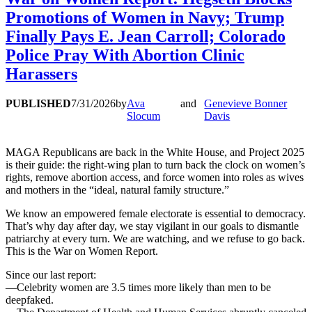
Promotions of Women in Navy; Trump
Finally Pays E. Jean Carroll; Colorado
Police Pray With Abortion Clinic
Harassers
PUBLISHED
7/31/2026
by
Ava
and
Genevieve Bonner
Slocum
Davis
MAGA Republicans are back in the White House, and Project 2025
is their guide: the right-wing plan to turn back the clock on women’s
rights, remove abortion access, and force women into roles as wives
and mothers in the “ideal, natural family structure.”
We know an empowered female electorate is essential to democracy.
That’s why day after day, we stay vigilant in our goals to dismantle
patriarchy at every turn. We are watching, and we refuse to go back.
This is the War on Women Report.
Since our last report:
—Celebrity women are 3.5 times more likely than men to be
deepfaked.