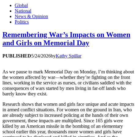
Global
National
News & Opinion
Politics
Remembering War’s Impacts on Women
and Girls on Memorial Day
PUBLISHED
5/24/2026
by
Kathy Spillar
As we pause to mark Memorial Day on Monday, I’m thinking about
the women affected by war—whether they’re fighting on the front
lines, working in the service as nurses, or civilians saddled with the
consequences of wars started by men living in far-off lands who
barely know they exist.
Research shows that women and girls face unique and acute impacts
in armed conflict situations. For women on the ground in Iran, who
are already subject to increased policing at the hands of their own
government, these impacts are multiplied. Since 165 girls were
killed by an American missile in the bombing of an elementary
school earlier this year, thousands more women and girls have