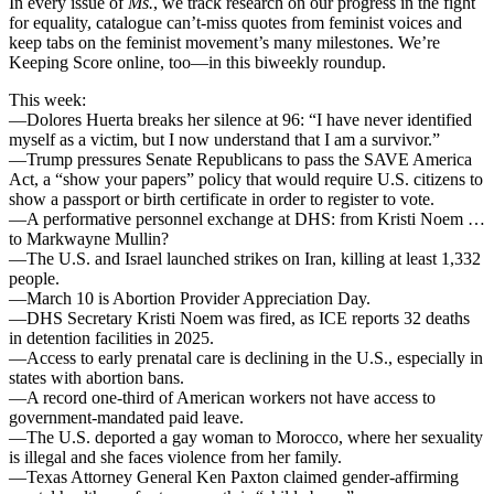
In every issue of
Ms.
, we track research on our progress in the fight
for equality, catalogue can’t-miss quotes from feminist voices and
keep tabs on the feminist movement’s many milestones. We’re
Keeping Score online, too—in this biweekly roundup.
This week:
—Dolores Huerta breaks her silence at 96: “I have never identified
myself as a victim, but I now understand that I am a survivor.”
—Trump pressures Senate Republicans to pass the SAVE America
Act, a “show your papers” policy that would require U.S. citizens to
show a passport or birth certificate in order to register to vote.
—A performative personnel exchange at DHS: from Kristi Noem …
to Markwayne Mullin?
—The U.S. and Israel launched strikes on Iran, killing at least 1,332
people.
—March 10 is Abortion Provider Appreciation Day.
—DHS Secretary Kristi Noem was fired, as ICE reports 32 deaths
in detention facilities in 2025.
—Access to early prenatal care is declining in the U.S., especially in
states with abortion bans.
—A record one-third of American workers not have access to
government-mandated paid leave.
—The U.S. deported a gay woman to Morocco, where her sexuality
is illegal and she faces violence from her family.
—Texas Attorney General Ken Paxton claimed gender-affirming