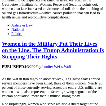
continued to be displaced and killed in airstrikes. And as the
Georgetown Institute for Women, Peace and Security points out,
women also face increased environmental tolls from the bombing of
oil and gas infrastructure—which causes pollution that can lead to
health issues and reproductive complications.
Justice & Law
National
Politics
Women in the Military Put Their Lives
on the Line. The Trump Administration Is
Stripping Their Rights
PUBLISHED
4/3/2026
by
Jennifer Weiss-Wolf
As the war in Iran rages on another week, 13 United States armed
service members have been killed, three of them women. Nearly 20
percent of those currently serving across the entire U.S. military are
women—who also represent the fastest-growing segment of the
veteran population, more than 2 million strong today.
Not surprisingly, women who serve are also a direct target of the