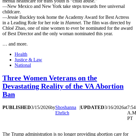
mental healthcare for trans youth is “child abuse.”
—New Mexico and New York take steps towards free universal
childcare.
—Jessie Buckley took home the Academy Award for Best Actress
in a Leading Role for her role in
Hamnet
. The film was directed by
Chloé Zhao, one of nine women to ever be nominated for the award
of Best Director and the only woman nominated this year.
… and more.
Health
Justice & Law
National
Three Women Veterans on the
Devastating Reality of the VA Abortion
Ban
PUBLISHED
3/15/2026
by
Shoshanna
|
UPDATED
3/16/2026
at
7:54
Ehrlich
A.M
PT
The Trump administration is no longer providing abortion care for