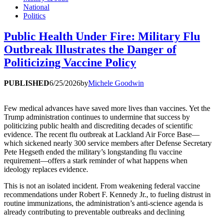
National
Politics
Public Health Under Fire: Military Flu
Outbreak Illustrates the Danger of
Politicizing Vaccine Policy
PUBLISHED
6/25/2026
by
Michele Goodwin
Few medical advances have saved more lives than vaccines. Yet the
Trump administration continues to undermine that success by
politicizing public health and discrediting decades of scientific
evidence. The recent flu outbreak at Lackland Air Force Base—
which sickened nearly 300 service members after Defense Secretary
Pete Hegseth ended the military’s longstanding flu vaccine
requirement—offers a stark reminder of what happens when
ideology replaces evidence.
This is not an isolated incident. From weakening federal vaccine
recommendations under Robert F. Kennedy Jr., to fueling distrust in
routine immunizations, the administration’s anti-science agenda is
already contributing to preventable outbreaks and declining