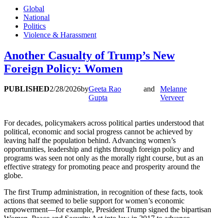
Global
National
Politics
Violence & Harassment
Another Casualty of Trump’s New
Foreign Policy: Women
PUBLISHED
2/28/2026
by
Geeta Rao
and
Melanne
Gupta
Verveer
For decades, policymakers across political parties understood that
political, economic and social progress cannot be achieved by
leaving half the population behind. Advancing women’s
opportunities, leadership and rights through foreign policy and
programs was seen not only as the morally right course, but as an
effective strategy for promoting peace and prosperity around the
globe.
The first Trump administration, in recognition of these facts, took
actions that seemed to belie support for women’s economic
empowerment—for example, President Trump signed the bipartisan