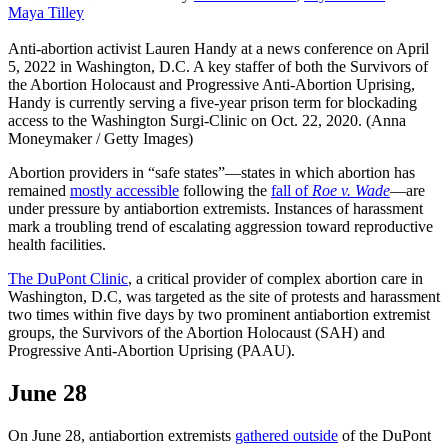
Maya Tilley
Anti-abortion activist Lauren Handy at a news conference on April
5, 2022 in Washington, D.C. A key staffer of both the Survivors of
the Abortion Holocaust and Progressive Anti-Abortion Uprising,
Handy is currently serving a five-year prison term for blockading
access to the Washington Surgi-Clinic on Oct. 22, 2020. (Anna
Moneymaker / Getty Images)
Abortion providers in “safe states”—states in which abortion has
remained
mostly accessible
following the
fall of
Roe v. Wade
—are
under pressure by antiabortion extremists. Instances of harassment
mark a troubling trend of escalating aggression toward reproductive
health facilities.
The DuPont Clinic
, a critical provider of complex abortion care in
Washington, D.C, was targeted as the site of protests and harassment
two times within five days by two prominent antiabortion extremist
groups, the Survivors of the Abortion Holocaust (SAH) and
Progressive Anti-Abortion Uprising (PAAU).
June 28
On June 28, antiabortion extremists
gathered outside
of the DuPont