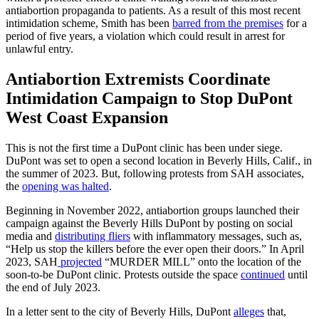
antiabortion propaganda to patients. As a result of this most recent
intimidation scheme, Smith has been
barred from the premises
for a
period of five years, a violation which could result in arrest for
unlawful entry.
Antiabortion Extremists Coordinate
Intimidation Campaign to Stop DuPont
West Coast Expansion
This is not the first time a DuPont clinic has been under siege.
DuPont was set to open a second location in Beverly Hills, Calif., in
the summer of 2023. But, following protests from SAH associates,
the
opening was halted
.
Beginning in November 2022, antiabortion groups launched their
campaign against the Beverly Hills DuPont by posting on social
media and
distributing fliers
with inflammatory messages, such as,
“Help us stop the killers before the ever open their doors.” In April
2023, SAH
projected
“MURDER MILL” onto the location of the
soon-to-be DuPont clinic. Protests outside the space
continued
until
the end of July 2023.
In a letter sent to the city of Beverly Hills, DuPont
alleges
that,