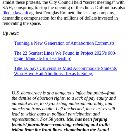
amidst these protests, the City Council held “secret meetings” with
SAH, conspiring to stop the opening of the clinic. DuPont has also
filed a lawsuit
against Douglas Emmett, the leasing company,
demanding compensation for the millions of dollars invested in
renovating the space.
Up next:
Training a New Generation of Antiabortion Extremists
The 22 Scariest Lines We Found in Project 2025’s 900-
Page ‘Mandate for Leadership’
Title IX Says Universities Must Accommodate Students
Who Have Had Abortions. Texas Is Suing.
U.S. democracy is at a dangerous inflection point—from
the demise of abortion rights, to a lack of pay equity and
parental leave, to skyrocketing maternal mortality, and
attacks on trans health. Left unchecked, these crises will
lead to wider gaps in political participation and
representation.
For 50 years,
Ms
. has been forging
feminist journalism—reporting, rebelling and truth-
telling from the front-lines, championing the Equal