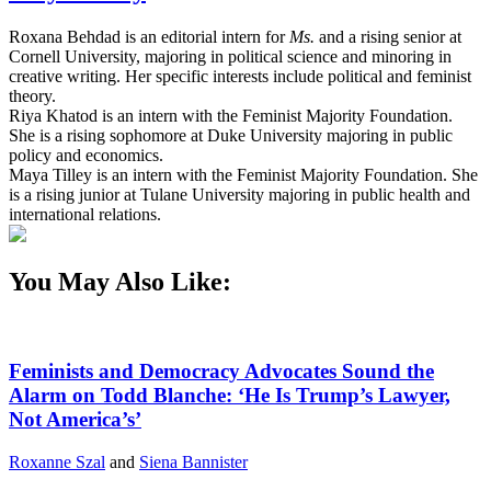
Roxana Behdad is an editorial intern for
Ms.
and a rising senior at
Cornell University, majoring in political science and minoring in
creative writing. Her specific interests include political and feminist
theory.
Riya Khatod is an intern with the Feminist Majority Foundation.
She is a rising sophomore at Duke University majoring in public
policy and economics.
Maya Tilley is an intern with the Feminist Majority Foundation. She
is a rising junior at Tulane University majoring in public health and
international relations.
You May Also Like:
Feminists and Democracy Advocates Sound the
Alarm on Todd Blanche: ‘He Is Trump’s Lawyer,
Not America’s’
Roxanne Szal
and
Siena Bannister