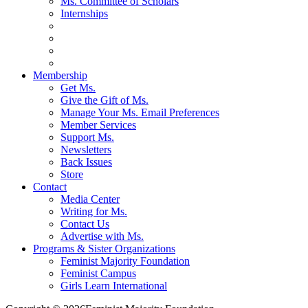
Ms. Committee of Scholars
Internships
Membership
Get Ms.
Give the Gift of Ms.
Manage Your Ms. Email Preferences
Member Services
Support Ms.
Newsletters
Back Issues
Store
Contact
Media Center
Writing for Ms.
Contact Us
Advertise with Ms.
Programs & Sister Organizations
Feminist Majority Foundation
Feminist Campus
Girls Learn International