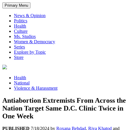
Primary Menu
News & Opinion
Politics
Health
Culture
Ms. Studios
Women & Democracy
Series
Explore by Topic
Store
Health
National
Violence & Harassment
Antiabortion Extremists From Across the
Nation Target Same D.C. Clinic Twice in
One Week
PUBLISHED
7/18/2024
by
Roxana Behdad
,
Riya Khatod
and