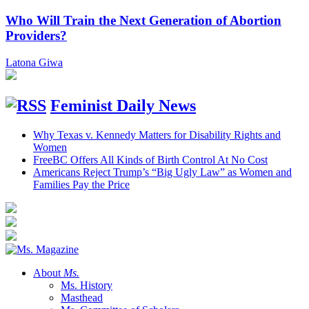
Who Will Train the Next Generation of Abortion
Providers?
Latona Giwa
Feminist Daily News
Why Texas v. Kennedy Matters for Disability Rights and
Women
FreeBC Offers All Kinds of Birth Control At No Cost
Americans Reject Trump’s “Big Ugly Law” as Women and
Families Pay the Price
About
Ms.
Ms. History
Masthead