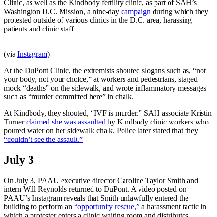
Clinic, as well as the Kindbody fertility clinic, as part of SAH’s
Washington D.C. Mission, a nine-day
campaign
during which they
protested outside of various clinics in the D.C. area, harassing
patients and clinic staff.
(via
Instagram
)
At the DuPont Clinic, the extremists shouted slogans such as, “not
your body, not your choice,” at workers and pedestrians, staged
mock “deaths” on the sidewalk, and wrote inflammatory messages
such as “murder committed here” in chalk.
At Kindbody, they shouted, “IVF is murder.” SAH associate Kristin
Turner
claimed she was assaulted
by Kindbody clinic workers who
poured water on her sidewalk chalk. Police later stated that they
“couldn’t see the assault.”
July 3
On July 3, PAAU executive director Caroline Taylor Smith and
intern Will Reynolds returned to DuPont. A video posted on
PAAU’s Instagram reveals that Smith unlawfully entered the
building to perform an
“opportunity rescue,”
a harassment tactic in
which a protester enters a clinic waiting room and distributes