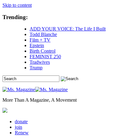
Skip to content
Trending:
ADD YOUR VOICE: The Life I Built
Todd Blanche
Film + TV
Epstein
Birth Control
FEMINIST 250
Tradwives
Trump
More Than A Magazine, A Movement
donate
join
Renew