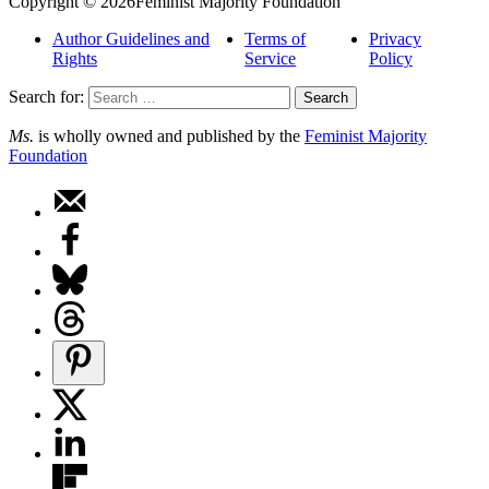
Copyright © 2026Feminist Majority Foundation
Author Guidelines and
Terms of
Privacy
Rights
Service
Policy
Search for:
Ms.
is wholly owned and published by the
Feminist Majority
Foundation