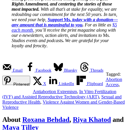
Rights Amendment, and centering the stories of those
most impacted.
With all that’s at stake for equality, we are
redoubling our commitment for the next 50 years. In turn,
we need your help,
Support
Ms
. today with a donation—
any amount that is meaningful to you
.
For as little as
$5
each month
, you’ll receive the print magazine along with
our e-newsletters, action alerts, and invitations to
Ms
.
Studios events and podcasts
.
We are grateful for your
loyalty and ferocity
.
Email
Facebook
Bluesky
Threads
Tagged:
Abortion
X
LinkedIn
Flipboard
Pinterest
Access
,
Antiabortion Extremism
,
In Vitro Fertilization
(IVF) and Assisted Reproductive Technology (ART)
,
Sexual and
Reproductive Health
,
Violence Against Women and Gender-Based
Violence
About
Roxana Behdad
,
Riya Khatod
and
Maya Tilley