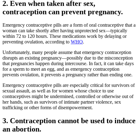
2. Even when taken after sex,
contraception can prevent pregnancy.
Emergency contraceptive pills are a form of oral contraceptive that a
woman can take shortly after having unprotected sex—typically
within 72 to 120 hours. These medications work by delaying or
preventing ovulation, according to
WHO
.
Unfortunately, many people assume that emergency contraception
disrupts an existing pregnancy—possibly due to the misconception
that pregnancies happen during intercourse. In fact, it can take days
for a sperm to meet an egg, and as emergency contraception
prevents ovulation, it prevents a pregnancy rather than ending one.
Emergency contraceptive pills are especially critical for survivors of
sexual assault, as well as for women whose choice to use
contraceptives might be undermined, controlled or otherwise out of
her hands, such as survivors of intimate partner violence, sex
trafficking or other forms of disempowerment.
3. Contraception cannot be used to induce
an abortion.