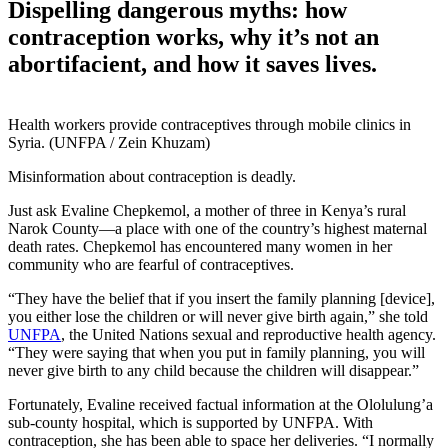
Dispelling dangerous myths: how
contraception works, why it’s not an
abortifacient, and how it saves lives.
Health workers provide contraceptives through mobile clinics in
Syria. (UNFPA / Zein Khuzam)
Misinformation about contraception is deadly.
Just ask Evaline Chepkemol, a mother of three in Kenya’s rural
Narok County—a place with one of the country’s highest maternal
death rates. Chepkemol has encountered many women in her
community who are fearful of contraceptives.
“They have the belief that if you insert the family planning [device],
you either lose the children or will never give birth again,” she told
UNFPA
, the United Nations sexual and reproductive health agency.
“They were saying that when you put in family planning, you will
never give birth to any child because the children will disappear.”
Fortunately, Evaline received factual information at the Ololulung’a
sub-county hospital, which is supported by UNFPA. With
contraception, she has been able to space her deliveries. “I normally