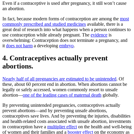
Even if a contraceptive is used after pregnancy, it still won’t cause
an abortion.
In fact, because modern forms of contraception are among the
most
commonly prescribed and studied medicines
available, there is a
great deal of research into what happens when a person continues to
use contraception while already pregnant. The
evidence
is
overwhelming: Contraception does not terminate a pregnancy, and
it
does not harm
a developing
embryo
.
4. Contraceptives actually prevent
abortions.
Nearly half of all pregnancies are estimated to be unintended
. Of
these, about 60 percent end in abortion. When abortions cannot be
legally or safely accessed, women commonly resort to unsafe
abortion—
one of the leading cases of maternal death
globally.
By preventing unintended pregnancies, contraceptives actually
prevent abortions—and by preventing unsafe abortions,
contraceptives save lives. And by preventing the injuries, disabilities
and health-related costs associated with unsafe abortion, investments
in contraception have a
multiplier effect
on the health and well-being
of women and their families and a
booster effect
on the economy as