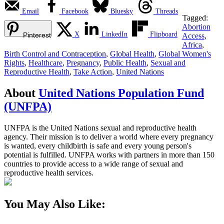
Email
Facebook
Bluesky
Threads
Tagged:
Abortion
X
LinkedIn
Flipboard
Pinterest
Access
,
Africa
,
Birth Control and Contraception
,
Global Health
,
Global Women's
Rights
,
Healthcare
,
Pregnancy
,
Public Health
,
Sexual and
Reproductive Health
,
Take Action
,
United Nations
About
United Nations Population Fund
(UNFPA)
UNFPA is the United Nations sexual and reproductive health
agency. Their mission is to deliver a world where every pregnancy
is wanted, every childbirth is safe and every young person's
potential is fulfilled. UNFPA works with partners in more than 150
countries to provide access to a wide range of sexual and
reproductive health services.
You May Also Like: