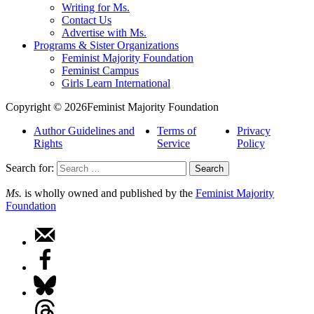
Writing for Ms.
Contact Us
Advertise with Ms.
Programs & Sister Organizations
Feminist Majority Foundation
Feminist Campus
Girls Learn International
Copyright © 2026Feminist Majority Foundation
Author Guidelines and
Terms of
Privacy
Rights
Service
Policy
Search for:
Ms.
is wholly owned and published by the
Feminist Majority
Foundation