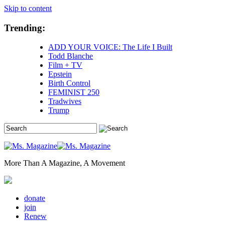
Skip to content
Trending:
ADD YOUR VOICE: The Life I Built
Todd Blanche
Film + TV
Epstein
Birth Control
FEMINIST 250
Tradwives
Trump
More Than A Magazine, A Movement
donate
join
Renew