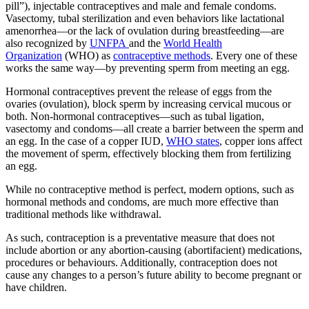
pill”), injectable contraceptives and male and female condoms.
Vasectomy, tubal sterilization and even behaviors like lactational
amenorrhea—or the lack of ovulation during breastfeeding—are
also recognized by
UNFPA
and the
World Health
Organization
(WHO) as
contraceptive methods
. Every one of these
works the same way—by preventing sperm from meeting an egg.
Hormonal contraceptives prevent the release of eggs from the
ovaries (ovulation), block sperm by increasing cervical mucous or
both. Non-hormonal contraceptives—such as tubal ligation,
vasectomy and condoms—all create a barrier between the sperm and
an egg. In the case of a copper IUD,
WHO states
, copper ions affect
the movement of sperm, effectively blocking them from fertilizing
an egg.
While no contraceptive method is perfect, modern options, such as
hormonal methods and condoms, are much more effective than
traditional methods like withdrawal.
As such, contraception is a preventative measure that does not
include abortion or any abortion-causing (abortifacient) medications,
procedures or behaviours. Additionally, contraception does not
cause any changes to a person’s future ability to become pregnant or
have children.