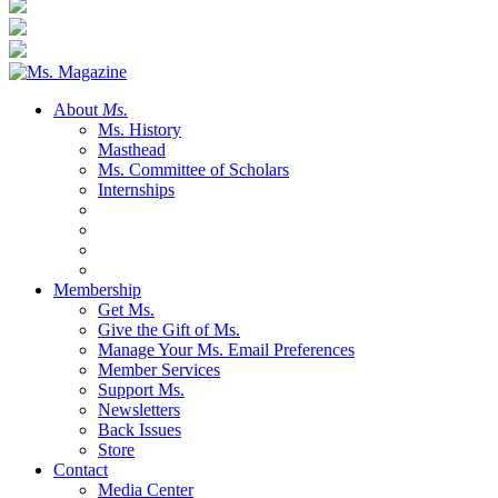
About
Ms.
Ms. History
Masthead
Ms. Committee of Scholars
Internships
Membership
Get Ms.
Give the Gift of Ms.
Manage Your Ms. Email Preferences
Member Services
Support Ms.
Newsletters
Back Issues
Store
Contact
Media Center