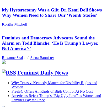
My Hysterectomy Was a Gift. Dr. Kemi Doll Shows
Why Women Need to Share Our ‘Womb Stories’
Koritha Mitchell
Feminists and Democracy Advocates Sound the
Alarm on Todd Blanche: ‘He Is Trump’s Lawyer,
Not America’s’
Roxanne Szal
and
Siena Bannister
Feminist Daily News
Why Texas v. Kennedy Matters for Disability Rights and
Women
FreeBC Offers All Kinds of Birth Control At No Cost
Americans Reject Trump’s “Big Ugly Law” as Women and
Families Pay the Price