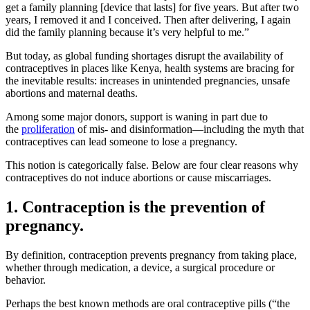
get a family planning [device that lasts] for five years. But after two
years, I removed it and I conceived. Then after delivering, I again
did the family planning because it’s very helpful to me.”
But today, as global funding shortages disrupt the availability of
contraceptives in places like Kenya, health systems are bracing for
the inevitable results: increases in unintended pregnancies, unsafe
abortions and maternal deaths.
Among some major donors, support is waning in part due to
the
proliferation
of mis- and disinformation—including the myth that
contraceptives can lead someone to lose a pregnancy.
This notion is categorically false. Below are four clear reasons why
contraceptives do not induce abortions or cause miscarriages.
1. Contraception is the prevention of
pregnancy.
By definition, contraception prevents pregnancy from taking place,
whether through medication, a device, a surgical procedure or
behavior.
Perhaps the best known methods are oral contraceptive pills (“the