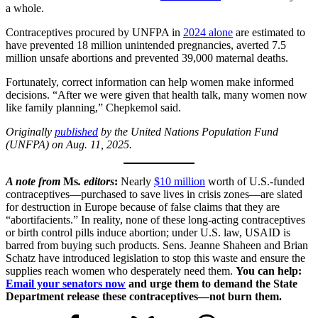
a whole.
Contraceptives procured by UNFPA in
2024 alone
are estimated to
have prevented 18 million unintended pregnancies, averted 7.5
million unsafe abortions and prevented 39,000 maternal deaths.
Fortunately, correct information can help women make informed
decisions. “After we were given that health talk, many women now
like family planning,” Chepkemol said.
Originally
published
by the United Nations Population Fund
(UNFPA) on Aug. 11, 2025.
A note from
Ms
. editors
:
Nearly
$10 million
worth of U.S.-funded
contraceptives—purchased to save lives in crisis zones—are slated
for destruction in Europe because of false claims that they are
“abortifacients.” In reality, none of these long-acting contraceptives
or birth control pills induce abortion; under U.S. law, USAID is
barred from buying such products. Sens. Jeanne Shaheen and Brian
Schatz have introduced legislation to stop this waste and ensure the
supplies reach women who desperately need them.
You can help:
Email your senators now
and urge them to demand the State
Department release these contraceptives—not burn them.