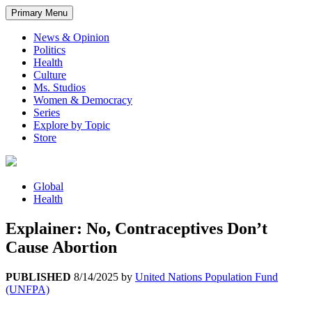
Primary Menu
News & Opinion
Politics
Health
Culture
Ms. Studios
Women & Democracy
Series
Explore by Topic
Store
Global
Health
Explainer: No, Contraceptives Don’t
Cause Abortion
PUBLISHED
8/14/2025
by
United Nations Population Fund
(UNFPA)