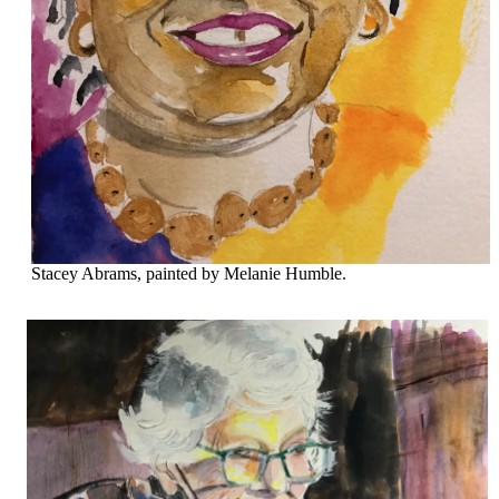
Stacey Abrams, painted by Melanie Humble.