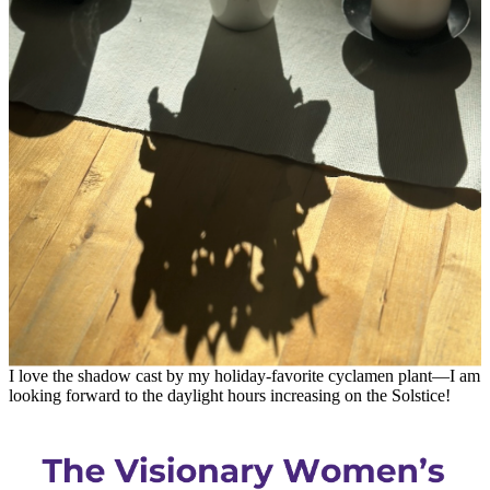
I love the shadow cast by my holiday-favorite cyclamen plant—I am
looking forward to the daylight hours increasing on the Solstice!