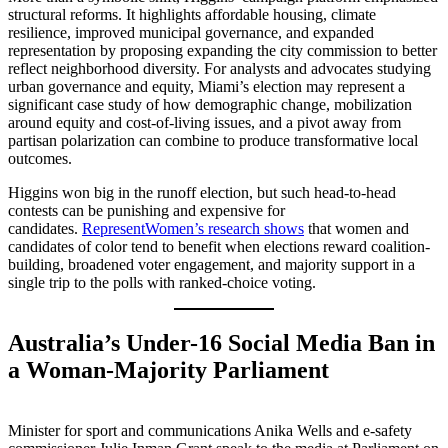
structural reforms. It highlights affordable housing, climate
resilience, improved municipal governance, and expanded
representation by proposing expanding the city commission to better
reflect neighborhood diversity. For analysts and advocates studying
urban governance and equity, Miami’s election may represent a
significant case study of how demographic change, mobilization
around equity and cost-of-living issues, and a pivot away from
partisan polarization can combine to produce transformative local
outcomes.
Higgins won big in the runoff election, but such head-to-head
contests can be punishing and expensive for
candidates.
RepresentWomen’s research shows
that women and
candidates of color tend to benefit when elections reward coalition-
building, broadened voter engagement, and majority support in a
single trip to the polls with ranked-choice voting.
Australia’s Under-16 Social Media Ban in
a Woman-Majority Parliament
Minister for sport and communications Anika Wells and e-safety