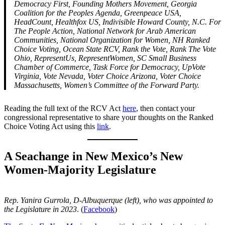
Democracy First, Founding Mothers Movement, Georgia
Coalition for the Peoples Agenda, Greenpeace USA,
HeadCount, Healthfox US, Indivisible Howard County, N.C. For
The People Action, National Network for Arab American
Communities, National Organization for Women, NH Ranked
Choice Voting, Ocean State RCV, Rank the Vote, Rank The Vote
Ohio, RepresentUs, RepresentWomen, SC Small Business
Chamber of Commerce, Task Force for Democracy, UpVote
Virginia, Vote Nevada, Voter Choice Arizona, Voter Choice
Massachusetts, Women’s Committee of the Forward Party.
Reading the full text of the RCV Act
here
, then contact your
congressional representative to share your thoughts on the Ranked
Choice Voting Act using this
link
.
A Seachange in New Mexico’s New
Women-Majority Legislature
Rep. Yanira Gurrola, D-Albuquerque (left), who was appointed to
the Legislature in 2023
. (
Facebook
)