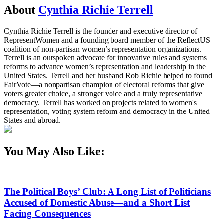
About
Cynthia Richie Terrell
Cynthia Richie Terrell is the founder and executive director of
RepresentWomen and a founding board member of the ReflectUS
coalition of non-partisan women’s representation organizations.
Terrell is an outspoken advocate for innovative rules and systems
reforms to advance women’s representation and leadership in the
United States. Terrell and her husband Rob Richie helped to found
FairVote—a nonpartisan champion of electoral reforms that give
voters greater choice, a stronger voice and a truly representative
democracy. Terrell has worked on projects related to women's
representation, voting system reform and democracy in the United
States and abroad.
You May Also Like:
The Political Boys’ Club: A Long List of Politicians
Accused of Domestic Abuse—and a Short List
Facing Consequences