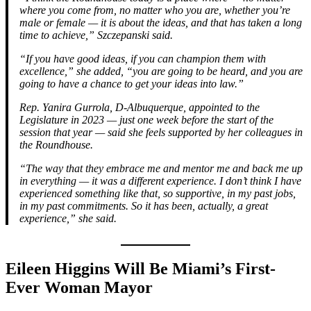
where you come from, no matter who you are, whether you’re
male or female — it is about the ideas, and that has taken a long
time to achieve,” Szczepanski said.
“If you have good ideas, if you can champion them with
excellence,” she added, “you are going to be heard, and you are
going to have a chance to get your ideas into law.”
Rep. Yanira Gurrola, D-Albuquerque, appointed to the
Legislature in 2023 — just one week before the start of the
session that year — said she feels supported by her colleagues in
the Roundhouse.
“The way that they embrace me and mentor me and back me up
in everything — it was a different experience. I don’t think I have
experienced something like that, so supportive, in my past jobs,
in my past commitments. So it has been, actually, a great
experience,” she said.
Eileen Higgins Will Be Miami’s First-
Ever Woman Mayor