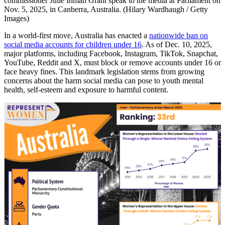
commissioner Julie Inman Grant speak to the media at Parliament on
Nov. 5, 2025, in Canberra, Australia. (Hilary Wardhaugh / Getty
Images)
In a world-first move, Australia has enacted a
nationwide ban on
social media accounts for children under 16
. As of Dec. 10, 2025,
major platforms, including Facebook, Instagram, TikTok, Snapchat,
YouTube, Reddit and X, must block or remove accounts under 16 or
face heavy fines. This landmark legislation stems from growing
concerns about the harm social media can pose to youth mental
health, self-esteem and exposure to harmful content.