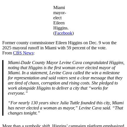
Miami
mayor-
elect
Eileen
Higgins.
(
Facebook
)
Former county commissioner Eileen Higgins on Dec. 9 won the
2025 mayoral runoff in Miami with 59 percent of the vote.
From
CBS News
:
Miami‑Dade County Mayor Levine Cava congratulated Higgins,
noting that Higgins is the first woman ever elected mayor of
Miami. In a statement, Levine Cava called the win a milestone
for representation and said voters sent a clear message that they
are tired of chaos, corruption and rising costs. She pledged to
work alongside Higgins to deliver a city that “works for
everyone.”
“For nearly 130 years since Julia Tuttle founded this city, Miami
has never elected a woman as mayor,” Levine Cava said. “That
changes tonight.”
More than a symbolic shift, Higgins’ campaign platform emphasized