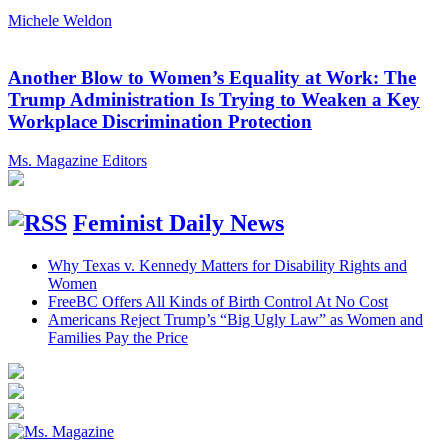
Michele Weldon
Another Blow to Women’s Equality at Work: The
Trump Administration Is Trying to Weaken a Key
Workplace Discrimination Protection
Ms. Magazine Editors
Feminist Daily News
Why Texas v. Kennedy Matters for Disability Rights and
Women
FreeBC Offers All Kinds of Birth Control At No Cost
Americans Reject Trump’s “Big Ugly Law” as Women and
Families Pay the Price