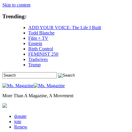
Skip to content
Trending:
ADD YOUR VOICE: The Life I Built
Todd Blanche
Film + TV
Epstein
Birth Control
FEMINIST 250
Tradwives
Trump
More Than A Magazine, A Movement
donate
join
Renew