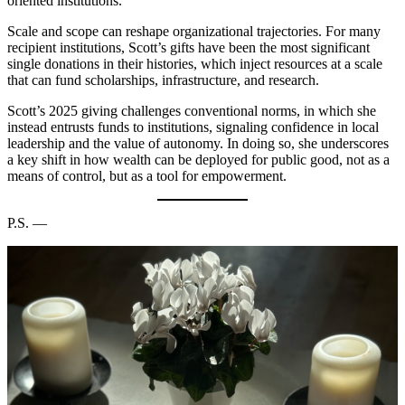
oriented institutions.
Scale and scope can reshape organizational trajectories. For many
recipient institutions, Scott’s gifts have been the most significant
single donations in their histories, which inject resources at a scale
that can fund scholarships, infrastructure, and research.
Scott’s 2025 giving challenges conventional norms, in which she
instead entrusts funds to institutions, signaling confidence in local
leadership and the value of autonomy. In doing so, she underscores
a key shift in how wealth can be deployed for public good, not as a
means of control, but as a tool for empowerment.
P.S. —