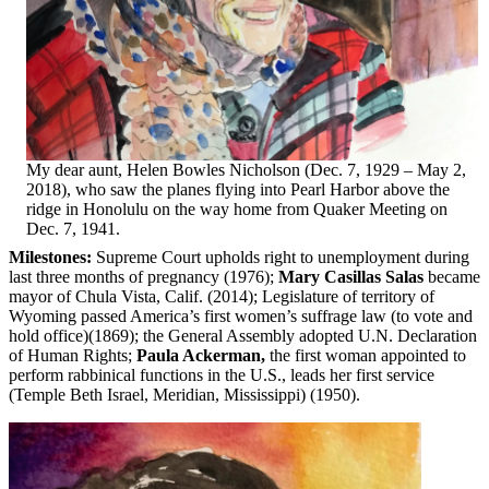
My dear aunt, Helen Bowles Nicholson (Dec. 7, 1929 – May 2,
2018), who saw the planes flying into Pearl Harbor above the
ridge in Honolulu on the way home from Quaker Meeting on
Dec. 7, 1941.
Milestones:
Supreme Court upholds right to unemployment during
last three months of pregnancy (1976);
Mary Casillas Salas
became
mayor of Chula Vista, Calif. (2014); Legislature of territory of
Wyoming passed America’s first women’s suffrage law (to vote and
hold office)(1869); the General Assembly adopted U.N. Declaration
of Human Rights;
Paula Ackerman,
the first woman appointed to
perform rabbinical functions in the U.S., leads her first service
(Temple Beth Israel, Meridian, Mississippi) (1950).