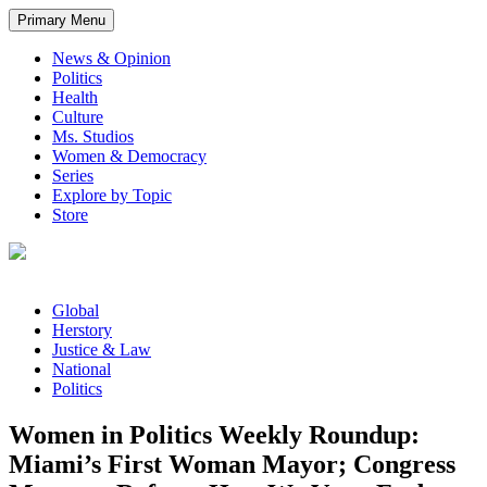
Primary Menu
News & Opinion
Politics
Health
Culture
Ms. Studios
Women & Democracy
Series
Explore by Topic
Store
Global
Herstory
Justice & Law
National
Politics
Women in Politics Weekly Roundup:
Miami’s First Woman Mayor; Congress