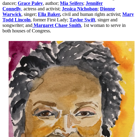
dancer;
Grace Paley
, author;
Mia Seifers
;
Jennifer
Connelly
,
actress and activist;
Jessica Nicholson
;
Dionne
Warwick
, singer;
Ella Baker
,
civil and human rights activist;
Mary
Todd Lincoln
, former First Lady;
Taylor Swift
, singer and
songwriter; and
Margaret Chase Smith
, 1st woman to serve in
both houses of Congress.