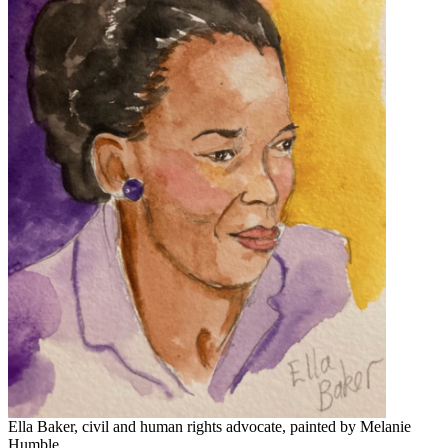
Ella Baker, civil and human rights advocate, painted by Melanie
Humble.