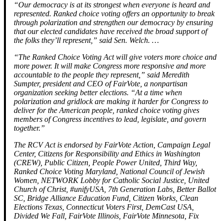
“Our democracy is at its strongest when everyone is heard and
represented. Ranked choice voting offers an opportunity to break
through polarization and strengthen our democracy by ensuring
that our elected candidates have received the broad support of
the folks they’ll represent,” said Sen. Welch. …
“The Ranked Choice Voting Act will give voters more choice and
more power. It will make Congress more responsive and more
accountable to the people they represent,” said Meredith
Sumpter, president and CEO of FairVote, a nonpartisan
organization seeking better elections. “At a time when
polarization and gridlock are making it harder for Congress to
deliver for the American people, ranked choice voting gives
members of Congress incentives to lead, legislate, and govern
together.”
The RCV Act is endorsed by FairVote Action, Campaign Legal
Center, Citizens for Responsibility and Ethics in Washington
(CREW), Public Citizen, People Power United, Third Way,
Ranked Choice Voting Maryland, National Council of Jewish
Women, NETWORK Lobby for Catholic Social Justice, United
Church of Christ, #unifyUSA, 7th Generation Labs, Better Ballot
SC, Bridge Alliance Education Fund, Citizen Works, Clean
Elections Texas, Connecticut Voters First, DemCast USA,
Divided We Fall, FairVote Illinois, FairVote Minnesota, Fix