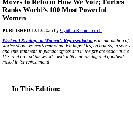
Moves to Reform How We Vote; Forbes
Ranks World’s 100 Most Powerful
Women
PUBLISHED
12/12/2025
by
Cynthia Richie Terrell
Weekend Reading on Women’s Representation
is a compilation of
stories about women’s representation in politics, on boards, in sports
and entertainment, in judicial offices and in the private sector in the
U.S. and around the world—with a little gardening and goodwill
mixed in for refreshment!
In This Edition:
Ranked Choice Voting Act in Congress—
Introduced This Week in Congress—Would Bring
Fairer Elections Across United States
A Seachange in New Mexico’s New Women-
Majority Legislature