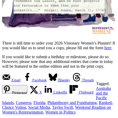
There is still time to order your 2026 Visionary Women’s Planner! If
you would like us to send you a copy, please fill out the form
here
.
If you would like to submit a birthday or milestone, please do so.
However, please note that any additional entries that come in today
will be featured in the online edition and not in the print copy.
Email
Facebook
Bluesky
Threads
Tagged:
Australia
X
LinkedIn
Flipboard
Pinterest
and the
Pacific
Islands
,
Congress
,
Florida
,
Philanthropy and Fundraising
,
Ranked-
Choice Voting
,
Social Media
,
Taylor Swift
,
Weekend Reading on
Women's Representation
,
Women in Politics