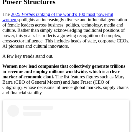
Power Structures
The
2025
Forbes
ranking of the world’s 100 most powerful
women
spotlights an increasingly diverse and influential generation
of female leaders across business, politics, technology, media and
culture. Rather than simply acknowledging traditional positions of
power, this year’s list reflects a growing recognition of complex,
cross-sector influence. This includes heads of state, corporate CEOs,
AI pioneers and cultural innovators.
A few key trends stand out.
Women now lead companies that collectively generate trillions
in revenue and employ millions worldwide, which is a clear
marker of economic clout.
The list features figures such as Mary
Barra (CEO of General Motors) and Jane Fraser (CEO of
Citigroup), whose decisions influence global markets, supply chains
and financial stability.