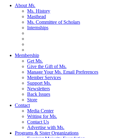
About
Ms.
Ms. History
Masthead
Ms. Committee of Scholars
Internships
Membership
Get Ms.
Give the Gift of Ms.
Manage Your Ms. Email Preferences
Member Services
Support Ms.
Newsletters
Back Issues
Store
Contact
Media Center
Writing for Ms.
Contact Us
Advertise with Ms.
Programs & Sister Organizations