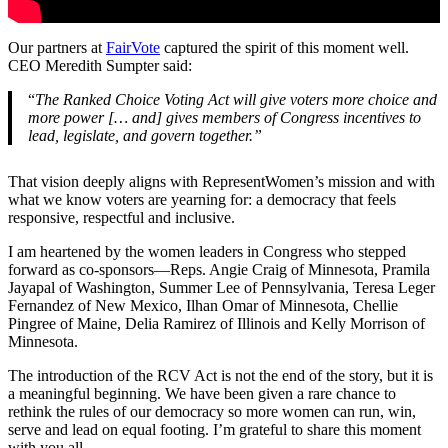
Our partners at
FairVote
captured the spirit of this moment well.
CEO Meredith Sumpter said:
“
The Ranked Choice Voting Act will give voters more choice and
more power [… and] gives members of Congress incentives to
lead, legislate, and govern together.”
That vision deeply aligns with RepresentWomen’s mission and with
what we know voters are yearning for: a democracy that feels
responsive, respectful and inclusive.
I am heartened by the women leaders in Congress who stepped
forward as co-sponsors—Reps. Angie Craig of Minnesota, Pramila
Jayapal of Washington, Summer Lee of Pennsylvania, Teresa Leger
Fernandez of New Mexico, Ilhan Omar of Minnesota, Chellie
Pingree of Maine, Delia Ramirez of Illinois and Kelly Morrison of
Minnesota.
The introduction of the RCV Act is not the end of the story, but it is
a meaningful beginning. We have been given a rare chance to
rethink the rules of our democracy so more women can run, win,
serve and lead on equal footing. I’m grateful to share this moment
with you all.