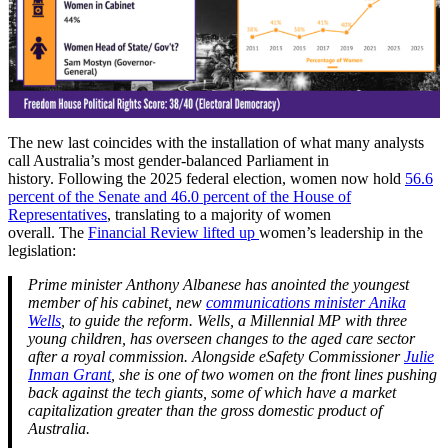
The new last coincides with the installation of what many analysts
call Australia’s most gender-balanced Parliament in
history. Following the 2025 federal election, women now hold
56.6
percent of the Senate and 46.0 percent of the House of
Representatives
, translating to a majority of women
overall. The
Financial Review lifted up
women’s leadership in the
legislation:
Prime minister Anthony Albanese has anointed the youngest
member of his cabinet, new
c
ommunications minister Anika
Wells
, to guide the reform. Wells, a Millennial MP with three
young children, has overseen changes to the aged care sector
after a royal commission. Alongside eSafety Commissioner
Julie
Inman Grant
, she is one of two women on the front lines pushing
back against the tech giants, some of which have a market
capitalization greater than the gross domestic product of
Australia.