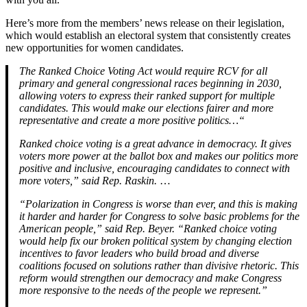
Here’s more from the members’ news release on their legislation,
which would establish an electoral system that consistently creates
new opportunities for women candidates.
The Ranked Choice Voting Act would require RCV for all
primary and general congressional races beginning in 2030,
allowing voters to express their ranked support for multiple
candidates. This would make our elections fairer and more
representative and create a more positive politics…“
Ranked choice voting is a great advance in democracy. It gives
voters more power at the ballot box and makes our politics more
positive and inclusive, encouraging candidates to connect with
more voters,” said Rep. Raskin.
…
“Polarization in Congress is worse than ever, and this is making
it harder and harder for Congress to solve basic problems for the
American people,” said Rep. Beyer. “Ranked choice voting
would help fix our broken political system by changing election
incentives to favor leaders who build broad and diverse
coalitions focused on solutions rather than divisive rhetoric. This
reform would strengthen our democracy and make Congress
more responsive to the needs of the people we represent.”