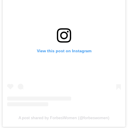
View this post on Instagram
A post shared by ForbesWomen (@forbeswomen)