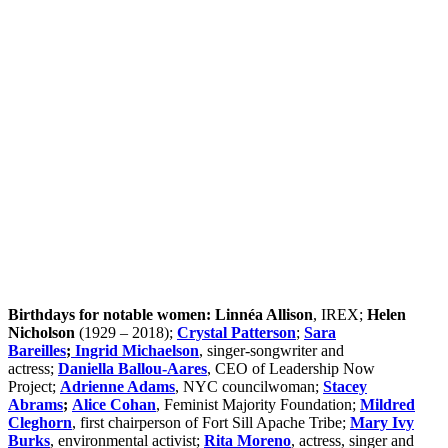
Eileen Higgins Will Be Miami’s First-Ever Woman
Mayor
Australia’s Under-16 Social Media Ban in a
Woman-Majority Parliament
The 2025 Forbes World’s 100 Most Powerful
Women and What It Reveals About Global
Influence and Gendered Power Structures
MacKenzie Scott Set a New Benchmark in
Transformative Philanthropy
Birthdays for notable women:
Linnéa Allison
, IREX;
Helen
Nicholson
(1929 – 2018);
Crystal Patterson
;
Sara
Bareilles
;
Ingrid Michaelson
, singer-songwriter and
actress;
Daniella Ballou-Aares
, CEO of Leadership Now
Project;
Adrienne Adams
, NYC councilwoman;
Stacey
Abrams
;
Alice Cohan
, Feminist Majority Foundation;
Mildred
Cleghorn
, first chairperson of Fort Sill Apache Tribe;
Mary Ivy
Burks
, environmental activist;
Rita Moreno
, actress, singer and