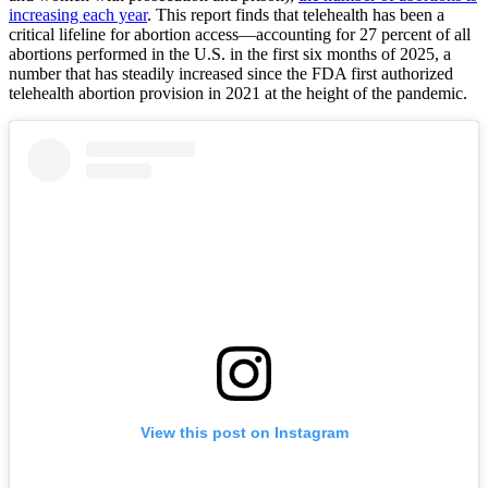
increasing each year
. This report finds that telehealth has been a
critical lifeline for abortion access—accounting for 27 percent of all
abortions performed in the U.S. in the first six months of 2025, a
number that has steadily increased since the FDA first authorized
telehealth abortion provision in 2021 at the height of the pandemic.
View this post on Instagram