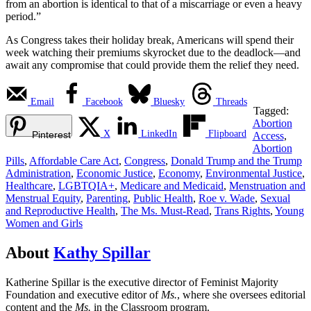
from an abortion is identical to that of a miscarriage or even a heavy
period.”
As Congress takes their holiday break, Americans will spend their
week watching their premiums skyrocket due to the deadlock—and
await any compromise that could provide them the relief they need.
Email
Facebook
Bluesky
Threads
Tagged:
Abortion
X
LinkedIn
Flipboard
Pinterest
Access
,
Abortion
Pills
,
Affordable Care Act
,
Congress
,
Donald Trump and the Trump
Administration
,
Economic Justice
,
Economy
,
Environmental Justice
,
Healthcare
,
LGBTQIA+
,
Medicare and Medicaid
,
Menstruation and
Menstrual Equity
,
Parenting
,
Public Health
,
Roe v. Wade
,
Sexual
and Reproductive Health
,
The Ms. Must-Read
,
Trans Rights
,
Young
Women and Girls
About
Kathy Spillar
Katherine Spillar is the executive director of Feminist Majority
Foundation and executive editor of
Ms.
, where she oversees editorial
content and the
Ms.
in the Classroom program.