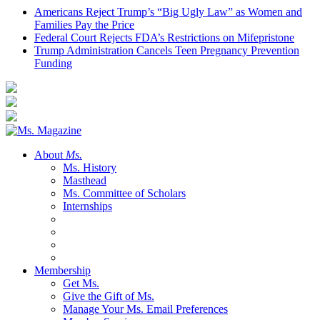
Americans Reject Trump’s “Big Ugly Law” as Women and
Families Pay the Price
Federal Court Rejects FDA’s Restrictions on Mifepristone
Trump Administration Cancels Teen Pregnancy Prevention
Funding
About
Ms.
Ms. History
Masthead
Ms. Committee of Scholars
Internships
Membership
Get Ms.
Give the Gift of Ms.
Manage Your Ms. Email Preferences