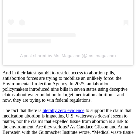
A post shared by Ms. Magazine (@ms_magazine)
And in their latest gambit to restrict access to abortion pills,
antiabortion forces are trying to mobilize an unlikely force: the
Environmental Protection Agency. In 2025, antiabortion
policymakers introduced nine bills in seven states using deceptive
claims about water pollution to target medication abortion—and
now, they are trying to win federal regulations.
The fact that there is
literally zero evidence
to support the claim that
medication abortion is impacting U.S. waterways doesn’t seem to
matter, nor the claims that expelled tissue from abortion is a risk to
the environment. Are they serious? As Candace Gibson and Anna
Bernstein with the Guttmacher Institute wrote, “Medical waste tissue