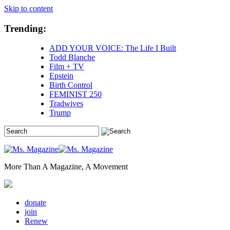
Skip to content
Trending:
ADD YOUR VOICE: The Life I Built
Todd Blanche
Film + TV
Epstein
Birth Control
FEMINIST 250
Tradwives
Trump
More Than A Magazine, A Movement
donate
join
Renew