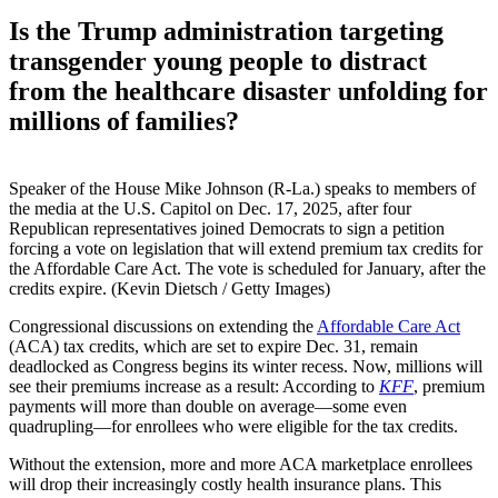
Is the Trump administration targeting
transgender young people to distract
from the healthcare disaster unfolding for
millions of families?
Speaker of the House Mike Johnson (R-La.) speaks to members of
the media at the U.S. Capitol on Dec. 17, 2025, after four
Republican representatives joined Democrats to sign a petition
forcing a vote on legislation that will extend premium tax credits for
the Affordable Care Act. The vote is scheduled for January, after the
credits expire. (Kevin Dietsch / Getty Images)
Congressional discussions on extending the
Affordable Care Act
(ACA) tax credits, which are set to expire Dec. 31, remain
deadlocked as Congress begins its winter recess. Now, millions will
see their premiums increase as a result: According to
KFF
, premium
payments will more than double on average—some even
quadrupling—for enrollees who were eligible for the tax credits.
Without the extension, more and more ACA marketplace enrollees
will drop their increasingly costly health insurance plans. This