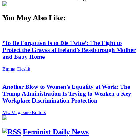
You May Also Like:
‘To Be Forgotten Is to Die Twice’: The Fight to
Protect the Graves at Ireland’s Bessborough Mother
and Baby Home
Emma Cieslik
Another Blow to Women’s Equality at Work: The
Trump Administration Is Trying to Weaken a Key
Workplace Discrimination Protection
Ms. Magazine Editors
Feminist Daily News