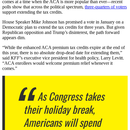
comes at a time when the ACA is more popular than ever—recent
polls show that across the political spectrum,
three-quarters of voters
support extending the tax credits.
House Speaker Mike Johnson has promised a vote in January on a
Democratic plan to extend the tax credits for three years. But given
Republican opposition and Trump’s disinterest, the path forward
appears dim.
“While the enhanced ACA premium tax credits expire at the end of
this year, there is no absolute drop-dead date for extending them,”
said
KFF
’s executive vice president for health policy, Larry Levitt.
“ACA enrollees would welcome premium relief whenever it
comes.”
As Congress takes
their holiday break,
Americans will spend