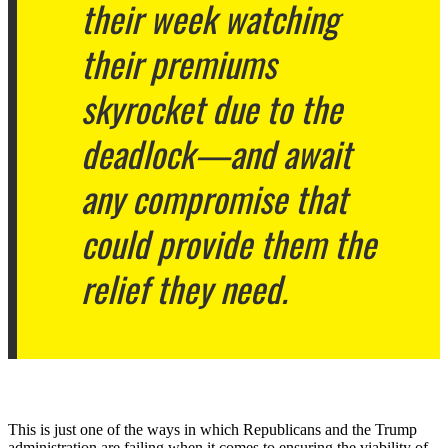
their week watching
their premiums
skyrocket due to the
deadlock—and await
any compromise that
could provide them the
relief they need.
This is just one of the ways in which Republicans and the Trump
administration are failing when it comes to ensuring the viability of