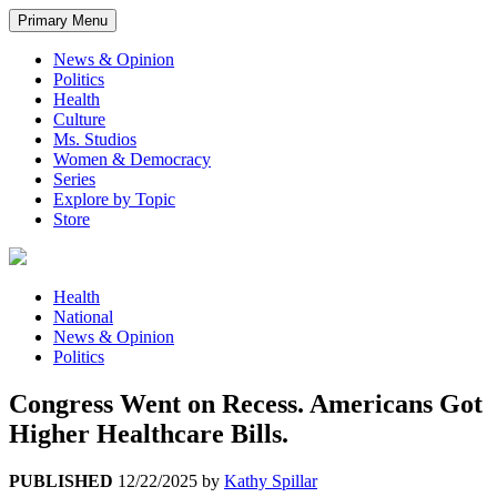
Primary Menu
News & Opinion
Politics
Health
Culture
Ms. Studios
Women & Democracy
Series
Explore by Topic
Store
Health
National
News & Opinion
Politics
Congress Went on Recess. Americans Got
Higher Healthcare Bills.
PUBLISHED
12/22/2025
by
Kathy Spillar