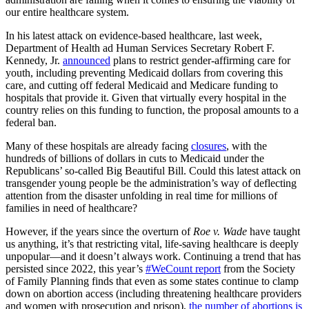
our entire healthcare system.
In his latest attack on evidence-based healthcare, last week,
Department of Health ad Human Services Secretary Robert F.
Kennedy, Jr.
announced
plans to restrict gender-affirming care for
youth, including preventing Medicaid dollars from covering this
care, and cutting off federal Medicaid and Medicare funding to
hospitals that provide it. Given that virtually every hospital in the
country relies on this funding to function, the proposal amounts to a
federal ban.
Many of these hospitals are already facing
closures
, with the
hundreds of billions of dollars in cuts to Medicaid under the
Republicans’ so-called Big Beautiful Bill. Could this latest attack on
transgender young people be the administration’s way of deflecting
attention from the disaster unfolding in real time for millions of
families in need of healthcare?
However, if the years since the overturn of
Roe v. Wade
have taught
us anything, it’s that restricting vital, life-saving healthcare is deeply
unpopular—and it doesn’t always work. Continuing a trend that has
persisted since 2022, this year’s
#WeCount report
from the Society
of Family Planning finds that even as some states continue to clamp
down on abortion access (including threatening healthcare providers
and women with prosecution and prison),
the number of abortions is