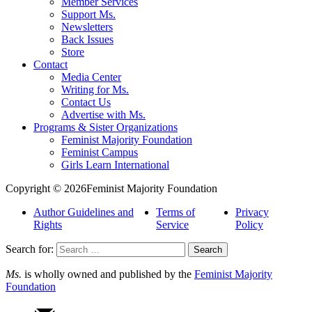
Member Services
Support Ms.
Newsletters
Back Issues
Store
Contact
Media Center
Writing for Ms.
Contact Us
Advertise with Ms.
Programs & Sister Organizations
Feminist Majority Foundation
Feminist Campus
Girls Learn International
Copyright © 2026Feminist Majority Foundation
Author Guidelines and
Terms of
Privacy
Rights
Service
Policy
Search for:
Ms.
is wholly owned and published by the
Feminist Majority
Foundation