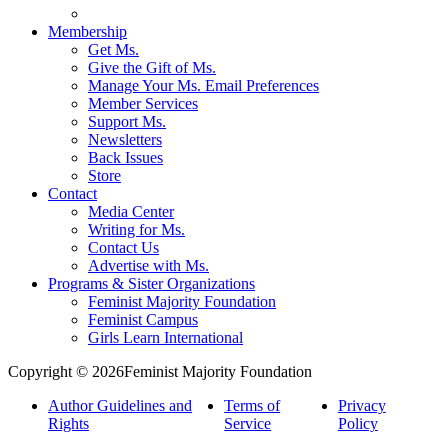
Membership
Get Ms.
Give the Gift of Ms.
Manage Your Ms. Email Preferences
Member Services
Support Ms.
Newsletters
Back Issues
Store
Contact
Media Center
Writing for Ms.
Contact Us
Advertise with Ms.
Programs & Sister Organizations
Feminist Majority Foundation
Feminist Campus
Girls Learn International
Copyright © 2026Feminist Majority Foundation
Author Guidelines and
Terms of
Privacy
Rights
Service
Policy