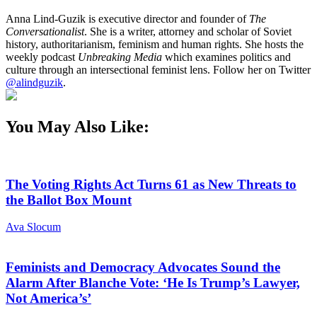
Anna Lind-Guzik is executive director and founder of
The
Conversationalist
. She is a writer, attorney and scholar of Soviet
history, authoritarianism, feminism and human rights. She hosts the
weekly podcast
Unbreaking Media
which examines politics and
culture through an intersectional feminist lens. Follow her on Twitter
@alindguzik
.
You May Also Like:
The Voting Rights Act Turns 61 as New Threats to
the Ballot Box Mount
Ava Slocum
Feminists and Democracy Advocates Sound the
Alarm After Blanche Vote: ‘He Is Trump’s Lawyer,
Not America’s’