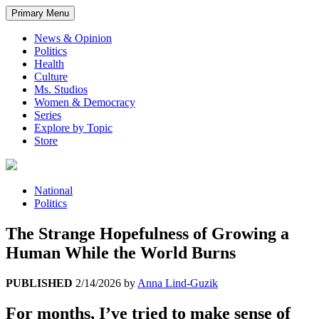
Primary Menu
News & Opinion
Politics
Health
Culture
Ms. Studios
Women & Democracy
Series
Explore by Topic
Store
National
Politics
The Strange Hopefulness of Growing a
Human While the World Burns
PUBLISHED
2/14/2026
by
Anna Lind-Guzik
For months, I’ve tried to make sense of