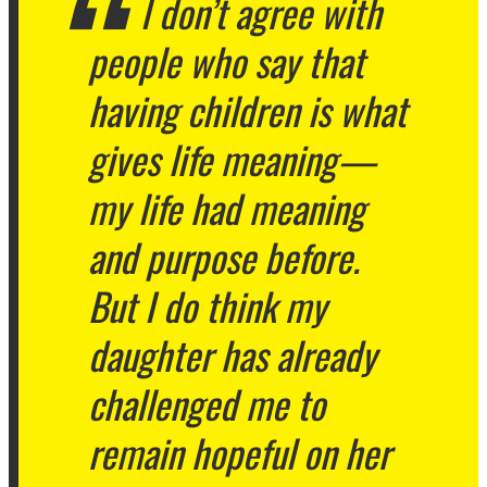
I don’t agree with
people who say that
having children is what
gives life meaning—
my life had meaning
and purpose before.
But I do think my
daughter has already
challenged me to
remain hopeful on her