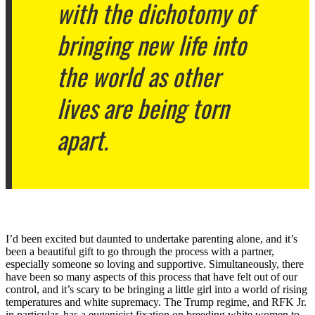
with the dichotomy of
bringing new life into
the world as other
lives are being torn
apart.
I’d been excited but daunted to undertake parenting alone, and it’s
been a beautiful gift to go through the process with a partner,
especially someone so loving and supportive. Simultaneously, there
have been so many aspects of this process that have felt out of our
control, and it’s scary to be bringing a little girl into a world of rising
temperatures and white supremacy. The Trump regime, and RFK Jr.
in particular, has a eugenicist fixation on breeding white women to