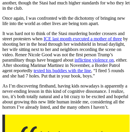
another, though the Stasi had much higher standards for who they let
in the club.
Once again, I was confronted with the dichotomy of bringing new
life into the world as other lives are being torn apart.
It was hard not to think of the Stasi murdering border crossers and
street protesters when
ICE last month executed a mother of three
by
shooting her in the head through her windshield in broad daylight,
her wife sitting next to her and neighbors recording the scene on
video. Renee Nicole Good was not the first person Trump’s
paramilitary thugs have bragged about
inflicting violence on
, either.
After shooting Marimar Martinez in November, a Border Patrol
agent reportedly
texted his buddies with the line
, “I fired 5 rounds
and she had 7 holes. Put that in your book, boys.”
As I’m discovering firsthand, having kids nowadays is apparently a
never-ending lesson in this kind of cognitive dissonance. I realize,
too, it’s both totally natural and a bit crazy to be excited and hopeful
about growing this new little human inside me, considering all the
horrors I’ve already listed, and the many others I haven’t.