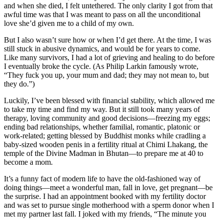
and when she died, I felt untethered. The only clarity I got from that
awful time was that I was meant to pass on all the unconditional
love she’d given me to a child of my own.
But I also wasn’t sure how or when I’d get there. At the time, I was
still stuck in abusive dynamics, and would be for years to come.
Like many survivors, I had a lot of grieving and healing to do before
I eventually broke the cycle. (As Philip Larkin famously wrote,
“They fuck you up, your mum and dad; they may not mean to, but
they do.”)
Luckily, I’ve been blessed with financial stability, which allowed me
to take my time and find my way. But it still took many years of
therapy, loving community and good decisions—freezing my eggs;
ending bad relationships, whether familial, romantic, platonic or
work-related; getting blessed by Buddhist monks while cradling a
baby-sized wooden penis in a fertility ritual at Chimi Lhakang, the
temple of the Divine Madman in Bhutan—to prepare me at 40 to
become a mom.
It’s a funny fact of modern life to have the old-fashioned way of
doing things—meet a wonderful man, fall in love, get pregnant—be
the surprise. I had an appointment booked with my fertility doctor
and was set to pursue single motherhood with a sperm donor when I
met my partner last fall. I joked with my friends, “The minute you