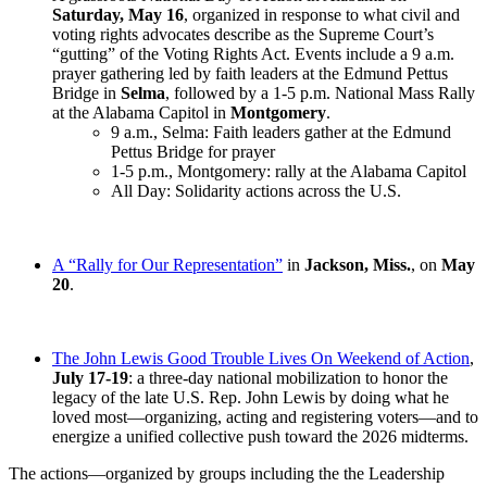
Saturday, May 16
, organized in response to what civil and
voting rights advocates describe as the Supreme Court’s
“gutting” of the Voting Rights Act. Events include a 9 a.m.
prayer gathering led by faith leaders at the Edmund Pettus
Bridge in
Selma
, followed by a 1-5 p.m. National Mass Rally
at the Alabama Capitol in
Montgomery
.
9 a.m., Selma: Faith leaders gather at the Edmund
Pettus Bridge for prayer
1-5 p.m., Montgomery: rally at the Alabama Capitol
All Day: Solidarity actions across the U.S.
A “Rally for Our Representation”
in
Jackson, Miss.
, on
May
20
.
The John Lewis Good Trouble Lives On Weekend of Action
,
July 17-19
: a three-day national mobilization to honor the
legacy of the late U.S. Rep. John Lewis by doing what he
loved most—organizing, acting and registering voters—and to
energize a unified collective push toward the 2026 midterms.
The actions—organized by groups including the the Leadership