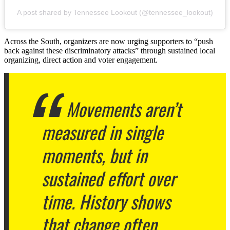
A post shared by Tennessee Lookout (@tennessee_lookout)
Across the South, organizers are now urging supporters to “push
back against these discriminatory attacks” through sustained local
organizing, direct action and voter engagement.
Movements aren’t
measured in single
moments, but in
sustained effort over
time. History shows
that change often