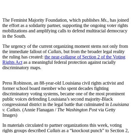
The Feminist Majority Foundation, which publishes
Ms.
, has joined
the effort as a solidarity partner, supporting the ongoing voter rights
mobilizations and amplifying calls to defend multiracial democracy
in the South.
The urgency of the current organizing moment stems not only from
the immediate fallout of
Callais
, but from the broader legal reality
the ruling has created:
the near-collapse of Section 2 of the Voting
Rights Act
as a meaningful federal protection against racially
discriminatory maps.
Press Robinson, an 88-year-old Louisiana civil rights activist and
former school board member who spent decades fighting
discriminatory voting systems, became one of the most prominent
public voices defending Louisiana’s second majority-Black
congressional district in the legal battle that culminated in
Louisiana
v. Callais
. (Annie Flanagan /
The Washington Post
via Getty
Images)
In materials circulated to partner organizations this week, voting
rights groups described
Callais
as a “knockout punch” to Section 2,