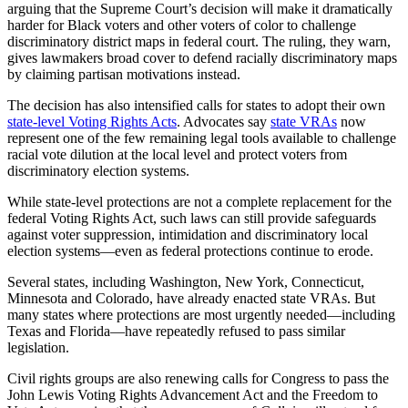
arguing that the Supreme Court’s decision will make it dramatically
harder for Black voters and other voters of color to challenge
discriminatory district maps in federal court. The ruling, they warn,
gives lawmakers broad cover to defend racially discriminatory maps
by claiming partisan motivations instead.
The decision has also intensified calls for states to adopt their own
state-level Voting Rights Acts
. Advocates say
state VRAs
now
represent one of the few remaining legal tools available to challenge
racial vote dilution at the local level and protect voters from
discriminatory election systems.
While state-level protections are not a complete replacement for the
federal Voting Rights Act, such laws can still provide safeguards
against voter suppression, intimidation and discriminatory local
election systems—even as federal protections continue to erode.
Several states, including Washington, New York, Connecticut,
Minnesota and Colorado, have already enacted state VRAs. But
many states where protections are most urgently needed—including
Texas and Florida—have repeatedly refused to pass similar
legislation.
Civil rights groups are also renewing calls for Congress to pass the
John Lewis Voting Rights Advancement Act and the Freedom to