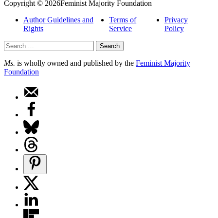
Copyright © 2026Feminist Majority Foundation
Author Guidelines and
Terms of
Privacy
Rights
Service
Policy
Search
for:
Ms.
is wholly owned and published by the
Feminist Majority
Foundation