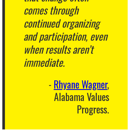
comes through
continued organizing
and participation, even
when results aren’t
immediate.
Rhyane Wagner
,
Alabama Values
Progress.