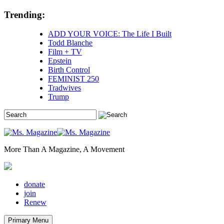
Skip
Trending:
to
content
ADD YOUR VOICE: The Life I Built
Todd Blanche
Film + TV
Epstein
Birth Control
FEMINIST 250
Tradwives
Trump
More Than A Magazine, A Movement
donate
join
Renew
Primary Menu