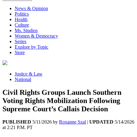
News & Opinion
Politics
Health
Culture
Ms. Studios
Women & Democracy
Series
Explore by Topic
Store
Justice & Law
National
Civil Rights Groups Launch Southern
Voting Rights Mobilization Following
Supreme Court’s Callais Decision
PUBLISHED
5/11/2026
by
Roxanne Szal
|
UPDATED
5/14/2026
at
2:21 P.M. PT