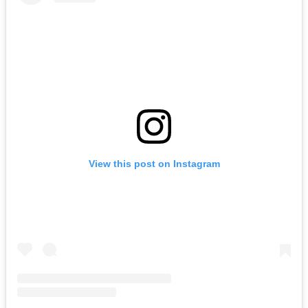
View this post on Instagram