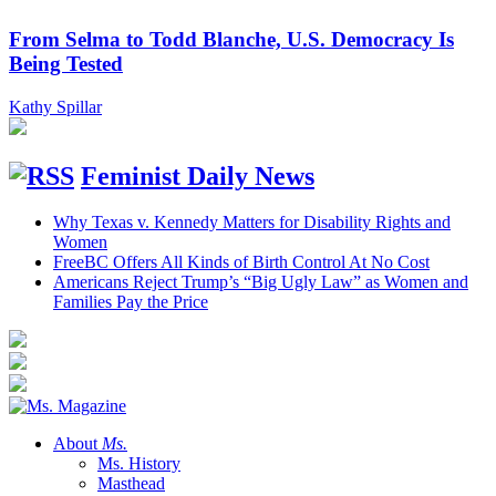
From Selma to Todd Blanche, U.S. Democracy Is
Being Tested
Kathy Spillar
Feminist Daily News
Why Texas v. Kennedy Matters for Disability Rights and
Women
FreeBC Offers All Kinds of Birth Control At No Cost
Americans Reject Trump’s “Big Ugly Law” as Women and
Families Pay the Price
About
Ms.
Ms. History
Masthead