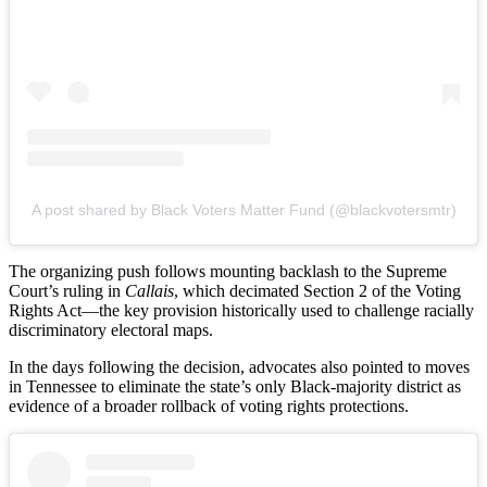
A post shared by Black Voters Matter Fund (@blackvotersmtr)
The organizing push follows mounting backlash to the Supreme
Court’s ruling in
Callais
, which decimated Section 2 of the Voting
Rights Act—the key provision historically used to challenge racially
discriminatory electoral maps.
In the days following the decision, advocates also pointed to moves
in Tennessee to eliminate the state’s only Black-majority district as
evidence of a broader rollback of voting rights protections.