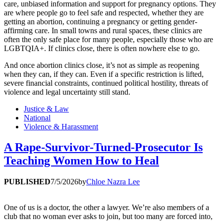
care, unbiased information and support for pregnancy options. They
are where people go to feel safe and respected, whether they are
getting an abortion, continuing a pregnancy or getting gender-
affirming care. In small towns and rural spaces, these clinics are
often the only safe place for many people, especially those who are
LGBTQIA+. If clinics close, there is often nowhere else to go.
And once abortion clinics close, it’s not as simple as reopening
when they can, if they can. Even if a specific restriction is lifted,
severe financial constraints, continued political hostility, threats of
violence and legal uncertainty still stand.
Justice & Law
National
Violence & Harassment
A Rape-Survivor-Turned-Prosecutor Is
Teaching Women How to Heal
PUBLISHED
7/5/2026
by
Chloe Nazra Lee
One of us is a doctor, the other a lawyer. We’re also members of a
club that no woman ever asks to join, but too many are forced into,