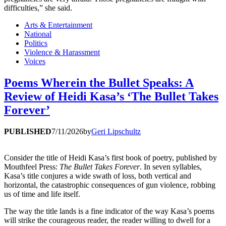
difficulties,” she said.
Arts & Entertainment
National
Politics
Violence & Harassment
Voices
Poems Wherein the Bullet Speaks: A
Review of Heidi Kasa’s ‘The Bullet Takes
Forever’
PUBLISHED
7/11/2026
by
Geri Lipschultz
Consider the title of Heidi Kasa’s first book of poetry, published by
Mouthfeel Press:
The Bullet Takes Forever
. In seven syllables,
Kasa’s title conjures a wide swath of loss, both vertical and
horizontal, the catastrophic consequences of gun violence, robbing
us of time and life itself.
The way the title lands is a fine indicator of the way Kasa’s poems
will strike the courageous reader, the reader willing to dwell for a