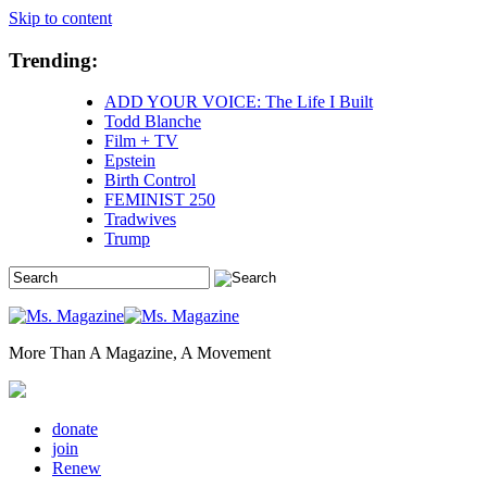
Skip to content
Trending:
ADD YOUR VOICE: The Life I Built
Todd Blanche
Film + TV
Epstein
Birth Control
FEMINIST 250
Tradwives
Trump
More Than A Magazine, A Movement
donate
join
Renew