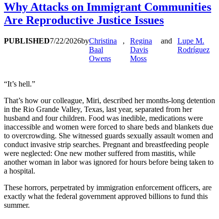
Why Attacks on Immigrant Communities
Are Reproductive Justice Issues
PUBLISHED
7/22/2026
by
Christina
,
Regina
and
Lupe M.
Baal
Davis
Rodríguez
Owens
Moss
“It’s hell.”
That’s how our colleague, Miri, described her months-long detention
in the Rio Grande Valley, Texas, last year, separated from her
husband and four children. Food was inedible, medications were
inaccessible and women were forced to share beds and blankets due
to overcrowding. She witnessed guards sexually assault women and
conduct invasive strip searches. Pregnant and breastfeeding people
were neglected: One new mother suffered from mastitis, while
another woman in labor was ignored for hours before being taken to
a hospital.
These horrors, perpetrated by immigration enforcement officers, are
exactly what the federal government approved billions to fund this
summer.