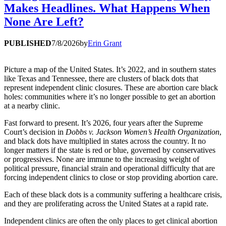
Makes Headlines. What Happens When
None Are Left?
PUBLISHED
7/8/2026
by
Erin Grant
Picture a map of the United States. It’s 2022, and in southern states
like Texas and Tennessee, there are clusters of black dots that
represent independent clinic closures. These are abortion care black
holes: communities where it’s no longer possible to get an abortion
at a nearby clinic.
Fast forward to present. It’s 2026, four years after the Supreme
Court’s decision in
Dobbs v. Jackson Women’s Health Organization
,
and black dots have multiplied in states across the country. It no
longer matters if the state is red or blue, governed by conservatives
or progressives. None are immune to the increasing weight of
political pressure, financial strain and operational difficulty that are
forcing independent clinics to close or stop providing abortion care.
Each of these black dots is a community suffering a healthcare crisis,
and they are proliferating across the United States at a rapid rate.
Independent clinics are often the only places to get clinical abortion