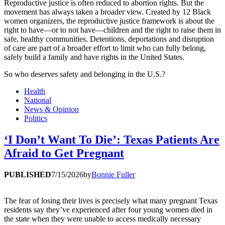
Reproductive justice is often reduced to abortion rights. But the
movement has always taken a broader view. Created by 12 Black
women organizers, the reproductive justice framework is about the
right to have—or to not have—children and the right to raise them in
safe, healthy communities. Detentions, deportations and disruption
of care are part of a broader effort to limit who can fully belong,
safely build a family and have rights in the United States.
So who deserves safety and belonging in the U.S.?
Health
National
News & Opinion
Politics
‘I Don’t Want To Die’: Texas Patients Are
Afraid to Get Pregnant
PUBLISHED
7/15/2026
by
Bonnie Fuller
The fear of losing their lives is precisely what many pregnant Texas
residents say they’ve experienced after four young women died in
the state when they were unable to access medically necessary