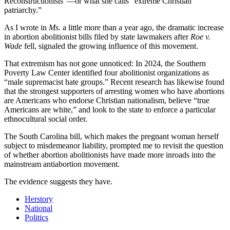
Reconstructionists”—or what she calls “extreme Christian
patriarchy.”
As I wrote in
Ms.
a little more than a year ago, the dramatic increase
in abortion abolitionist bills filed by state lawmakers after
Roe v.
Wade
fell, signaled the growing influence of this movement.
That extremism has not gone unnoticed: In 2024, the Southern
Poverty Law Center identified four abolitionist organizations as
“male supremacist hate groups.” Recent research has likewise found
that the strongest supporters of arresting women who have abortions
are Americans who endorse Christian nationalism, believe “true
Americans are white,” and look to the state to enforce a particular
ethnocultural social order.
The South Carolina bill, which makes the pregnant woman herself
subject to misdemeanor liability, prompted me to revisit the question
of whether abortion abolitionists have made more inroads into the
mainstream antiabortion movement.
The evidence suggests they have.
Herstory
National
Politics