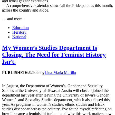
and lethal gas for executions.
—A comprehensive calendar shows all the Pride parades this month,
across the country and globe.
… and more.
Education
Herstory
National
My Women’s Studies Department Is
Closing. The Need for Feminist History
Isn’t.
PUBLISHED
6/9/2026
by
Lina-Maria Murillo
In August, the Department of Women’s, Gender and Sexuality
Studies at the University of Texas at Austin will close. I joined the
department last year after leaving the University of Iowa’s Gender,
Women’s and Sexuality Studies department, which also closed this
year. As programs in women’s studies, ethnic studies and Black
studies disappear across the country, I’ve found myself reflecting on
how I became a feminist historian—and why this work matters now