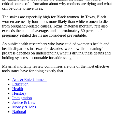
critical source of information about why mothers are dying and what
can be done to save lives.
The stakes are especially high for Black women. In Texas, Black
women are nearly four times more likely than white women to die
from pregnancy-related causes. Texas’ maternal mortality rate also
exceeds the national average, and approximately 80 percent of
pregnancy-related deaths are considered preventable.
As public health researchers who have studied women’s health and
health disparities in Texas for decades, we know that meaningful
progress depends on understanding what is driving these deaths and
holding systems accountable for addressing them.
Maternal mortality review committees are one of the most effective
tools states have for doing exactly that.
Arts & Entertainment
Education
Health
Herstory
Immigration
Justice & Law
Money & Jobs
National