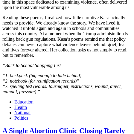
time in this space dedicated to examining violence, often delivered
upon the most vulnerable among us.
Reading these poems, I realized how little narrative Kasa actually
needs to provide. We already know the story. We have lived it,
watched it unfold again and again in schools and communities
across this country. At a moment when the Trump administration is
rolling back gun regulations, Kasa’s poems remind me that policy
debates can never capture what violence leaves behind: grief, fear
and lives forever altered. Her collection asks us not simply to read,
but to remember.
“Back to School Shopping List
“1. backpack (big enough to hide behind)
“2. notebook (for reunification records)”
“7. spelling test (words: tourniquet, instructions, wound, direct,
manual, pressure).”
Education
Health
National
Politics
A Single Abortion Clinic Closing Rarely