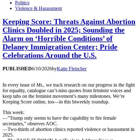
Politics
Violence & Harassment
Keeping Score: Threats Against Abortion
Clinics Doubled in 2025; Sounding the
Alarm on ‘Horrible Conditions’ of
Delaney Immigration Center; Pride
Celebrations Around the U.S.
PUBLISHED
6/10/2026
by
Katie Fleischer
In every issue of
Ms.
, we track research on our progress in the fight
for equality, catalogue can’t-miss quotes from feminist voices and
keep tabs on the feminist movement’s many milestones. We’re
Keeping Score online, too—in this biweekly roundup.
This week:
—”Trump only seems to have the capability to fire female
secretaries,” observes AOC.
—Two-thirds of abortion clinics reported violence or harassment in
2025.