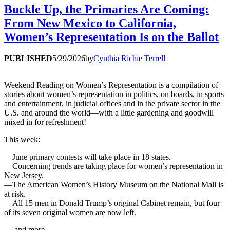
Buckle Up, the Primaries Are Coming:
From New Mexico to California,
Women’s Representation Is on the Ballot
PUBLISHED
5/29/2026
by
Cynthia Richie Terrell
Weekend Reading on Women’s Representation is a compilation of
stories about women’s representation in politics, on boards, in sports
and entertainment, in judicial offices and in the private sector in the
U.S. and around the world—with a little gardening and goodwill
mixed in for refreshment!
This week:
—June primary contests will take place in 18 states.
—Concerning trends are taking place for women’s representation in
New Jersey.
—The American Women’s History Museum on the National Mall is
at risk.
—All 15 men in Donald Trump’s original Cabinet remain, but four
of its seven original women are now left.
… and more.