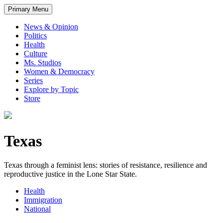
Primary Menu
News & Opinion
Politics
Health
Culture
Ms. Studios
Women & Democracy
Series
Explore by Topic
Store
Texas
Texas through a feminist lens: stories of resistance, resilience and
reproductive justice in the Lone Star State.
Health
Immigration
National