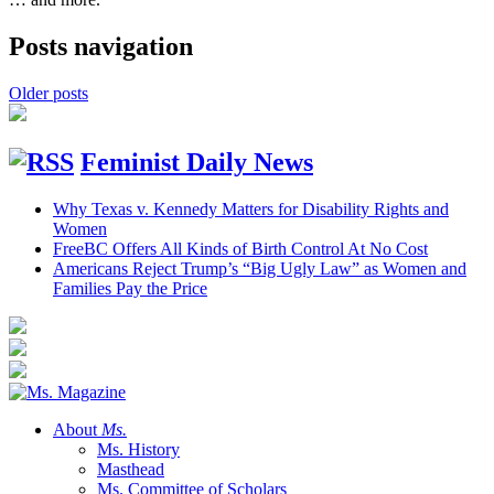
Posts navigation
Older posts
Feminist Daily News
Why Texas v. Kennedy Matters for Disability Rights and
Women
FreeBC Offers All Kinds of Birth Control At No Cost
Americans Reject Trump’s “Big Ugly Law” as Women and
Families Pay the Price
About
Ms.
Ms. History
Masthead
Ms. Committee of Scholars