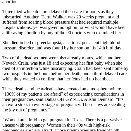
abortions.
Three died while doctors delayed their care for hours as they
miscarried. Another, Tierra Walker, was 20 weeks pregnant and
suffered from soaring blood pressure that had required multiple
hospitalizations, yet was given no option for what would have been
a lifesaving abortion by any of the 90 doctors who examined her.
She died in bed of preeclampsia, a serious, persistent high blood
pressure disorder, and was found by her son on his 14th birthday.
Two of the dead women were also already moms, while another,
Nevaeh Crain, was just 18 and expecting her first baby when she
died of an infection while miscarrying. Crain had been sent home by
two hospitals in the hours before her death, and a third delayed care
while they waited to confirm that her fetus had no heartbeat.
These deaths and near-deaths have created an atmosphere where
“100% of my patients are afraid” of experiencing complications in
their pregnancies, said Dallas OB-GYN Dr. Austin Dennard. “It’s
an extra stress to every stage of pregnancy. These laws are stealing
the joy out of pregnancy.”
“Women are afraid to get pregnant in Texas. There is a pervasive
unease with pregnancy. Women in their 40s with high-risk
pregnancies are very afraid. Those pregnancies are fraught with