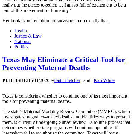
really put the pieces together. … I am so full of excitement to be a
part of this movement for humanity.”
Her book is an invitation for survivors to do exactly that.
Health
Justice & Law
National
Politics
Texas May Eliminate a Critical Tool for
Preventing Maternal Deaths
PUBLISHED
6/11/2026
by
Faith Fletcher
and
Kari White
Texas is considering whether to continue one of its most important
tools for preventing maternal deaths.
The state’s Maternal Mortality Review Committee (MMRC), which
investigates pregnancy-related deaths and identifies ways to prevent
them, is currently undergoing Sunset review—a routine process that
determines whether state programs will continue operating. If
lawmakers fail to reauthorize the committee, Texas will lose a