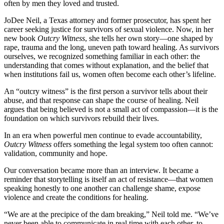
often by men they loved and trusted.
JoDee Neil, a Texas attorney and former prosecutor, has spent her
career seeking justice for survivors of sexual violence. Now, in her
new book
Outcry Witness
, she tells her own story—one shaped by
rape, trauma and the long, uneven path toward healing. As survivors
ourselves, we recognized something familiar in each other: the
understanding that comes without explanation, and the belief that
when institutions fail us, women often become each other’s lifeline.
An “outcry witness” is the first person a survivor tells about their
abuse, and that response can shape the course of healing. Neil
argues that being believed is not a small act of compassion—it is the
foundation on which survivors rebuild their lives.
In an era when powerful men continue to evade accountability,
Outcry Witness
offers something the legal system too often cannot:
validation, community and hope.
Our conversation became more than an interview. It became a
reminder that storytelling is itself an act of resistance—that women
speaking honestly to one another can challenge shame, expose
violence and create the conditions for healing.
“We are at the precipice of the dam breaking,” Neil told me. “We’ve
never been able to communicate in real time with each other, to