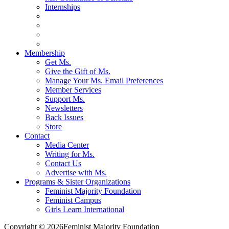
Internships
Membership
Get Ms.
Give the Gift of Ms.
Manage Your Ms. Email Preferences
Member Services
Support Ms.
Newsletters
Back Issues
Store
Contact
Media Center
Writing for Ms.
Contact Us
Advertise with Ms.
Programs & Sister Organizations
Feminist Majority Foundation
Feminist Campus
Girls Learn International
Copyright © 2026Feminist Majority Foundation