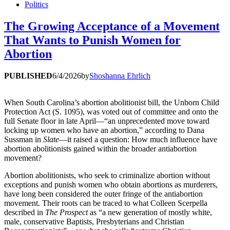
Politics
The Growing Acceptance of a Movement
That Wants to Punish Women for
Abortion
PUBLISHED
6/4/2026
by
Shoshanna Ehrlich
When South Carolina’s abortion abolitionist bill, the Unborn Child
Protection Act (S. 1095), was voted out of committee and onto the
full Senate floor in late April—“an unprecedented move toward
locking up women who have an abortion,” according to Dana
Sussman in
Slate
—it raised a question: How much influence have
abortion abolitionists gained within the broader antiabortion
movement?
Abortion abolitionists, who seek to criminalize abortion without
exceptions and punish women who obtain abortions as murderers,
have long been considered the outer fringe of the antiabortion
movement. Their roots can be traced to what Colleen Scerpella
described in
The Prospect
as “a new generation of mostly white,
male, conservative Baptists, Presbyterians and Christian