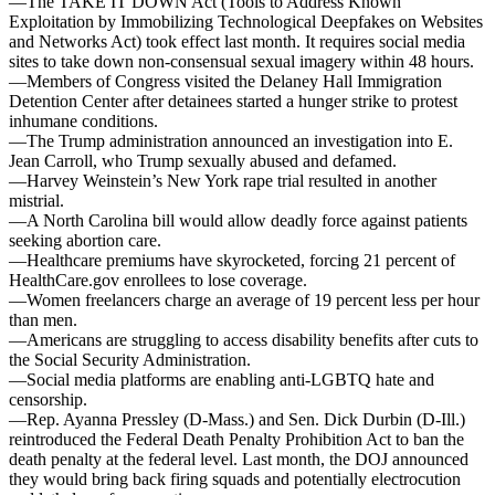
—The TAKE IT DOWN Act (Tools to Address Known
Exploitation by Immobilizing Technological Deepfakes on Websites
and Networks Act) took effect last month. It requires social media
sites to take down non-consensual sexual imagery within 48 hours.
—Members of Congress visited the Delaney Hall Immigration
Detention Center after detainees started a hunger strike to protest
inhumane conditions.
—The Trump administration announced an investigation into E.
Jean Carroll, who Trump sexually abused and defamed.
—Harvey Weinstein’s New York rape trial resulted in another
mistrial.
—A North Carolina bill would allow deadly force against patients
seeking abortion care.
—Healthcare premiums have skyrocketed, forcing 21 percent of
HealthCare.gov enrollees to lose coverage.
—Women freelancers charge an average of 19 percent less per hour
than men.
—Americans are struggling to access disability benefits after cuts to
the Social Security Administration.
—Social media platforms are enabling anti-LGBTQ hate and
censorship.
—Rep. Ayanna Pressley (D-Mass.) and Sen. Dick Durbin (D-Ill.)
reintroduced the Federal Death Penalty Prohibition Act to ban the
death penalty at the federal level. Last month, the DOJ announced
they would bring back firing squads and potentially electrocution