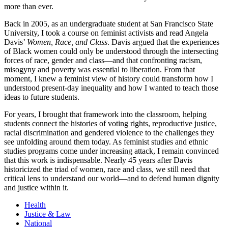
more than ever.
Back in 2005, as an undergraduate student at San Francisco State
University, I took a course on feminist activists and read Angela
Davis’
Women, Race, and Class
. Davis argued that the experiences
of Black women could only be understood through the intersecting
forces of race, gender and class—and that confronting racism,
misogyny and poverty was essential to liberation. From that
moment, I knew a feminist view of history could transform how I
understood present-day inequality and how I wanted to teach those
ideas to future students.
For years, I brought that framework into the classroom, helping
students connect the histories of voting rights, reproductive justice,
racial discrimination and gendered violence to the challenges they
see unfolding around them today. As feminist studies and ethnic
studies programs come under increasing attack, I remain convinced
that this work is indispensable. Nearly 45 years after Davis
historicized the triad of women, race and class, we still need that
critical lens to understand our world—and to defend human dignity
and justice within it.
Health
Justice & Law
National