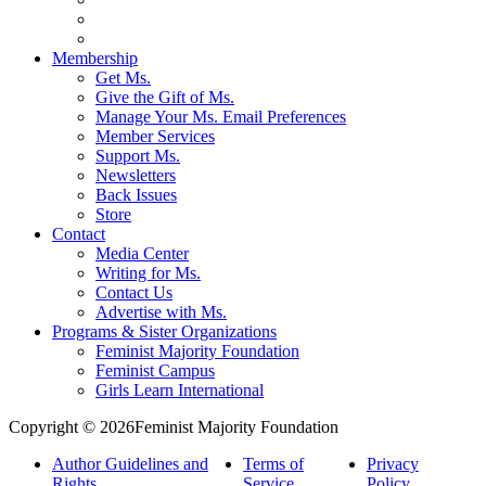
Membership
Get Ms.
Give the Gift of Ms.
Manage Your Ms. Email Preferences
Member Services
Support Ms.
Newsletters
Back Issues
Store
Contact
Media Center
Writing for Ms.
Contact Us
Advertise with Ms.
Programs & Sister Organizations
Feminist Majority Foundation
Feminist Campus
Girls Learn International
Copyright © 2026Feminist Majority Foundation
Author Guidelines and
Terms of
Privacy
Rights
Service
Policy