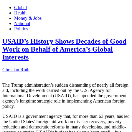
Global
Health
Money & Jobs
National
Politics
USAID’s History Shows Decades of Good
Work on Behalf of America’s Global
Interests
Christian Ruth
The Trump administration’s sudden dismantling of nearly all foreign
aid, including the work carried out by the U.S. Agency for
International Development (USAID), has upended the government
agency’s longtime strategic role in implementing American foreign
policy.
USAID is a government agency that, for more than 63 years, has led
the United States’ foreign aid work on disaster recovery, poverty
reduction and democratic reforms in many developing and middle-