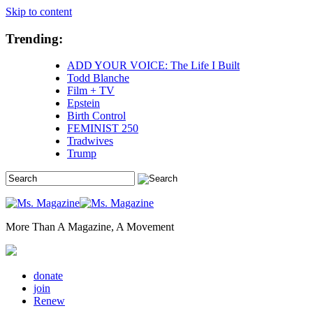
Skip to content
Trending:
ADD YOUR VOICE: The Life I Built
Todd Blanche
Film + TV
Epstein
Birth Control
FEMINIST 250
Tradwives
Trump
More Than A Magazine, A Movement
donate
join
Renew