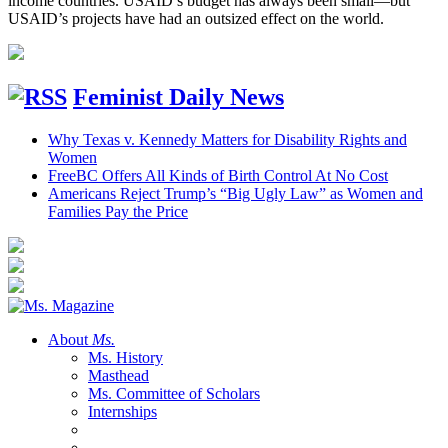
income countries. USAID’s budget has always been small—but
USAID’s projects have had an outsized effect on the world.
Feminist Daily News
Why Texas v. Kennedy Matters for Disability Rights and
Women
FreeBC Offers All Kinds of Birth Control At No Cost
Americans Reject Trump’s “Big Ugly Law” as Women and
Families Pay the Price
About
Ms.
Ms. History
Masthead
Ms. Committee of Scholars
Internships