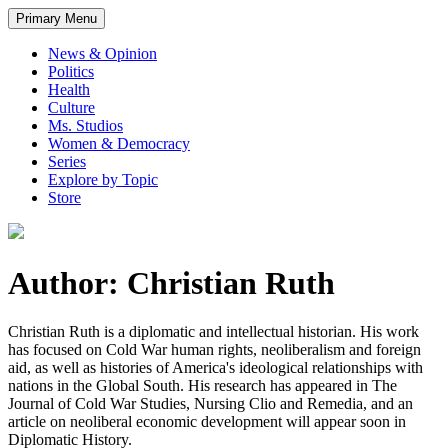
Primary Menu
News & Opinion
Politics
Health
Culture
Ms. Studios
Women & Democracy
Series
Explore by Topic
Store
Author: Christian Ruth
Christian Ruth is a diplomatic and intellectual historian. His work
has focused on Cold War human rights, neoliberalism and foreign
aid, as well as histories of America's ideological relationships with
nations in the Global South. His research has appeared in The
Journal of Cold War Studies, Nursing Clio and Remedia, and an
article on neoliberal economic development will appear soon in
Diplomatic History.