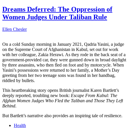
Dreams Deferred: The Oppression of
Women Judges Under Taliban Rule
Ellen Chesler
On a cold Sunday morning in January 2021, Qadria Yasini, a judge
on the Supreme Court of Afghanistan in Kabul, set out for work
with her colleague, Zakia Herawi. As they rode in the back seat of a
government-provided car, they were gunned down in broad daylight
by three assassins, who then fled on foot and by motorcycle. When
Yasini’s possessions were returned to her family, a Mother’s Day
greeting from her two teenage sons was found in her handbag,
riddled by bullets.
This heartbreaking story opens British journalist Karen Bartlett’s
deeply reported, troubling new book:
Escape From Kabul: The
Afghan Women Judges Who Fled the Taliban and Those They Left
Behind
.
But Bartlett’s narrative also provides an inspiring tale of resilience.
Health