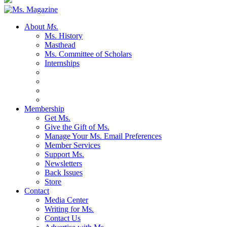
About
Ms.
Ms. History
Masthead
Ms. Committee of Scholars
Internships
Membership
Get Ms.
Give the Gift of Ms.
Manage Your Ms. Email Preferences
Member Services
Support Ms.
Newsletters
Back Issues
Store
Contact
Media Center
Writing for Ms.
Contact Us