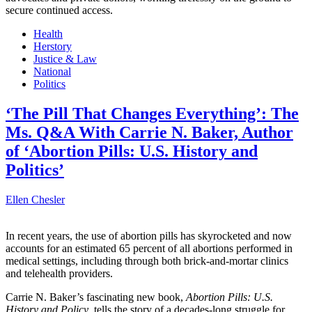
secure continued access.
Health
Herstory
Justice & Law
National
Politics
‘The Pill That Changes Everything’: The
Ms. Q&A With Carrie N. Baker, Author
of ‘Abortion Pills: U.S. History and
Politics’
Ellen Chesler
In recent years, the use of abortion pills has skyrocketed and now
accounts for an estimated 65 percent of all abortions performed in
medical settings, including through both brick-and-mortar clinics
and telehealth providers.
Carrie N. Baker’s fascinating new book,
Abortion Pills: U.S.
History and Policy
, tells the story of a decades-long struggle for