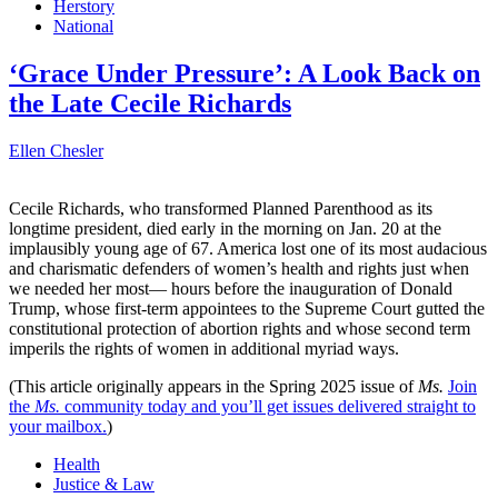
Herstory
National
‘Grace Under Pressure’: A Look Back on
the Late Cecile Richards
Ellen Chesler
Cecile Richards, who transformed Planned Parenthood as its
longtime president, died early in the morning on Jan. 20 at the
implausibly young age of 67. America lost one of its most audacious
and charismatic defenders of women’s health and rights just when
we needed her most— hours before the inauguration of Donald
Trump, whose first-term appointees to the Supreme Court gutted the
constitutional protection of abortion rights and whose second term
imperils the rights of women in additional myriad ways.
(This article originally appears in the Spring 2025 issue of
Ms.
Join
the
Ms.
community today and you’ll get issues delivered straight to
your mailbox.
)
Health
Justice & Law