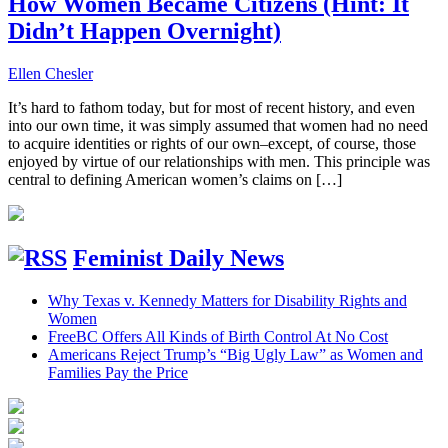
How Women Became Citizens (Hint: It
Didn’t Happen Overnight)
Ellen Chesler
It’s hard to fathom today, but for most of recent history, and even
into our own time, it was simply assumed that women had no need
to acquire identities or rights of our own–except, of course, those
enjoyed by virtue of our relationships with men. This principle was
central to defining American women’s claims on […]
Feminist Daily News
Why Texas v. Kennedy Matters for Disability Rights and
Women
FreeBC Offers All Kinds of Birth Control At No Cost
Americans Reject Trump’s “Big Ugly Law” as Women and
Families Pay the Price