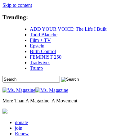
Skip to content
Trending:
ADD YOUR VOICE: The Life I Built
Todd Blanche
Film + TV
Epstein
Birth Control
FEMINIST 250
Tradwives
Trump
More Than A Magazine, A Movement
donate
join
Renew