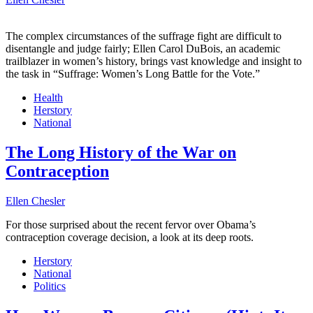
The complex circumstances of the suffrage fight are difficult to
disentangle and judge fairly; Ellen Carol DuBois, an academic
trailblazer in women’s history, brings vast knowledge and insight to
the task in “Suffrage: Women’s Long Battle for the Vote.”
Health
Herstory
National
The Long History of the War on
Contraception
Ellen Chesler
For those surprised about the recent fervor over Obama’s
contraception coverage decision, a look at its deep roots.
Herstory
National
Politics