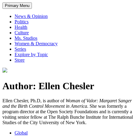
Primary Menu
News & Opinion
Politics
Health
Culture
Ms. Studios
Women & Democracy
Series
Explore by Topic
Store
Author: Ellen Chesler
Ellen Chesler, Ph.D, is author of
Woman of Valor: Margaret Sanger
and the Birth Control Movement in America
. She was formerly a
program director at the Open Society Foundations and is currently a
visiting senior fellow at The Ralph Bunche Institute for International
Studies of the City University of New York.
Global