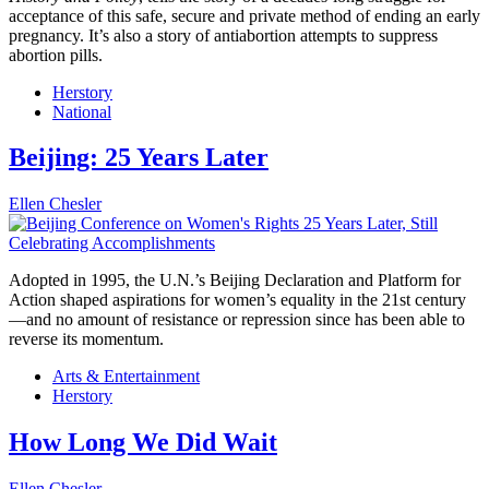
acceptance of this safe, secure and private method of ending an early
pregnancy. It’s also a story of antiabortion attempts to suppress
abortion pills.
Herstory
National
Beijing: 25 Years Later
Ellen Chesler
Adopted in 1995, the U.N.’s Beijing Declaration and Platform for
Action shaped aspirations for women’s equality in the 21st century
—and no amount of resistance or repression since has been able to
reverse its momentum.
Arts & Entertainment
Herstory
How Long We Did Wait
Ellen Chesler