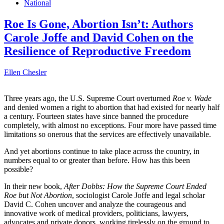
National
Roe Is Gone, Abortion Isn’t: Authors
Carole Joffe and David Cohen on the
Resilience of Reproductive Freedom
Ellen Chesler
Three years ago, the U.S. Supreme Court overturned
Roe v. Wade
and denied women a right to abortion that had existed for nearly half
a century. Fourteen states have since banned the procedure
completely, with almost no exceptions. Four more have passed time
limitations so onerous that the services are effectively unavailable.
And yet abortions continue to take place across the country, in
numbers equal to or greater than before. How has this been
possible?
In their new book,
After Dobbs: How the Supreme Court Ended
Roe but Not Abortion
, sociologist Carole Joffe and legal scholar
David C. Cohen uncover and analyze the courageous and
innovative work of medical providers, politicians, lawyers,
advocates and private donors, working tirelessly on the ground to