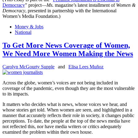
Democracy
” project—
Ms.
magazine’s latest installment of
Women &
Democracy
, presented in partnership with the International
Women’s Media Foundation.)
Money & Jobs
National
To Get More News Coverage of Women,
We Need More Women Making the News
Carolyn McGourty Supple
and
Elisa Lees Muñoz
Across the globe, women’s voices are not being included in
coverage of the pandemic, even though they are the most vulnerable
to its impacts.
It matters who decides what is news, whose voices we hear, and
whose stories get told. When women are seen, and highlighted in a
manner that accurately reflects their role in society, it changes public
perceptions. To date, the people at the top of the news media have
not reflected this, nor have media writers or critics adequately
examined the problem within their own house.