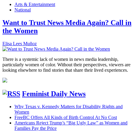
Arts & Entertainment
National
Want to Trust News Media Again? Call in
the Women
Elisa Lees Muñoz
There is a systemic lack of women in news media leadership,
particularly women of color. Without their perspectives, viewers are
looking elsewhere to find stories that share their lived experiences.
Feminist Daily News
Why Texas v. Kennedy Matters for Disability Rights and
Women
FreeBC Offers All Kinds of Birth Control At No Cost
Americans Reject Trump’s “Big Ugly Law” as Women and
Families Pay the Price