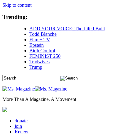
Skip to content
Trending:
ADD YOUR VOICE: The Life I Built
Todd Blanche
Film + TV
Epstein
Birth Control
FEMINIST 250
Tradwives
Trump
More Than A Magazine, A Movement
donate
join
Renew