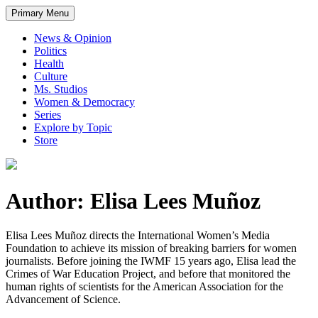
Primary Menu
News & Opinion
Politics
Health
Culture
Ms. Studios
Women & Democracy
Series
Explore by Topic
Store
Author: Elisa Lees Muñoz
Elisa Lees Muñoz directs the International Women’s Media
Foundation to achieve its mission of breaking barriers for women
journalists. Before joining the IWMF 15 years ago, Elisa lead the
Crimes of War Education Project, and before that monitored the
human rights of scientists for the American Association for the
Advancement of Science.