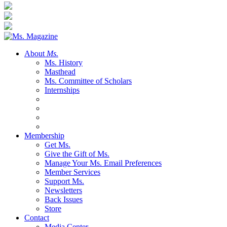
About
Ms.
Ms. History
Masthead
Ms. Committee of Scholars
Internships
Membership
Get Ms.
Give the Gift of Ms.
Manage Your Ms. Email Preferences
Member Services
Support Ms.
Newsletters
Back Issues
Store
Contact
Media Center