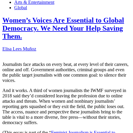
Arts & Entertainment
Global
Women’s Voices Are Essential to Global
Democracy. We Need Your Help Saving
Them.
Elisa Lees Muñoz
Journalists face attacks on every beat, at every level of their careers,
online and off. Government authorities, criminal groups and even
the public target journalists with one common goal: to silence their
voices.
And it works. A third of women journalists the IWMF surveyed in
2018 said they’d considered leaving the profession due to online
attacks and threats. When women and nonbinary journalists’
reporting gets squashed or they exit the field, the public loses out.
The access, nuance and perspective these journalists bring to the
table is vital to a more diverse, free press—without their stories,
democracy suffers.
(This essay is part of the “
Feminist Journalism is Essential to