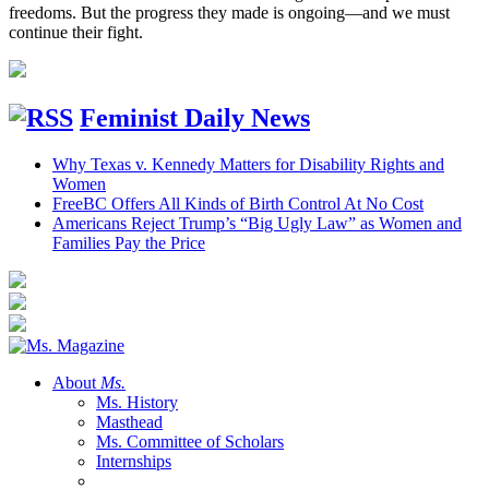
freedoms. But the progress they made is ongoing—and we must
continue their fight.
Feminist Daily News
Why Texas v. Kennedy Matters for Disability Rights and
Women
FreeBC Offers All Kinds of Birth Control At No Cost
Americans Reject Trump’s “Big Ugly Law” as Women and
Families Pay the Price
About
Ms.
Ms. History
Masthead
Ms. Committee of Scholars
Internships