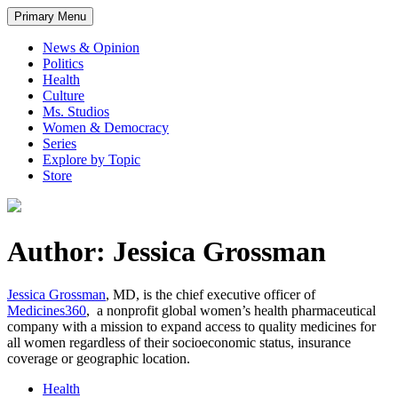
Primary Menu
News & Opinion
Politics
Health
Culture
Ms. Studios
Women & Democracy
Series
Explore by Topic
Store
Author: Jessica Grossman
Jessica Grossman
, MD, is the chief executive officer of
Medicines360
, a nonprofit global women’s health pharmaceutical
company with a mission to expand access to quality medicines for
all women regardless of their socioeconomic status, insurance
coverage or geographic location.
Health