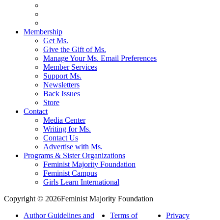
Membership
Get Ms.
Give the Gift of Ms.
Manage Your Ms. Email Preferences
Member Services
Support Ms.
Newsletters
Back Issues
Store
Contact
Media Center
Writing for Ms.
Contact Us
Advertise with Ms.
Programs & Sister Organizations
Feminist Majority Foundation
Feminist Campus
Girls Learn International
Copyright © 2026Feminist Majority Foundation
Author Guidelines and
Terms of
Privacy