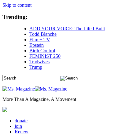
Skip to content
Trending:
ADD YOUR VOICE: The Life I Built
Todd Blanche
Film + TV
Epstein
Birth Control
FEMINIST 250
Tradwives
Trump
More Than A Magazine, A Movement
donate
join
Renew