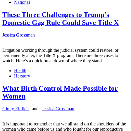
National
These Three Challenges to Trump’s
Domestic Gag Rule Could Save Title X
Jessica Grossman
Litigation working through the judicial system could restore, or
permanently alter, the Title X program. There are three cases to
watch. Here’s a quick breakdown of where they stand.
Health
Herstory
What Birth Control Made Possible for
Women
Ginny Ehrlich
and
Jessica Grossman
It is important to remember that we all stand on the shoulders of the
women who came before us and who fought for our reproductive