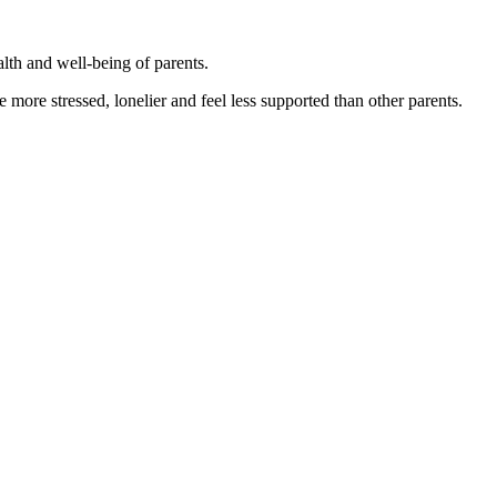
alth and well-being of parents.
more stressed, lonelier and feel less supported than other parents.