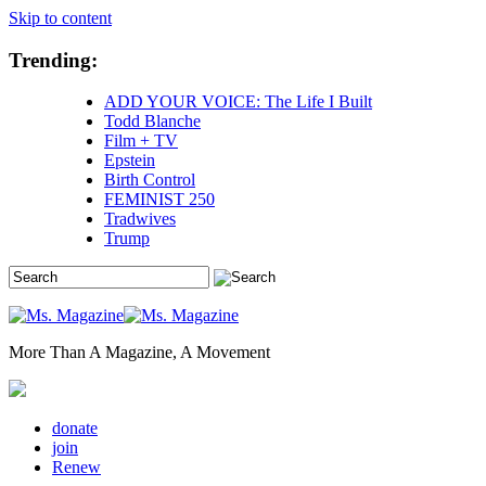
Skip to content
Trending:
ADD YOUR VOICE: The Life I Built
Todd Blanche
Film + TV
Epstein
Birth Control
FEMINIST 250
Tradwives
Trump
More Than A Magazine, A Movement
donate
join
Renew