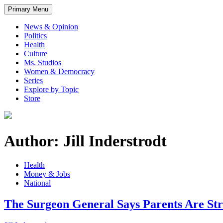
Primary Menu
News & Opinion
Politics
Health
Culture
Ms. Studios
Women & Democracy
Series
Explore by Topic
Store
Author: Jill Inderstrodt
Health
Money & Jobs
National
The Surgeon General Says Parents Are St