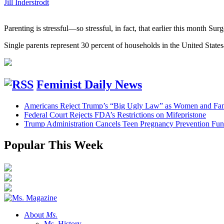
Jill Inderstrodt
Parenting is stressful—so stressful, in fact, that earlier this month S
Single parents represent 30 percent of households in the United States
Feminist Daily News
Americans Reject Trump’s “Big Ugly Law” as Women and Fami
Federal Court Rejects FDA’s Restrictions on Mifepristone
Trump Administration Cancels Teen Pregnancy Prevention Fu
Popular This Week
About
Ms.
Ms. History