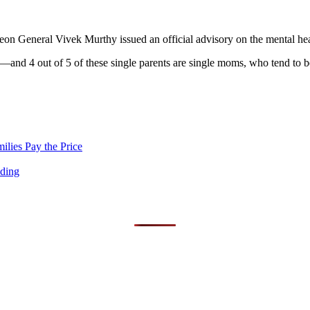
urgeon General Vivek Murthy issued an official advisory on the mental he
—and 4 out of 5 of these single parents are single moms, who tend to be 
lies Pay the Price
nding