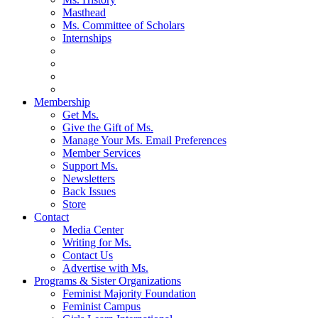
Masthead
Ms. Committee of Scholars
Internships
Membership
Get Ms.
Give the Gift of Ms.
Manage Your Ms. Email Preferences
Member Services
Support Ms.
Newsletters
Back Issues
Store
Contact
Media Center
Writing for Ms.
Contact Us
Advertise with Ms.
Programs & Sister Organizations
Feminist Majority Foundation
Feminist Campus