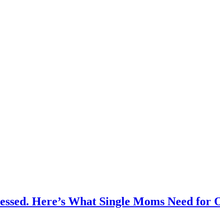
ressed. Here’s What Single Moms Need for 