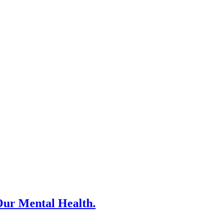
Our Mental Health.