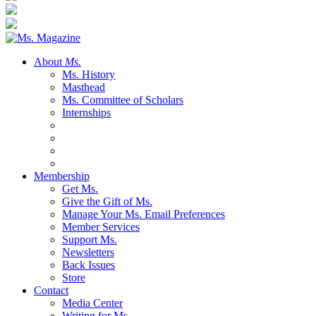
About
Ms.
Ms. History
Masthead
Ms. Committee of Scholars
Internships
Membership
Get Ms.
Give the Gift of Ms.
Manage Your Ms. Email Preferences
Member Services
Support Ms.
Newsletters
Back Issues
Store
Contact
Media Center
Writing for Ms.