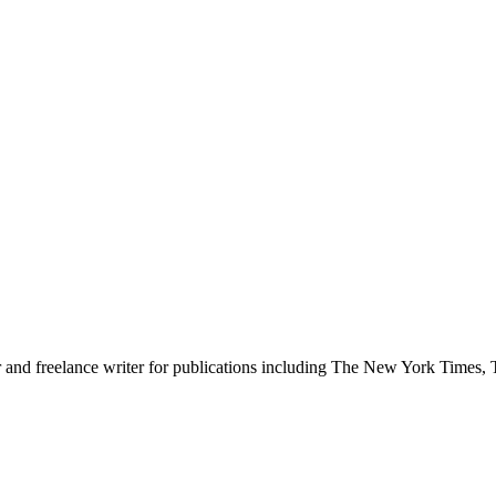
er and freelance writer for publications including The New York Time