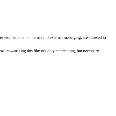
women, due to internal and external messaging, are allowed to
asure—making this film not only entertaining, but necessary.