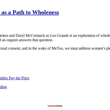
 as a Path to Wholeness
kes and Daryl McCormack as Leo Grande is an exploration of whether 
ad an orgasm answers that question.
 sexual consent, and in the wake of MeToo, we must address women’s ple
lies Pay the Price
nding