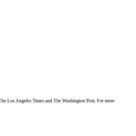
s, The Los Angeles Times and The Washington Post. For more