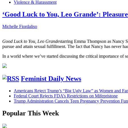
Violence & Harassment
‘Good Luck to You, Leo Grande’: Pleasure
Michelle Fiordaliso
Good Luck to You, Leo Grande
starring Emma Thompson as Nancy Sto
pursue and attain sexual fulfillment. The fact that Nancy has never h
In a world where we’ve started discussing the critical importance of
Feminist Daily News
Americans Reject Trump’s “Big Ugly Law” as Women and Fami
Federal Court Rejects FDA’s Restrictions on Mifepristone
Trump Administration Cancels Teen Pregnancy Prevention Fu
Popular This Week