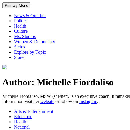
Primary Menu
News & Opinion
Politics
Health
Culture
Ms. Studios
Women & Democracy
Series
Explore by Topic
Store
Author: Michelle Fiordaliso
Michelle Fiordaliso, MSW (she/her), is an executive coach, filmmak
information visit her
website
or follow on
Instagram
.
Arts & Entertainment
Education
Health
National