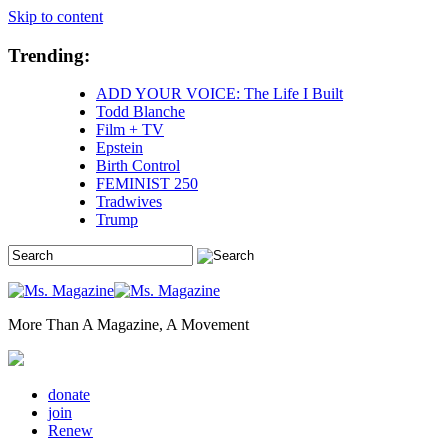
Skip to content
Trending:
ADD YOUR VOICE: The Life I Built
Todd Blanche
Film + TV
Epstein
Birth Control
FEMINIST 250
Tradwives
Trump
More Than A Magazine, A Movement
donate
join
Renew