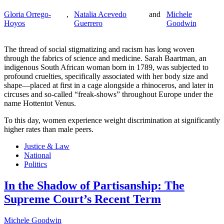
Gloria Orrego-
,
Natalia Acevedo
and
Michele
Hoyos
Guerrero
Goodwin
The thread of social stigmatizing and racism has long woven
through the fabrics of science and medicine. Sarah Baartman, an
indigenous South African woman born in 1789, was subjected to
profound cruelties, specifically associated with her body size and
shape—placed at first in a cage alongside a rhinoceros, and later in
circuses and so-called “freak-shows” throughout Europe under the
name Hottentot Venus.
To this day, women experience weight discrimination at significantly
higher rates than male peers.
Justice & Law
National
Politics
In the Shadow of Partisanship: The
Supreme Court’s Recent Term
Michele Goodwin