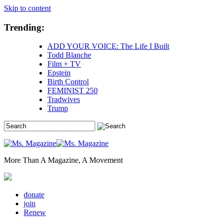
Skip to content
Trending:
ADD YOUR VOICE: The Life I Built
Todd Blanche
Film + TV
Epstein
Birth Control
FEMINIST 250
Tradwives
Trump
More Than A Magazine, A Movement
donate
join
Renew