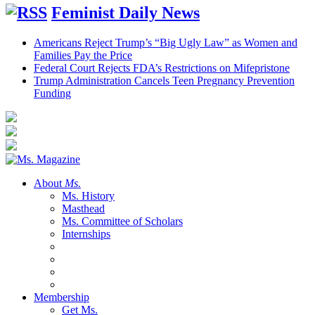
Feminist Daily News
Americans Reject Trump’s “Big Ugly Law” as Women and
Families Pay the Price
Federal Court Rejects FDA’s Restrictions on Mifepristone
Trump Administration Cancels Teen Pregnancy Prevention
Funding
About
Ms.
Ms. History
Masthead
Ms. Committee of Scholars
Internships
Membership
Get Ms.