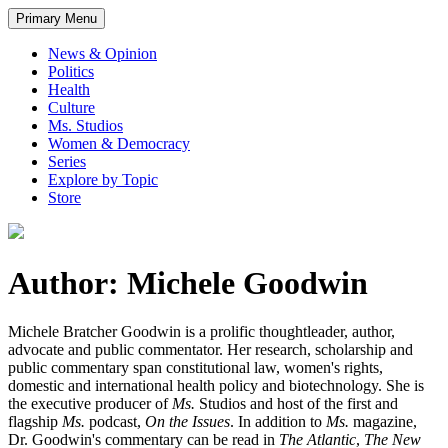
Primary Menu
News & Opinion
Politics
Health
Culture
Ms. Studios
Women & Democracy
Series
Explore by Topic
Store
Author: Michele Goodwin
Michele Bratcher Goodwin is a prolific thoughtleader, author,
advocate and public commentator. Her research, scholarship and
public commentary span constitutional law, women's rights,
domestic and international health policy and biotechnology. She is
the executive producer of
Ms.
Studios and host of the first and
flagship
Ms.
podcast,
On the Issues
. In addition to
Ms.
magazine,
Dr. Goodwin's commentary can be read in
The Atlantic
,
The New