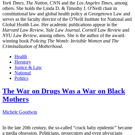
York Times
,
The Nation
, CNN and the
Los Angeles Times
, among
others. She holds the Linda D. & Timothy J. O'Neill chair in
constitutional law and global health policy at Georgetown Law and
serves as the faculty director of the O'Neill Institute for National and
Global Health Law. Her academic publications appear in the
Harvard Law Review
,
Yale Law Journal
,
Cornell Law Review
and
NYU Law Review
, among others. She is the author of the award-
winning book
Policing The Womb: Invisible Women and The
Criminalization of Motherhood
.
Health
Herstory
Justice & Law
National
Politics
The War on Drugs Was a War on Black
Mothers
Michele Goodwin
In the late 20th century, the so-called “crack baby epidemic” became
a media obsession. Politicians, prosecutors and even physicians