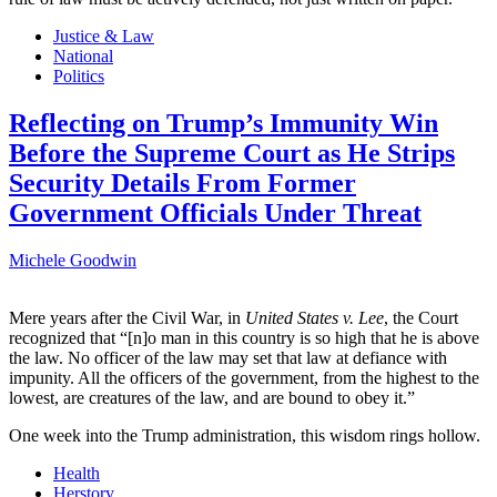
Justice & Law
National
Politics
Reflecting on Trump’s Immunity Win
Before the Supreme Court as He Strips
Security Details From Former
Government Officials Under Threat
Michele Goodwin
Mere years after the Civil War, in
United States v. Lee
, the Court
recognized that “[n]o man in this country is so high that he is above
the law. No officer of the law may set that law at defiance with
impunity. All the officers of the government, from the highest to the
lowest, are creatures of the law, and are bound to obey it.”
One week into the Trump administration, this wisdom rings hollow.
Health
Herstory