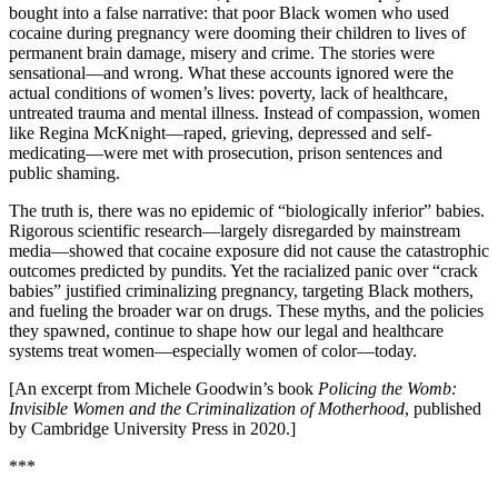
bought into a false narrative: that poor Black women who used
cocaine during pregnancy were dooming their children to lives of
permanent brain damage, misery and crime. The stories were
sensational—and wrong. What these accounts ignored were the
actual conditions of women’s lives: poverty, lack of healthcare,
untreated trauma and mental illness. Instead of compassion, women
like Regina McKnight—raped, grieving, depressed and self-
medicating—were met with prosecution, prison sentences and
public shaming.
The truth is, there was no epidemic of “biologically inferior” babies.
Rigorous scientific research—largely disregarded by mainstream
media—showed that cocaine exposure did not cause the catastrophic
outcomes predicted by pundits. Yet the racialized panic over “crack
babies” justified criminalizing pregnancy, targeting Black mothers,
and fueling the broader war on drugs. These myths, and the policies
they spawned, continue to shape how our legal and healthcare
systems treat women—especially women of color—today.
[An excerpt from Michele Goodwin’s book
Policing the Womb:
Invisible Women and the Criminalization of Motherhood
, published
by Cambridge University Press in 2020.]
***