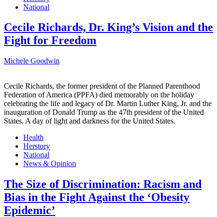
National
Cecile Richards, Dr. King’s Vision and the
Fight for Freedom
Michele Goodwin
Cecile Richards, the former president of the Planned Parenthood
Federation of America (PPFA) died memorably on the holiday
celebrating the life and legacy of Dr. Martin Luther King, Jr. and the
inauguration of Donald Trump as the 47th president of the United
States. A day of light and darkness for the United States.
Health
Herstory
National
News & Opinion
The Size of Discrimination: Racism and
Bias in the Fight Against the ‘Obesity
Epidemic’