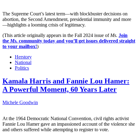
The Supreme Court’s latest term—with blockbuster decisions on
abortion, the Second Amendment, presidential immunity and more
—highlights a looming crisis of legitimacy.
(This article originally appears in the Fall 2024 issue of
Ms.
Join
the
Ms.
community today and you’ll get issues delivered straight
to your mailbox!
)
Herstory
National
Politics
Kamala Harris and Fannie Lou Hamer:
A Powerful Moment, 60 Years Later
Michele Goodwin
At the 1964 Democratic National Convention, civil rights activist
Fannie Lou Hamer gave an impassioned account of the violence she
and others suffered while attempting to register to vote.