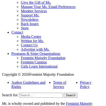
Give the Gift of Ms.
Manage Your Ms. Email Preferences
Member Services
Support Ms.
Newsletters
Back Issues
Store
Contact
Media Center
Writing for Ms.
Contact Us
Advertise with Ms.
Programs & Sister Organizations
Feminist Majority Foundation
Feminist Campus
Girls Learn International
Copyright © 2026Feminist Majority Foundation
Author Guidelines and
Terms of
Privacy
Rights
Service
Policy
Search for:
Ms.
is wholly owned and published by the
Feminist Majority