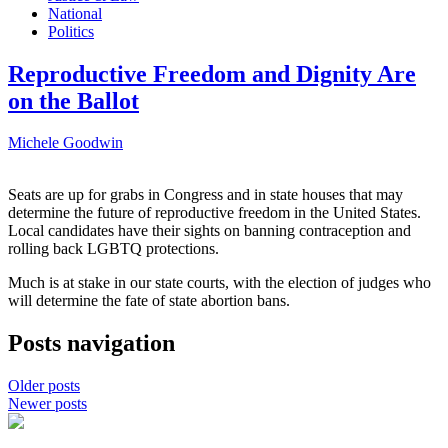
National
Politics
Reproductive Freedom and Dignity Are
on the Ballot
Michele Goodwin
Seats are up for grabs in Congress and in state houses that may
determine the future of reproductive freedom in the United States.
Local candidates have their sights on banning contraception and
rolling back LGBTQ protections.
Much is at stake in our state courts, with the election of judges who
will determine the fate of state abortion bans.
Posts navigation
Older posts
Newer posts