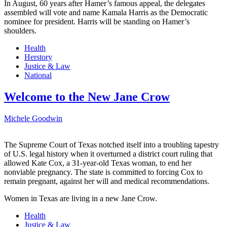
In August, 60 years after Hamer’s famous appeal, the delegates
assembled will vote and name Kamala Harris as the Democratic
nominee for president. Harris will be standing on Hamer’s
shoulders.
Health
Herstory
Justice & Law
National
Welcome to the New Jane Crow
Michele Goodwin
The Supreme Court of Texas notched itself into a troubling tapestry
of U.S. legal history when it overturned a district court ruling that
allowed Kate Cox, a 31-year-old Texas woman, to end her
nonviable pregnancy. The state is committed to forcing Cox to
remain pregnant, against her will and medical recommendations.
Women in Texas are living in a new Jane Crow.
Health
Justice & Law