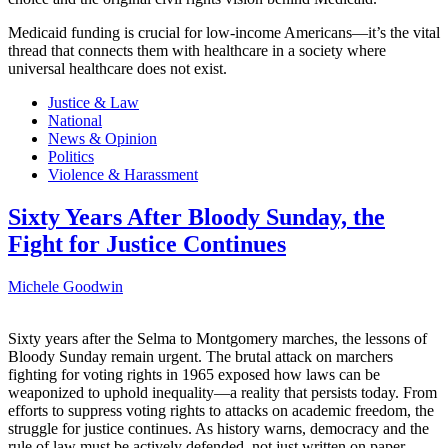
Medicaid funding is crucial for low-income Americans—it’s the vital
thread that connects them with healthcare in a society where
universal healthcare does not exist.
Justice & Law
National
News & Opinion
Politics
Violence & Harassment
Sixty Years After Bloody Sunday, the
Fight for Justice Continues
Michele Goodwin
Sixty years after the Selma to Montgomery marches, the lessons of
Bloody Sunday remain urgent. The brutal attack on marchers
fighting for voting rights in 1965 exposed how laws can be
weaponized to uphold inequality—a reality that persists today. From
efforts to suppress voting rights to attacks on academic freedom, the
struggle for justice continues. As history warns, democracy and the
rule of law must be actively defended, not just written on paper.