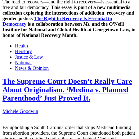
The road to recovery—and the right to recovery—is essential to a
free and fair democracy.
This essay is part of a new multimedia
collection exploring the intersections of addiction, recovery and
gender justice.
The Right to Recovery Is Essential to
Democracy
is a collaboration between
Ms.
and the O’Neill
Institute for National and Global Health at Georgetown Law, in
honor of National Recovery Month.
Health
Herstory
Justice & Law
National
News & Opinion
The Supreme Court Doesn’t Really Care
About Originalism. ‘Medina v. Planned
Parenthood’ Just Proved It.
Michele Goodwin
By upholding a South Carolina order that strips Medicaid funding
from abortion providers, the Supreme Court abandoned both patient
choice and the original civil rights vision behind Medicaid.