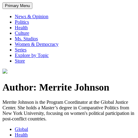
Primary Menu
News & Opinion
Politics
Health
Culture
Ms. Studios
Women & Democracy
Series
Explore by Topic
Store
Author: Merrite Johnson
Merrite Johnson is the Program Coordinator at the Global Justice
Center. She holds a Master’s degree in Comparative Politics from
New York University, focusing on women's political participation in
post-conflict countries.
Global
Health