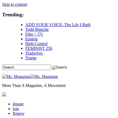
Skip to content
Trending:
ADD YOUR VOICE: The Life I Built
Todd Blanche
Film + TV
Epstein
Birth Control
FEMINIST 250
Tradwives
Trump
More Than A Magazine, A Movement
donate
join
Renew