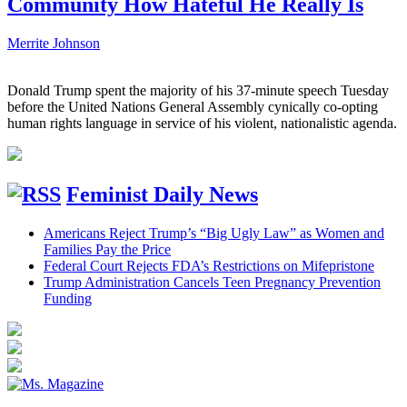
Community How Hateful He Really Is
Merrite Johnson
Donald Trump spent the majority of his 37-minute speech Tuesday
before the United Nations General Assembly cynically co-opting
human rights language in service of his violent, nationalistic agenda.
Feminist Daily News
Americans Reject Trump’s “Big Ugly Law” as Women and
Families Pay the Price
Federal Court Rejects FDA’s Restrictions on Mifepristone
Trump Administration Cancels Teen Pregnancy Prevention
Funding