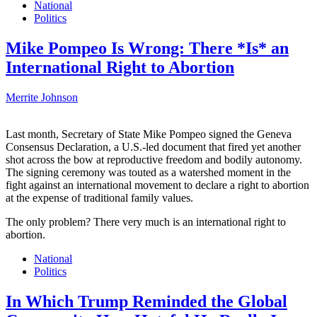
National
Politics
Mike Pompeo Is Wrong: There *Is* an
International Right to Abortion
Merrite Johnson
Last month, Secretary of State Mike Pompeo signed the Geneva
Consensus Declaration, a U.S.-led document that fired yet another
shot across the bow at reproductive freedom and bodily autonomy.
The signing ceremony was touted as a watershed moment in the
fight against an international movement to declare a right to abortion
at the expense of traditional family values.
The only problem? There very much is an international right to
abortion.
National
Politics
In Which Trump Reminded the Global