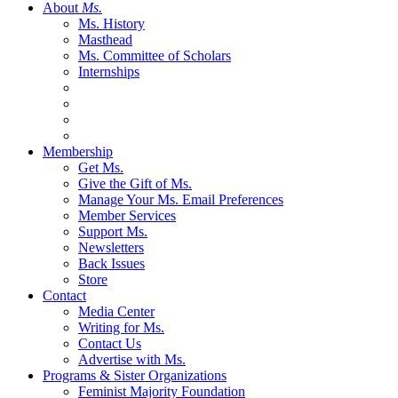
About
Ms.
Ms. History
Masthead
Ms. Committee of Scholars
Internships
Membership
Get Ms.
Give the Gift of Ms.
Manage Your Ms. Email Preferences
Member Services
Support Ms.
Newsletters
Back Issues
Store
Contact
Media Center
Writing for Ms.
Contact Us
Advertise with Ms.
Programs & Sister Organizations
Feminist Majority Foundation