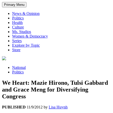
Primary Menu
News & Opinion
Politics
Health
Culture
Ms. Studios
Women & Democracy
Series
Explore by Topic
Store
National
Politics
We Heart: Mazie Hirono, Tulsi Gabbard
and Grace Meng for Diversifying
Congress
PUBLISHED
11/9/2012
by
Lisa Huynh