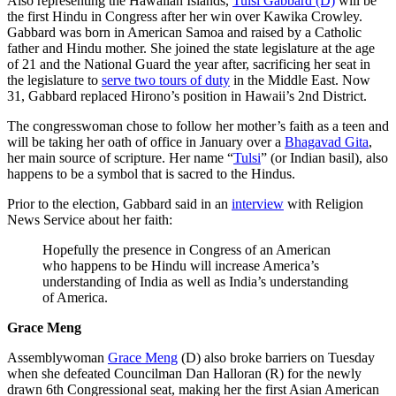
Also representing the Hawaiian Islands,
Tulsi Gabbard (D)
will be
the first Hindu in Congress after her win over Kawika Crowley.
Gabbard was born in American Samoa and raised by a Catholic
father and Hindu mother. She joined the state legislature at the age
of 21 and the National Guard the year after, sacrificing her seat in
the legislature to
serve two tours of duty
in the Middle East. Now
31, Gabbard replaced Hirono’s position in Hawaii’s 2nd District.
The congresswoman chose to follow her mother’s faith as a teen and
will be taking her oath of office in January over a
Bhagavad Gita
,
her main source of scripture. Her name “
Tulsi
” (or Indian basil), also
happens to be a symbol that is sacred to the Hindus.
Prior to the election, Gabbard said in an
interview
with Religion
News Service about her faith:
Hopefully the presence in Congress of an American
who happens to be Hindu will increase America’s
understanding of India as well as India’s understanding
of America.
Grace Meng
Assemblywoman
Grace Meng
(D) also broke barriers on Tuesday
when she defeated Councilman Dan Halloran (R) for the newly
drawn 6th Congressional seat, making her the first Asian American