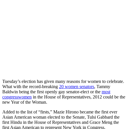
Tuesday’s election has given many reasons for women to celebrate.
What with the record-breaking
20 women senators
, Tammy
Baldwin being the first openly gay senator-elect or the
most
congresswomen
in the House of Representatives, 2012 could be the
new Year of the Woman.
Added to the list of “firsts,” Mazie Hirono became the first ever
Asian American woman elected to the Senate, Tulsi Gabbard the
first Hindu in the House of Representatives and Grace Meng the
first Asian American to represent New York in Congress.