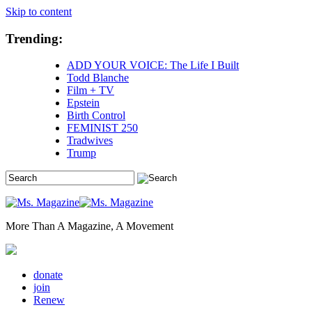
Skip to content
Trending:
ADD YOUR VOICE: The Life I Built
Todd Blanche
Film + TV
Epstein
Birth Control
FEMINIST 250
Tradwives
Trump
More Than A Magazine, A Movement
donate
join
Renew