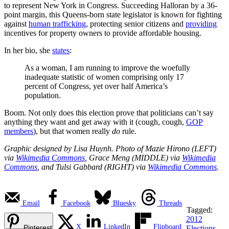
to represent New York in Congress. Succeeding Halloran by a 36-
point margin, this Queens-born state legislator is known for fighting
against
human trafficking
, protecting senior citizens and
providing
incentives for property owners to provide affordable housing.
In her bio, she
states
:
As a woman, I am running to improve the woefully
inadequate statistic of women comprising only 17
percent of Congress, yet over half America’s
population.
Boom. Not only does this election prove that politicians can’t say
anything they want and get away with it (cough, cough,
GOP
members
), but that women really
do
rule.
Graphic designed by Lisa Huynh. Photo of Mazie Hirono (LEFT)
via
Wikimedia Commons
, Grace Meng (MIDDLE) via
Wikimedia
Commons
, and Tulsi Gabbard (RIGHT) via
Wikimedia Commons
.
Email
Facebook
Bluesky
Threads
Tagged:
2012
X
LinkedIn
Flipboard
Pinterest
Elections
,