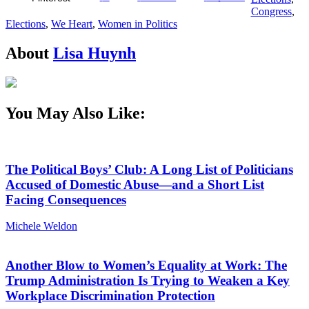
Congress
,
Elections
,
We Heart
,
Women in Politics
About
Lisa Huynh
You May Also Like:
The Political Boys’ Club: A Long List of Politicians
Accused of Domestic Abuse—and a Short List
Facing Consequences
Michele Weldon
Another Blow to Women’s Equality at Work: The
Trump Administration Is Trying to Weaken a Key
Workplace Discrimination Protection