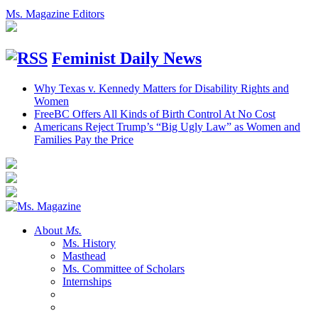
Ms. Magazine Editors
Feminist Daily News
Why Texas v. Kennedy Matters for Disability Rights and
Women
FreeBC Offers All Kinds of Birth Control At No Cost
Americans Reject Trump’s “Big Ugly Law” as Women and
Families Pay the Price
About
Ms.
Ms. History
Masthead
Ms. Committee of Scholars
Internships