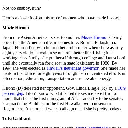
Not too shabby, huh?
Here’s a closer look at this trio of women who have made history:
Mazie Hirono
From one Asian American sister to another,
Mazie Hirono
is living
proof that the American dream comes true. Born in Fukushima,
Japan, Hirono fled with her mother and brother when she was only
eight years old to Hawaii in search of a better life. Living in a
working class family, she put herself through college and law school
until she eventually ran for a seat in state legislature in 1980. By
1994 she was elected as
Hawaii’s lieutenant governor
. She made her
mark in that office for eight years through her concentrated efforts in
job creation, education, transportation and renewable energy.
Hirono (D) defeated her opponent, Gov. Linda Lingle (R), by a
16.9
percent gap
. I don’t know what it is that makes me love Hirono
more: that she is the first immigrant of Asian-ancestry to be senator,
is a practicing Buddhist or the first Hawaiian woman senator.
Regardless, I’m sure that we can all agree that she is pretty badass.
Tulsi Gabbard