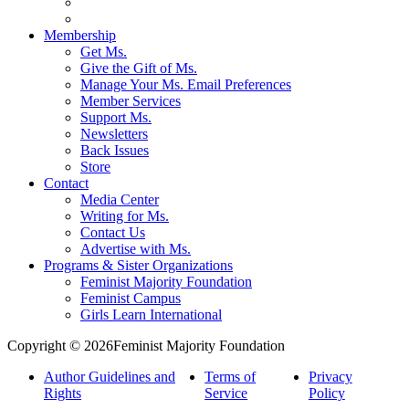
Membership
Get Ms.
Give the Gift of Ms.
Manage Your Ms. Email Preferences
Member Services
Support Ms.
Newsletters
Back Issues
Store
Contact
Media Center
Writing for Ms.
Contact Us
Advertise with Ms.
Programs & Sister Organizations
Feminist Majority Foundation
Feminist Campus
Girls Learn International
Copyright © 2026Feminist Majority Foundation
Author Guidelines and
Terms of
Privacy
Rights
Service
Policy