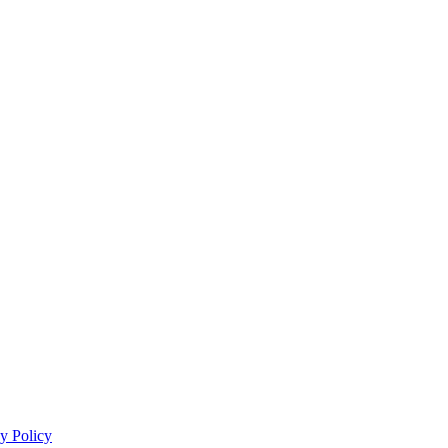
y Policy