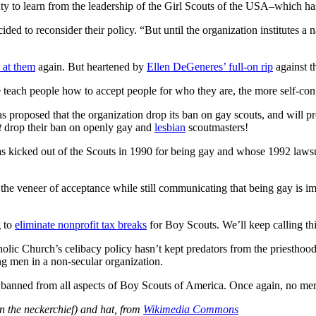
y to learn from the leadership of the Girl Scouts of the USA–which has 
ded to reconsider their policy. “But until the organization institutes a 
 at them
again. But heartened by
Ellen DeGeneres’ full-on rip
against t
 teach people how to accept people for who they are, the more self-confi
 proposed that the organization drop its ban on gay scouts, and will pr
t
drop their ban on openly gay and
lesbian
scoutmasters!
as kicked out of the Scouts in 1990 for being gay and whose 1992 lawsu
g the veneer of acceptance while still communicating that being gay is
g to
eliminate nonprofit tax breaks
for Boy Scouts. We’ll keep calling thi
holic Church’s celibacy policy hasn’t kept predators from the priesthood
ng men in a non-secular organization.
 banned from all aspects of Boy Scouts of America. Once again, no mer
n the neckerchief) and hat, from
Wikimedia Commons