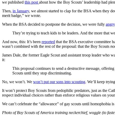
we published
this post
about how the Boy Scouts’ leadership had plent
Then,
in January
, we almost started to clap for the BSA when they deci
merit badge,” we wrote.
When the BSA decided to postpone the decision, we were fully
angry
They’re trying to teach kids to be leaders. And the more that we
And now, this: It’s been
reported
that the BSA executive committee has
wasn’t combined with the rest of the proposal: that the Boy Scouts
no
James Dale, the former Eagle Scout and assistant troop leader who w
it:
This proposal continues to send a destructive message, offerin
Scouts until they stop discriminating.
No, we won’t. We
won’t put our sons into scouting
. We’ll keep tryin
It won’t protect Boy Scouts from pedophilic predators, just as the Cat
respect individual choices rather than enforce religious values on you
We can’t celebrate the “allowance” of gay scouts until homophobia is
Photo of Boy Scouts of America training neckerchief, woggle (to faste