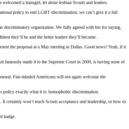
welcomed a transgirl, let alone lesbian Scouts and leaders.
national policy to end LGBT discrimination, we can’t give it a full
he discriminatory organization. We fully agreed with her for saying,
dent they’ll be and the better leaders they’ll become.
esent the proposal at a May meeting in Dallas. Good news? Yeah, if it
it famously made it to the Supreme Court in 2000, is having none of
 immoral. Fair-minded Americans will not again welcome the
s policy exactly what it is: homophobic discrimination.
. It certainly won’t teach Scouts acceptance and leadership, or how to
it badge.