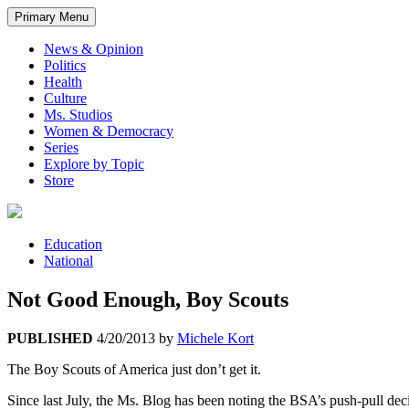
Primary Menu
News & Opinion
Politics
Health
Culture
Ms. Studios
Women & Democracy
Series
Explore by Topic
Store
Education
National
Not Good Enough, Boy Scouts
PUBLISHED
4/20/2013
by
Michele Kort
The Boy Scouts of America just don’t get it.
Since last July, the Ms. Blog has been noting the BSA’s push-pull d