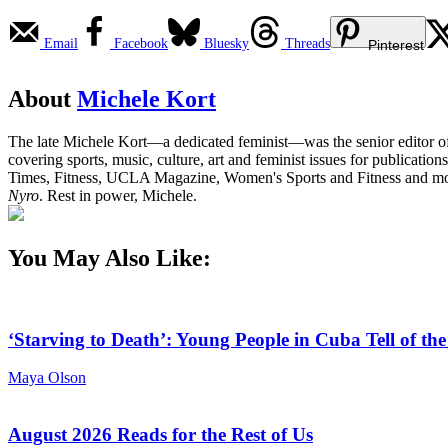
Email
Facebook
Bluesky
Threads
Pinterest
About
Michele Kort
The late Michele Kort—a dedicated feminist—was the senior editor 
covering sports, music, culture, art and feminist issues for publica
Times, Fitness, UCLA Magazine, Women's Sports and Fitness and more
Nyro
. Rest in power, Michele.
You May Also Like:
‘Starving to Death’: Young People in Cuba Tell of th
Maya Olson
August 2026 Reads for the Rest of Us