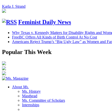
Karla J. Strand
Feminist Daily News
Why Texas v. Kennedy Matters for Disability Rights and Wom
FreeBC Offers All Kinds of Birth Control At No Cost
Americans Reject Trump’s “Big Ugly Law” as Women and Fami
Popular This Week
About
Ms.
Ms. History
Masthead
Ms. Committee of Scholars
Internships