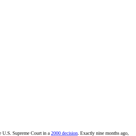
he U.S. Supreme Court in a
2000 decision
. Exactly nine months ago,