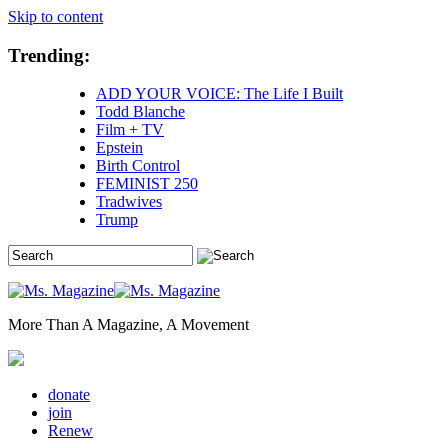
Skip to content
Trending:
ADD YOUR VOICE: The Life I Built
Todd Blanche
Film + TV
Epstein
Birth Control
FEMINIST 250
Tradwives
Trump
More Than A Magazine, A Movement
donate
join
Renew