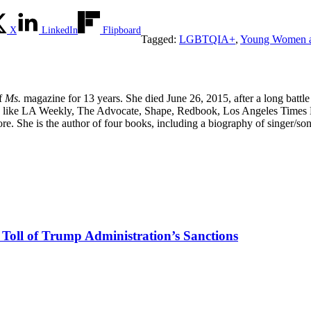
X
LinkedIn
Flipboard
Tagged:
LGBTQIA+
,
Young Women a
of
Ms.
magazine for 13 years. She died June 26, 2015, after a long battle
tions like LA Weekly, The Advocate, Shape, Redbook, Los Angeles Times 
. She is the author of four books, including a biography of singer/s
e Toll of Trump Administration’s Sanctions