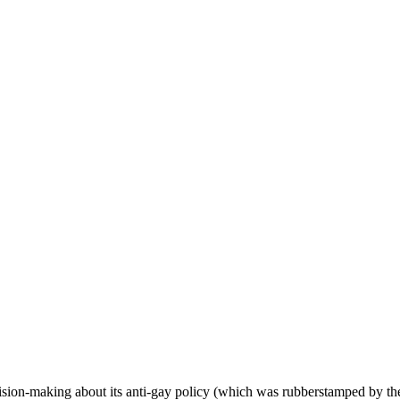
ecision-making about its anti-gay policy (which was rubberstamped by t