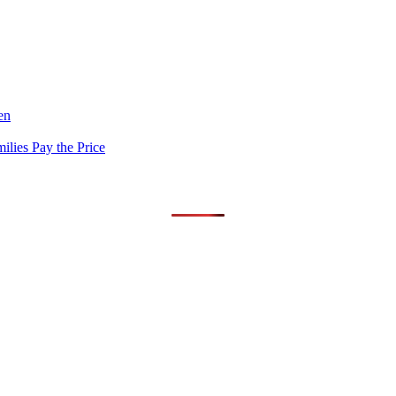
en
lies Pay the Price