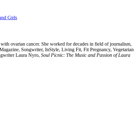
nd Girls
 with ovarian cancer. She worked for decades in field of journalism,
Magazine, Songwriter, InStyle, Living Fit, Fit Pregnancy, Vegetarian
ongwriter Laura Nyro,
Soul Picnic: The Music and Passion of Laura