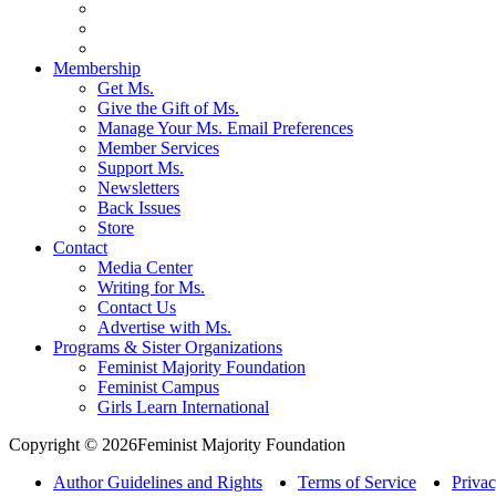
Membership
Get Ms.
Give the Gift of Ms.
Manage Your Ms. Email Preferences
Member Services
Support Ms.
Newsletters
Back Issues
Store
Contact
Media Center
Writing for Ms.
Contact Us
Advertise with Ms.
Programs & Sister Organizations
Feminist Majority Foundation
Feminist Campus
Girls Learn International
Copyright © 2026Feminist Majority Foundation
Author Guidelines and Rights
Terms of Service
Privac