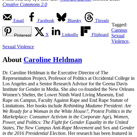
Creative Commons 2.0
Email
Facebook
Bluesky
Threads
Tagged:
Campus
X
LinkedIn
Flipboard
Pinterest
Sexual
Violence
,
Sexual Violence
About
Caroline Heldman
Dr. Caroline Heldman is the Executive Director of The
Representation Project, Professor of Politics at Occidental College in
Los Angeles and a Senior Research Advisor for the Geena Davis
Institute for Gender in Media. She also co-founded the New Orleans
Women’s Shelter, the Lower Ninth Ward Living Museum, End
Rape on Campus, Faculty Against Rape and End Rape Statute of
Limitations. Her books include
Rethinking Madame President: Are
We Ready for a Woman in the White House?
,
Protest Politics in the
Marketplace: Consumer Activism in the Corporate Age
),
Women,
Power, and Politics: The Fight for Gender Equality in the United
States
,
The New Campus Anti-Rape Movement
and Sex and
Gender
in the 2016 Presidential Election
. Her research has been featured in