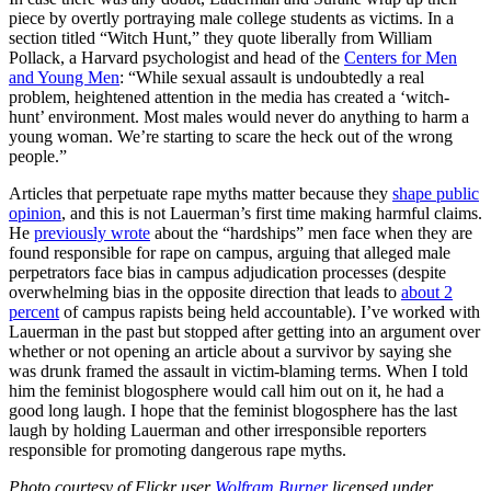
piece by overtly portraying male college students as victims. In a
section titled “Witch Hunt,” they quote liberally from William
Pollack, a Harvard psychologist and head of the
Centers for Men
and Young Men
: “While sexual assault is undoubtedly a real
problem, heightened attention in the media has created a ‘witch-
hunt’ environment. Most males would never do anything to harm a
young woman. We’re starting to scare the heck out of the wrong
people.”
Articles that perpetuate rape myths matter because they
shape public
opinion
, and this is not Lauerman’s first time making harmful claims.
He
previously wrote
about the “hardships” men face when they are
found responsible for rape on campus, arguing that alleged male
perpetrators face bias in campus adjudication processes (despite
overwhelming bias in the opposite direction that leads to
about 2
percent
of campus rapists being held accountable). I’ve worked with
Lauerman in the past but stopped after getting into an argument over
whether or not opening an article about a survivor by saying she
was drunk framed the assault in victim-blaming terms. When I told
him the feminist blogosphere would call him out on it, he had a
good long laugh. I hope that the feminist blogosphere has the last
laugh by holding Lauerman and other irresponsible reporters
responsible for promoting dangerous rape myths.
Photo courtesy of Flickr user
Wolfram Burner
licensed under