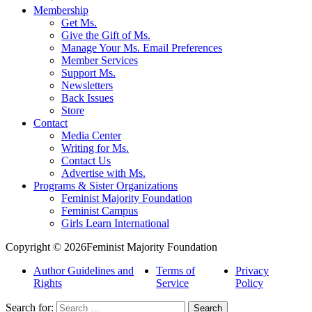
Membership
Get Ms.
Give the Gift of Ms.
Manage Your Ms. Email Preferences
Member Services
Support Ms.
Newsletters
Back Issues
Store
Contact
Media Center
Writing for Ms.
Contact Us
Advertise with Ms.
Programs & Sister Organizations
Feminist Majority Foundation
Feminist Campus
Girls Learn International
Copyright © 2026Feminist Majority Foundation
Author Guidelines and
Terms of
Privacy
Rights
Service
Policy
Search for: