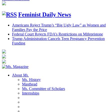
Feminist Daily News
Americans Reject Trump’s “Big Ugly Law” as Women and
Families Pay the Price
Federal Court Rejects FDA’s Restrictions on Mifepristone
Trump Administration Cancels Teen Pregnancy Prevention
Funding
About
Ms.
Ms. History
Masthead
Ms. Committee of Scholars
Internships