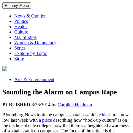
Primary Menu
News & Opinion
Politics
Health
Culture
Ms. Studios
Women & Democracy
Series
Explore by Topic
Store
Arts & Entertainment
Sounding the Alarm on Campus Rape
PUBLISHED
8/26/2014
by
Caroline Heldman
Bloomberg News took the campus sexual assault
backlash
to a new
low last week with
a piece
describing how “hook-up culture” is on
the decline at elite colleges now that there’s a heightened awareness
of sexual assault on campuses. The focus of the article is the