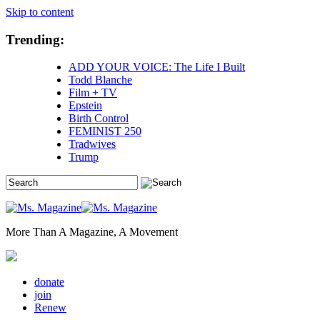
Skip to content
Trending:
ADD YOUR VOICE: The Life I Built
Todd Blanche
Film + TV
Epstein
Birth Control
FEMINIST 250
Tradwives
Trump
More Than A Magazine, A Movement
donate
join
Renew