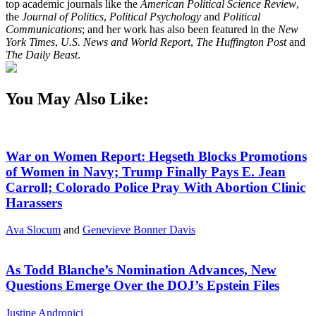
top academic journals like the
American Political Science Review
,
the
Journal of Politics
,
Political Psychology
and
Political
Communications
; and her work has also been featured in the
New
York Times
,
U.S. News and World Report
,
The Huffington Post
and
The Daily Beast
.
You May Also Like:
War on Women Report: Hegseth Blocks Promotions
of Women in Navy; Trump Finally Pays E. Jean
Carroll; Colorado Police Pray With Abortion Clinic
Harassers
Ava Slocum
and
Genevieve Bonner Davis
As Todd Blanche’s Nomination Advances, New
Questions Emerge Over the DOJ’s Epstein Files
Justine Andronici