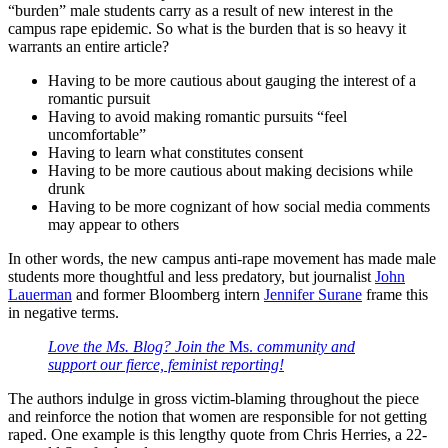
“burden” male students carry as a result of new interest in the
campus rape epidemic. So what is the burden that is so heavy it
warrants an entire article?
Having to be more cautious about gauging the interest of a
romantic pursuit
Having to avoid making romantic pursuits “feel
uncomfortable”
Having to learn what constitutes consent
Having to be more cautious about making decisions while
drunk
Having to be more cognizant of how social media comments
may appear to others
In other words, the new campus anti-rape movement has made male
students more thoughtful and less predatory, but journalist
John
Lauerman
and former Bloomberg intern
Jennifer Surane
frame this
in negative terms.
Love the Ms. Blog? Join the
Ms.
community and
support our fierce, feminist reporting!
The authors indulge in gross victim-blaming throughout the piece
and reinforce the notion that women are responsible for not getting
raped. One example is this lengthy quote from Chris Herries, a 22-