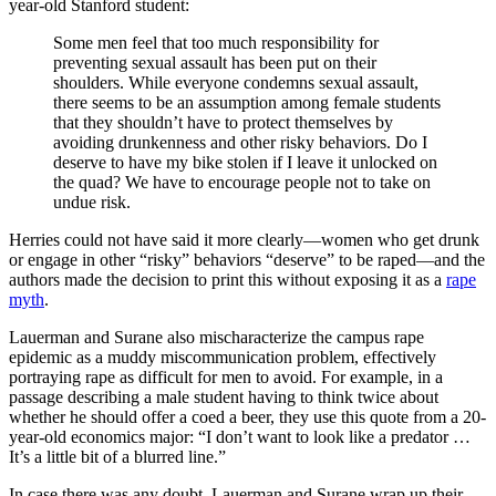
year-old Stanford student:
Some men feel that too much responsibility for
preventing sexual assault has been put on their
shoulders. While everyone condemns sexual assault,
there seems to be an assumption among female students
that they shouldn’t have to protect themselves by
avoiding drunkenness and other risky behaviors. Do I
deserve to have my bike stolen if I leave it unlocked on
the quad? We have to encourage people not to take on
undue risk.
Herries could not have said it more clearly—women who get drunk
or engage in other “risky” behaviors “deserve” to be raped—and the
authors made the decision to print this without exposing it as a
rape
myth
.
Lauerman and Surane also mischaracterize the campus rape
epidemic as a muddy miscommunication problem, effectively
portraying rape as difficult for men to avoid. For example, in a
passage describing a male student having to think twice about
whether he should offer a coed a beer, they use this quote from a 20-
year-old economics major: “I don’t want to look like a predator …
It’s a little bit of a blurred line.”
In case there was any doubt, Lauerman and Surane wrap up their